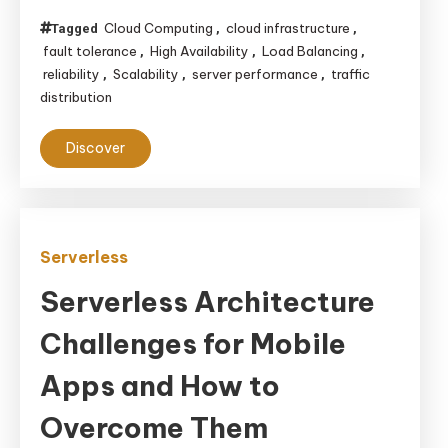
Cloud Computing
cloud infrastructure
Tagged
,
,
fault tolerance
High Availability
Load Balancing
,
,
,
reliability
Scalability
server performance
traffic
,
,
,
distribution
Discover
Serverless
Serverless Architecture
Challenges for Mobile
Apps and How to
Overcome Them