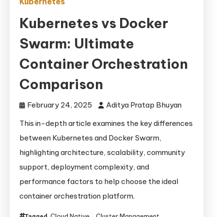
Kubernetes
Kubernetes vs Docker
Swarm: Ultimate
Container Orchestration
Comparison
February 24, 2025
Aditya Pratap Bhuyan
This in-depth article examines the key differences
between Kubernetes and Docker Swarm,
highlighting architecture, scalability, community
support, deployment complexity, and
performance factors to help choose the ideal
container orchestration platform.
Cloud Native
Cluster Management
Tagged
,
,