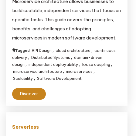
Microservice architecture allows businesses to
build scalable, independent services that focus on
specific tasks. This guide covers the principles,
benefits, and challenges of adopting
microservices in modern software development.
API Design
cloud architecture
continuous
Tagged
,
,
delivery
Distributed Systems
domain-driven
,
,
design
independent deployability
loose coupling
,
,
,
microservice architecture
microservices
,
,
Scalability
Software Development
,
Discover
Serverless