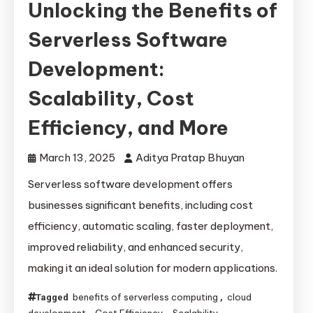
Unlocking the Benefits of
Serverless Software
Development:
Scalability, Cost
Efficiency, and More
March 13, 2025
Aditya Pratap Bhuyan
Serverless software development offers
businesses significant benefits, including cost
efficiency, automatic scaling, faster deployment,
improved reliability, and enhanced security,
making it an ideal solution for modern applications.
benefits of serverless computing
cloud
Tagged
,