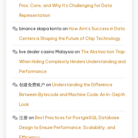
Pros, Cons, and Why It’s Challenging for Data
Representation
binance skapa konto
on
How Arm’s Success in Data
Centers is Shaping the Future of Chip Technology
live dealer casino Malaysia
on
The Abstraction Trap:
When Hiding Complexity Hinders Understanding and
Performance
创建免费账户
on
Understanding the Difference
Between Bytecode and Machine Code: An In-Depth
Look
注册
on
Best Practices for PostgreSQL Database
Design to Ensure Performance, Scalability, and
Efficiency