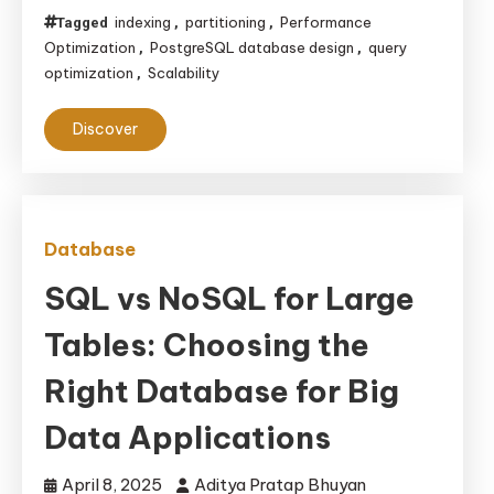
indexing
partitioning
Performance
Tagged
,
,
Optimization
PostgreSQL database design
query
,
,
optimization
Scalability
,
Discover
Database
SQL vs NoSQL for Large
Tables: Choosing the
Right Database for Big
Data Applications
April 8, 2025
Aditya Pratap Bhuyan