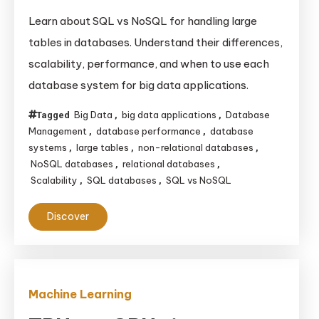
Learn about SQL vs NoSQL for handling large
tables in databases. Understand their differences,
scalability, performance, and when to use each
database system for big data applications.
Big Data
big data applications
Database
Tagged
,
,
Management
database performance
database
,
,
systems
large tables
non-relational databases
,
,
,
NoSQL databases
relational databases
,
,
Scalability
SQL databases
SQL vs NoSQL
,
,
Discover
Machine Learning