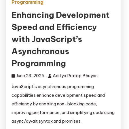
Programming
Enhancing Development
Speed and Efficiency
with JavaScript’s
Asynchronous
Programming
June 23, 2025
Aditya Pratap Bhuyan
JavaScript’s asynchronous programming
capabilities enhance development speed and
efficiency by enabling non-blocking code,
improving performance, and simplifying code using
async/await syntax and promises.