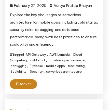
February 27, 2025
Aditya Pratap Bhuyan
Explore the key challenges of serverless
architecture for mobile apps, including cold starts,
security risks, debugging, and database
performance, along with best practices to ensure
scalability and efficiency.
API Gateway
AWS Lambda
Cloud
Tagged
,
,
Computing
cold start
database performance
,
,
,
debugging
Firebase
mobile apps
monitoring
,
,
,
,
Scalability
Security
serverless architecture
,
,
Discover