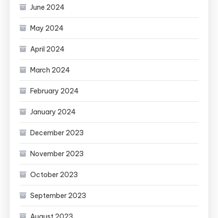
June 2024
May 2024
April 2024
March 2024
February 2024
January 2024
December 2023
November 2023
October 2023
September 2023
August 2023