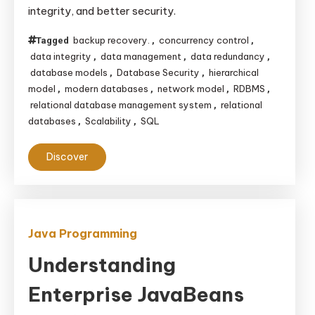
integrity, and better security.
backup recovery.
concurrency control
Tagged
,
,
data integrity
data management
data redundancy
,
,
,
database models
Database Security
hierarchical
,
,
model
modern databases
network model
RDBMS
,
,
,
,
relational database management system
relational
,
databases
Scalability
SQL
,
,
Discover
Java Programming
Understanding
Enterprise JavaBeans