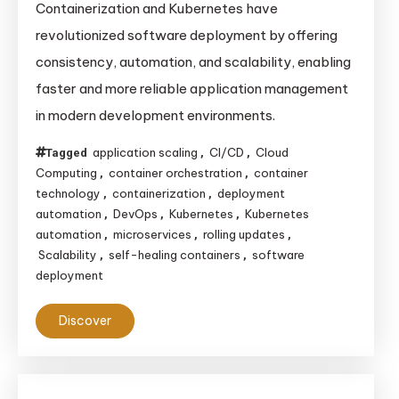
Containerization and Kubernetes have
revolutionized software deployment by offering
consistency, automation, and scalability, enabling
faster and more reliable application management
in modern development environments.
application scaling
CI/CD
Cloud
Tagged
,
,
Computing
container orchestration
container
,
,
technology
containerization
deployment
,
,
automation
DevOps
Kubernetes
Kubernetes
,
,
,
automation
microservices
rolling updates
,
,
,
Scalability
self-healing containers
software
,
,
deployment
Discover