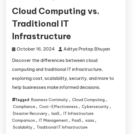
Cloud Computing vs.
Traditional IT
Infrastructure
October 16, 2024
Aditya Pratap Bhuyan
Discover the differences between cloud
computing and traditional IT infrastructure,
exploring cost, scalability, security, and more to
help businesses make informed decisions.
Business Continuity
Cloud Computing
Tagged
,
,
Compliance
Cost-Effectiveness
Cybersecurity
,
,
,
Disaster Recovery
IaaS
IT Infrastructure
,
,
Comparison
IT Management
PaaS
saas
,
,
,
,
Scalability
Traditional IT Infrastructure
,