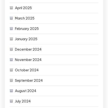
April 2025
March 2025
February 2025
January 2025
December 2024
November 2024
October 2024
September 2024
August 2024
July 2024