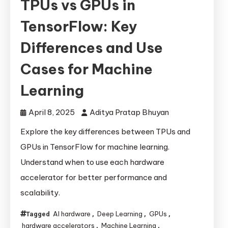
TPUs vs GPUs in
TensorFlow: Key
Differences and Use
Cases for Machine
Learning
April 8, 2025
Aditya Pratap Bhuyan
Explore the key differences between TPUs and
GPUs in TensorFlow for machine learning.
Understand when to use each hardware
accelerator for better performance and
scalability.
AI hardware
Deep Learning
GPUs
Tagged
,
,
,
hardware accelerators
Machine Learning
,
,