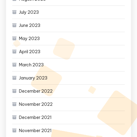
July 2023
June 2023
May 2023
April 2023
March 2023
January 2023
December 2022
November 2022
December 2021
November 2021