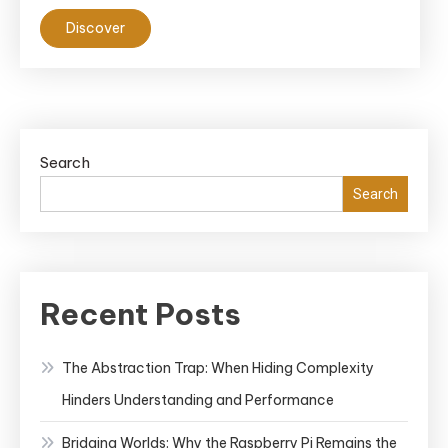
Discover
Search
Search
Recent Posts
The Abstraction Trap: When Hiding Complexity
Hinders Understanding and Performance
Bridging Worlds: Why the Raspberry Pi Remains the