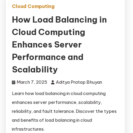
Cloud Computing
How Load Balancing in
Cloud Computing
Enhances Server
Performance and
Scalability
March 7, 2025
Aditya Pratap Bhuyan
Learn how load balancing in cloud computing
enhances server performance, scalability,
reliability, and fault tolerance. Discover the types
and benefits of load balancing in cloud
infrastructures.