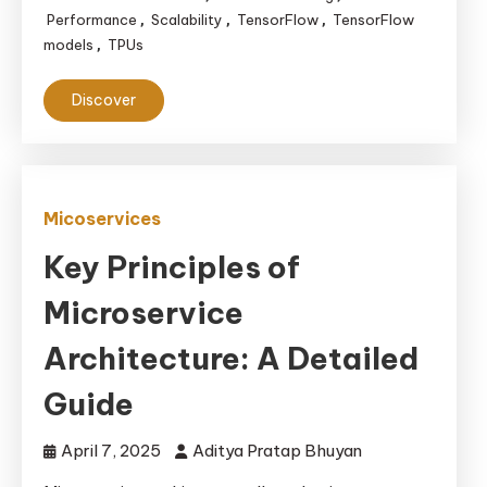
Performance
Scalability
TensorFlow
TensorFlow
,
,
,
models
TPUs
,
Discover
Micoservices
Key Principles of
Microservice
Architecture: A Detailed
Guide
April 7, 2025
Aditya Pratap Bhuyan