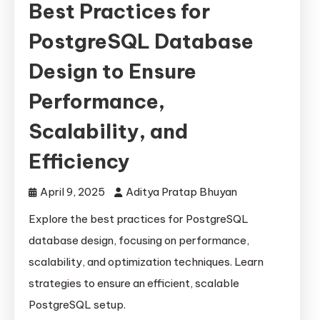
Best Practices for
PostgreSQL Database
Design to Ensure
Performance,
Scalability, and
Efficiency
April 9, 2025
Aditya Pratap Bhuyan
Explore the best practices for PostgreSQL
database design, focusing on performance,
scalability, and optimization techniques. Learn
strategies to ensure an efficient, scalable
PostgreSQL setup.