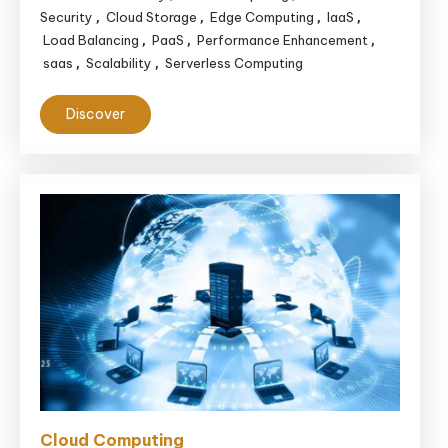
Security
Cloud Storage
Edge Computing
IaaS
,
,
,
,
Load Balancing
PaaS
Performance Enhancement
,
,
,
saas
Scalability
Serverless Computing
,
,
Discover
Cloud Computing