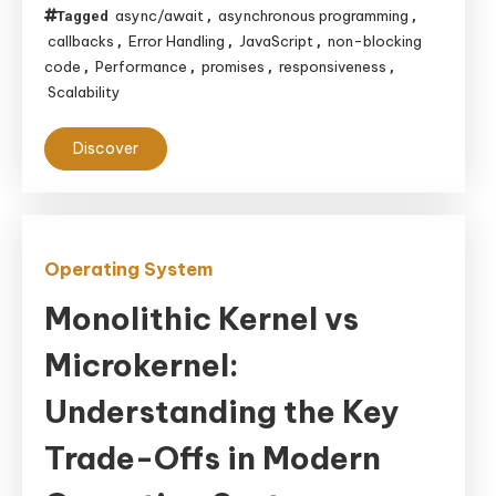
async/await
asynchronous programming
Tagged
,
,
callbacks
Error Handling
JavaScript
non-blocking
,
,
,
code
Performance
promises
responsiveness
,
,
,
,
Scalability
Discover
Operating System
Monolithic Kernel vs
Microkernel:
Understanding the Key
Trade-Offs in Modern