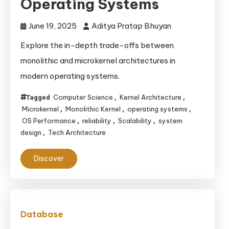
Operating Systems
June 19, 2025
Aditya Pratap Bhuyan
Explore the in-depth trade-offs between
monolithic and microkernel architectures in
modern operating systems.
Computer Science
Kernel Architecture
Tagged
,
,
Microkernel
Monolithic Kernel
operating systems
,
,
,
OS Performance
reliability
Scalability
system
,
,
,
design
Tech Architecture
,
Discover
Database