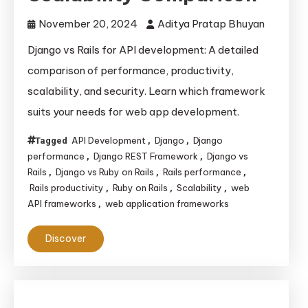
November 20, 2024
Aditya Pratap Bhuyan
Django vs Rails for API development: A detailed
comparison of performance, productivity,
scalability, and security. Learn which framework
suits your needs for web app development.
API Development
Django
Django
Tagged
,
,
performance
Django REST Framework
Django vs
,
,
Rails
Django vs Ruby on Rails
Rails performance
,
,
,
Rails productivity
Ruby on Rails
Scalability
web
,
,
,
API frameworks
web application frameworks
,
Discover