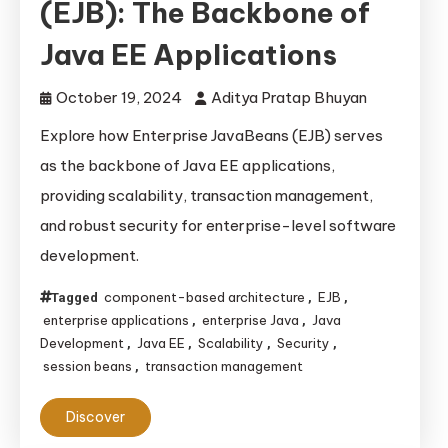
(EJB): The Backbone of
Java EE Applications
October 19, 2024
Aditya Pratap Bhuyan
Explore how Enterprise JavaBeans (EJB) serves
as the backbone of Java EE applications,
providing scalability, transaction management,
and robust security for enterprise-level software
development.
component-based architecture
EJB
Tagged
,
,
enterprise applications
enterprise Java
Java
,
,
Development
Java EE
Scalability
Security
,
,
,
,
session beans
transaction management
,
Discover