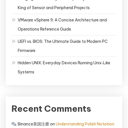
King of Sensor and Peripheral Projects
VMware vSphere 9: A Concise Architecture and
Operations Reference Guide
UEFI vs. BIOS: The Ultimate Guide to Modern PC
Firmware
Hidden UNIX: Everyday Devices Running Unix‑Like
Systems
Recent Comments
Binance美国注册
on
Understanding Polish Notation: