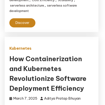
development
Cost Efficiency
Scalability
,
,
,
serverless architecture
serverless software
,
development
Discover
Kubernetes
How Containerization
and Kubernetes
Revolutionize Software
Deployment Efficiency
March 7, 2025
Aditya Pratap Bhuyan