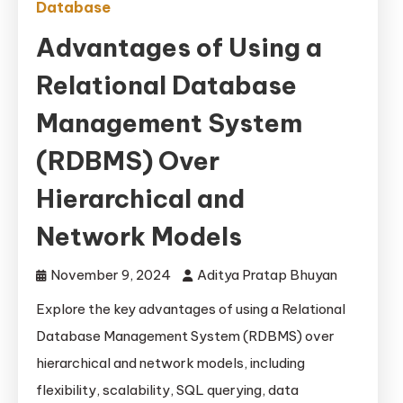
Database
Advantages of Using a
Relational Database
Management System
(RDBMS) Over
Hierarchical and
Network Models
November 9, 2024
Aditya Pratap Bhuyan
Explore the key advantages of using a Relational
Database Management System (RDBMS) over
hierarchical and network models, including
flexibility, scalability, SQL querying, data