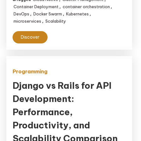
Container Deployment
container orchestration
,
,
DevOps
Docker Swarm
Kubernetes
,
,
,
microservices
Scalability
,
Discover
Programming
Django vs Rails for API
Development:
Performance,
Productivity, and
Scalability Comparison