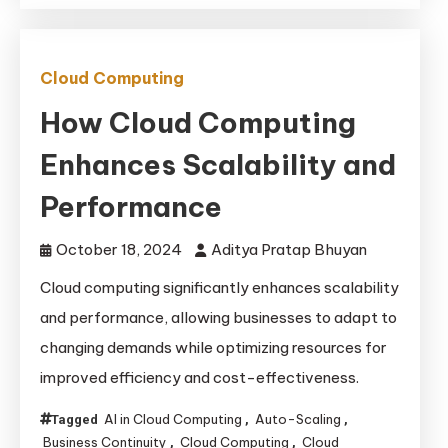
Cloud Computing
How Cloud Computing
Enhances Scalability and
Performance
October 18, 2024
Aditya Pratap Bhuyan
Cloud computing significantly enhances scalability
and performance, allowing businesses to adapt to
changing demands while optimizing resources for
improved efficiency and cost-effectiveness.
AI in Cloud Computing
Auto-Scaling
Tagged
,
,
Business Continuity
Cloud Computing
Cloud
,
,