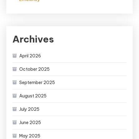
Archives
April 2026
October 2025
September 2025
August 2025
July 2025
June 2025
May 2025