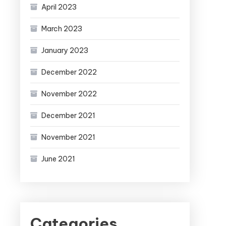
April 2023
March 2023
January 2023
December 2022
November 2022
December 2021
November 2021
June 2021
Categories