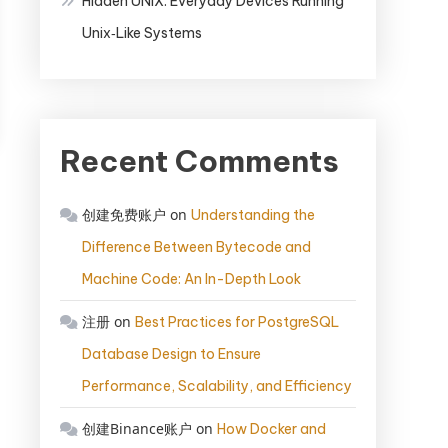
Hidden UNIX: Everyday Devices Running
Unix‑Like Systems
Recent Comments
创建免费账户
on
Understanding the
Difference Between Bytecode and
Machine Code: An In-Depth Look
注册
on
Best Practices for PostgreSQL
Database Design to Ensure
Performance, Scalability, and Efficiency
创建Binance账户
on
How Docker and