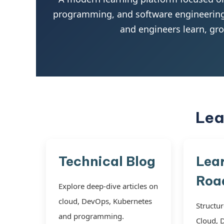
programming, and software engineering.
and engineers learn, gr
Lea
Technical Blog
Lea
Roa
Explore deep-dive articles on
cloud, DevOps, Kubernetes
Structur
and programming.
Cloud, 