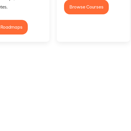
tes.
Browse Courses
 Roadmaps