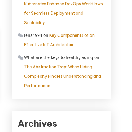
Kubernetes Enhance DevOps Workflows
for Seamless Deployment and
Scalability
lena1994
on
Key Components of an
Effective IoT Architecture
What are the keys to healthy aging
on
The Abstraction Trap: When Hiding
Complexity Hinders Understanding and
Performance
Archives