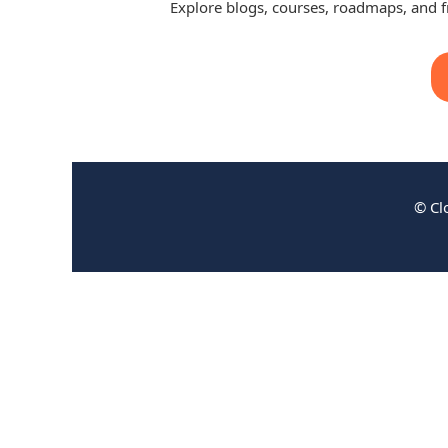
Explore blogs, courses, roadmaps, and 
© Cl