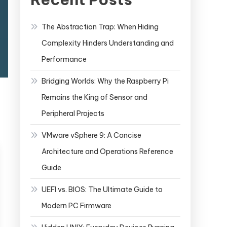
The Abstraction Trap: When Hiding
Complexity Hinders Understanding and
Performance
Bridging Worlds: Why the Raspberry Pi
Remains the King of Sensor and
Peripheral Projects
VMware vSphere 9: A Concise
Architecture and Operations Reference
Guide
UEFI vs. BIOS: The Ultimate Guide to
Modern PC Firmware