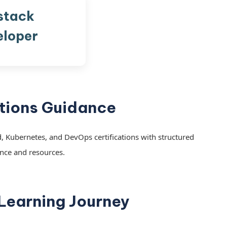
stack
eloper
ations Guidance
, Kubernetes, and DevOps certifications with structured
nce and resources.
 Learning Journey