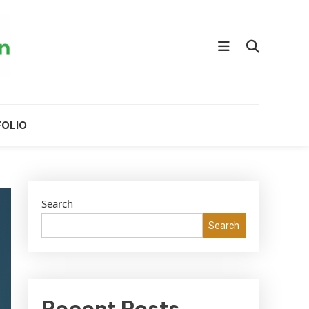
OLIO
Search
Search
Recent Posts