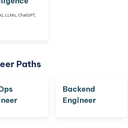
lligence
AI, LLMs, ChatGPT,
eer Paths
Ops
Backend
ineer
Engineer