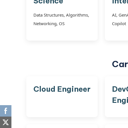
Science
Inte
Data Structures, Algorithms,
AI, Gen
Networking, OS
Copilot
Car
Cloud Engineer
Dev
Eng