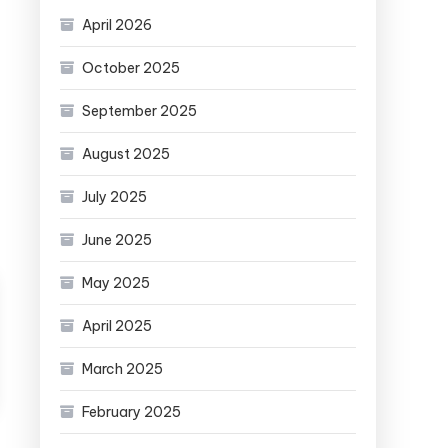
April 2026
October 2025
September 2025
August 2025
July 2025
June 2025
May 2025
April 2025
March 2025
February 2025