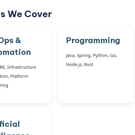
cs We Cover
Ops &
Programming
omation
Java, Spring, Python, Go,
Node.js, Rust
RE, Infrastructure
ion, Platform
ring
ficial