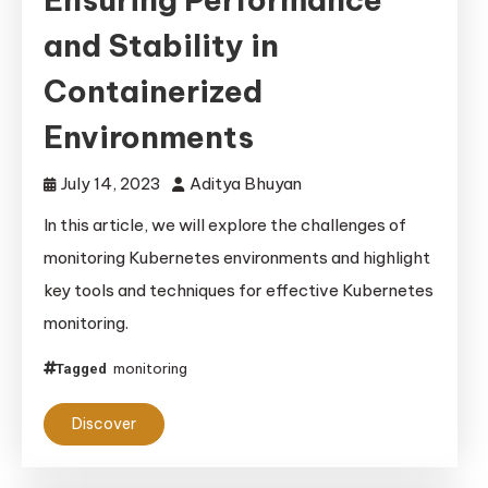
and Stability in
Containerized
Environments
July 14, 2023
Aditya Bhuyan
In this article, we will explore the challenges of
monitoring Kubernetes environments and highlight
key tools and techniques for effective Kubernetes
monitoring.
monitoring
Tagged
Discover