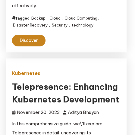
effectively.
Backup
Cloud
Cloud Computing
Tagged
,
,
,
Disaster Recovery
Security
technology
,
,
Discover
Kubernetes
Telepresence: Enhancing
Kubernetes Development
November 20, 2023
Aditya Bhuyan
In this comprehensive guide, we\’ll explore
Telepresence in detail, uncovering its