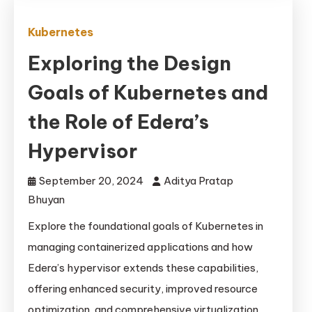
Kubernetes
Exploring the Design
Goals of Kubernetes and
the Role of Edera’s
Hypervisor
September 20, 2024
Aditya Pratap
Bhuyan
Explore the foundational goals of Kubernetes in
managing containerized applications and how
Edera’s hypervisor extends these capabilities,
offering enhanced security, improved resource
optimization, and comprehensive virtualization