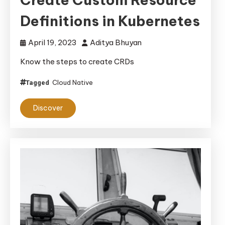
Definitions in Kubernetes
April 19, 2023
Aditya Bhuyan
Know the steps to create CRDs
Cloud Native
Tagged
Discover