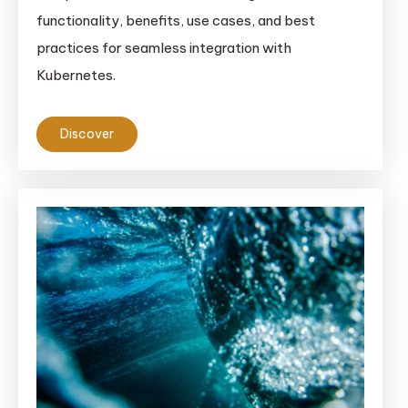
functionality, benefits, use cases, and best
practices for seamless integration with
Kubernetes.
Discover