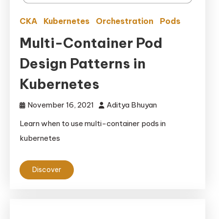
CKA
Kubernetes
Orchestration
Pods
Multi-Container Pod
Design Patterns in
Kubernetes
November 16, 2021
Aditya Bhuyan
Learn when to use multi-container pods in
kubernetes
Discover