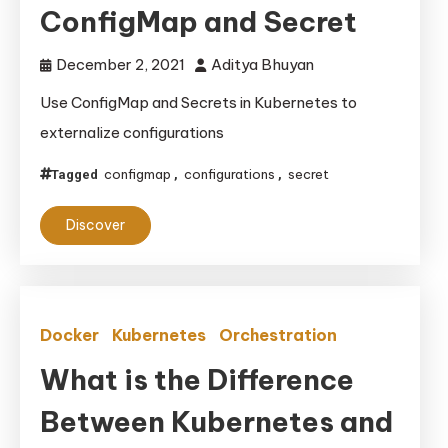
ConfigMap and Secret
December 2, 2021
Aditya Bhuyan
Use ConfigMap and Secrets in Kubernetes to
externalize configurations
configmap
configurations
secret
Tagged
,
,
Discover
Docker
Kubernetes
Orchestration
What is the Difference
Between Kubernetes and