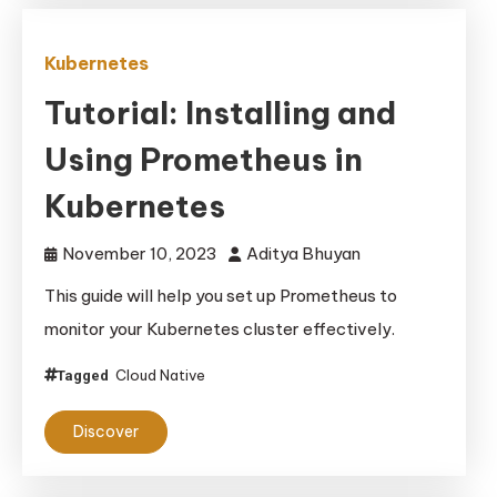
Kubernetes
Tutorial: Installing and
Using Prometheus in
Kubernetes
November 10, 2023
Aditya Bhuyan
This guide will help you set up Prometheus to
monitor your Kubernetes cluster effectively.
Cloud Native
Tagged
Discover