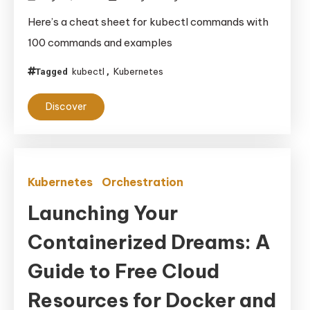
Here’s a cheat sheet for kubectl commands with
100 commands and examples
kubectl
Kubernetes
Tagged
,
Discover
Kubernetes
Orchestration
Launching Your
Containerized Dreams: A
Guide to Free Cloud
Resources for Docker and