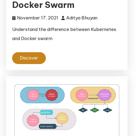
Docker Swarm
November 17, 2021
Aditya Bhuyan
Understand the difference between Kubernetes
and Docker swarm
Discover