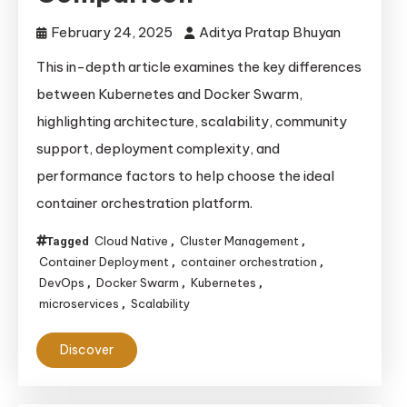
February 24, 2025
Aditya Pratap Bhuyan
This in-depth article examines the key differences
between Kubernetes and Docker Swarm,
highlighting architecture, scalability, community
support, deployment complexity, and
performance factors to help choose the ideal
container orchestration platform.
Cloud Native
Cluster Management
Tagged
,
,
Container Deployment
container orchestration
,
,
DevOps
Docker Swarm
Kubernetes
,
,
,
microservices
Scalability
,
Discover