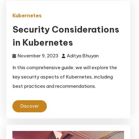
Kubernetes
Security Considerations
in Kubernetes
November 9, 2023
Aditya Bhuyan
In this comprehensive guide, we will explore the
key security aspects of Kubernetes, including
best practices and recommendations.
Discover