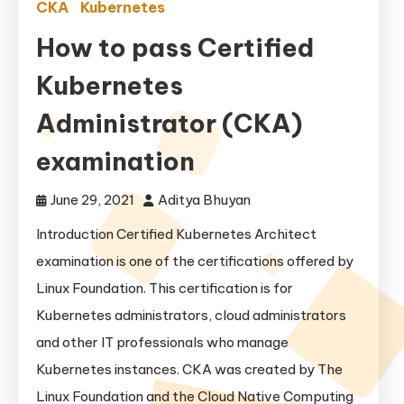
CKA
Kubernetes
How to pass Certified
Kubernetes
Administrator (CKA)
examination
June 29, 2021
Aditya Bhuyan
Introduction Certified Kubernetes Architect
examination is one of the certifications offered by
Linux Foundation. This certification is for
Kubernetes administrators, cloud administrators
and other IT professionals who manage
Kubernetes instances. CKA was created by The
Linux Foundation and the Cloud Native Computing