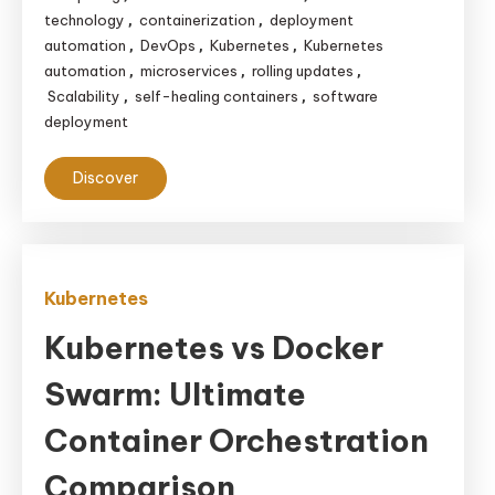
technology
containerization
deployment
,
,
automation
DevOps
Kubernetes
Kubernetes
,
,
,
automation
microservices
rolling updates
,
,
,
Scalability
self-healing containers
software
,
,
deployment
Discover
Kubernetes
Kubernetes vs Docker
Swarm: Ultimate
Container Orchestration
Comparison