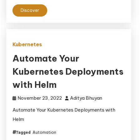
Discover
Kubernetes
Automate Your
Kubernetes Deployments
with Helm
November 23, 2022
Aditya Bhuyan
Automate Your Kubernetes Deployments with
Helm
Automation
Tagged