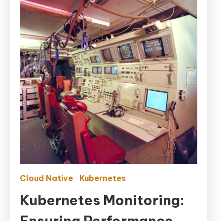
Cloud Native
Kubernetes
Kubernetes Monitoring:
Ensuring Performance