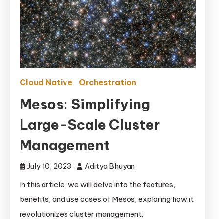
Cloud Native
Orchestration
Mesos: Simplifying
Large-Scale Cluster
Management
July 10, 2023
Aditya Bhuyan
In this article, we will delve into the features,
benefits, and use cases of Mesos, exploring how it
revolutionizes cluster management.