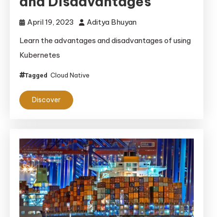
and Disadvantages
April 19, 2023
Aditya Bhuyan
Learn the advantages and disadvantages of using
Kubernetes
Cloud Native
Tagged
Discover