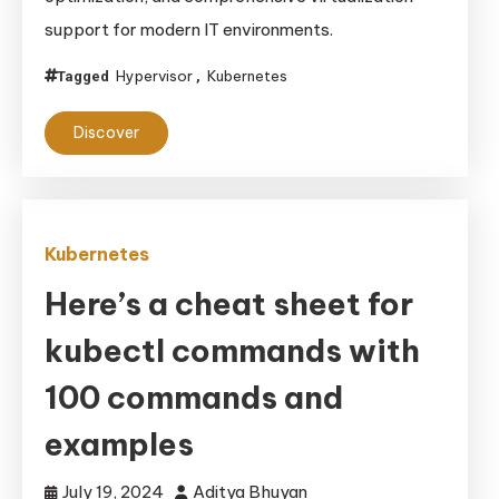
support for modern IT environments.
Hypervisor
Kubernetes
Tagged
,
Discover
Kubernetes
Here’s a cheat sheet for
kubectl commands with
100 commands and
examples
July 19, 2024
Aditya Bhuyan