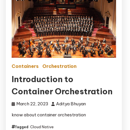
Containers
Orchestration
Introduction to
Container Orchestration
March 22, 2023
Aditya Bhuyan
know about container orchestration
Cloud Native
Tagged