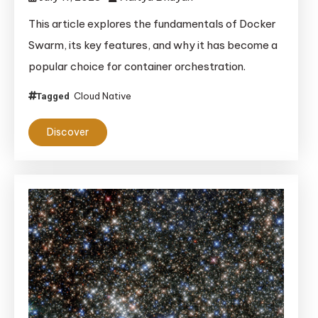
This article explores the fundamentals of Docker
Swarm, its key features, and why it has become a
popular choice for container orchestration.
Cloud Native
Tagged
Discover