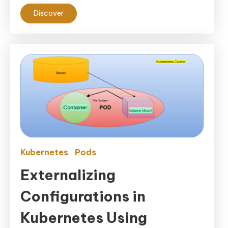
Discover
Kubernetes
Pods
Externalizing
Configurations in
Kubernetes Using