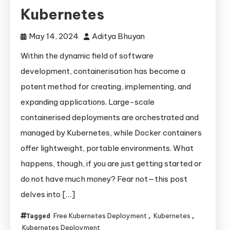
Kubernetes
May 14, 2024
Aditya Bhuyan
Within the dynamic field of software
development, containerisation has become a
potent method for creating, implementing, and
expanding applications. Large-scale
containerised deployments are orchestrated and
managed by Kubernetes, while Docker containers
offer lightweight, portable environments. What
happens, though, if you are just getting started or
do not have much money? Fear not—this post
delves into […]
Free Kubernetes Deployment
Kubernetes
Tagged
,
,
Kubernetes Deployment