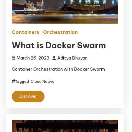
Containers
Orchestration
What is Docker Swarm
March 26, 2023
Aditya Bhuyan
Container Orchestration with Docker Swarm
Cloud Native
Tagged
Discover