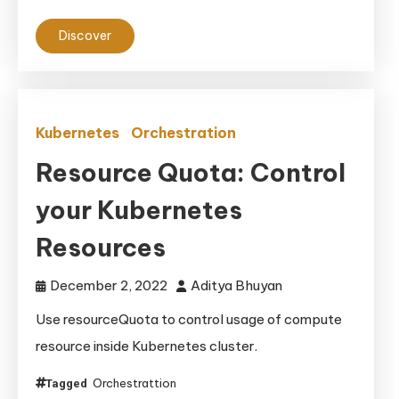
Discover
Kubernetes
Orchestration
Resource Quota: Control
your Kubernetes
Resources
December 2, 2022
Aditya Bhuyan
Use resourceQuota to control usage of compute
resource inside Kubernetes cluster.
Orchestrattion
Tagged