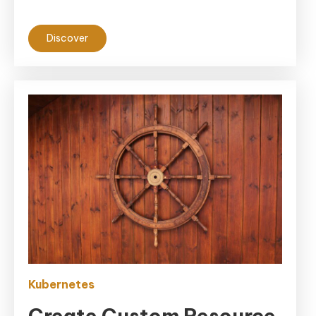
Discover
Kubernetes
Create Custom Resource