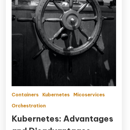
Containers
Kubernetes
Micoservices
Orchestration
Kubernetes: Advantages