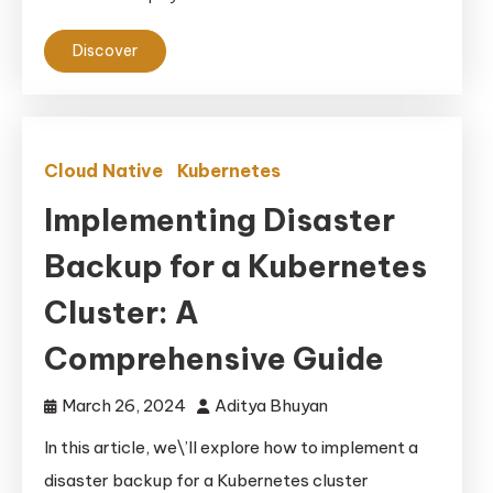
Discover
Cloud Native
Kubernetes
Implementing Disaster
Backup for a Kubernetes
Cluster: A
Comprehensive Guide
March 26, 2024
Aditya Bhuyan
In this article, we\’ll explore how to implement a
disaster backup for a Kubernetes cluster