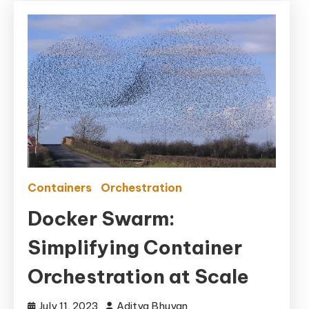
Containers
Orchestration
Docker Swarm:
Simplifying Container
Orchestration at Scale
July 11, 2023
Aditya Bhuyan