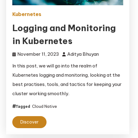
Kubernetes
Logging and Monitoring
in Kubernetes
November 11, 2023
Aditya Bhuyan
In this post, we will go into the realm of
Kubernetes logging and monitoring, looking at the
best practises, tools, and tactics for keeping your
cluster working smoothly.
Cloud Native
Tagged
Discover