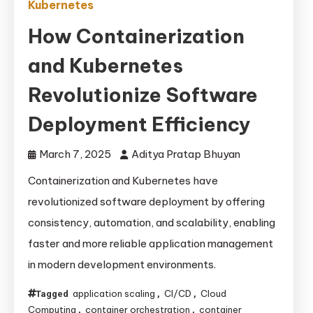
Kubernetes
How Containerization
and Kubernetes
Revolutionize Software
Deployment Efficiency
March 7, 2025
Aditya Pratap Bhuyan
Containerization and Kubernetes have
revolutionized software deployment by offering
consistency, automation, and scalability, enabling
faster and more reliable application management
in modern development environments.
application scaling
CI/CD
Cloud
Tagged
,
,
Computing
container orchestration
container
,
,