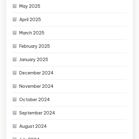
May 2025
April 2025
March 2025
February 2025
January 2025
December 2024
November 2024
October 2024
September 2024
August 2024