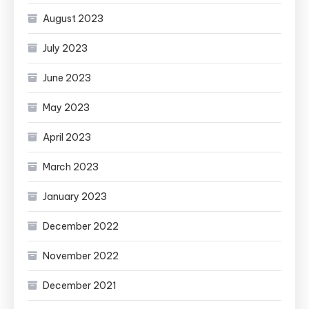
August 2023
July 2023
June 2023
May 2023
April 2023
March 2023
January 2023
December 2022
November 2022
December 2021