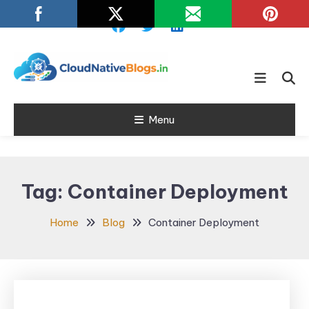
Skip
To
Content
Learn about Cloud Native
Cloud Native
Technology
Menu
Blogs
Tag:
Container Deployment
Home
Blog
Container Deployment