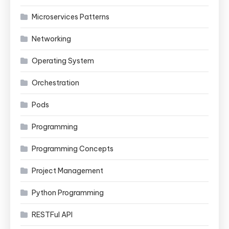
Microservices Patterns
Networking
Operating System
Orchestration
Pods
Programming
Programming Concepts
Project Management
Python Programming
RESTFul API