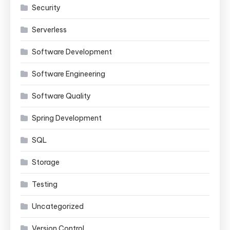
Security
Serverless
Software Development
Software Engineering
Software Quality
Spring Development
SQL
Storage
Testing
Uncategorized
Version Control