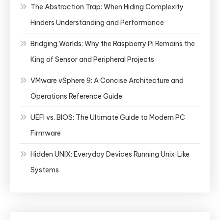
The Abstraction Trap: When Hiding Complexity
Hinders Understanding and Performance
Bridging Worlds: Why the Raspberry Pi Remains the
King of Sensor and Peripheral Projects
VMware vSphere 9: A Concise Architecture and
Operations Reference Guide
UEFI vs. BIOS: The Ultimate Guide to Modern PC
Firmware
Hidden UNIX: Everyday Devices Running Unix‑Like
Systems