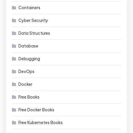
Containers
Cyber Security
Data Structures
Database
Debugging
DevOps
Docker
Free Books
Free Docker Books
Free Kubernetes Books