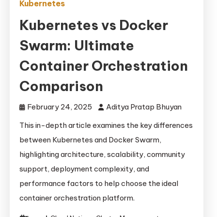
Kubernetes
Kubernetes vs Docker
Swarm: Ultimate
Container Orchestration
Comparison
February 24, 2025
Aditya Pratap Bhuyan
This in-depth article examines the key differences
between Kubernetes and Docker Swarm,
highlighting architecture, scalability, community
support, deployment complexity, and
performance factors to help choose the ideal
container orchestration platform.