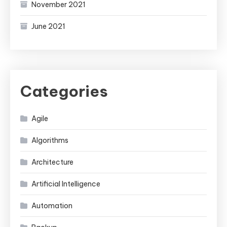
November 2021
June 2021
Categories
Agile
Algorithms
Architecture
Artificial Intelligence
Automation