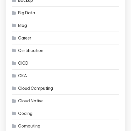
Backup
Big Data
Blog
Career
Certification
CICD
CKA
Cloud Computing
Cloud Native
Coding
Computing