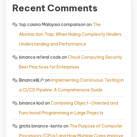
Recent Comments
top casino Malaysia comparison
on
The
Abstraction Trap: When Hiding Complexity Hinders
Understanding and Performance
binance referal code
on
Cloud Computing Security
Best Practices for Enterprises
Binance账户
on
Implementing Continuous Testing in
a CI/CD Pipeline: A Comprehensive Guide
binance kod
on
Combining Object-Oriented and
Functional Programming in Large Projects
gratis binance-konto
on
The Purpose of Computer
Processors (CPUs) and How Multiple Cores Improve