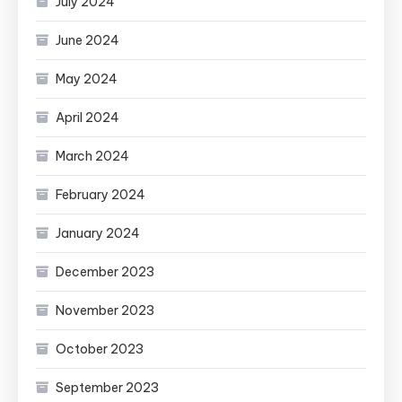
July 2024
June 2024
May 2024
April 2024
March 2024
February 2024
January 2024
December 2023
November 2023
October 2023
September 2023