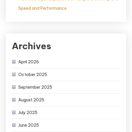
Speed and Performance
Archives
April 2026
October 2025
September 2025
August 2025
July 2025
June 2025