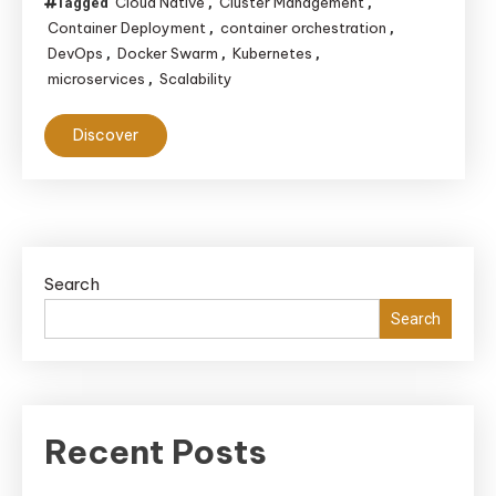
Cloud Native
Cluster Management
Tagged
,
,
Container Deployment
container orchestration
,
,
DevOps
Docker Swarm
Kubernetes
,
,
,
microservices
Scalability
,
Discover
Search
Search
Recent Posts