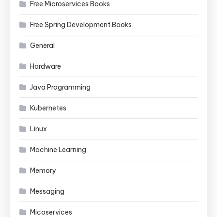
Free Microservices Books
Free Spring Development Books
General
Hardware
Java Programming
Kubernetes
Linux
Machine Learning
Memory
Messaging
Micoservices