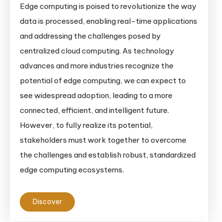
Edge computing is poised to revolutionize the way
data is processed, enabling real-time applications
and addressing the challenges posed by
centralized cloud computing. As technology
advances and more industries recognize the
potential of edge computing, we can expect to
see widespread adoption, leading to a more
connected, efficient, and intelligent future.
However, to fully realize its potential,
stakeholders must work together to overcome
the challenges and establish robust, standardized
edge computing ecosystems.
Discover