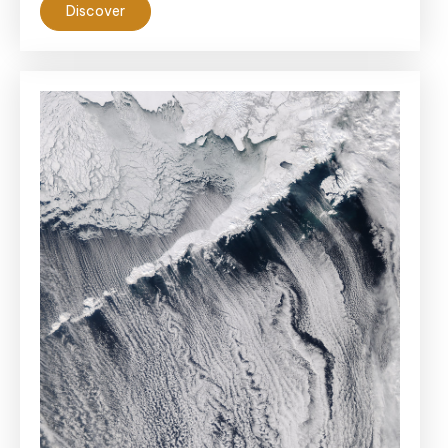
Discover