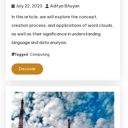
July 22, 2023
Aditya Bhuyan
In this article, we will explore the concept,
creation process, and applications of word clouds,
as well as their significance in understanding
language and data analysis.
Computing
Tagged
Discover