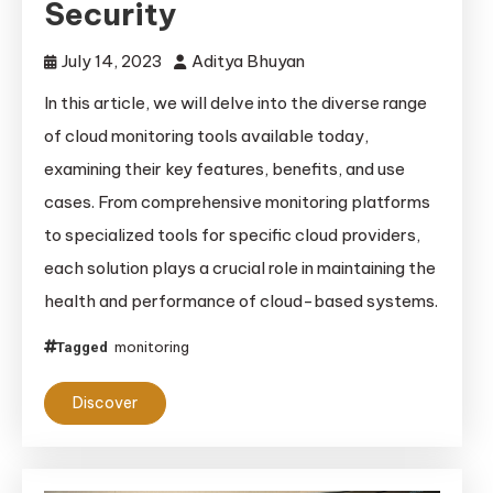
Security
July 14, 2023
Aditya Bhuyan
In this article, we will delve into the diverse range
of cloud monitoring tools available today,
examining their key features, benefits, and use
cases. From comprehensive monitoring platforms
to specialized tools for specific cloud providers,
each solution plays a crucial role in maintaining the
health and performance of cloud-based systems.
monitoring
Tagged
Discover