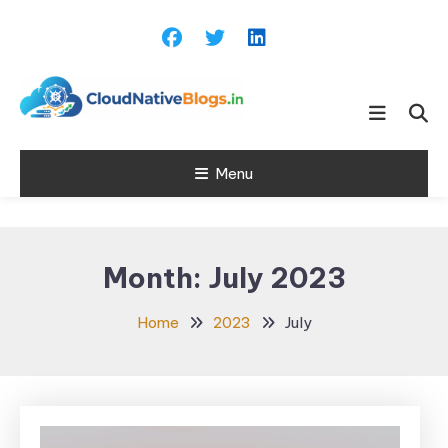
Skip
To
Content
Learn about Cloud Native
Cloud Native
Technology
Menu
Blogs
Month:
July 2023
Home
2023
July