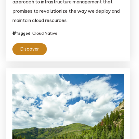
approach to infrastructure management that
promises to revolutionize the way we deploy and
maintain cloud resources.
Cloud Native
Tagged
Discover