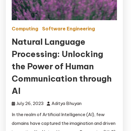
Computing
Software Engineering
Natural Language
Processing: Unlocking
the Power of Human
Communication through
AI
July 26, 2023
Aditya Bhuyan
In the realm of Artificial Intelligence (AI), few
domains have captured the imagination and driven