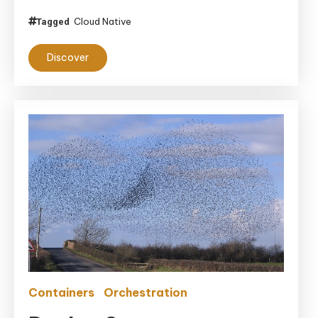
Cloud Native
Tagged
Discover
Containers
Orchestration