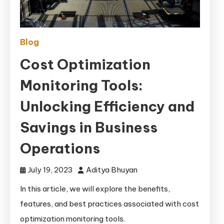
Blog
Cost Optimization
Monitoring Tools:
Unlocking Efficiency and
Savings in Business
Operations
July 19, 2023
Aditya Bhuyan
In this article, we will explore the benefits,
features, and best practices associated with cost
optimization monitoring tools.