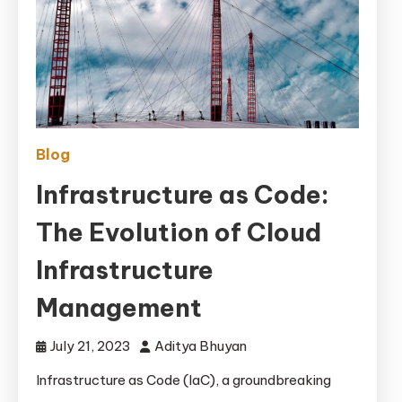
Blog
Infrastructure as Code:
The Evolution of Cloud
Infrastructure
Management
July 21, 2023
Aditya Bhuyan
Infrastructure as Code (IaC), a groundbreaking