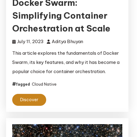
Docker Swarm:
Simplifying Container
Orchestration at Scale
July 11, 2023
Aditya Bhuyan
This article explores the fundamentals of Docker
Swarm, its key features, and why it has become a
popular choice for container orchestration.
Cloud Native
Tagged
Discover