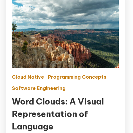
Cloud Native
Programming Concepts
Software Engineering
Word Clouds: A Visual
Representation of
Language