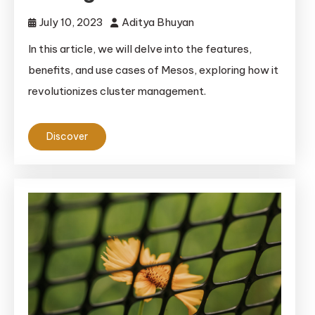
July 10, 2023
Aditya Bhuyan
In this article, we will delve into the features,
benefits, and use cases of Mesos, exploring how it
revolutionizes cluster management.
Discover