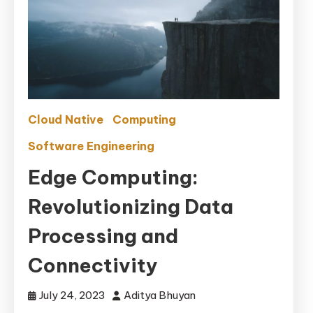
Cloud Native
Computing
Software Engineering
Edge Computing:
Revolutionizing Data
Processing and
Connectivity
July 24, 2023
Aditya Bhuyan