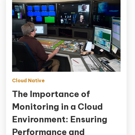
Cloud Native
The Importance of
Monitoring in a Cloud
Environment: Ensuring
Performance and