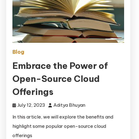
Blog
Embrace the Power of
Open-Source Cloud
Offerings
July 12, 2023
Aditya Bhuyan
In this article, we will explore the benefits and
highlight some popular open-source cloud
offerings