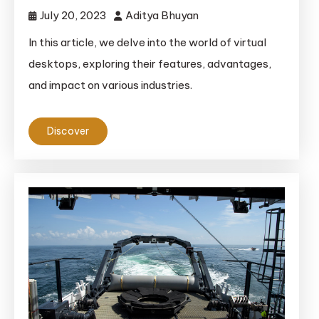
July 20, 2023
Aditya Bhuyan
In this article, we delve into the world of virtual
desktops, exploring their features, advantages,
and impact on various industries.
Discover