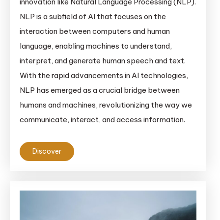
innovation like Natural Language Processing (NLP).
NLP is a subfield of AI that focuses on the
interaction between computers and human
language, enabling machines to understand,
interpret, and generate human speech and text.
With the rapid advancements in AI technologies,
NLP has emerged as a crucial bridge between
humans and machines, revolutionizing the way we
communicate, interact, and access information.
Discover