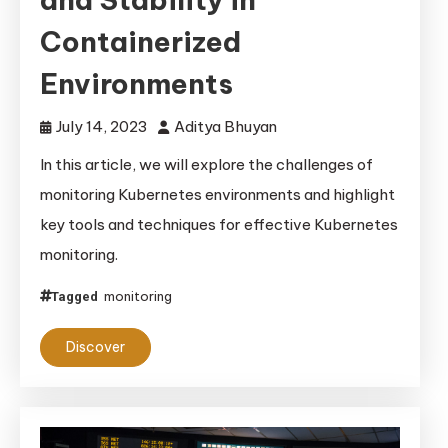
Containerized
Environments
July 14, 2023
Aditya Bhuyan
In this article, we will explore the challenges of
monitoring Kubernetes environments and highlight
key tools and techniques for effective Kubernetes
monitoring.
monitoring
Tagged
Discover