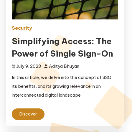
Security
Simplifying Access: The
Power of Single Sign-On
July 9, 2023
Aditya Bhuyan
In this article, we delve into the concept of SSO,
its benefits, and its growing relevance in an
interconnected digital landscape.
Discover