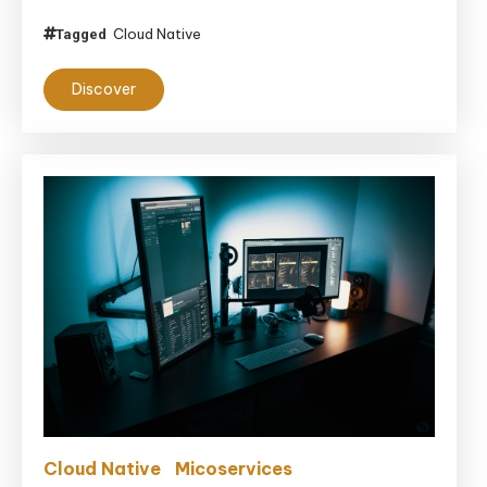
Cloud Native
Tagged
Discover
Cloud Native
Micoservices