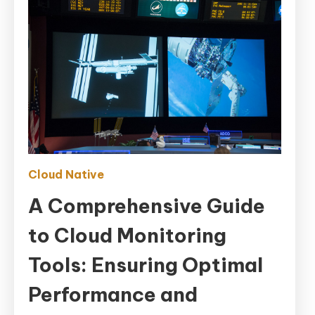
Cloud Native
A Comprehensive Guide
to Cloud Monitoring
Tools: Ensuring Optimal
Performance and