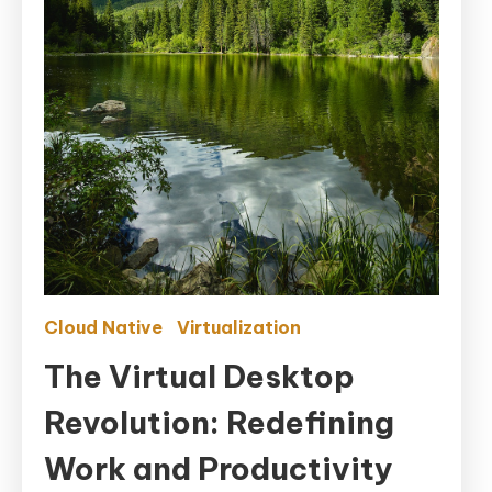
Cloud Native
Virtualization
The Virtual Desktop
Revolution: Redefining
Work and Productivity