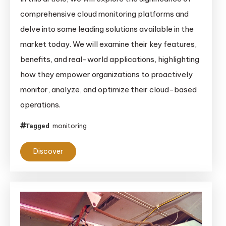
comprehensive cloud monitoring platforms and
delve into some leading solutions available in the
market today. We will examine their key features,
benefits, and real-world applications, highlighting
how they empower organizations to proactively
monitor, analyze, and optimize their cloud-based
operations.
monitoring
Tagged
Discover