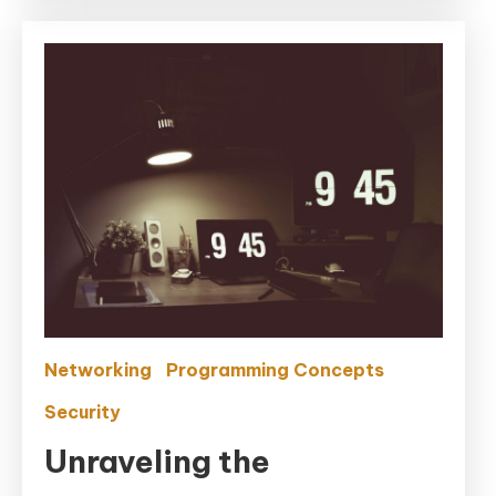
Networking
Programming Concepts
Security
Unraveling the