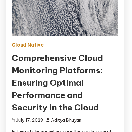
Cloud Native
Comprehensive Cloud
Monitoring Platforms:
Ensuring Optimal
Performance and
Security in the Cloud
July 17, 2023
Aditya Bhuyan
In this article, we will explore the significance of