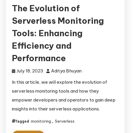
The Evolution of
Serverless Monitoring
Tools: Enhancing
Efficiency and
Performance
July 18, 2023
Aditya Bhuyan
In this article, we will explore the evolution of
serverless monitoring tools and how they
empower developers and operators to gain deep
insights into their serverless applications.
monitoring
Serverless
Tagged
,