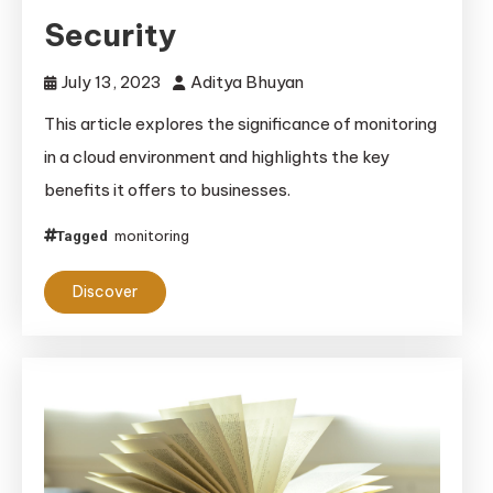
Security
July 13, 2023
Aditya Bhuyan
This article explores the significance of monitoring
in a cloud environment and highlights the key
benefits it offers to businesses.
monitoring
Tagged
Discover