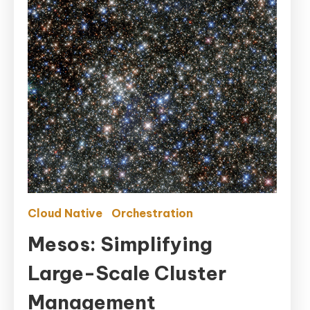
Cloud Native
Orchestration
Mesos: Simplifying
Large-Scale Cluster
Management