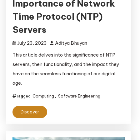
Importance of Network
Time Protocol (NTP)
Servers
July 23, 2023
Aditya Bhuyan
This article delves into the significance of NTP
servers, their functionality, and the impact they
have on the seamless functioning of our digital
age.
Computing
Software Engineering
Tagged
,
Discover