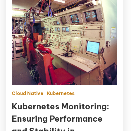
Cloud Native
Kubernetes
Kubernetes Monitoring:
Ensuring Performance
and Stability in