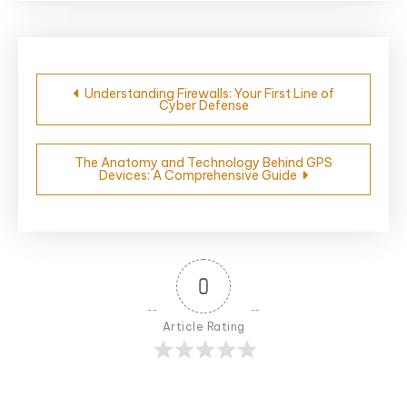
Post
Understanding Firewalls: Your First Line of
Cyber Defense
navigation
The Anatomy and Technology Behind GPS
Devices: A Comprehensive Guide
0
Article Rating