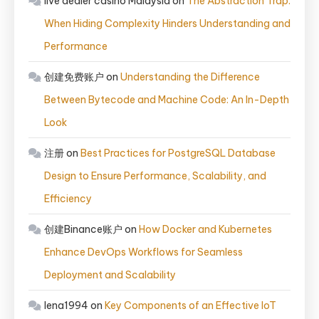
live dealer casino Malaysia
on
The Abstraction Trap:
When Hiding Complexity Hinders Understanding and
Performance
创建免费账户
on
Understanding the Difference
Between Bytecode and Machine Code: An In-Depth
Look
注册
on
Best Practices for PostgreSQL Database
Design to Ensure Performance, Scalability, and
Efficiency
创建Binance账户
on
How Docker and Kubernetes
Enhance DevOps Workflows for Seamless
Deployment and Scalability
lena1994
on
Key Components of an Effective IoT