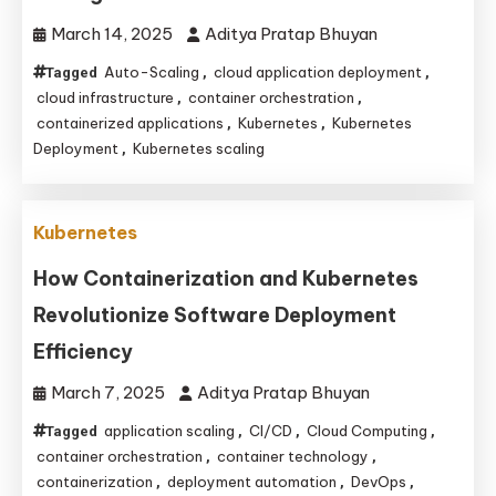
March 14, 2025
Aditya Pratap Bhuyan
Auto-Scaling
cloud application deployment
Tagged
,
,
cloud infrastructure
container orchestration
,
,
containerized applications
Kubernetes
Kubernetes
,
,
Deployment
Kubernetes scaling
,
Kubernetes
How Containerization and Kubernetes
Revolutionize Software Deployment
Efficiency
March 7, 2025
Aditya Pratap Bhuyan
application scaling
CI/CD
Cloud Computing
Tagged
,
,
,
container orchestration
container technology
,
,
containerization
deployment automation
DevOps
,
,
,