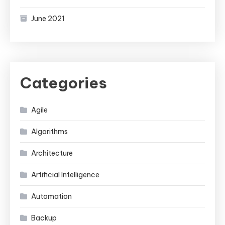
June 2021
Categories
Agile
Algorithms
Architecture
Artificial Intelligence
Automation
Backup