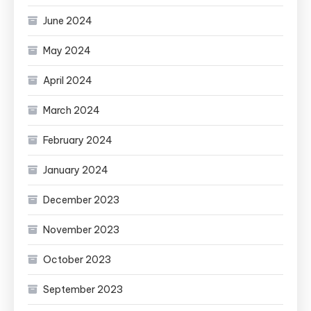
June 2024
May 2024
April 2024
March 2024
February 2024
January 2024
December 2023
November 2023
October 2023
September 2023