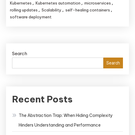
Kubernetes
Kubernetes automation
microservices
,
,
,
rolling updates
Scalability
self-healing containers
,
,
,
software deployment
Search
Search
Recent Posts
The Abstraction Trap: When Hiding Complexity
Hinders Understanding and Performance