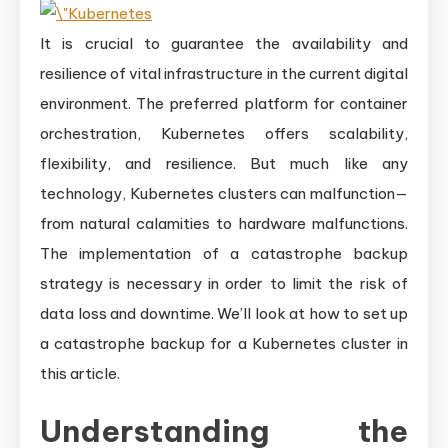
It is crucial to guarantee the availability and
resilience of vital infrastructure in the current digital
environment. The preferred platform for container
orchestration, Kubernetes offers scalability,
flexibility, and resilience. But much like any
technology, Kubernetes clusters can malfunction—
from natural calamities to hardware malfunctions.
The implementation of a catastrophe backup
strategy is necessary in order to limit the risk of
data loss and downtime. We’ll look at how to set up
a catastrophe backup for a Kubernetes cluster in
this article.
Understanding the