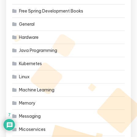
Free Spring Development Books
General
Hardware
Java Programming
Kubernetes
Linux
Machine Learning
Memory
7
Messaging
Micoservices