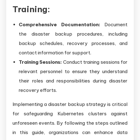
Training:
Comprehensive Documentation:
Document
the disaster backup procedures, including
backup schedules, recovery processes, and
contact information for support.
Training Sessions:
Conduct training sessions for
relevant personnel to ensure they understand
their roles and responsibilities during disaster
recovery efforts.
Implementing a disaster backup strategy is critical
for safeguarding Kubernetes clusters against
unforeseen events. By following the steps outlined
in this guide, organizations can enhance data