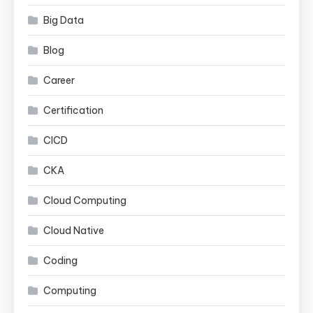
Big Data
Blog
Career
Certification
CICD
CKA
Cloud Computing
Cloud Native
Coding
Computing