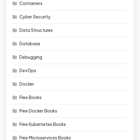
Containers
Cyber Security
Data Structures
Database
Debugging
DevOps
Docker
Free Books
Free Docker Books
Free Kubernetes Books
Free Microservices Books