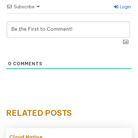
Subscribe
Login
0
COMMENTS
RELATED POSTS
Cloud Native