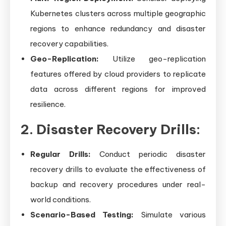
Kubernetes clusters across multiple geographic
regions to enhance redundancy and disaster
recovery capabilities.
Geo-Replication:
Utilize geo-replication
features offered by cloud providers to replicate
data across different regions for improved
resilience.
2. Disaster Recovery Drills:
Regular Drills:
Conduct periodic disaster
recovery drills to evaluate the effectiveness of
backup and recovery procedures under real-
world conditions.
Scenario-Based Testing:
Simulate various