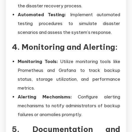
the disaster recovery process.
Automated Testing:
Implement automated
testing procedures to simulate disaster
scenarios and assess the system’s response.
4. Monitoring and Alerting:
Monitoring Tools:
Utilize monitoring tools like
Prometheus and Grafana to track backup
status, storage utilization, and performance
metrics.
Alerting Mechanisms:
Configure alerting
mechanisms to notify administrators of backup
failures or anomalies promptly.
5. Documentation and