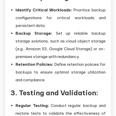
Identify Critical Workloads:
Prioritize backup
configurations for critical workloads and
persistent data.
Backup Storage:
Set up reliable backup
storage solutions, such as cloud object storage
(e.g., Amazon S3, Google Cloud Storage) or on-
premises storage with redundancy.
Retention Policies:
Define retention policies for
backups to ensure optimal storage utilization
and compliance.
3. Testing and Validation:
Regular Testing:
Conduct regular backup and
restore tests to validate the effectiveness of