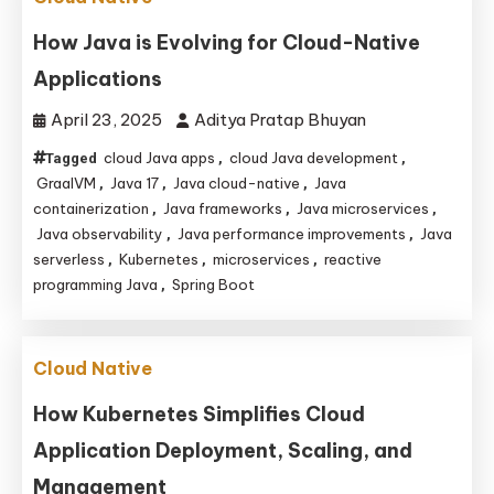
How Java is Evolving for Cloud-Native
Applications
April 23, 2025
Aditya Pratap Bhuyan
cloud Java apps
cloud Java development
Tagged
,
,
GraalVM
Java 17
Java cloud-native
Java
,
,
,
containerization
Java frameworks
Java microservices
,
,
,
Java observability
Java performance improvements
Java
,
,
serverless
Kubernetes
microservices
reactive
,
,
,
programming Java
Spring Boot
,
Cloud Native
How Kubernetes Simplifies Cloud
Application Deployment, Scaling, and
Management