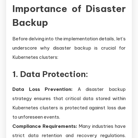
Importance of Disaster
Backup
Before delving into the implementation details, let’s
underscore why disaster backup is crucial for
Kubernetes clusters:
1. Data Protection:
Data Loss Prevention:
A disaster backup
strategy ensures that critical data stored within
Kubernetes clusters is protected against loss due
to unforeseen events.
Compliance Requirements:
Many industries have
strict data retention and recovery regulations.