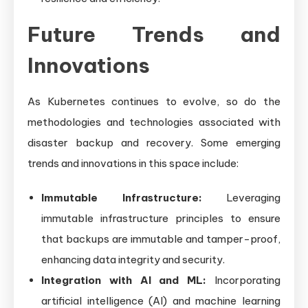
Future Trends and
Innovations
As Kubernetes continues to evolve, so do the
methodologies and technologies associated with
disaster backup and recovery. Some emerging
trends and innovations in this space include:
Immutable Infrastructure:
Leveraging
immutable infrastructure principles to ensure
that backups are immutable and tamper-proof,
enhancing data integrity and security.
Integration with AI and ML:
Incorporating
artificial intelligence (AI) and machine learning