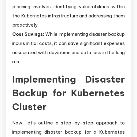
planning involves identifying vulnerabilities within
the Kubernetes infrastructure and addressing them
proactively.
Cost Savings:
While implementing disaster backup
incurs initial costs, it can save significant expenses
associated with downtime and data loss in the long
run.
Implementing Disaster
Backup for Kubernetes
Cluster
Now, let’s outline a step-by-step approach to
implementing disaster backup for a Kubernetes