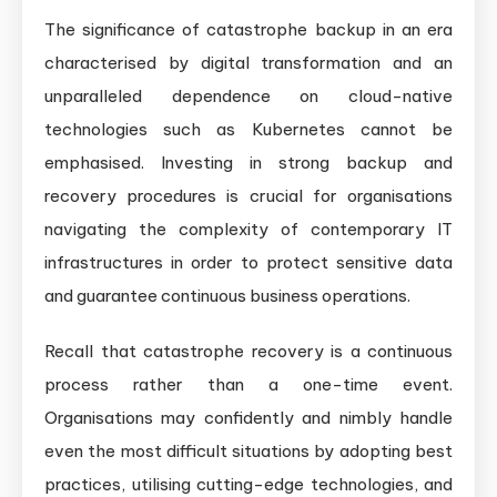
The significance of catastrophe backup in an era
characterised by digital transformation and an
unparalleled dependence on cloud-native
technologies such as Kubernetes cannot be
emphasised. Investing in strong backup and
recovery procedures is crucial for organisations
navigating the complexity of contemporary IT
infrastructures in order to protect sensitive data
and guarantee continuous business operations.
Recall that catastrophe recovery is a continuous
process rather than a one-time event.
Organisations may confidently and nimbly handle
even the most difficult situations by adopting best
practices, utilising cutting-edge technologies, and