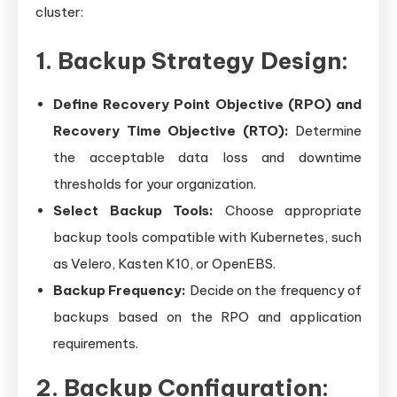
cluster:
1. Backup Strategy Design:
Define Recovery Point Objective (RPO) and
Recovery Time Objective (RTO):
Determine
the acceptable data loss and downtime
thresholds for your organization.
Select Backup Tools:
Choose appropriate
backup tools compatible with Kubernetes, such
as Velero, Kasten K10, or OpenEBS.
Backup Frequency:
Decide on the frequency of
backups based on the RPO and application
requirements.
2. Backup Configuration: