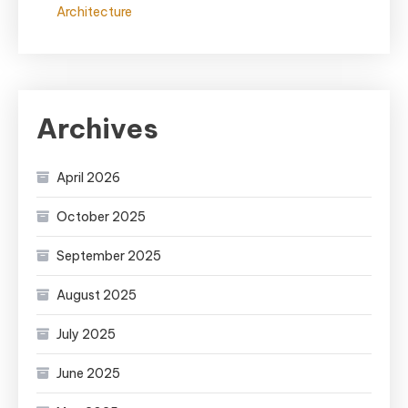
Architecture
Archives
April 2026
October 2025
September 2025
August 2025
July 2025
June 2025