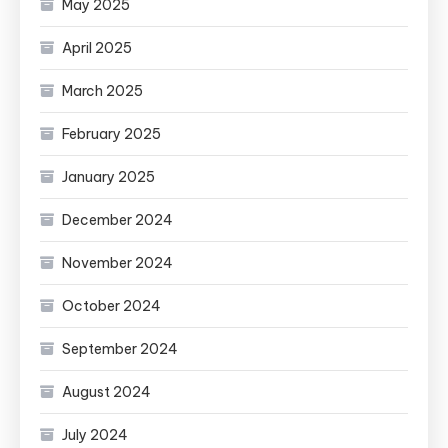
May 2025
April 2025
March 2025
February 2025
January 2025
December 2024
November 2024
October 2024
September 2024
August 2024
July 2024