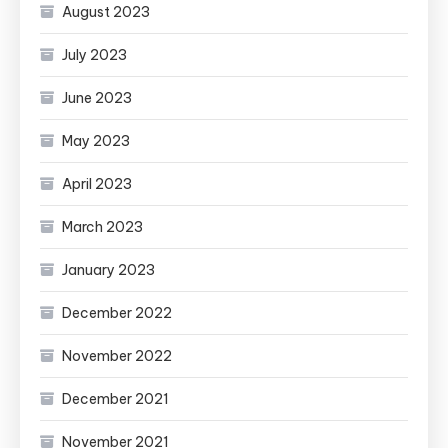
August 2023
July 2023
June 2023
May 2023
April 2023
March 2023
January 2023
December 2022
November 2022
December 2021
November 2021