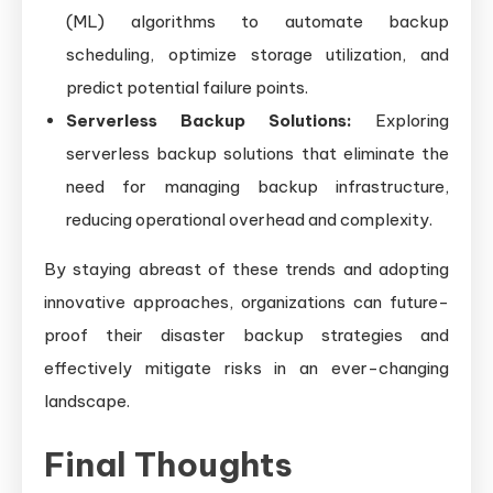
(ML) algorithms to automate backup
scheduling, optimize storage utilization, and
predict potential failure points.
Serverless Backup Solutions:
Exploring
serverless backup solutions that eliminate the
need for managing backup infrastructure,
reducing operational overhead and complexity.
By staying abreast of these trends and adopting
innovative approaches, organizations can future-
proof their disaster backup strategies and
effectively mitigate risks in an ever-changing
landscape.
Final Thoughts