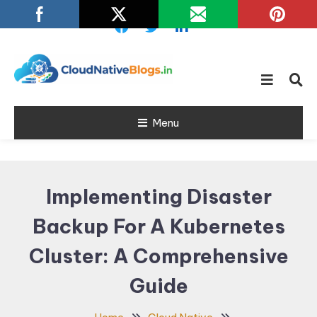
Skip
To
Content
Learn about Cloud Native
Cloud Native
Technology
Menu
Blogs
Implementing Disaster
Backup For A Kubernetes
Cluster: A Comprehensive
Guide