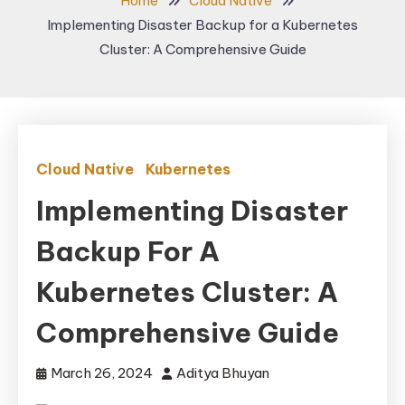
Home
Cloud Native
Implementing Disaster Backup for a Kubernetes
Cluster: A Comprehensive Guide
Cloud Native
Kubernetes
Implementing Disaster
Backup For A
Kubernetes Cluster: A
Comprehensive Guide
March 26, 2024
Aditya Bhuyan