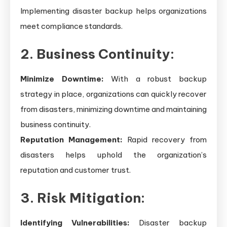
Implementing disaster backup helps organizations
meet compliance standards.
2. Business Continuity:
Minimize Downtime:
With a robust backup
strategy in place, organizations can quickly recover
from disasters, minimizing downtime and maintaining
business continuity.
Reputation Management:
Rapid recovery from
disasters helps uphold the organization’s
reputation and customer trust.
3. Risk Mitigation:
Identifying Vulnerabilities:
Disaster backup