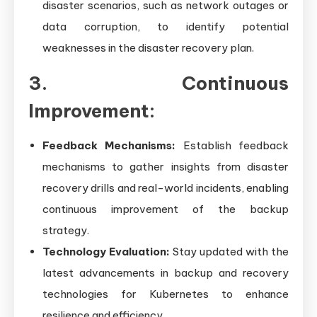
disaster scenarios, such as network outages or
data corruption, to identify potential
weaknesses in the disaster recovery plan.
3. Continuous
Improvement:
Feedback Mechanisms:
Establish feedback
mechanisms to gather insights from disaster
recovery drills and real-world incidents, enabling
continuous improvement of the backup
strategy.
Technology Evaluation:
Stay updated with the
latest advancements in backup and recovery
technologies for Kubernetes to enhance
resilience and efficiency.