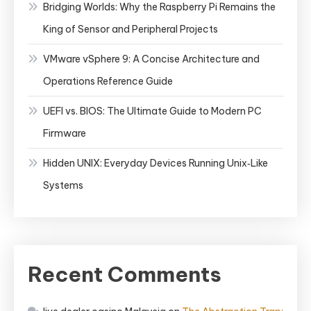
Bridging Worlds: Why the Raspberry Pi Remains the
King of Sensor and Peripheral Projects
VMware vSphere 9: A Concise Architecture and
Operations Reference Guide
UEFI vs. BIOS: The Ultimate Guide to Modern PC
Firmware
Hidden UNIX: Everyday Devices Running Unix‑Like
Systems
Recent Comments