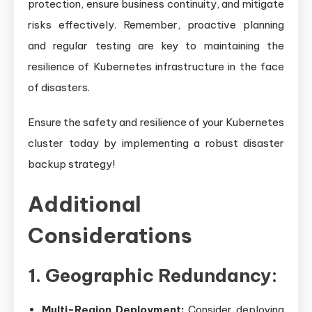
protection, ensure business continuity, and mitigate
risks effectively. Remember, proactive planning
and regular testing are key to maintaining the
resilience of Kubernetes infrastructure in the face
of disasters.
Ensure the safety and resilience of your Kubernetes
cluster today by implementing a robust disaster
backup strategy!
Additional
Considerations
1. Geographic Redundancy:
Multi-Region Deployment:
Consider deploying