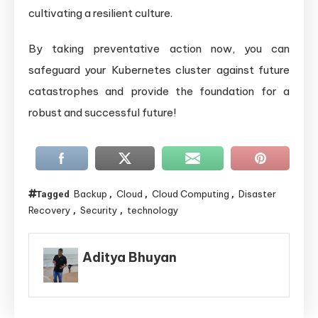
cultivating a resilient culture.
By taking preventative action now, you can
safeguard your Kubernetes cluster against future
catastrophes and provide the foundation for a
robust and successful future!
Backup
Cloud
Cloud Computing
Disaster
Tagged
,
,
,
Recovery
Security
technology
,
,
Aditya Bhuyan