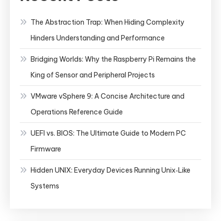
The Abstraction Trap: When Hiding Complexity
Hinders Understanding and Performance
Bridging Worlds: Why the Raspberry Pi Remains the
King of Sensor and Peripheral Projects
VMware vSphere 9: A Concise Architecture and
Operations Reference Guide
UEFI vs. BIOS: The Ultimate Guide to Modern PC
Firmware
Hidden UNIX: Everyday Devices Running Unix‑Like
Systems