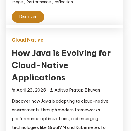
image
Performance
reflection
,
,
Discover
Cloud Native
How Java is Evolving for
Cloud-Native
Applications
April 23, 2025
Aditya Pratap Bhuyan
Discover how Java is adapting to cloud-native
environments through modern frameworks,
performance optimizations, and emerging
technologies like GraalVM and Kubernetes for