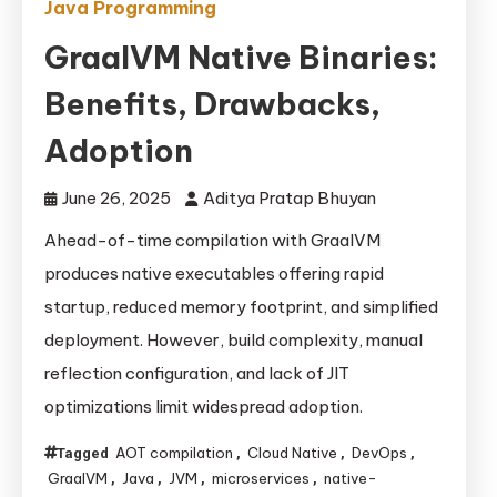
Java Programming
GraalVM Native Binaries:
Benefits, Drawbacks,
Adoption
June 26, 2025
Aditya Pratap Bhuyan
Ahead-of-time compilation with GraalVM
produces native executables offering rapid
startup, reduced memory footprint, and simplified
deployment. However, build complexity, manual
reflection configuration, and lack of JIT
optimizations limit widespread adoption.
AOT compilation
Cloud Native
DevOps
Tagged
,
,
,
GraalVM
Java
JVM
microservices
native-
,
,
,
,