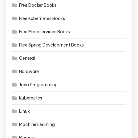
Free Docker Books
Free Kubernetes Books
Free Microservices Books
Free Spring Development Books
General
Hardware
Java Programming
Kubernetes
Linux
Machine Learning
Memory