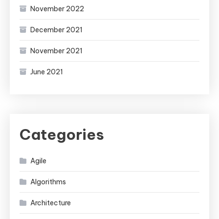
November 2022
December 2021
November 2021
June 2021
Categories
Agile
Algorithms
Architecture