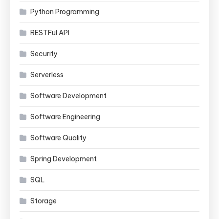
Python Programming
RESTFul API
Security
Serverless
Software Development
Software Engineering
Software Quality
Spring Development
SQL
Storage