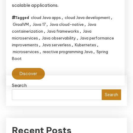
scalable applications.
cloud Java apps
cloud Java development
Tagged
,
,
GraalVM
Java 17
Java cloud-native
Java
,
,
,
containerization
Java frameworks
Java
,
,
microservices
Java observability
Java performance
,
,
improvements
Java serverless
Kubernetes
,
,
,
microservices
reactive programming Java
Spring
,
,
Boot
Discover
Search
Search
Recent Posts