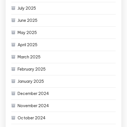
July 2025
June 2025
May 2025
April 2025
March 2025
February 2025
January 2025
December 2024
November 2024
October 2024