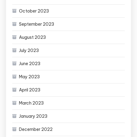
October 2023
September 2023
August 2023
July 2023
June 2023
May 2023
April 2023
March 2023
January 2023
December 2022