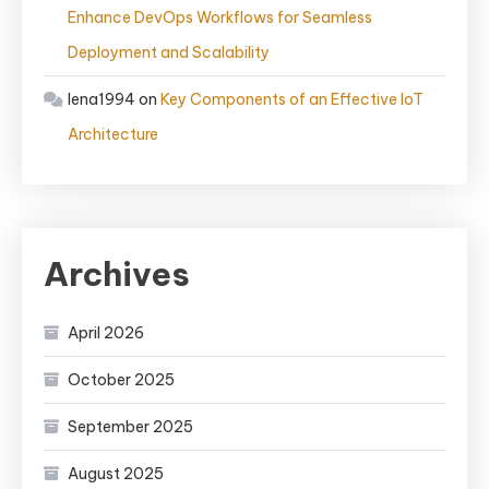
Enhance DevOps Workflows for Seamless
Deployment and Scalability
lena1994
on
Key Components of an Effective IoT
Architecture
Archives
April 2026
October 2025
September 2025
August 2025