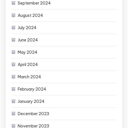
September 2024
August 2024
July 2024
June 2024
May 2024
April 2024
March 2024
February 2024
January 2024
December 2023
November 2023