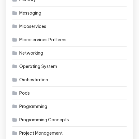
Messaging
Micoservices
Microservices Patterns
Networking
Operating System
Orchestration
Pods
Programming
Programming Concepts
Project Management