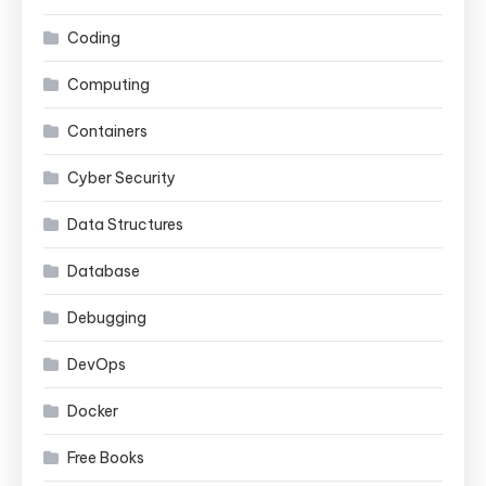
Coding
Computing
Containers
Cyber Security
Data Structures
Database
Debugging
DevOps
Docker
Free Books