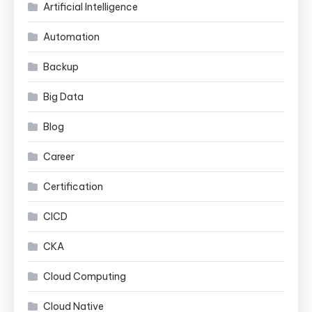
Artificial Intelligence
Automation
Backup
Big Data
Blog
Career
Certification
CICD
CKA
Cloud Computing
Cloud Native