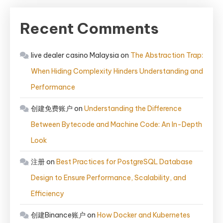
Recent Comments
live dealer casino Malaysia
on
The Abstraction Trap:
When Hiding Complexity Hinders Understanding and
Performance
创建免费账户
on
Understanding the Difference
Between Bytecode and Machine Code: An In-Depth
Look
注册
on
Best Practices for PostgreSQL Database
Design to Ensure Performance, Scalability, and
Efficiency
创建Binance账户
on
How Docker and Kubernetes