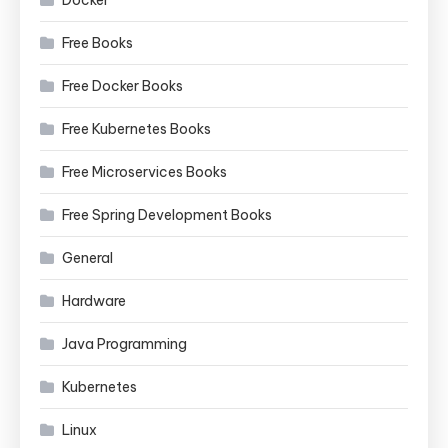
Docker
Free Books
Free Docker Books
Free Kubernetes Books
Free Microservices Books
Free Spring Development Books
General
Hardware
Java Programming
Kubernetes
Linux