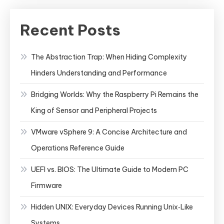
Recent Posts
The Abstraction Trap: When Hiding Complexity
Hinders Understanding and Performance
Bridging Worlds: Why the Raspberry Pi Remains the
King of Sensor and Peripheral Projects
VMware vSphere 9: A Concise Architecture and
Operations Reference Guide
UEFI vs. BIOS: The Ultimate Guide to Modern PC
Firmware
Hidden UNIX: Everyday Devices Running Unix‑Like
Systems