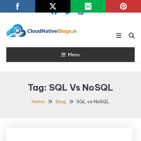
Skip
To
Content
Learn about Cloud Native
Cloud Native
Technology
Menu
Blogs
Tag:
SQL Vs NoSQL
Home
Blog
SQL vs NoSQL