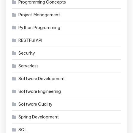
Programming Concepts
Project Management
Python Programming
RESTFul API
Security
Serverless
Software Development
Software Engineering
Software Quality
Spring Development
SQL