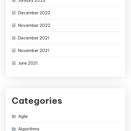
January 2023
December 2022
November 2022
December 2021
November 2021
June 2021
Categories
Agile
Algorithms