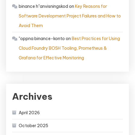
binance h"anvisningskod
on
Key Reasons for
Software Development Project Failures and How to
Avoid Them
"oppna binance-konto
on
Best Practices for Using
Cloud Foundry BOSH Tooling, Prometheus &
Grafana for Effective Monitoring
Archives
April 2026
October 2025