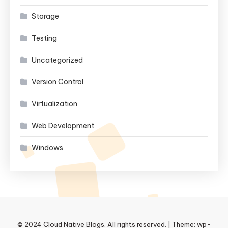
Storage
Testing
Uncategorized
Version Control
Virtualization
Web Development
Windows
© 2024 Cloud Native Blogs. All rights reserved.
|
Theme: wp-