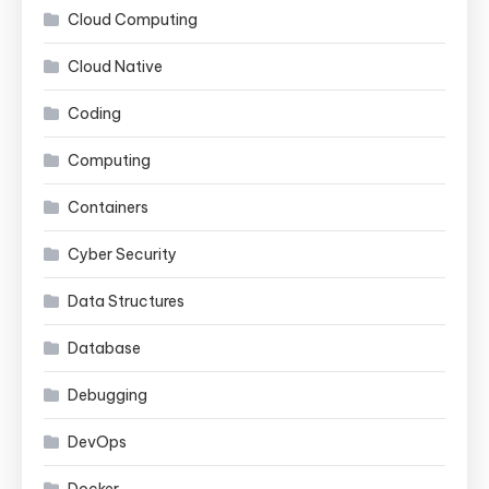
Cloud Computing
Cloud Native
Coding
Computing
Containers
Cyber Security
Data Structures
Database
Debugging
DevOps