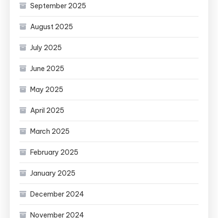
September 2025
August 2025
July 2025
June 2025
May 2025
April 2025
March 2025
February 2025
January 2025
December 2024
November 2024