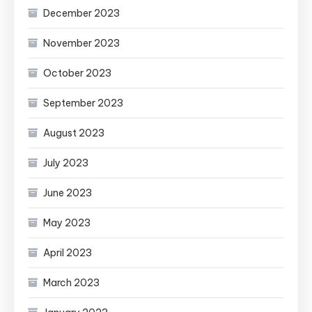
December 2023
November 2023
October 2023
September 2023
August 2023
July 2023
June 2023
May 2023
April 2023
March 2023