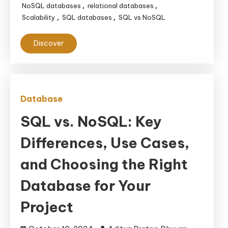
NoSQL databases
relational databases
,
,
Scalability
SQL databases
SQL vs NoSQL
,
,
Discover
Database
SQL vs. NoSQL: Key
Differences, Use Cases,
and Choosing the Right
Database for Your
Project