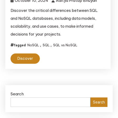
October 10, 2024
Aditya Pratap Bhuyan
Discover the critical differences between SQL
and NoSQL databases, including data models,
scalability, and use cases, to make informed
decisions for your projects.
NoSQL
SQL
SQL vs NoSQL
Tagged
,
,
Discover
Search
Search