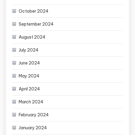
October 2024
September 2024
August 2024
July 2024
June 2024
May 2024
April 2024
March 2024
February 2024
January 2024