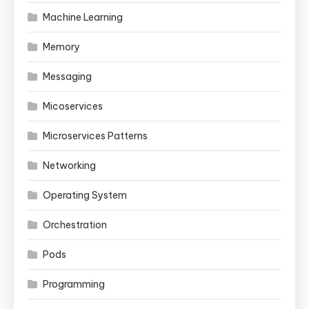
Machine Learning
Memory
Messaging
Micoservices
Microservices Patterns
Networking
Operating System
Orchestration
Pods
Programming