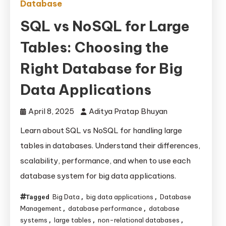
Database
SQL vs NoSQL for Large
Tables: Choosing the
Right Database for Big
Data Applications
April 8, 2025
Aditya Pratap Bhuyan
Learn about SQL vs NoSQL for handling large
tables in databases. Understand their differences,
scalability, performance, and when to use each
database system for big data applications.
Big Data
big data applications
Database
Tagged
,
,
Management
database performance
database
,
,
systems
large tables
non-relational databases
,
,
,