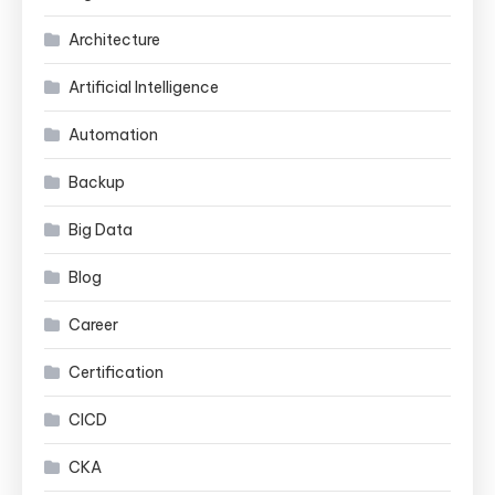
Architecture
Artificial Intelligence
Automation
Backup
Big Data
Blog
Career
Certification
CICD
CKA