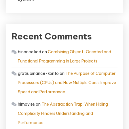
Recent Comments
binance kod
on
Combining Object-Oriented and
Functional Programming in Large Projects
gratis binance-konto
on
The Purpose of Computer
Processors (CPUs) and How Multiple Cores Improve
Speed and Performance
himovies
on
The Abstraction Trap: When Hiding
Complexity Hinders Understanding and
Performance