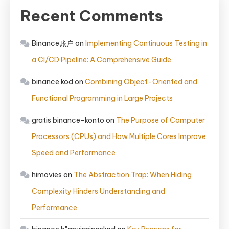
Recent Comments
Binance账户
on
Implementing Continuous Testing in
a CI/CD Pipeline: A Comprehensive Guide
binance kod
on
Combining Object-Oriented and
Functional Programming in Large Projects
gratis binance-konto
on
The Purpose of Computer
Processors (CPUs) and How Multiple Cores Improve
Speed and Performance
himovies
on
The Abstraction Trap: When Hiding
Complexity Hinders Understanding and
Performance