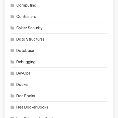
Computing
Containers
Cyber Security
Data Structures
Database
Debugging
DevOps
Docker
Free Books
Free Docker Books