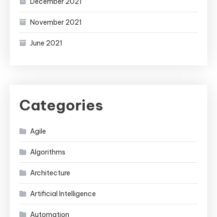
December 2021
November 2021
June 2021
Categories
Agile
Algorithms
Architecture
Artificial Intelligence
Automation