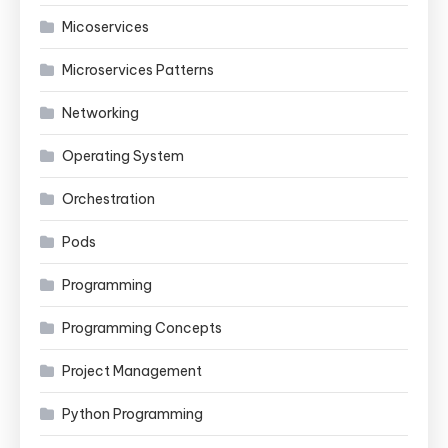
Micoservices
Microservices Patterns
Networking
Operating System
Orchestration
Pods
Programming
Programming Concepts
Project Management
Python Programming