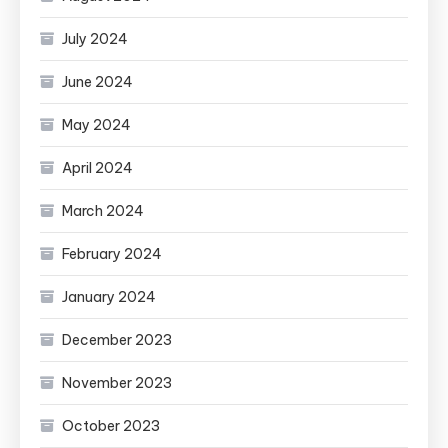
July 2024
June 2024
May 2024
April 2024
March 2024
February 2024
January 2024
December 2023
November 2023
October 2023