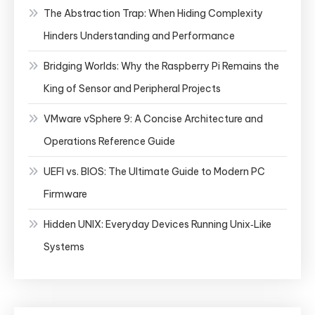
The Abstraction Trap: When Hiding Complexity
Hinders Understanding and Performance
Bridging Worlds: Why the Raspberry Pi Remains the
King of Sensor and Peripheral Projects
VMware vSphere 9: A Concise Architecture and
Operations Reference Guide
UEFI vs. BIOS: The Ultimate Guide to Modern PC
Firmware
Hidden UNIX: Everyday Devices Running Unix‑Like
Systems