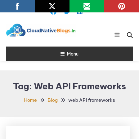
Skip
To
Content
Learn about Cloud Native
Cloud Native
Technology
Menu
Blogs
Tag:
Web API Frameworks
Home
Blog
web API frameworks