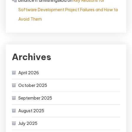
binance h"anvisningskod
on
Key Reasons for
Software Development Project Failures and How to
Avoid Them
Archives
April 2026
October 2025
September 2025
August 2025
July 2025