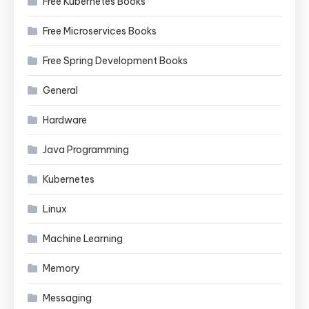
Free Kubernetes Books
Free Microservices Books
Free Spring Development Books
General
Hardware
Java Programming
Kubernetes
Linux
Machine Learning
Memory
Messaging