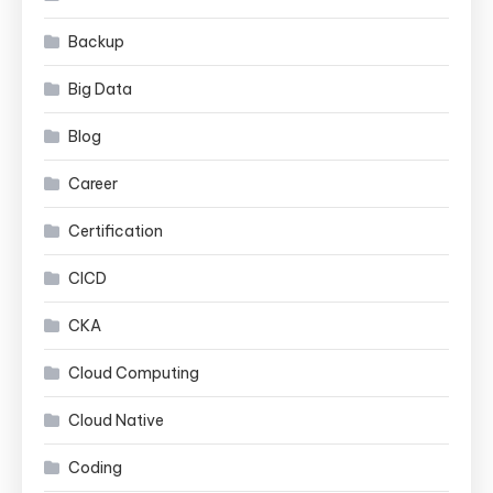
Backup
Big Data
Blog
Career
Certification
CICD
CKA
Cloud Computing
Cloud Native
Coding