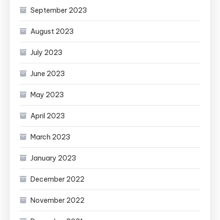
September 2023
August 2023
July 2023
June 2023
May 2023
April 2023
March 2023
January 2023
December 2022
November 2022