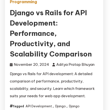
Programming
Django vs Rails for API
Development:
Performance,
Productivity, and
Scalability Comparison
November 20, 2024
Aditya Pratap Bhuyan
Django vs Rails for API development: A detailed
comparison of performance, productivity,
scalability, and security. Learn which framework
suits your needs for web app development.
API Development
Django
Django
Tagged
,
,