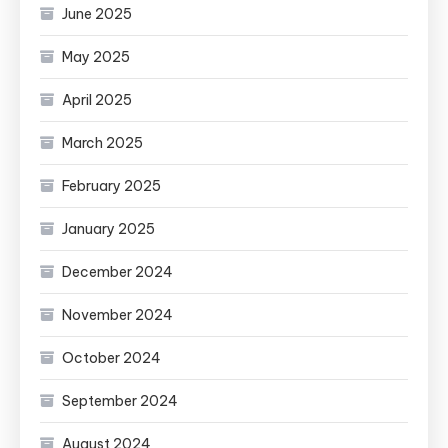
June 2025
May 2025
April 2025
March 2025
February 2025
January 2025
December 2024
November 2024
October 2024
September 2024
August 2024