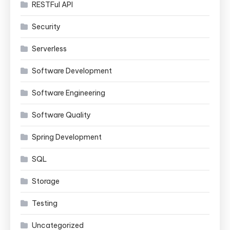
RESTFul API
Security
Serverless
Software Development
Software Engineering
Software Quality
Spring Development
SQL
Storage
Testing
Uncategorized