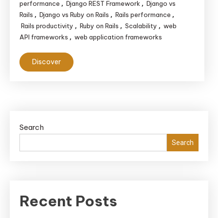
performance
Django REST Framework
Django vs
,
,
Rails
Django vs Ruby on Rails
Rails performance
,
,
,
Rails productivity
Ruby on Rails
Scalability
web
,
,
,
API frameworks
web application frameworks
,
Discover
Search
Search
Recent Posts