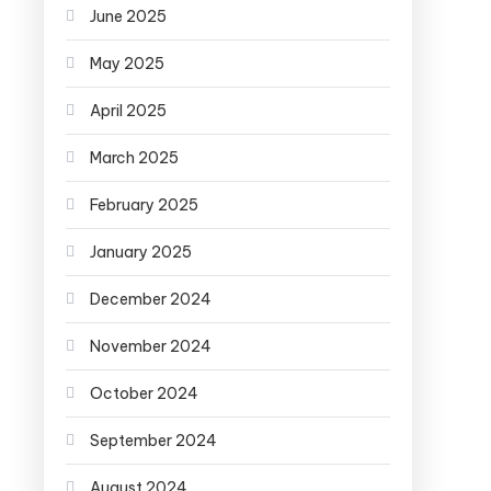
June 2025
May 2025
April 2025
March 2025
February 2025
January 2025
December 2024
November 2024
October 2024
September 2024
August 2024