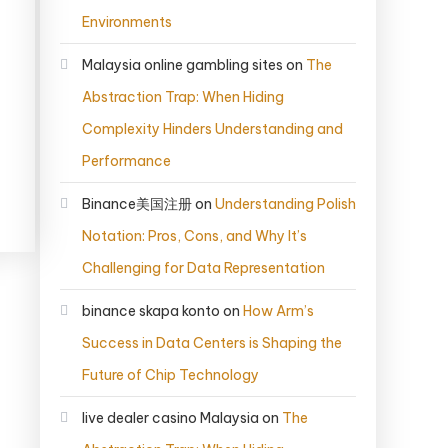
Environments
Malaysia online gambling sites
on
The
Abstraction Trap: When Hiding
Complexity Hinders Understanding and
Performance
Binance美国注册
on
Understanding Polish
Notation: Pros, Cons, and Why It’s
Challenging for Data Representation
binance skapa konto
on
How Arm’s
Success in Data Centers is Shaping the
Future of Chip Technology
live dealer casino Malaysia
on
The