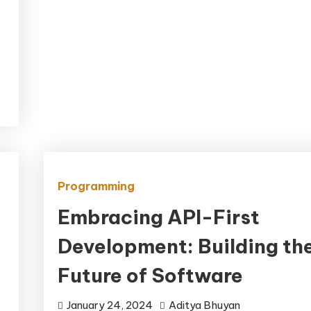
Programming
Embracing API-First
Development: Building th
Future of Software
January 24, 2024
Aditya Bhuyan