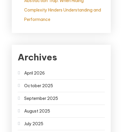
Abstraction Trap: When Hiding
Complexity Hinders Understanding and
Performance
Archives
April 2026
October 2025
September 2025
August 2025
July 2025