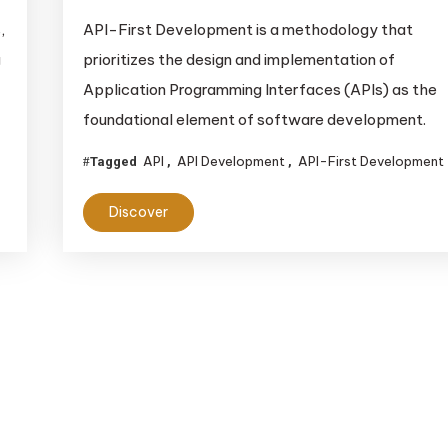
,
API-First Development is a methodology that
g
prioritizes the design and implementation of
Application Programming Interfaces (APIs) as the
foundational element of software development.
API
API Development
API-First Development
Tagged
,
,
Discover