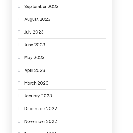
September 2023
August 2023
July 2023
June 2023
May 2023
April 2023
March 2023
January 2023
December 2022
November 2022