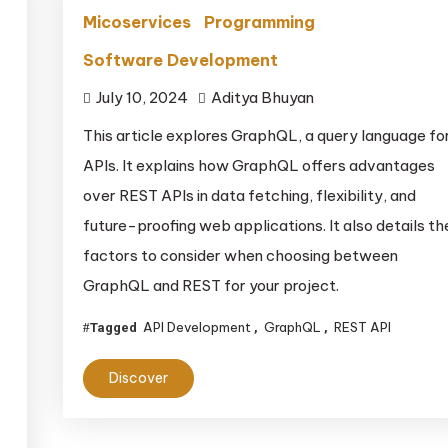
Micoservices
Programming
Software Development
July 10, 2024
Aditya Bhuyan
This article explores GraphQL, a query language fo
APIs. It explains how GraphQL offers advantages
over REST APIs in data fetching, flexibility, and
future-proofing web applications. It also details th
factors to consider when choosing between
GraphQL and REST for your project.
API Development
GraphQL
REST API
Tagged
,
,
Discover