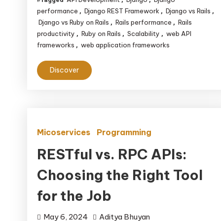
performance
Django REST Framework
Django vs Rails
,
,
,
Django vs Ruby on Rails
Rails performance
Rails
,
,
productivity
Ruby on Rails
Scalability
web API
,
,
,
frameworks
web application frameworks
,
Discover
Micoservices
Programming
RESTful vs. RPC APIs:
Choosing the Right Tool
for the Job
May 6, 2024
Aditya Bhuyan