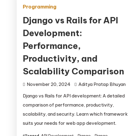
Programming
Django vs Rails for API
Development:
Performance,
Productivity, and
Scalability Comparison
November 20, 2024
Aditya Pratap Bhuyan
Django vs Rails for API development: A detailed
comparison of performance, productivity,
scalability, and security. Learn which framework
suits your needs for web app development.
API Development
Django
Django
Tagged
,
,