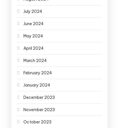
July 2024
June 2024
May 2024
April 2024
March 2024
February 2024
January 2024
December 2023
November 2023
October 2023