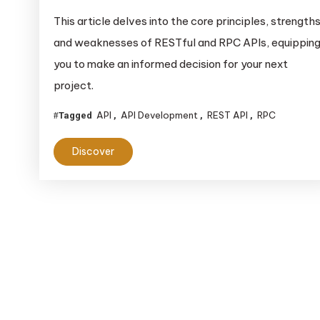
This article delves into the core principles, strengths
and weaknesses of RESTful and RPC APIs, equippin
you to make an informed decision for your next
project.
API
API Development
REST API
RPC
Tagged
,
,
,
Discover