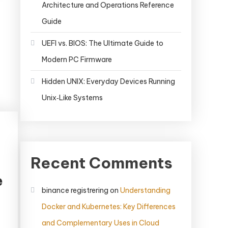
Architecture and Operations Reference
Guide
UEFI vs. BIOS: The Ultimate Guide to
Modern PC Firmware
Hidden UNIX: Everyday Devices Running
Unix‑Like Systems
Recent Comments
e
binance registrering
on
Understanding
Docker and Kubernetes: Key Differences
and Complementary Uses in Cloud