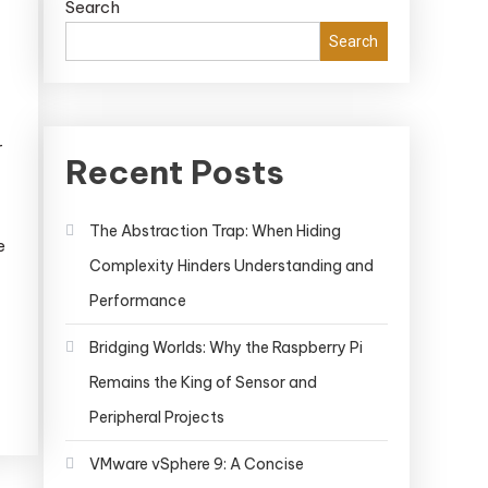
Search
Search
r
Recent Posts
The Abstraction Trap: When Hiding
e
Complexity Hinders Understanding and
Performance
Bridging Worlds: Why the Raspberry Pi
Remains the King of Sensor and
Peripheral Projects
VMware vSphere 9: A Concise