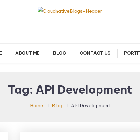
arn about Cloud Native Technology
Cloud Native Blogs
E
ABOUT ME
BLOG
CONTACT US
PORTF
Tag:
API Development
Home
Blog
API Development