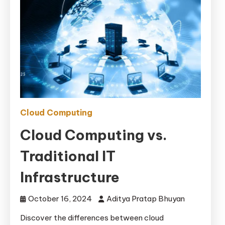
Cloud Computing
Cloud Computing vs.
Traditional IT
Infrastructure
October 16, 2024
Aditya Pratap Bhuyan
Discover the differences between cloud