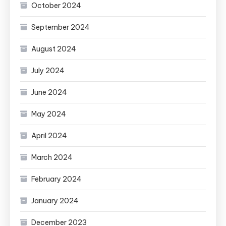
October 2024
September 2024
August 2024
July 2024
June 2024
May 2024
April 2024
March 2024
February 2024
January 2024
December 2023