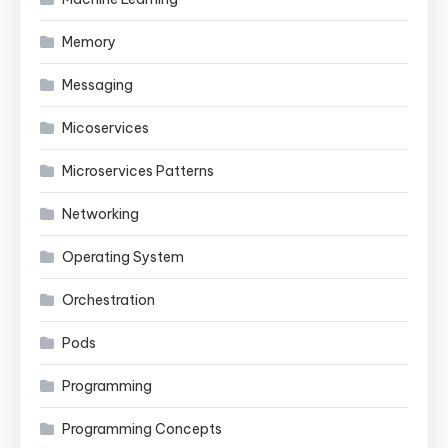
Memory
Messaging
Micoservices
Microservices Patterns
Networking
Operating System
Orchestration
Pods
Programming
Programming Concepts