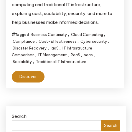
computing and traditional IT infrastructure,
exploring cost, scalability, security, and more to
help businesses make informed decisions.
Business Continuity
Cloud Computing
Tagged
,
,
Compliance
Cost-Effectiveness
Cybersecurity
,
,
,
Disaster Recovery
IaaS
IT Infrastructure
,
,
Comparison
IT Management
PaaS
saas
,
,
,
,
Scalability
Traditional IT Infrastructure
,
Discover
Search
Search