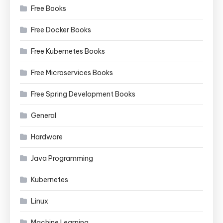
Free Books
Free Docker Books
Free Kubernetes Books
Free Microservices Books
Free Spring Development Books
General
Hardware
Java Programming
Kubernetes
Linux
Machine Learning