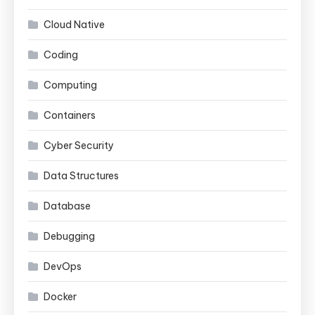
Cloud Native
Coding
Computing
Containers
Cyber Security
Data Structures
Database
Debugging
DevOps
Docker