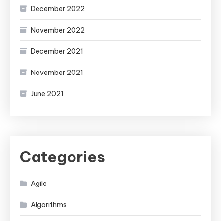
December 2022
November 2022
December 2021
November 2021
June 2021
Categories
Agile
Algorithms