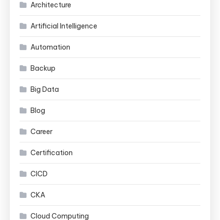
Architecture
Artificial Intelligence
Automation
Backup
Big Data
Blog
Career
Certification
CICD
CKA
Cloud Computing