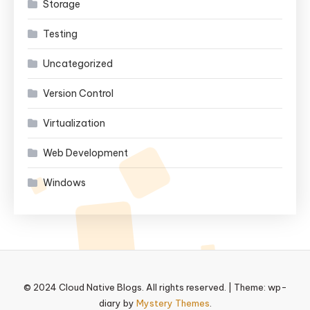
Storage
Testing
Uncategorized
Version Control
Virtualization
Web Development
Windows
© 2024 Cloud Native Blogs. All rights reserved.
|
Theme: wp-
diary by
Mystery Themes
.