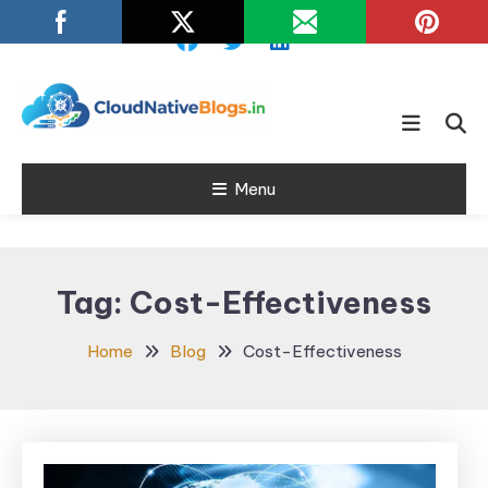
Skip
To
Content
Learn about Cloud Native
Cloud Native
Technology
Menu
Blogs
Tag:
Cost-Effectiveness
Home
Blog
Cost-Effectiveness