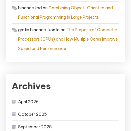
binance kod
on
Combining Object-Oriented and
Functional Programming in Large Projects
gratis binance-konto
on
The Purpose of Computer
Processors (CPUs) and How Multiple Cores Improve
Speed and Performance
Archives
April 2026
October 2025
September 2025