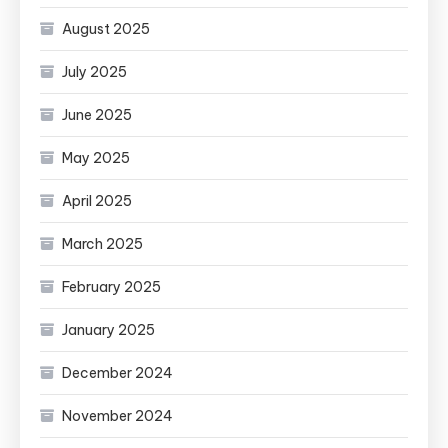
August 2025
July 2025
June 2025
May 2025
April 2025
March 2025
February 2025
January 2025
December 2024
November 2024