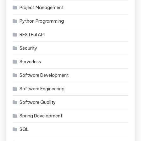
Project Management
Python Programming
RESTFul API
Security
Serverless
Software Development
Software Engineering
Software Quality
Spring Development
SQL