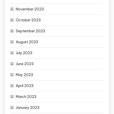
November 2023
October 2023
September 2023
August 2023
July 2023
June 2023
May 2023
April 2023
March 2023
January 2023