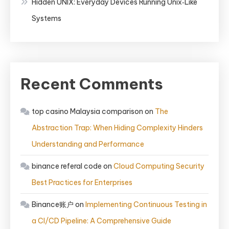
Hidden UNIX: Everyday Devices Running Unix‑Like
Systems
Recent Comments
top casino Malaysia comparison
on
The
Abstraction Trap: When Hiding Complexity Hinders
Understanding and Performance
binance referal code
on
Cloud Computing Security
Best Practices for Enterprises
Binance账户
on
Implementing Continuous Testing in
a CI/CD Pipeline: A Comprehensive Guide