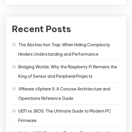
Recent Posts
The Abstraction Trap: When Hiding Complexity
Hinders Understanding and Performance
Bridging Worlds: Why the Raspberry Pi Remains the
King of Sensor and Peripheral Projects
VMware vSphere 9: A Concise Architecture and
Operations Reference Guide
UEFI vs. BIOS: The Ultimate Guide to Modern PC
Firmware