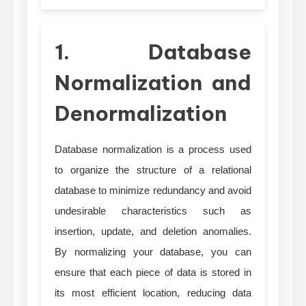
1. Database
Normalization and
Denormalization
Database normalization is a process used
to organize the structure of a relational
database to minimize redundancy and avoid
undesirable characteristics such as
insertion, update, and deletion anomalies.
By normalizing your database, you can
ensure that each piece of data is stored in
its most efficient location, reducing data