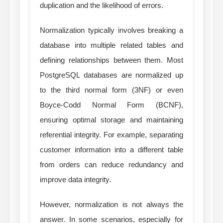
duplication and the likelihood of errors.
Normalization typically involves breaking a
database into multiple related tables and
defining relationships between them. Most
PostgreSQL databases are normalized up
to the third normal form (3NF) or even
Boyce-Codd Normal Form (BCNF),
ensuring optimal storage and maintaining
referential integrity. For example, separating
customer information into a different table
from orders can reduce redundancy and
improve data integrity.
However, normalization is not always the
answer. In some scenarios, especially for