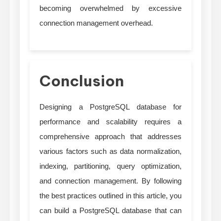
becoming overwhelmed by excessive
connection management overhead.
Conclusion
Designing a PostgreSQL database for
performance and scalability requires a
comprehensive approach that addresses
various factors such as data normalization,
indexing, partitioning, query optimization,
and connection management. By following
the best practices outlined in this article, you
can build a PostgreSQL database that can