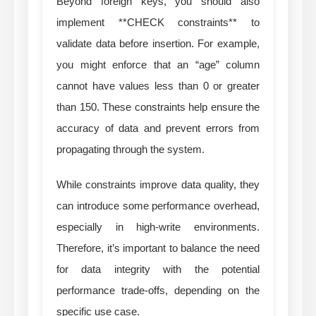
Beyond foreign keys, you should also
implement **CHECK constraints** to
validate data before insertion. For example,
you might enforce that an “age” column
cannot have values less than 0 or greater
than 150. These constraints help ensure the
accuracy of data and prevent errors from
propagating through the system.
While constraints improve data quality, they
can introduce some performance overhead,
especially in high-write environments.
Therefore, it’s important to balance the need
for data integrity with the potential
performance trade-offs, depending on the
specific use case.