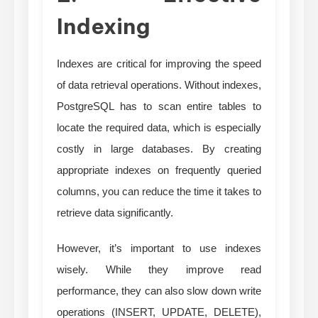
Indexing
Indexes are critical for improving the speed
of data retrieval operations. Without indexes,
PostgreSQL has to scan entire tables to
locate the required data, which is especially
costly in large databases. By creating
appropriate indexes on frequently queried
columns, you can reduce the time it takes to
retrieve data significantly.
However, it’s important to use indexes
wisely. While they improve read
performance, they can also slow down write
operations (INSERT, UPDATE, DELETE),