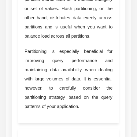
or set of values. Hash partitioning, on the
other hand, distributes data evenly across
partitions and is useful when you want to
balance load across all partitions.
Partitioning is especially beneficial for
improving query performance and
maintaining data availability when dealing
with large volumes of data. It is essential,
however, to carefully consider the
partitioning strategy based on the query
patterns of your application.