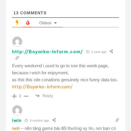
13
COMMENTS
Oldest
http://Boyarka-Inform.com/
1 year ago
Every weekend i used to go to see this weeb page,
because i wish for enjoyment,
as this this site conations genuinely nice funny data too.
http://Boyarka-Inform.com/
Reply
0
iwin
9 months ago
iwin
– nền tảng game bài đổi thưởng uy tín, nơi bạn có