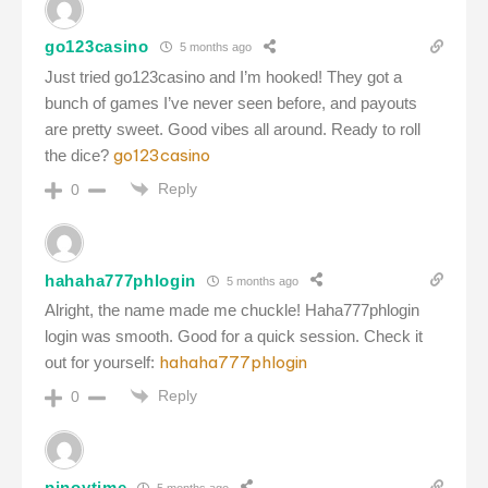
go123casino
5 months ago
Just tried go123casino and I’m hooked! They got a
bunch of games I’ve never seen before, and payouts
are pretty sweet. Good vibes all around. Ready to roll
go123casino
the dice?
Reply
0
hahaha777phlogin
5 months ago
Alright, the name made me chuckle! Haha777phlogin
login was smooth. Good for a quick session. Check it
hahaha777phlogin
out for yourself:
Reply
0
pinoytime
5 months ago