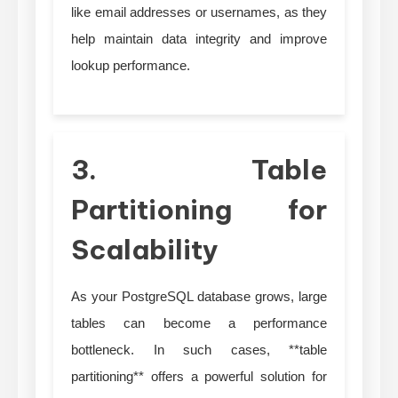
like email addresses or usernames, as they
help maintain data integrity and improve
lookup performance.
3. Table
Partitioning for
Scalability
As your PostgreSQL database grows, large
tables can become a performance
bottleneck. In such cases, **table
partitioning** offers a powerful solution for