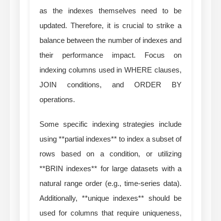
as the indexes themselves need to be
updated. Therefore, it is crucial to strike a
balance between the number of indexes and
their performance impact. Focus on
indexing columns used in WHERE clauses,
JOIN conditions, and ORDER BY
operations.
Some specific indexing strategies include
using **partial indexes** to index a subset of
rows based on a condition, or utilizing
**BRIN indexes** for large datasets with a
natural range order (e.g., time-series data).
Additionally, **unique indexes** should be
used for columns that require uniqueness,