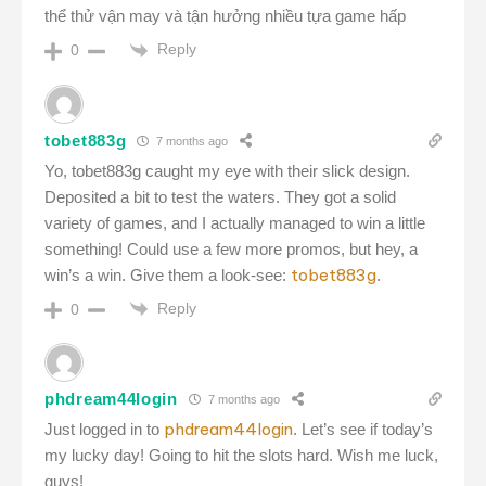
thể thử vận may và tận hưởng nhiều tựa game hấp
Reply
0
tobet883g
7 months ago
Yo, tobet883g caught my eye with their slick design.
Deposited a bit to test the waters. They got a solid
variety of games, and I actually managed to win a little
something! Could use a few more promos, but hey, a
tobet883g
win’s a win. Give them a look-see:
.
Reply
0
phdream44login
7 months ago
phdream44login
Just logged in to
. Let’s see if today’s
my lucky day! Going to hit the slots hard. Wish me luck,
guys!