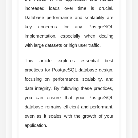
increased loads over time is crucial.
Database performance and scalability are
key concerns for any PostgreSQL
implementation, especially when dealing
with large datasets or high user traffic.
This article explores essential best
practices for PostgreSQL database design,
focusing on performance, scalability, and
data integrity. By following these practices,
you can ensure that your PostgreSQL
database remains efficient and performant,
even as it scales with the growth of your
application.