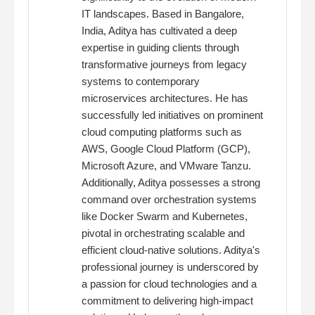
IT landscapes. Based in Bangalore,
India, Aditya has cultivated a deep
expertise in guiding clients through
transformative journeys from legacy
systems to contemporary
microservices architectures. He has
successfully led initiatives on prominent
cloud computing platforms such as
AWS, Google Cloud Platform (GCP),
Microsoft Azure, and VMware Tanzu.
Additionally, Aditya possesses a strong
command over orchestration systems
like Docker Swarm and Kubernetes,
pivotal in orchestrating scalable and
efficient cloud-native solutions. Aditya's
professional journey is underscored by
a passion for cloud technologies and a
commitment to delivering high-impact