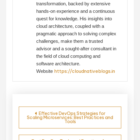
transformation, backed by extensive
hands-on experience and a continuous
quest for knowledge. His insights into
cloud architecture, coupled with a
pragmatic approach to solving complex
challenges, make them a trusted
advisor and a sought-after consultant in
the field of cloud computing and
software architecture.
https://cloudnativeblogs.in
Website
Post
Effective DevOps Strategies for
Scaling Microservices: Best Practices and
navigation
Tools