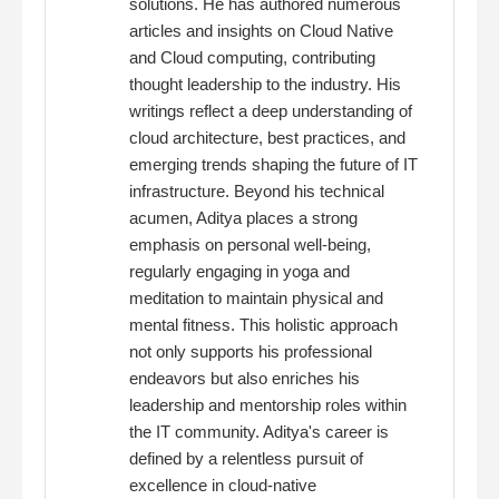
solutions. He has authored numerous
articles and insights on Cloud Native
and Cloud computing, contributing
thought leadership to the industry. His
writings reflect a deep understanding of
cloud architecture, best practices, and
emerging trends shaping the future of IT
infrastructure. Beyond his technical
acumen, Aditya places a strong
emphasis on personal well-being,
regularly engaging in yoga and
meditation to maintain physical and
mental fitness. This holistic approach
not only supports his professional
endeavors but also enriches his
leadership and mentorship roles within
the IT community. Aditya's career is
defined by a relentless pursuit of
excellence in cloud-native