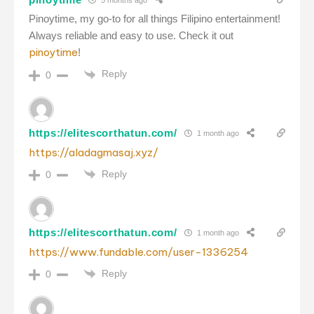
Pinoytime, my go-to for all things Filipino entertainment!
Always reliable and easy to use. Check it out
pinoytime
!
Reply
0
https://elitescorthatun.com/
1 month ago
https://aladagmasaj.xyz/
Reply
0
https://elitescorthatun.com/
1 month ago
https://www.fundable.com/user-1336254
Reply
0