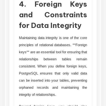
4. Foreign Keys
and Constraints
for Data Integrity
Maintaining data integrity is one of the core
principles of relational databases. **Foreign
keys** are an essential tool for ensuring that
relationships between tables remain
consistent. When you define foreign keys,
PostgreSQL ensures that only valid data
can be inserted into your tables, preventing
orphaned records and maintaining the
integrity of relationships.