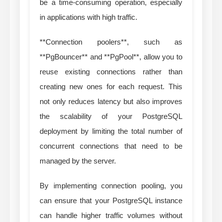
be a time-consuming operation, especially
in applications with high traffic.
**Connection poolers**, such as
**PgBouncer** and **PgPool**, allow you to
reuse existing connections rather than
creating new ones for each request. This
not only reduces latency but also improves
the scalability of your PostgreSQL
deployment by limiting the total number of
concurrent connections that need to be
managed by the server.
By implementing connection pooling, you
can ensure that your PostgreSQL instance
can handle higher traffic volumes without