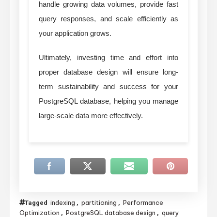
handle growing data volumes, provide fast
query responses, and scale efficiently as
your application grows.
Ultimately, investing time and effort into
proper database design will ensure long-
term sustainability and success for your
PostgreSQL database, helping you manage
large-scale data more effectively.
indexing
partitioning
Performance
Tagged
,
,
Optimization
PostgreSQL database design
query
,
,