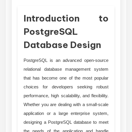
Introduction to
PostgreSQL
Database Design
PostgreSQL is an advanced open-source
relational database management system
that has become one of the most popular
choices for developers seeking robust
performance, high scalability, and flexibility.
Whether you are dealing with a small-scale
application or a large enterprise system,
designing a PostgreSQL database to meet
the needs of the application and handle