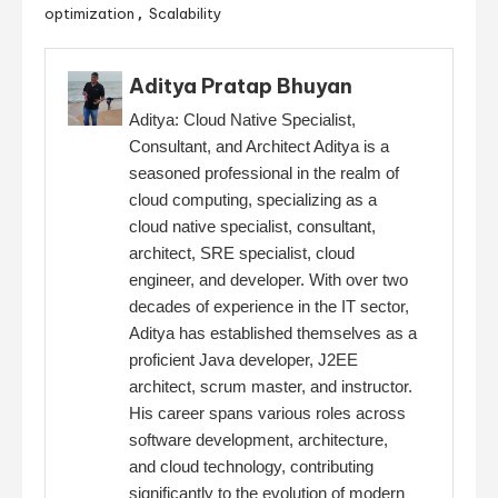
optimization
Scalability
,
Aditya Pratap Bhuyan
Aditya: Cloud Native Specialist,
Consultant, and Architect Aditya is a
seasoned professional in the realm of
cloud computing, specializing as a
cloud native specialist, consultant,
architect, SRE specialist, cloud
engineer, and developer. With over two
decades of experience in the IT sector,
Aditya has established themselves as a
proficient Java developer, J2EE
architect, scrum master, and instructor.
His career spans various roles across
software development, architecture,
and cloud technology, contributing
significantly to the evolution of modern