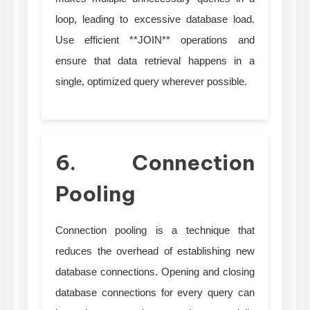
loop, leading to excessive database load.
Use efficient **JOIN** operations and
ensure that data retrieval happens in a
single, optimized query wherever possible.
6. Connection
Pooling
Connection pooling is a technique that
reduces the overhead of establishing new
database connections. Opening and closing
database connections for every query can