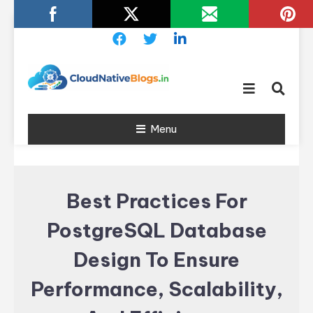
Skip
To
Content
Learn about Cloud Native
Cloud
Technology
Menu
Native
Blogs
Best Practices For
PostgreSQL Database
Design To Ensure
Performance, Scalability,