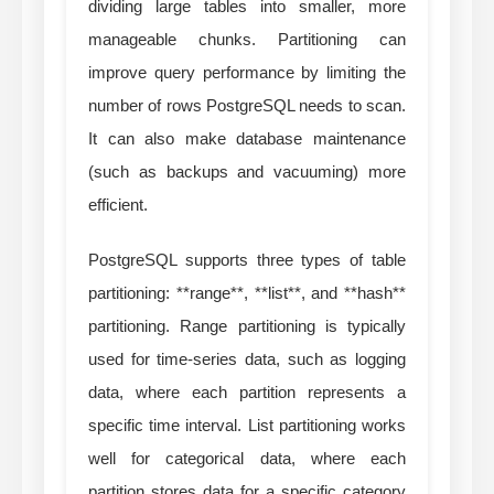
dividing large tables into smaller, more
manageable chunks. Partitioning can
improve query performance by limiting the
number of rows PostgreSQL needs to scan.
It can also make database maintenance
(such as backups and vacuuming) more
efficient.
PostgreSQL supports three types of table
partitioning: **range**, **list**, and **hash**
partitioning. Range partitioning is typically
used for time-series data, such as logging
data, where each partition represents a
specific time interval. List partitioning works
well for categorical data, where each
partition stores data for a specific category