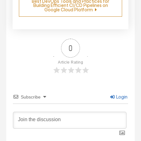
Best DevOps Tools and Practices for
Building Efficient CI/CD Pipelines on
Google Cloud Platform
0
Article Rating
Login
Subscribe