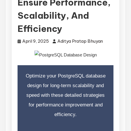
Ensure Performance,
Scalability, And
Efficiency
April 9, 2025
Aditya Pratap Bhuyan
Optimize your PostgreSQL database
design for long-term scalability and
speed with these detailed strategies
for performance improvement and
efficiency.