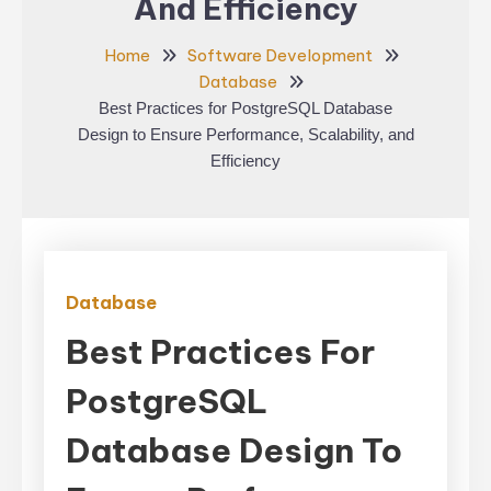
And Efficiency
Home
Software Development
Database
Best Practices for PostgreSQL Database
Design to Ensure Performance, Scalability, and
Efficiency
Database
Best Practices For
PostgreSQL
Database Design To