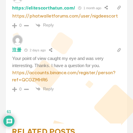
https://elitescorthatun.com/
1 month ago
https://phatwalletforums.com/user/nigdeescort
Reply
0
注册
2 days ago
Your point of view caught my eye and was very
interesting. Thanks. I have a question for you.
https://accounts.binance.com/register/person?
ref=QCGZMHR6
Reply
0
61
RELATED POSTS