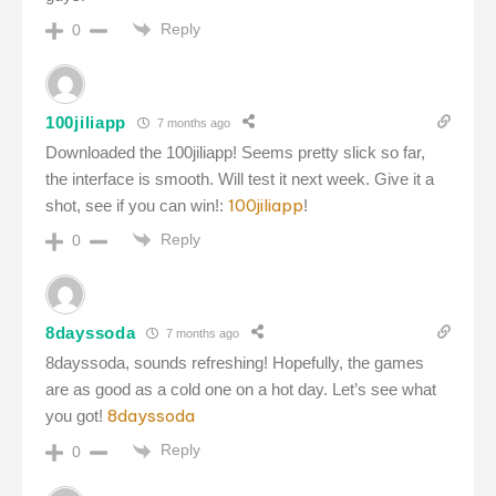
Reply
0
100jiliapp
7 months ago
Downloaded the 100jiliapp! Seems pretty slick so far,
the interface is smooth. Will test it next week. Give it a
100jiliapp
shot, see if you can win!:
!
Reply
0
8dayssoda
7 months ago
8dayssoda, sounds refreshing! Hopefully, the games
are as good as a cold one on a hot day. Let’s see what
8dayssoda
you got!
Reply
0