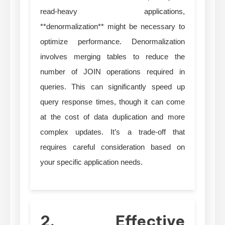
read-heavy applications,
**denormalization** might be necessary to
optimize performance. Denormalization
involves merging tables to reduce the
number of JOIN operations required in
queries. This can significantly speed up
query response times, though it can come
at the cost of data duplication and more
complex updates. It’s a trade-off that
requires careful consideration based on
your specific application needs.
2. Effective