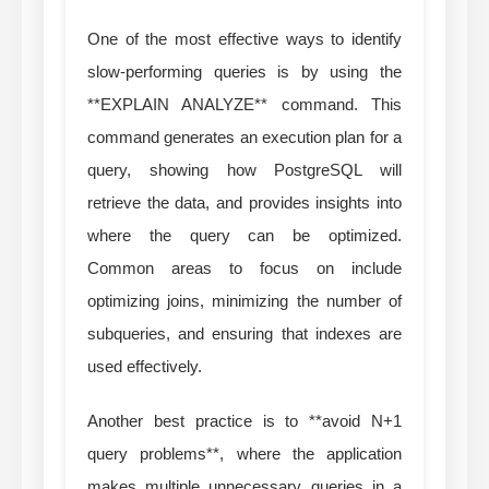
One of the most effective ways to identify
slow-performing queries is by using the
**EXPLAIN ANALYZE** command. This
command generates an execution plan for a
query, showing how PostgreSQL will
retrieve the data, and provides insights into
where the query can be optimized.
Common areas to focus on include
optimizing joins, minimizing the number of
subqueries, and ensuring that indexes are
used effectively.
Another best practice is to **avoid N+1
query problems**, where the application
makes multiple unnecessary queries in a