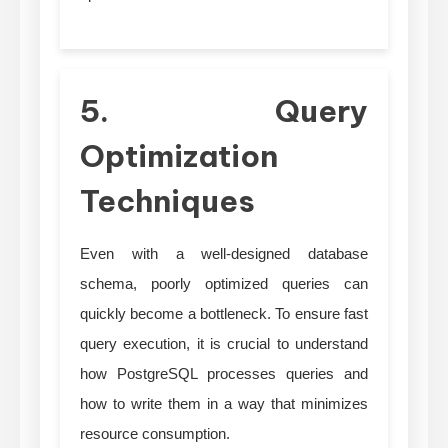
5. Query
Optimization
Techniques
Even with a well-designed database
schema, poorly optimized queries can
quickly become a bottleneck. To ensure fast
query execution, it is crucial to understand
how PostgreSQL processes queries and
how to write them in a way that minimizes
resource consumption.