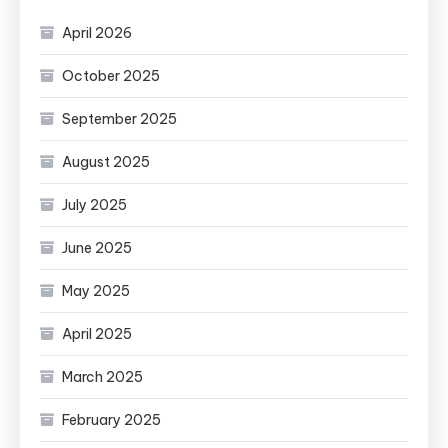
April 2026
October 2025
September 2025
August 2025
July 2025
June 2025
May 2025
April 2025
March 2025
February 2025