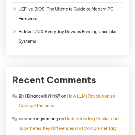
UEFI vs. BIOS: The Ultimate Guide to Modern PC
Firmware
Hidden UNIX: Everyday Devices Running Unix‑Like
Systems
Recent Comments
最佳Binance推荐代码
on
How LLMs Revolutionize
Coding Efficiency
binance registrering
on
Understanding Docker and
Kubernetes: Key Differences and Complementary