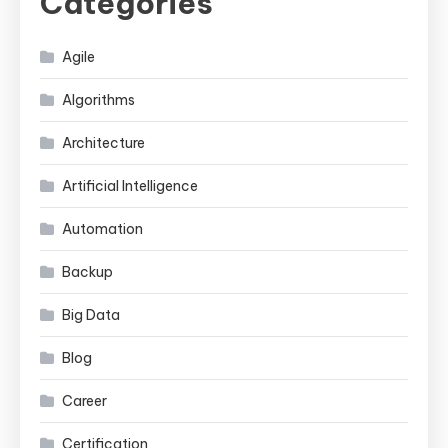
Categories
Agile
Algorithms
Architecture
Artificial Intelligence
Automation
Backup
Big Data
Blog
Career
Certification