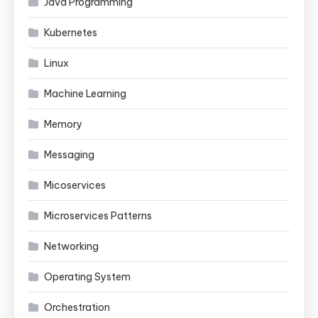
Java Programming
Kubernetes
Linux
Machine Learning
Memory
Messaging
Micoservices
Microservices Patterns
Networking
Operating System
Orchestration