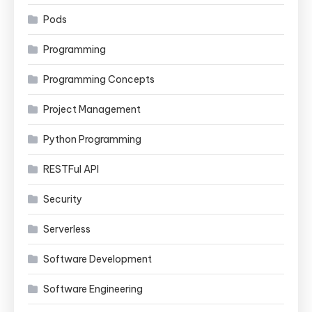
Pods
Programming
Programming Concepts
Project Management
Python Programming
RESTFul API
Security
Serverless
Software Development
Software Engineering