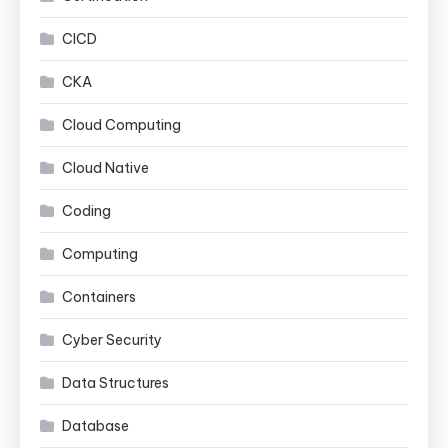
CICD
CKA
Cloud Computing
Cloud Native
Coding
Computing
Containers
Cyber Security
Data Structures
Database