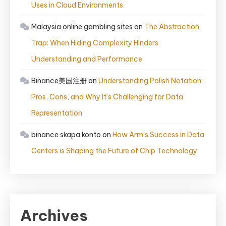
Uses in Cloud Environments
Malaysia online gambling sites
on
The Abstraction
Trap: When Hiding Complexity Hinders
Understanding and Performance
Binance美国注册
on
Understanding Polish Notation:
Pros, Cons, and Why It’s Challenging for Data
Representation
binance skapa konto
on
How Arm’s Success in Data
Centers is Shaping the Future of Chip Technology
Archives