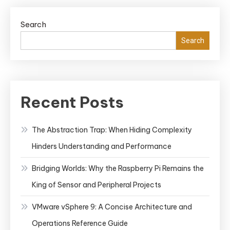
Search
Search
Recent Posts
The Abstraction Trap: When Hiding Complexity
Hinders Understanding and Performance
Bridging Worlds: Why the Raspberry Pi Remains the
King of Sensor and Peripheral Projects
VMware vSphere 9: A Concise Architecture and
Operations Reference Guide