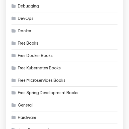
Debugging
DevOps
Docker
Free Books
Free Docker Books
Free Kubernetes Books
Free Microservices Books
Free Spring Development Books
General
Hardware