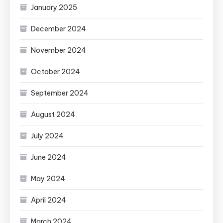
January 2025
December 2024
November 2024
October 2024
September 2024
August 2024
July 2024
June 2024
May 2024
April 2024
March 2024