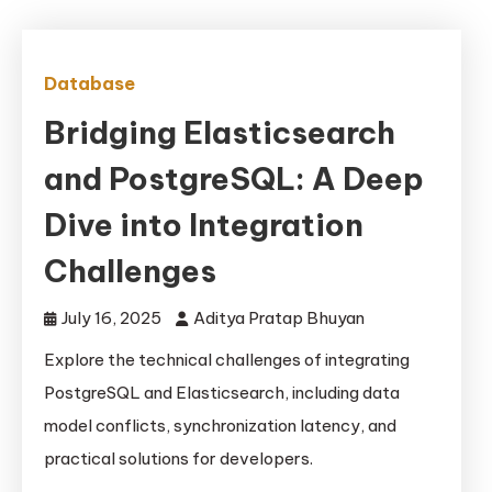
Database
Bridging Elasticsearch
and PostgreSQL: A Deep
Dive into Integration
Challenges
July 16, 2025
Aditya Pratap Bhuyan
Explore the technical challenges of integrating
PostgreSQL and Elasticsearch, including data
model conflicts, synchronization latency, and
practical solutions for developers.