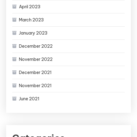
April 2023
March 2023
January 2023
December 2022
November 2022
December 2021
November 2021
June 2021