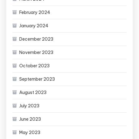
February 2024
January 2024
December 2023
November 2023
October 2023
September 2023
August 2023
July 2023
June 2023
May 2023