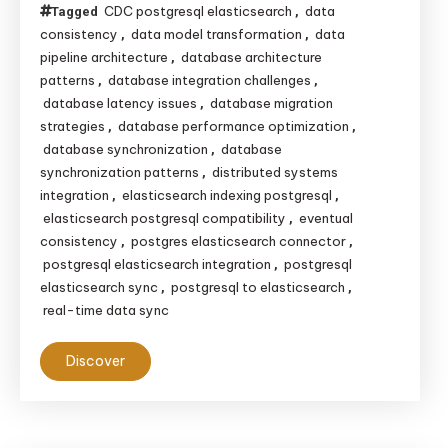
CDC postgresql elasticsearch
data
Tagged
,
consistency
data model transformation
data
,
,
pipeline architecture
database architecture
,
patterns
database integration challenges
,
,
database latency issues
database migration
,
strategies
database performance optimization
,
,
database synchronization
database
,
synchronization patterns
distributed systems
,
integration
elasticsearch indexing postgresql
,
,
elasticsearch postgresql compatibility
eventual
,
consistency
postgres elasticsearch connector
,
,
postgresql elasticsearch integration
postgresql
,
elasticsearch sync
postgresql to elasticsearch
,
,
real-time data sync
Discover