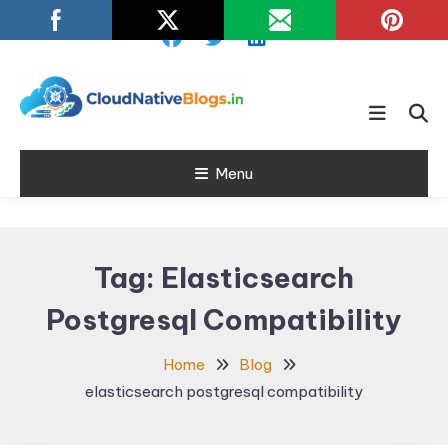
Skip
To
Content
Learn about Cloud Native
Cloud Native
Technology
Menu
Blogs
Tag:
Elasticsearch
Postgresql Compatibility
Home
Blog
elasticsearch postgresql compatibility