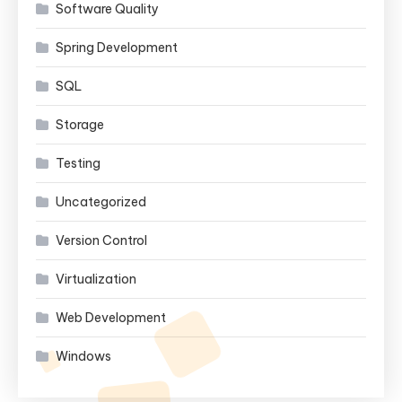
Software Quality
Spring Development
SQL
Storage
Testing
Uncategorized
Version Control
Virtualization
Web Development
Windows