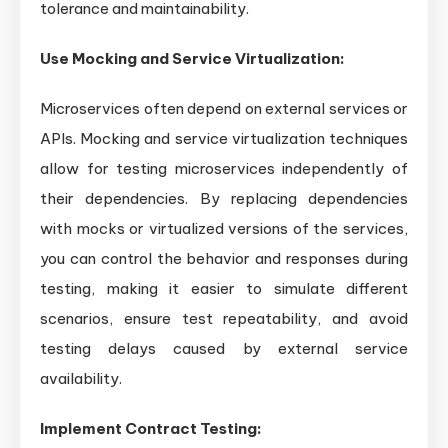
tolerance and maintainability.
Use Mocking and Service Virtualization:
Microservices often depend on external services or
APIs. Mocking and service virtualization techniques
allow for testing microservices independently of
their dependencies. By replacing dependencies
with mocks or virtualized versions of the services,
you can control the behavior and responses during
testing, making it easier to simulate different
scenarios, ensure test repeatability, and avoid
testing delays caused by external service
availability.
Implement Contract Testing: