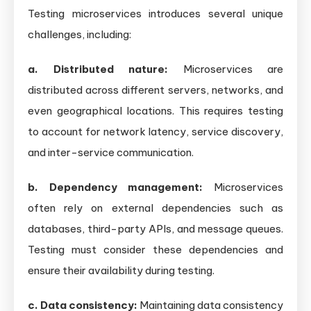
Testing microservices introduces several unique
challenges, including:
a. Distributed nature:
Microservices are
distributed across different servers, networks, and
even geographical locations. This requires testing
to account for network latency, service discovery,
and inter-service communication.
b. Dependency management:
Microservices
often rely on external dependencies such as
databases, third-party APIs, and message queues.
Testing must consider these dependencies and
ensure their availability during testing.
c. Data consistency:
Maintaining data consistency