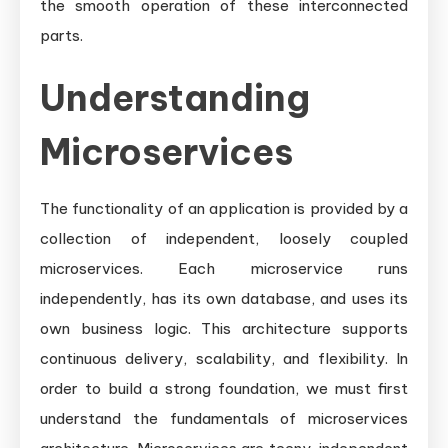
the smooth operation of these interconnected
parts.
Understanding
Microservices
The functionality of an application is provided by a
collection of independent, loosely coupled
microservices. Each microservice runs
independently, has its own database, and uses its
own business logic. This architecture supports
continuous delivery, scalability, and flexibility. In
order to build a strong foundation, we must first
understand the fundamentals of microservices