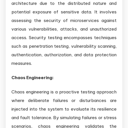
architecture due to the distributed nature and
potential exposure of sensitive data. It involves
assessing the security of microservices against
various vulnerabilities, attacks, and unauthorized
access. Security testing encompasses techniques
such as penetration testing, vulnerability scanning,
authentication, authorization, and data protection
measures.
Chaos Engineering:
Chaos engineering is a proactive testing approach
where deliberate failures or disturbances are
injected into the system to evaluate its resilience
and fault tolerance. By simulating failures or stress
scenarios, chaos engineering validates the