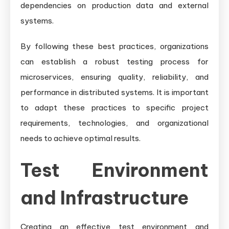
dependencies on production data and external
systems.
By following these best practices, organizations
can establish a robust testing process for
microservices, ensuring quality, reliability, and
performance in distributed systems. It is important
to adapt these practices to specific project
requirements, technologies, and organizational
needs to achieve optimal results.
Test Environment
and Infrastructure
Creating an effective test environment and