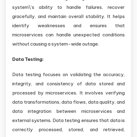
system\’s ability to handle failures, recover
gracefully, and maintain overall stability. It helps
identify weaknesses and ensures that
microservices can handle unexpected conditions
without causing a system-wide outage.
Data Testing:
Data testing focuses on validating the accuracy,
integrity, and consistency of data stored and
processed by microservices. It involves verifying
data transformations, data flows, data quality, and
data integration between microservices and
external systems. Data testing ensures that data is
correctly processed, stored, and retrieved,