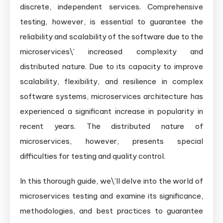
discrete, independent services. Comprehensive
testing, however, is essential to guarantee the
reliability and scalability of the software due to the
microservices\’ increased complexity and
distributed nature. Due to its capacity to improve
scalability, flexibility, and resilience in complex
software systems, microservices architecture has
experienced a significant increase in popularity in
recent years. The distributed nature of
microservices, however, presents special
difficulties for testing and quality control.
In this thorough guide, we\’ll delve into the world of
microservices testing and examine its significance,
methodologies, and best practices to guarantee