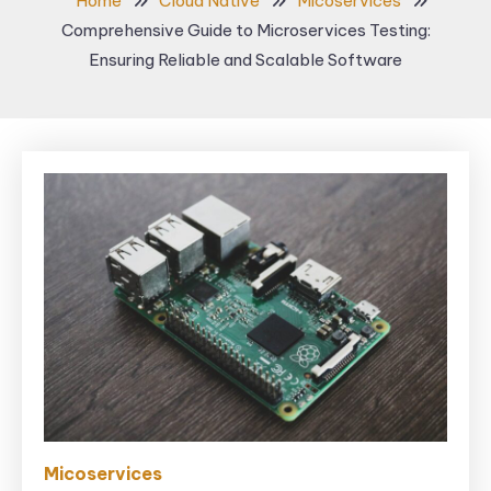
Home
Cloud Native
Micoservices
Comprehensive Guide to Microservices Testing:
Ensuring Reliable and Scalable Software
Micoservices