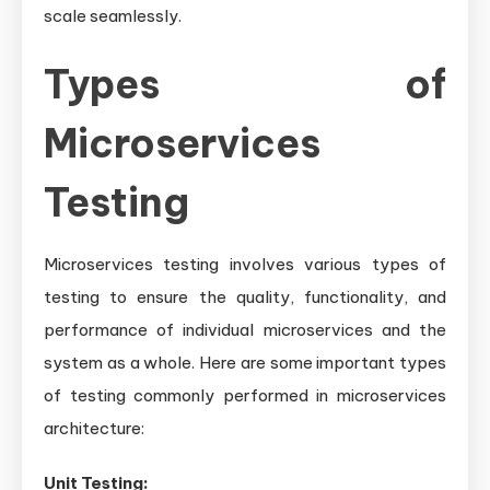
scale seamlessly.
Types of
Microservices
Testing
Microservices testing involves various types of
testing to ensure the quality, functionality, and
performance of individual microservices and the
system as a whole. Here are some important types
of testing commonly performed in microservices
architecture:
Unit Testing: