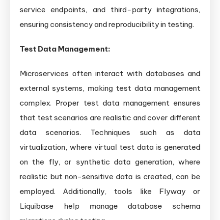
service endpoints, and third-party integrations,
ensuring consistency and reproducibility in testing.
Test Data Management:
Microservices often interact with databases and
external systems, making test data management
complex. Proper test data management ensures
that test scenarios are realistic and cover different
data scenarios. Techniques such as data
virtualization, where virtual test data is generated
on the fly, or synthetic data generation, where
realistic but non-sensitive data is created, can be
employed. Additionally, tools like Flyway or
Liquibase help manage database schema