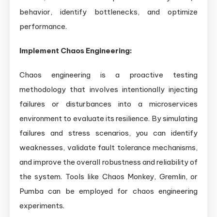
behavior, identify bottlenecks, and optimize
performance.
Implement Chaos Engineering:
Chaos engineering is a proactive testing
methodology that involves intentionally injecting
failures or disturbances into a microservices
environment to evaluate its resilience. By simulating
failures and stress scenarios, you can identify
weaknesses, validate fault tolerance mechanisms,
and improve the overall robustness and reliability of
the system. Tools like Chaos Monkey, Gremlin, or
Pumba can be employed for chaos engineering
experiments.