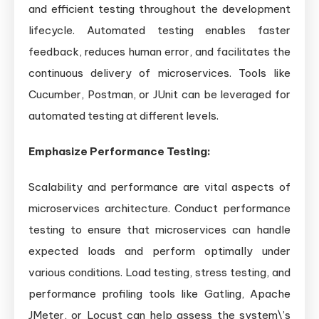
and efficient testing throughout the development
lifecycle. Automated testing enables faster
feedback, reduces human error, and facilitates the
continuous delivery of microservices. Tools like
Cucumber, Postman, or JUnit can be leveraged for
automated testing at different levels.
Emphasize Performance Testing:
Scalability and performance are vital aspects of
microservices architecture. Conduct performance
testing to ensure that microservices can handle
expected loads and perform optimally under
various conditions. Load testing, stress testing, and
performance profiling tools like Gatling, Apache
JMeter, or Locust can help assess the system\’s