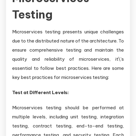
Testing
Microservices testing presents unique challenges
due to the distributed nature of the architecture. To
ensure comprehensive testing and maintain the
quality and reliability of microservices, it\’s
essential to follow best practices. Here are some
key best practices for microservices testing:
Test at Different Levels:
Microservices testing should be performed at
multiple levels, including unit testing, integration
testing, contract testing, end-to-end testing,
performance testing, and security testing. Each