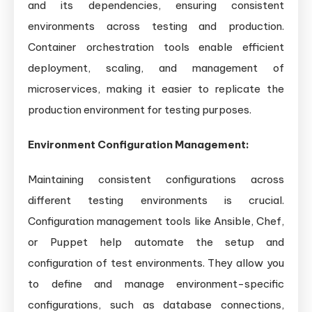
and its dependencies, ensuring consistent
environments across testing and production.
Container orchestration tools enable efficient
deployment, scaling, and management of
microservices, making it easier to replicate the
production environment for testing purposes.
Environment Configuration Management:
Maintaining consistent configurations across
different testing environments is crucial.
Configuration management tools like Ansible, Chef,
or Puppet help automate the setup and
configuration of test environments. They allow you
to define and manage environment-specific
configurations, such as database connections,