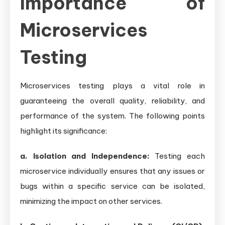
Importance of
Microservices
Testing
Microservices testing plays a vital role in
guaranteeing the overall quality, reliability, and
performance of the system. The following points
highlight its significance:
a. Isolation and Independence:
Testing each
microservice individually ensures that any issues or
bugs within a specific service can be isolated,
minimizing the impact on other services.