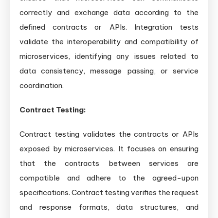
correctly and exchange data according to the
defined contracts or APIs. Integration tests
validate the interoperability and compatibility of
microservices, identifying any issues related to
data consistency, message passing, or service
coordination.
Contract Testing:
Contract testing validates the contracts or APIs
exposed by microservices. It focuses on ensuring
that the contracts between services are
compatible and adhere to the agreed-upon
specifications. Contract testing verifies the request
and response formats, data structures, and