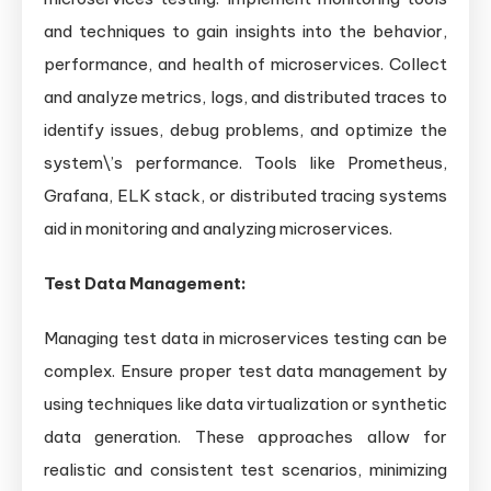
and techniques to gain insights into the behavior,
performance, and health of microservices. Collect
and analyze metrics, logs, and distributed traces to
identify issues, debug problems, and optimize the
system\’s performance. Tools like Prometheus,
Grafana, ELK stack, or distributed tracing systems
aid in monitoring and analyzing microservices.
Test Data Management:
Managing test data in microservices testing can be
complex. Ensure proper test data management by
using techniques like data virtualization or synthetic
data generation. These approaches allow for
realistic and consistent test scenarios, minimizing