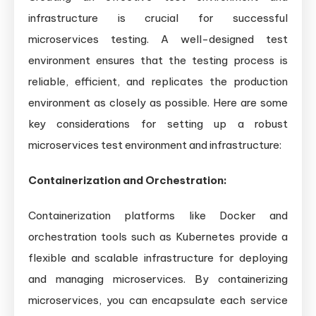
infrastructure is crucial for successful
microservices testing. A well-designed test
environment ensures that the testing process is
reliable, efficient, and replicates the production
environment as closely as possible. Here are some
key considerations for setting up a robust
microservices test environment and infrastructure:
Containerization and Orchestration:
Containerization platforms like Docker and
orchestration tools such as Kubernetes provide a
flexible and scalable infrastructure for deploying
and managing microservices. By containerizing
microservices, you can encapsulate each service