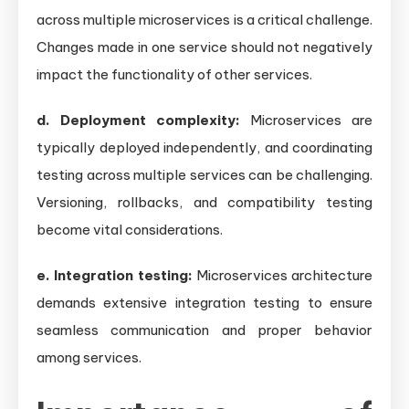
across multiple microservices is a critical challenge.
Changes made in one service should not negatively
impact the functionality of other services.
d. Deployment complexity:
Microservices are
typically deployed independently, and coordinating
testing across multiple services can be challenging.
Versioning, rollbacks, and compatibility testing
become vital considerations.
e. Integration testing:
Microservices architecture
demands extensive integration testing to ensure
seamless communication and proper behavior
among services.