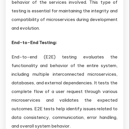
behavior of the services involved. This type of
testing is essential for maintaining the integrity and
compatibility of microservices during development
and evolution.
End-to-End Testing:
End-to-end (E2E) testing evaluates the
functionality and behavior of the entire system,
including multiple interconnected microservices,
databases, and external dependencies. It tests the
complete flow of a user request through various
microservices and validates the expected
outcomes. E2E tests help identify issues related to
data consistency, communication, error handling,
and overall system behavior.