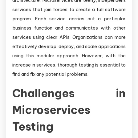
architecture. Microservices are teeny, independent
services that join forces to create a full software
program. Each service carries out a particular
business function and communicates with other
services using clear APIs. Organizations can more
effectively develop, deploy, and scale applications
using this modular approach. However, with the
increase in services, thorough testing is essential to
find and fix any potential problems.
Challenges in
Microservices
Testing