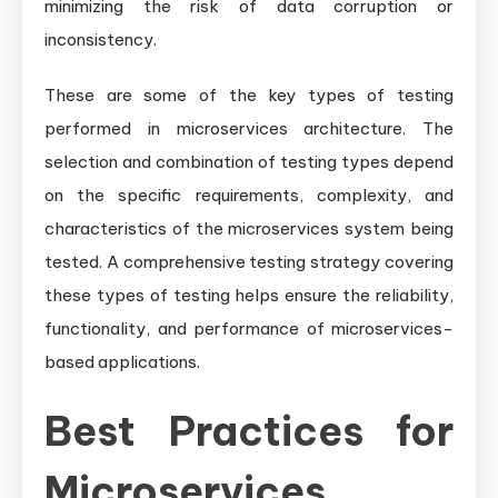
minimizing the risk of data corruption or
inconsistency.
These are some of the key types of testing
performed in microservices architecture. The
selection and combination of testing types depend
on the specific requirements, complexity, and
characteristics of the microservices system being
tested. A comprehensive testing strategy covering
these types of testing helps ensure the reliability,
functionality, and performance of microservices-
based applications.
Best Practices for
Microservices