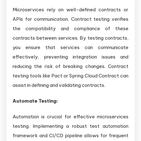
Microservices rely on well-defined contracts or
APIs for communication. Contract testing verifies
the compatibility and compliance of these
contracts between services. By testing contracts,
you ensure that services can communicate
effectively, preventing integration issues and
reducing the risk of breaking changes. Contract
testing tools like Pact or Spring Cloud Contract can
assist in defining and validating contracts.
Automate Testing:
Automation is crucial for effective microservices
testing. Implementing a robust test automation
framework and CI/CD pipeline allows for frequent