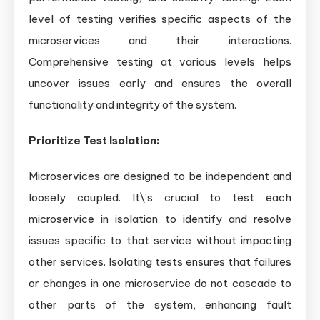
level of testing verifies specific aspects of the
microservices and their interactions.
Comprehensive testing at various levels helps
uncover issues early and ensures the overall
functionality and integrity of the system.
Prioritize Test Isolation:
Microservices are designed to be independent and
loosely coupled. It\’s crucial to test each
microservice in isolation to identify and resolve
issues specific to that service without impacting
other services. Isolating tests ensures that failures
or changes in one microservice do not cascade to
other parts of the system, enhancing fault