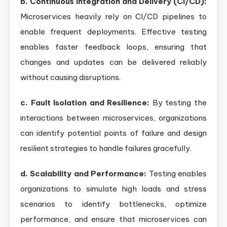
b. Continuous Integration and Delivery (CI/CD):
Microservices heavily rely on CI/CD pipelines to
enable frequent deployments. Effective testing
enables faster feedback loops, ensuring that
changes and updates can be delivered reliably
without causing disruptions.
c. Fault Isolation and Resilience:
By testing the
interactions between microservices, organizations
can identify potential points of failure and design
resilient strategies to handle failures gracefully.
d. Scalability and Performance:
Testing enables
organizations to simulate high loads and stress
scenarios to identify bottlenecks, optimize
performance, and ensure that microservices can