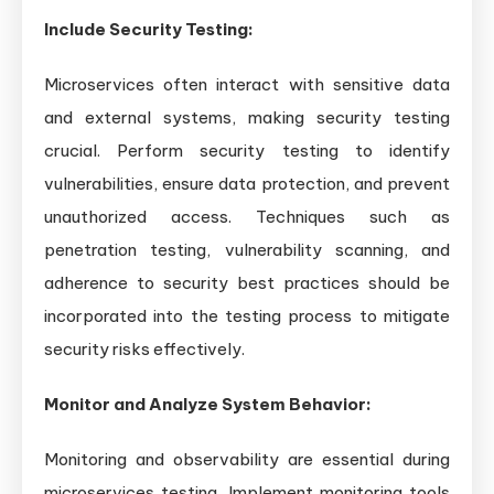
Include Security Testing:
Microservices often interact with sensitive data
and external systems, making security testing
crucial. Perform security testing to identify
vulnerabilities, ensure data protection, and prevent
unauthorized access. Techniques such as
penetration testing, vulnerability scanning, and
adherence to security best practices should be
incorporated into the testing process to mitigate
security risks effectively.
Monitor and Analyze System Behavior:
Monitoring and observability are essential during
microservices testing. Implement monitoring tools