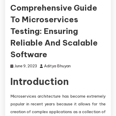
Comprehensive Guide
To Microservices
Testing: Ensuring
Reliable And Scalable
Software
June 9, 2023
Aditya Bhuyan
Introduction
Microservices architecture has become extremely
popular in recent years because it allows for the
creation of complex applications as a collection of