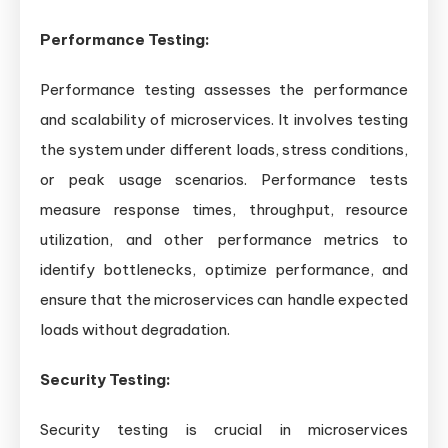
Performance Testing:
Performance testing assesses the performance
and scalability of microservices. It involves testing
the system under different loads, stress conditions,
or peak usage scenarios. Performance tests
measure response times, throughput, resource
utilization, and other performance metrics to
identify bottlenecks, optimize performance, and
ensure that the microservices can handle expected
loads without degradation.
Security Testing:
Security testing is crucial in microservices