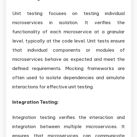
Unit testing focuses on testing individual
microservices in isolation. It verifies the
functionality of each microservice at a granular
level, typically at the code level. Unit tests ensure
that individual components or modules of
microservices behave as expected and meet the
defined requirements. Mocking frameworks are
often used to isolate dependencies and simulate
interactions for effective unit testing.
Integration Testing:
Integration testing verifies the interaction and
integration between multiple microservices. It
ensures that microservices can communicate