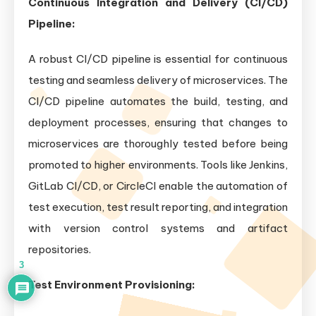
Continuous Integration and Delivery (CI/CD)
Pipeline:
A robust CI/CD pipeline is essential for continuous
testing and seamless delivery of microservices. The
CI/CD pipeline automates the build, testing, and
deployment processes, ensuring that changes to
microservices are thoroughly tested before being
promoted to higher environments. Tools like Jenkins,
GitLab CI/CD, or CircleCI enable the automation of
test execution, test result reporting, and integration
with version control systems and artifact
repositories.
3
Test Environment Provisioning: