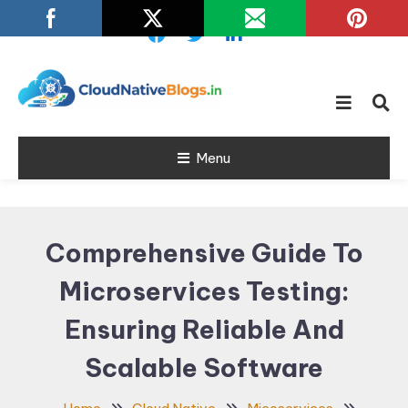
Skip
To
Content
Learn about Cloud Native
Cloud Native
Technology
Menu
Blogs
Comprehensive Guide To
Microservices Testing:
Ensuring Reliable And
Scalable Software