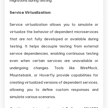
migrations during testing.
Service Virtualization:
Service virtualization allows you to simulate or
virtualize the behavior of dependent microservices
that are not fully developed or available during
testing. It helps decouple testing from external
service dependencies, enabling continuous testing
even when certain services are unavailable or
undergoing changes. Tools like WireMock,
Mountebank, or Hoverfly provide capabilities for
creating virtualized versions of dependent services,
allowing you to define custom responses and
simulate various scenarios.