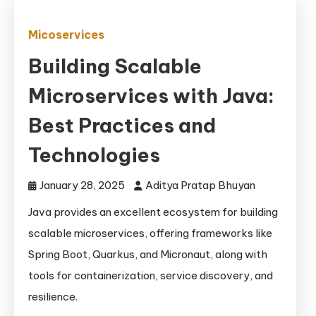
Micoservices
Building Scalable
Microservices with Java:
Best Practices and
Technologies
January 28, 2025
Aditya Pratap Bhuyan
Java provides an excellent ecosystem for building
scalable microservices, offering frameworks like
Spring Boot, Quarkus, and Micronaut, along with
tools for containerization, service discovery, and
resilience.