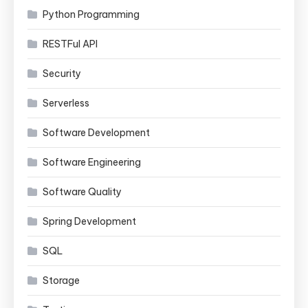
Python Programming
RESTFul API
Security
Serverless
Software Development
Software Engineering
Software Quality
Spring Development
SQL
Storage