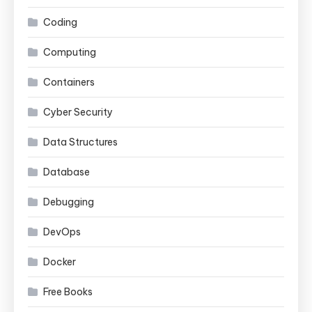
Coding
Computing
Containers
Cyber Security
Data Structures
Database
Debugging
DevOps
Docker
Free Books