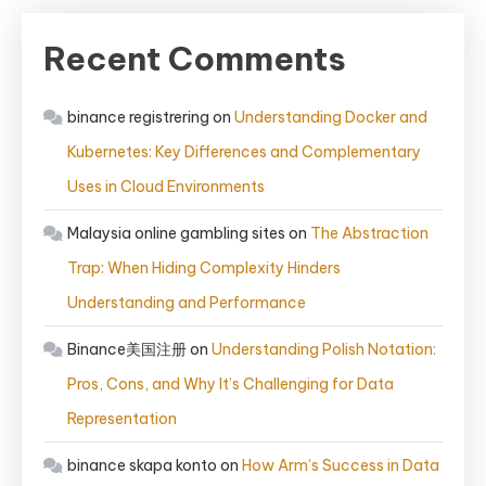
Recent Comments
binance registrering
on
Understanding Docker and
Kubernetes: Key Differences and Complementary
Uses in Cloud Environments
Malaysia online gambling sites
on
The Abstraction
Trap: When Hiding Complexity Hinders
Understanding and Performance
Binance美国注册
on
Understanding Polish Notation:
Pros, Cons, and Why It’s Challenging for Data
Representation
binance skapa konto
on
How Arm’s Success in Data