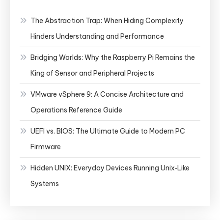
The Abstraction Trap: When Hiding Complexity
Hinders Understanding and Performance
Bridging Worlds: Why the Raspberry Pi Remains the
King of Sensor and Peripheral Projects
VMware vSphere 9: A Concise Architecture and
Operations Reference Guide
UEFI vs. BIOS: The Ultimate Guide to Modern PC
Firmware
Hidden UNIX: Everyday Devices Running Unix‑Like
Systems