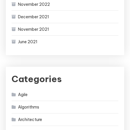
November 2022
December 2021
November 2021
June 2021
Categories
Agile
Algorithms
Architecture