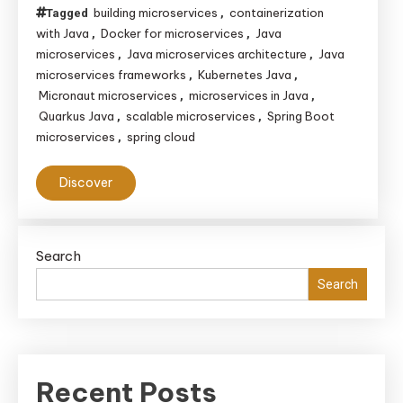
building microservices
containerization
Tagged
,
with Java
Docker for microservices
Java
,
,
microservices
Java microservices architecture
Java
,
,
microservices frameworks
Kubernetes Java
,
,
Micronaut microservices
microservices in Java
,
,
Quarkus Java
scalable microservices
Spring Boot
,
,
microservices
spring cloud
,
Discover
Search
Search
Recent Posts