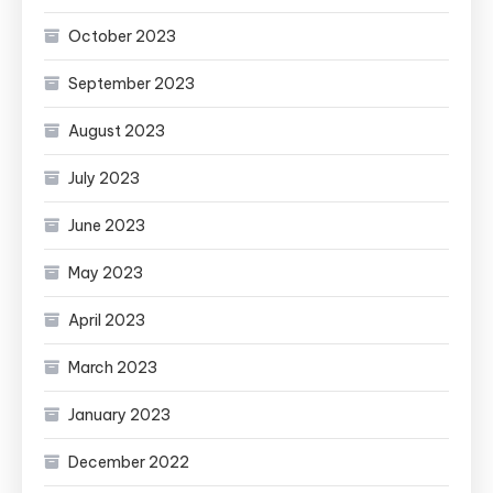
October 2023
September 2023
August 2023
July 2023
June 2023
May 2023
April 2023
March 2023
January 2023
December 2022