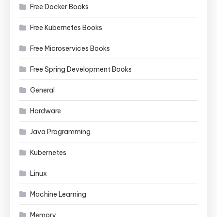
Free Docker Books
Free Kubernetes Books
Free Microservices Books
Free Spring Development Books
General
Hardware
Java Programming
Kubernetes
Linux
Machine Learning
Memory