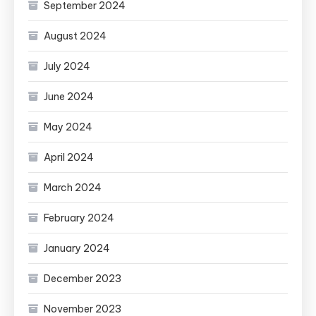
September 2024
August 2024
July 2024
June 2024
May 2024
April 2024
March 2024
February 2024
January 2024
December 2023
November 2023