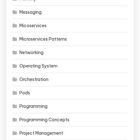
Messaging
Micoservices
Microservices Patterns
Networking
Operating System
Orchestration
Pods
Programming
Programming Concepts
Project Management