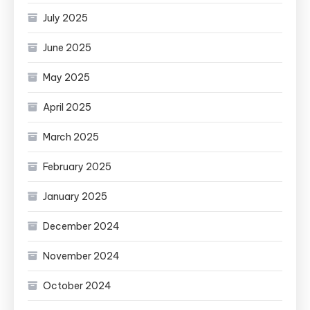
July 2025
June 2025
May 2025
April 2025
March 2025
February 2025
January 2025
December 2024
November 2024
October 2024