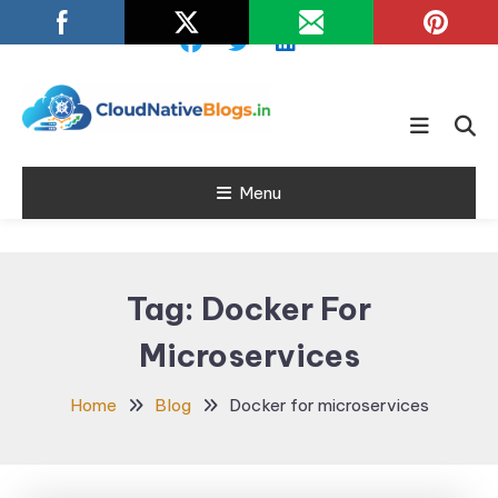
Skip
To
Content
Learn about Cloud Native
Cloud Native
Technology
Menu
Blogs
Tag:
Docker For
Microservices
Home
Blog
Docker for microservices