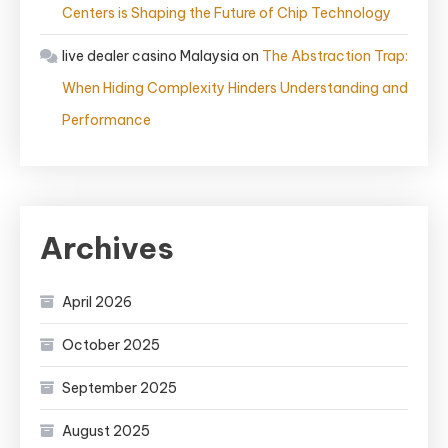
Centers is Shaping the Future of Chip Technology
live dealer casino Malaysia
on
The Abstraction Trap:
When Hiding Complexity Hinders Understanding and
Performance
Archives
April 2026
October 2025
September 2025
August 2025