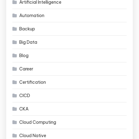
Artificial Intelligence
Automation
Backup
Big Data
Blog
Career
Certification
CICD
CKA
Cloud Computing
Cloud Native