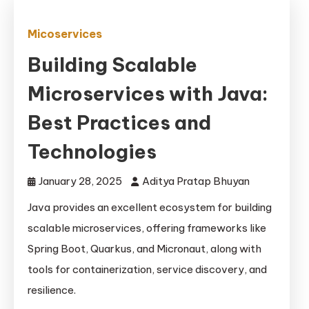
Micoservices
Building Scalable
Microservices with Java:
Best Practices and
Technologies
January 28, 2025
Aditya Pratap Bhuyan
Java provides an excellent ecosystem for building
scalable microservices, offering frameworks like
Spring Boot, Quarkus, and Micronaut, along with
tools for containerization, service discovery, and
resilience.