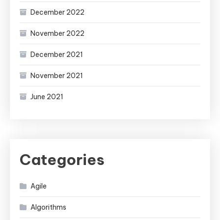
December 2022
November 2022
December 2021
November 2021
June 2021
Categories
Agile
Algorithms