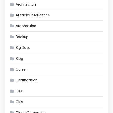
Architecture
Artificial Intelligence
Automation
Backup
Big Data
Blog
Career
Certification
CICD
CKA
Cloud Computing