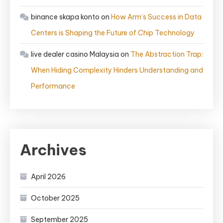
binance skapa konto
on
How Arm’s Success in Data
Centers is Shaping the Future of Chip Technology
live dealer casino Malaysia
on
The Abstraction Trap:
When Hiding Complexity Hinders Understanding and
Performance
Archives
April 2026
October 2025
September 2025