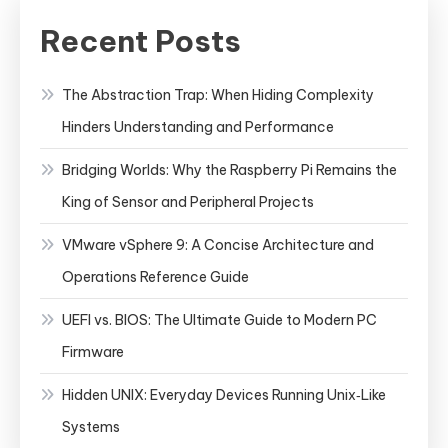
Recent Posts
The Abstraction Trap: When Hiding Complexity
Hinders Understanding and Performance
Bridging Worlds: Why the Raspberry Pi Remains the
King of Sensor and Peripheral Projects
VMware vSphere 9: A Concise Architecture and
Operations Reference Guide
UEFI vs. BIOS: The Ultimate Guide to Modern PC
Firmware
Hidden UNIX: Everyday Devices Running Unix‑Like
Systems