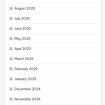
August 2025
July 2025
June 2025
May 2025
April 2025
March 2025
February 2025
January 2025
December 2024
November 2024