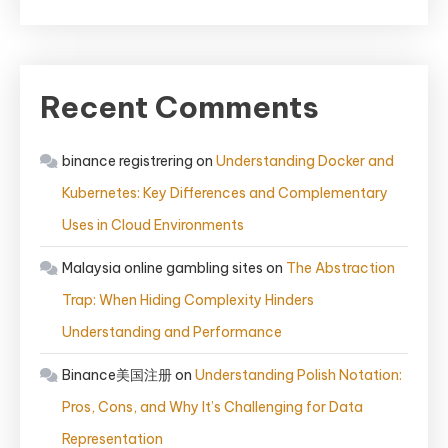
Recent Comments
binance registrering
on
Understanding Docker and
Kubernetes: Key Differences and Complementary
Uses in Cloud Environments
Malaysia online gambling sites
on
The Abstraction
Trap: When Hiding Complexity Hinders
Understanding and Performance
Binance美国注册
on
Understanding Polish Notation:
Pros, Cons, and Why It’s Challenging for Data
Representation