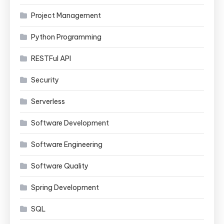
Project Management
Python Programming
RESTFul API
Security
Serverless
Software Development
Software Engineering
Software Quality
Spring Development
SQL