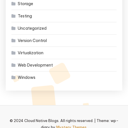
Storage
Testing
Uncategorized
Version Control
Virtualization
Web Development
Windows
© 2024 Cloud Native Blogs. All rights reserved.
|
Theme: wp-
diary by
Mystery Themes
.