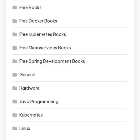
Free Books
Free Docker Books
Free Kubernetes Books
Free Microservices Books
Free Spring Development Books
General
Hardware
Java Programming
Kubernetes
Linux