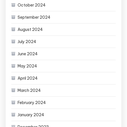
October 2024
September 2024
August 2024
July 2024
June 2024
May 2024
April 2024
March 2024
February 2024
January 2024