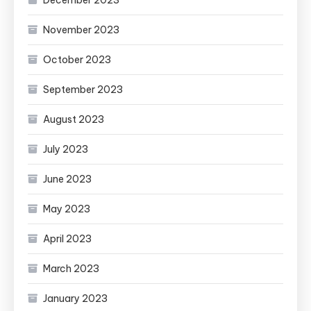
December 2023
November 2023
October 2023
September 2023
August 2023
July 2023
June 2023
May 2023
April 2023
March 2023
January 2023