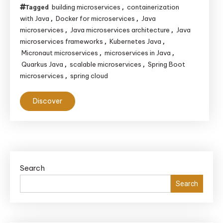
building microservices
containerization
Tagged
,
with Java
Docker for microservices
Java
,
,
microservices
Java microservices architecture
Java
,
,
microservices frameworks
Kubernetes Java
,
,
Micronaut microservices
microservices in Java
,
,
Quarkus Java
scalable microservices
Spring Boot
,
,
microservices
spring cloud
,
Discover
Search
Search