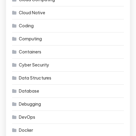
Cloud Native
Coding
Computing
Containers
Cyber Security
Data Structures
Database
Debugging
DevOps
Docker