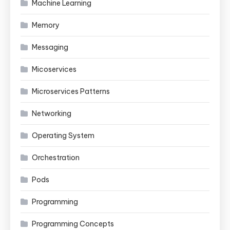
Machine Learning
Memory
Messaging
Micoservices
Microservices Patterns
Networking
Operating System
Orchestration
Pods
Programming
Programming Concepts