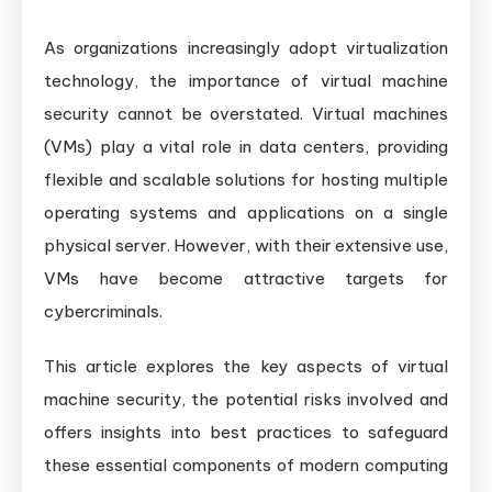
As organizations increasingly adopt virtualization
technology, the importance of virtual machine
security cannot be overstated. Virtual machines
(VMs) play a vital role in data centers, providing
flexible and scalable solutions for hosting multiple
operating systems and applications on a single
physical server. However, with their extensive use,
VMs have become attractive targets for
cybercriminals.
This article explores the key aspects of virtual
machine security, the potential risks involved and
offers insights into best practices to safeguard
these essential components of modern computing