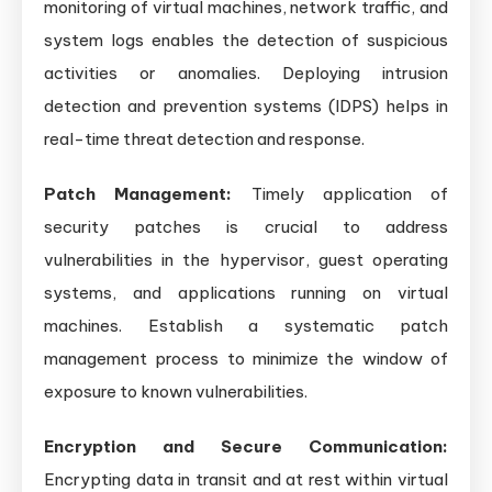
monitoring of virtual machines, network traffic, and
system logs enables the detection of suspicious
activities or anomalies. Deploying intrusion
detection and prevention systems (IDPS) helps in
real-time threat detection and response.
Patch Management:
Timely application of
security patches is crucial to address
vulnerabilities in the hypervisor, guest operating
systems, and applications running on virtual
machines. Establish a systematic patch
management process to minimize the window of
exposure to known vulnerabilities.
Encryption and Secure Communication:
Encrypting data in transit and at rest within virtual