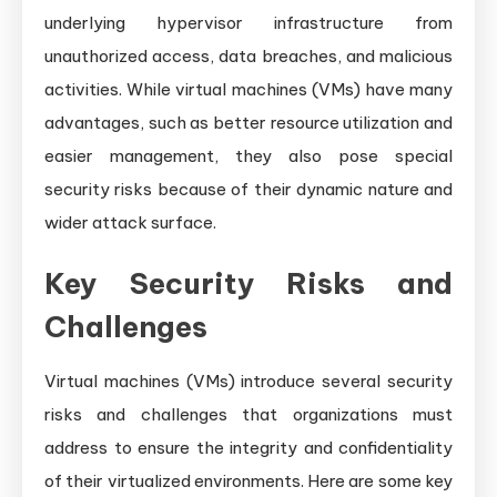
underlying hypervisor infrastructure from
unauthorized access, data breaches, and malicious
activities. While virtual machines (VMs) have many
advantages, such as better resource utilization and
easier management, they also pose special
security risks because of their dynamic nature and
wider attack surface.
Key Security Risks and
Challenges
Virtual machines (VMs) introduce several security
risks and challenges that organizations must
address to ensure the integrity and confidentiality
of their virtualized environments. Here are some key