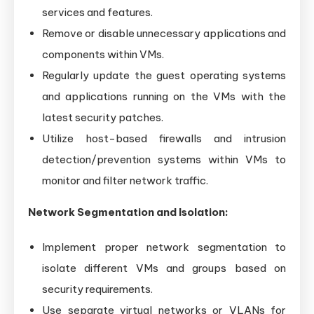
services and features.
Remove or disable unnecessary applications and
components within VMs.
Regularly update the guest operating systems
and applications running on the VMs with the
latest security patches.
Utilize host-based firewalls and intrusion
detection/prevention systems within VMs to
monitor and filter network traffic.
Network Segmentation and Isolation:
Implement proper network segmentation to
isolate different VMs and groups based on
security requirements.
Use separate virtual networks or VLANs for