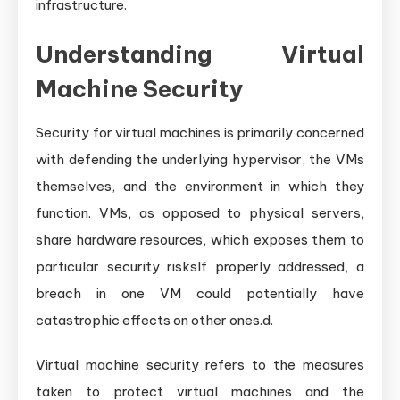
infrastructure.
Understanding Virtual
Machine Security
Security for virtual machines is primarily concerned
with defending the underlying hypervisor, the VMs
themselves, and the environment in which they
function. VMs, as opposed to physical servers,
share hardware resources, which exposes them to
particular security risksIf properly addressed, a
breach in one VM could potentially have
catastrophic effects on other ones.d.
Virtual machine security refers to the measures
taken to protect virtual machines and the