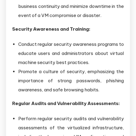
business continuity and minimize downtime in the
event of a VM compromise or disaster.
Security Awareness and Training:
Conduct regular security awareness programs to
educate users and administrators about virtual
machine security best practices.
Promote a culture of security, emphasizing the
importance of strong passwords, phishing
awareness, and safe browsing habits.
Regular Audits and Vulnerability Assessments:
Perform regular security audits and vulnerability
assessments of the virtualized infrastructure,