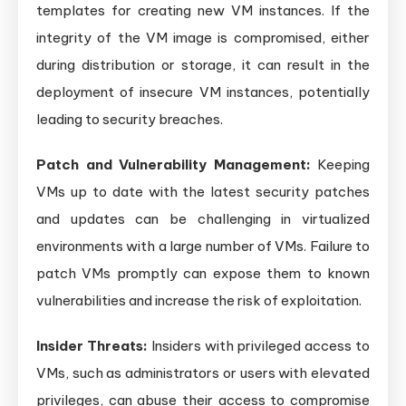
templates for creating new VM instances. If the
integrity of the VM image is compromised, either
during distribution or storage, it can result in the
deployment of insecure VM instances, potentially
leading to security breaches.
Patch and Vulnerability Management:
Keeping
VMs up to date with the latest security patches
and updates can be challenging in virtualized
environments with a large number of VMs. Failure to
patch VMs promptly can expose them to known
vulnerabilities and increase the risk of exploitation.
Insider Threats:
Insiders with privileged access to
VMs, such as administrators or users with elevated
privileges, can abuse their access to compromise