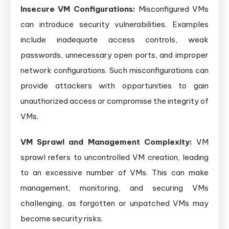
Insecure VM Configurations:
Misconfigured VMs
can introduce security vulnerabilities. Examples
include inadequate access controls, weak
passwords, unnecessary open ports, and improper
network configurations. Such misconfigurations can
provide attackers with opportunities to gain
unauthorized access or compromise the integrity of
VMs.
VM Sprawl and Management Complexity:
VM
sprawl refers to uncontrolled VM creation, leading
to an excessive number of VMs. This can make
management, monitoring, and securing VMs
challenging, as forgotten or unpatched VMs may
become security risks.