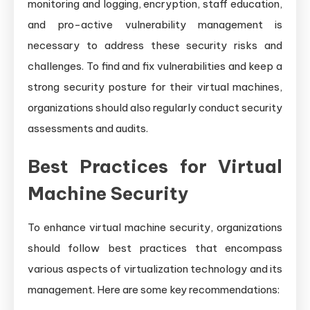
monitoring and logging, encryption, staff education,
and pro-active vulnerability management is
necessary to address these security risks and
challenges. To find and fix vulnerabilities and keep a
strong security posture for their virtual machines,
organizations should also regularly conduct security
assessments and audits.
Best Practices for Virtual
Machine Security
To enhance virtual machine security, organizations
should follow best practices that encompass
various aspects of virtualization technology and its
management. Here are some key recommendations: