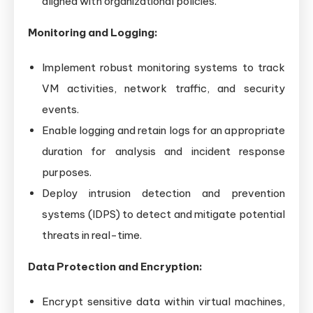
aligned with organizational policies.
Monitoring and Logging:
Implement robust monitoring systems to track
VM activities, network traffic, and security
events.
Enable logging and retain logs for an appropriate
duration for analysis and incident response
purposes.
Deploy intrusion detection and prevention
systems (IDPS) to detect and mitigate potential
threats in real-time.
Data Protection and Encryption:
Encrypt sensitive data within virtual machines,