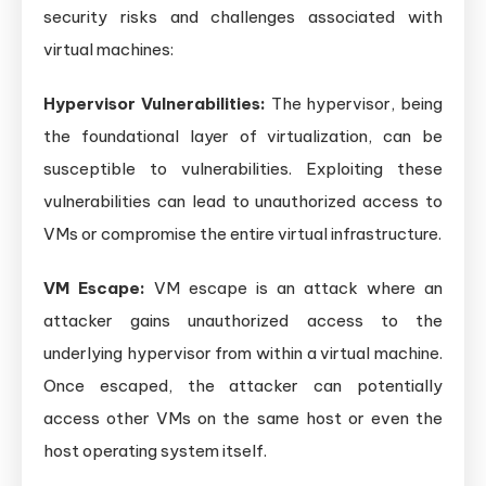
security risks and challenges associated with
virtual machines:
Hypervisor Vulnerabilities:
The hypervisor, being
the foundational layer of virtualization, can be
susceptible to vulnerabilities. Exploiting these
vulnerabilities can lead to unauthorized access to
VMs or compromise the entire virtual infrastructure.
VM Escape:
VM escape is an attack where an
attacker gains unauthorized access to the
underlying hypervisor from within a virtual machine.
Once escaped, the attacker can potentially
access other VMs on the same host or even the
host operating system itself.