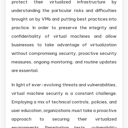
protect their virtualized infrastructure by
understanding the particular risks and difficulties
brought on by VMs and putting best practices into
practice. In order to preserve the integrity and
confidentiality of virtual machines and allow
businesses to take advantage of virtualization
without compromising security, proactive security
measures, ongoing monitoring, and routine updates
are essential.
In light of ever-evolving threats and vulnerabilities,
virtual machine security is a constant challenge.
Employing a mix of technical controls, policies, and
user education, organizations must take a proactive
approach to securing their virtualized
environments. Penetration tests, vulnerability