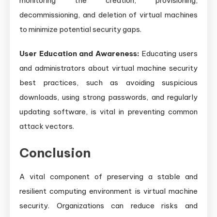
monitoring the creation, provisioning,
decommissioning, and deletion of virtual machines
to minimize potential security gaps.
User Education and Awareness:
Educating users
and administrators about virtual machine security
best practices, such as avoiding suspicious
downloads, using strong passwords, and regularly
updating software, is vital in preventing common
attack vectors.
Conclusion
A vital component of preserving a stable and
resilient computing environment is virtual machine
security. Organizations can reduce risks and