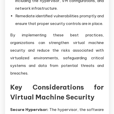
including the hypervisor, VM configurations, and
network infrastructure.
Remediate identified vulnerabilities promptly and
ensure that proper security controls are in place.
By implementing these best practices,
organizations can strengthen virtual machine
security and reduce the risks associated with
virtualized environments, safeguarding critical
systems and data from potential threats and
breaches.
Key Considerations for
Virtual Machine Security
Secure Hypervisor:
The hypervisor, the software