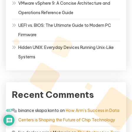
VMware vSphere 9: A Concise Architecture and
Operations Reference Guide
UEFI vs. BIOS: The Ultimate Guide to Modern PC
Firmware
Hidden UNIX: Everyday Devices Running Unix‑Like
Systems
Recent Comments
binance skapa konto
on
How Arm’s Success in Data
487
Centers is Shaping the Future of Chip Technology