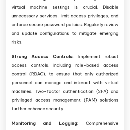
virtual machine settings is crucial. Disable
unnecessary services, limit access privileges, and
enforce secure password policies. Regularly review
and update configurations to mitigate emerging
risks.
Strong Access Controls:
Implement robust
access controls, including role-based access
control (RBAC), to ensure that only authorized
personnel can manage and interact with virtual
machines. Two-factor authentication (2FA) and
privileged access management (PAM) solutions
further enhance security.
Monitoring and Logging:
Comprehensive