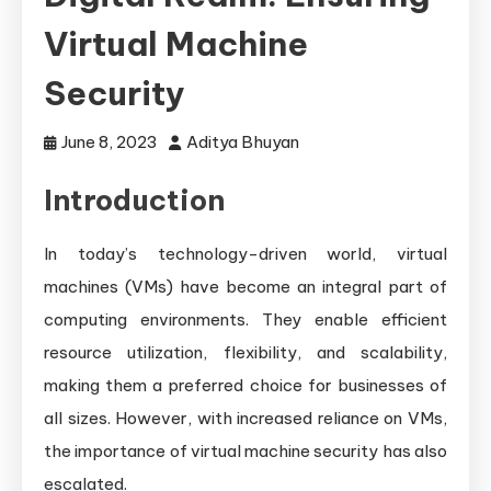
Virtual Machine
Security
June 8, 2023
Aditya Bhuyan
Introduction
In today’s technology-driven world, virtual
machines (VMs) have become an integral part of
computing environments. They enable efficient
resource utilization, flexibility, and scalability,
making them a preferred choice for businesses of
all sizes. However, with increased reliance on VMs,
the importance of virtual machine security has also
escalated.