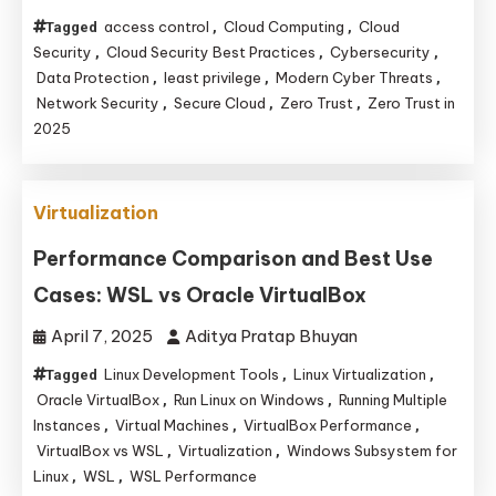
access control
Cloud Computing
Cloud
Tagged
,
,
Security
Cloud Security Best Practices
Cybersecurity
,
,
,
Data Protection
least privilege
Modern Cyber Threats
,
,
,
Network Security
Secure Cloud
Zero Trust
Zero Trust in
,
,
,
2025
Virtualization
Performance Comparison and Best Use
Cases: WSL vs Oracle VirtualBox
April 7, 2025
Aditya Pratap Bhuyan
Linux Development Tools
Linux Virtualization
Tagged
,
,
Oracle VirtualBox
Run Linux on Windows
Running Multiple
,
,
Instances
Virtual Machines
VirtualBox Performance
,
,
,
VirtualBox vs WSL
Virtualization
Windows Subsystem for
,
,
Linux
WSL
WSL Performance
,
,