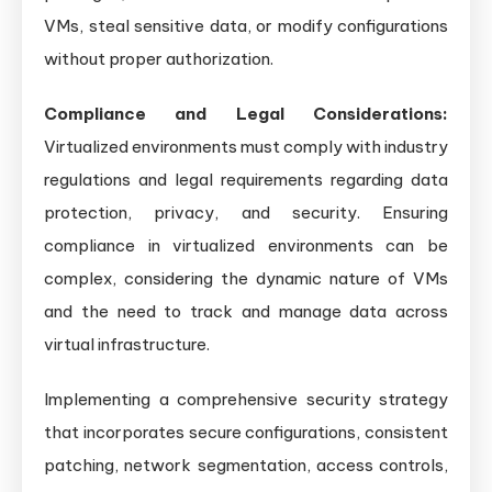
VMs, steal sensitive data, or modify configurations
without proper authorization.
Compliance and Legal Considerations:
Virtualized environments must comply with industry
regulations and legal requirements regarding data
protection, privacy, and security. Ensuring
compliance in virtualized environments can be
complex, considering the dynamic nature of VMs
and the need to track and manage data across
virtual infrastructure.
Implementing a comprehensive security strategy
that incorporates secure configurations, consistent
patching, network segmentation, access controls,