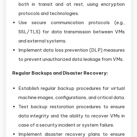
both in transit and at rest, using encryption
protocols and technologies.
Use secure communication protocols (e.g.,
SSL/TLS) for data transmission between VMs
and external systems.
Implement data loss prevention (DLP) measures
to prevent unauthorized data leakage from VMs.
Regular Backups and Disaster Recovery:
Establish regular backup procedures for virtual
machine images, configurations, and critical data.
Test backup restoration procedures to ensure
data integrity and the ability to recover VMs in
case of a security incident or system failure.
Implement disaster recovery plans to ensure