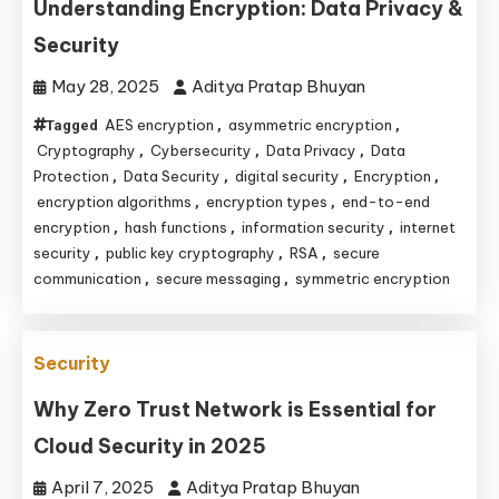
Understanding Encryption: Data Privacy &
Security
May 28, 2025
Aditya Pratap Bhuyan
AES encryption
asymmetric encryption
Tagged
,
,
Cryptography
Cybersecurity
Data Privacy
Data
,
,
,
Protection
Data Security
digital security
Encryption
,
,
,
,
encryption algorithms
encryption types
end-to-end
,
,
encryption
hash functions
information security
internet
,
,
,
security
public key cryptography
RSA
secure
,
,
,
communication
secure messaging
symmetric encryption
,
,
Security
Why Zero Trust Network is Essential for
Cloud Security in 2025
April 7, 2025
Aditya Pratap Bhuyan