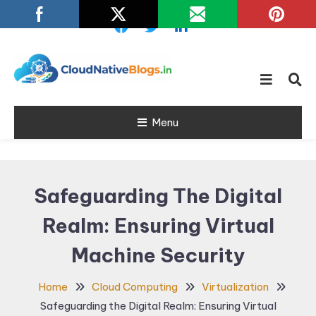
Skip
To
Content
Learn about Cloud Native
Cloud Native
Technology
Menu
Blogs
Safeguarding The Digital
Realm: Ensuring Virtual
Machine Security
Home
Cloud Computing
Virtualization
Safeguarding the Digital Realm: Ensuring Virtual