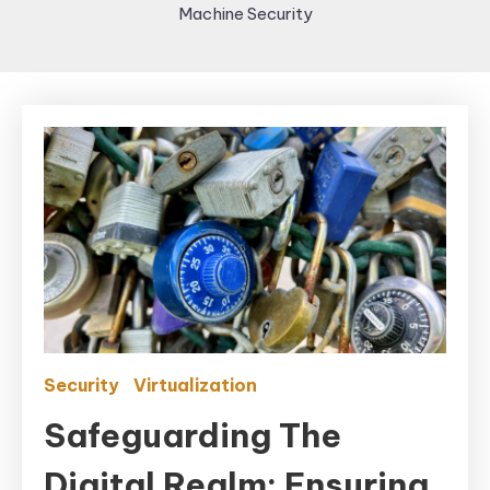
Machine Security
Security
Virtualization
Safeguarding The
Digital Realm: Ensuring