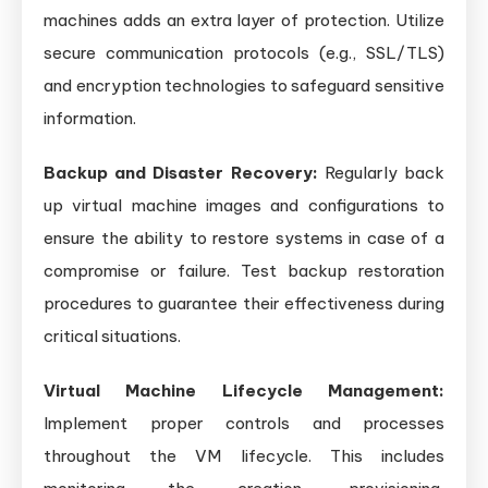
machines adds an extra layer of protection. Utilize
secure communication protocols (e.g., SSL/TLS)
and encryption technologies to safeguard sensitive
information.
Backup and Disaster Recovery:
Regularly back
up virtual machine images and configurations to
ensure the ability to restore systems in case of a
compromise or failure. Test backup restoration
procedures to guarantee their effectiveness during
critical situations.
Virtual Machine Lifecycle Management:
Implement proper controls and processes
throughout the VM lifecycle. This includes