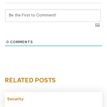
0
COMMENTS
RELATED POSTS
Security