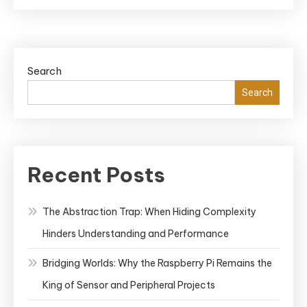
Search
Search
Recent Posts
The Abstraction Trap: When Hiding Complexity
Hinders Understanding and Performance
Bridging Worlds: Why the Raspberry Pi Remains the
King of Sensor and Peripheral Projects