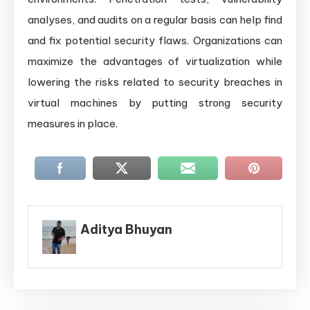
analyses, and audits on a regular basis can help find
and fix potential security flaws. Organizations can
maximize the advantages of virtualization while
lowering the risks related to security breaches in
virtual machines by putting strong security
measures in place.
Aditya Bhuyan