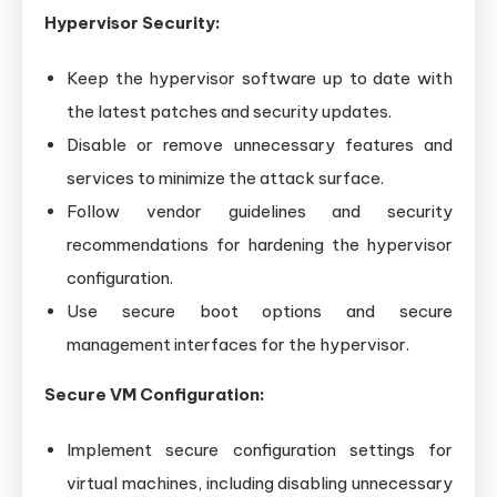
Hypervisor Security:
Keep the hypervisor software up to date with
the latest patches and security updates.
Disable or remove unnecessary features and
services to minimize the attack surface.
Follow vendor guidelines and security
recommendations for hardening the hypervisor
configuration.
Use secure boot options and secure
management interfaces for the hypervisor.
Secure VM Configuration:
Implement secure configuration settings for
virtual machines, including disabling unnecessary