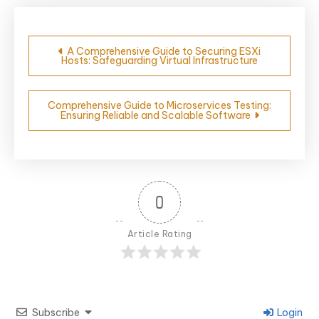
Post
A Comprehensive Guide to Securing ESXi
Hosts: Safeguarding Virtual Infrastructure
navigation
Comprehensive Guide to Microservices Testing:
Ensuring Reliable and Scalable Software
0
Article Rating
Subscribe
Login