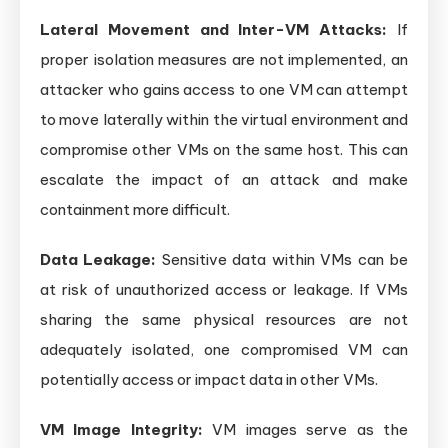
Lateral Movement and Inter-VM Attacks:
If
proper isolation measures are not implemented, an
attacker who gains access to one VM can attempt
to move laterally within the virtual environment and
compromise other VMs on the same host. This can
escalate the impact of an attack and make
containment more difficult.
Data Leakage:
Sensitive data within VMs can be
at risk of unauthorized access or leakage. If VMs
sharing the same physical resources are not
adequately isolated, one compromised VM can
potentially access or impact data in other VMs.
VM Image Integrity:
VM images serve as the