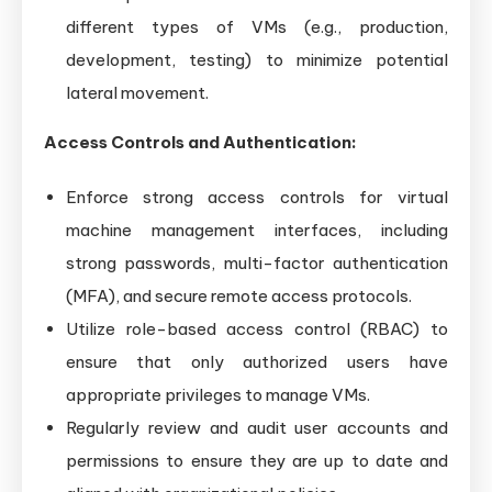
different types of VMs (e.g., production,
development, testing) to minimize potential
lateral movement.
Access Controls and Authentication:
Enforce strong access controls for virtual
machine management interfaces, including
strong passwords, multi-factor authentication
(MFA), and secure remote access protocols.
Utilize role-based access control (RBAC) to
ensure that only authorized users have
appropriate privileges to manage VMs.
Regularly review and audit user accounts and
permissions to ensure they are up to date and