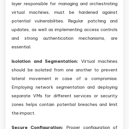
layer responsible for managing and orchestrating
virtual machines, must be hardened against
potential vulnerabilities. Regular patching and
updates, as well as implementing access controls
and strong authentication mechanisms, are
essential.
Isolation and Segmentation:
Virtual machines
should be isolated from one another to prevent
lateral movement in case of a compromise.
Employing network segmentation and deploying
separate VMs for different services or security
zones helps contain potential breaches and limit
the impact.
Secure Configuration:
Proper configuration of