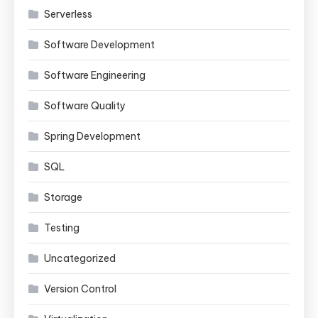
Serverless
Software Development
Software Engineering
Software Quality
Spring Development
SQL
Storage
Testing
Uncategorized
Version Control