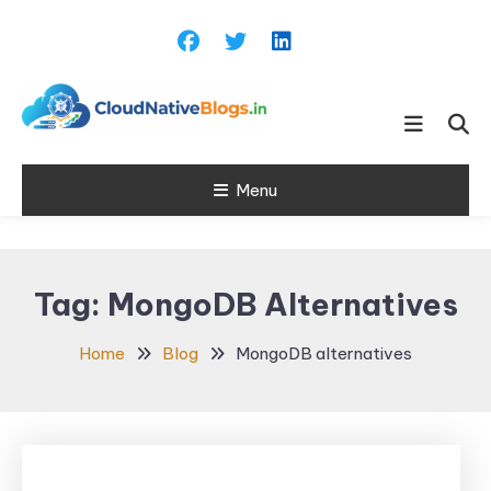
Skip
To
Content
Learn about Cloud Native
Cloud Native
Technology
Menu
Blogs
Tag:
MongoDB Alternatives
Home
Blog
MongoDB alternatives