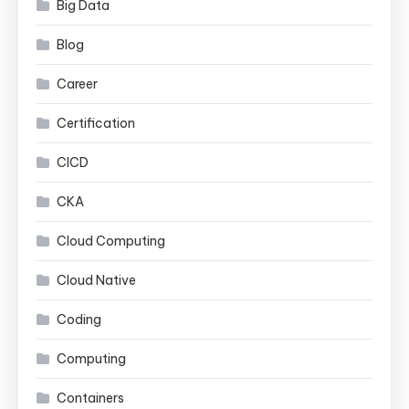
Big Data
Blog
Career
Certification
CICD
CKA
Cloud Computing
Cloud Native
Coding
Computing
Containers