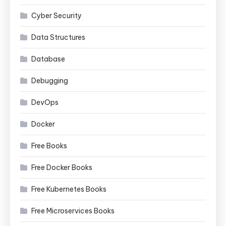
Cyber Security
Data Structures
Database
Debugging
DevOps
Docker
Free Books
Free Docker Books
Free Kubernetes Books
Free Microservices Books