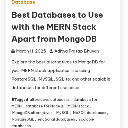
Database
Best Databases to Use
with the MERN Stack
Apart from MongoDB
March 11, 2025
Aditya Pratap Bhuyan
Explore the best alternatives to MongoDB for
your MERN stack application, including
PostgreSQL, MySQL, SQLite, and other scalable
databases for different use cases.
alternative databases
database for
Tagged
,
MERN
database for Node.js
MERN stack
,
,
,
MongoDB alternatives
MySQL
NoSQL databases
,
,
,
PostgreSQL
relational databases
scalable
,
,
databases