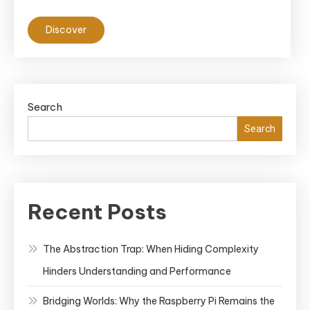
Discover
Search
Search
Recent Posts
The Abstraction Trap: When Hiding Complexity
Hinders Understanding and Performance
Bridging Worlds: Why the Raspberry Pi Remains the