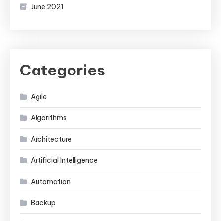
June 2021
Categories
Agile
Algorithms
Architecture
Artificial Intelligence
Automation
Backup