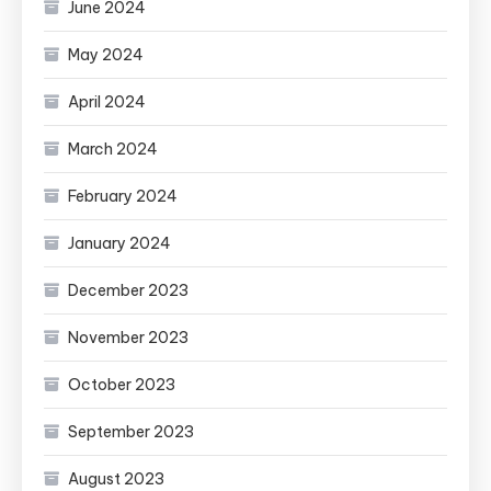
June 2024
May 2024
April 2024
March 2024
February 2024
January 2024
December 2023
November 2023
October 2023
September 2023
August 2023