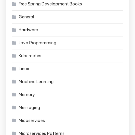
Free Spring Development Books
General
Hardware
Java Programming
Kubernetes
Linux
Machine Learning
Memory
Messaging
Micoservices
Microservices Patterns