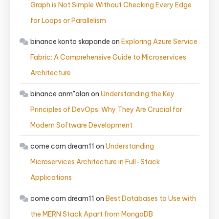
Graph is Not Simple Without Checking Every Edge
for Loops or Parallelism
binance konto skapande
on
Exploring Azure Service
Fabric: A Comprehensive Guide to Microservices
Architecture
binance anm"alan
on
Understanding the Key
Principles of DevOps: Why They Are Crucial for
Modern Software Development
come com dream11
on
Understanding
Microservices Architecture in Full-Stack
Applications
come com dream11
on
Best Databases to Use with
the MERN Stack Apart from MongoDB