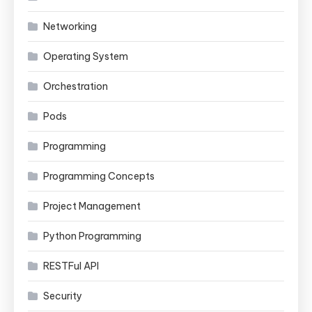
Networking
Operating System
Orchestration
Pods
Programming
Programming Concepts
Project Management
Python Programming
RESTFul API
Security