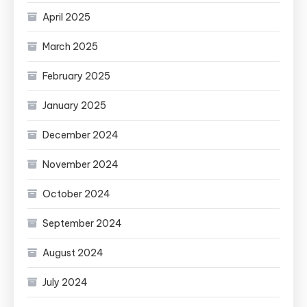
April 2025
March 2025
February 2025
January 2025
December 2024
November 2024
October 2024
September 2024
August 2024
July 2024