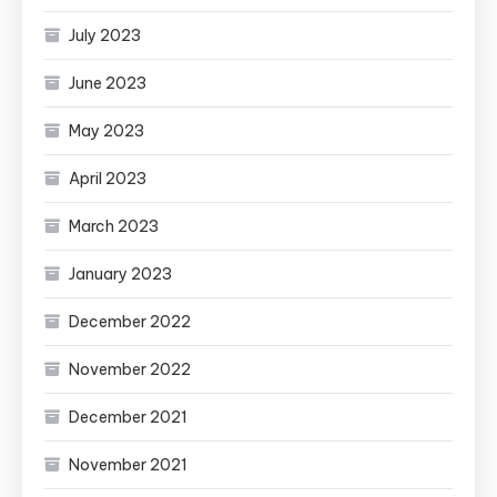
July 2023
June 2023
May 2023
April 2023
March 2023
January 2023
December 2022
November 2022
December 2021
November 2021