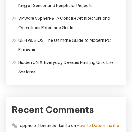
King of Sensor and Peripheral Projects
VMware vSphere 9: A Concise Architecture and
Operations Reference Guide
UEFI vs. BIOS: The Ultimate Guide to Modern PC
Firmware
Hidden UNIX: Everyday Devices Running Unix‑Like
Systems
Recent Comments
"oppna ett binance-konto
on
How to Determine if a