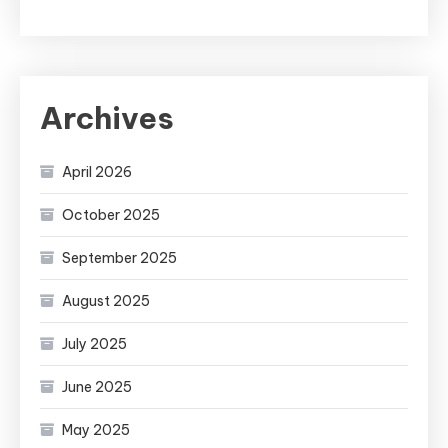
Archives
April 2026
October 2025
September 2025
August 2025
July 2025
June 2025
May 2025