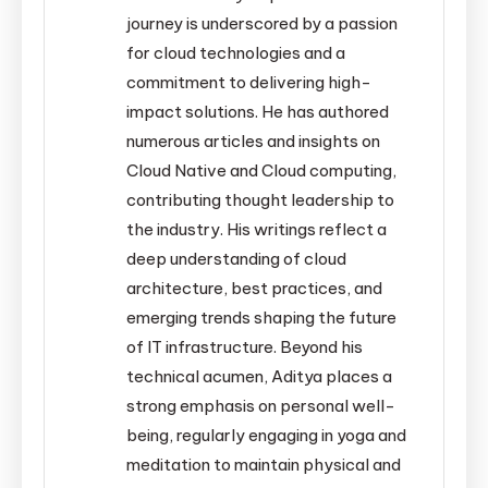
journey is underscored by a passion
for cloud technologies and a
commitment to delivering high-
impact solutions. He has authored
numerous articles and insights on
Cloud Native and Cloud computing,
contributing thought leadership to
the industry. His writings reflect a
deep understanding of cloud
architecture, best practices, and
emerging trends shaping the future
of IT infrastructure. Beyond his
technical acumen, Aditya places a
strong emphasis on personal well-
being, regularly engaging in yoga and
meditation to maintain physical and