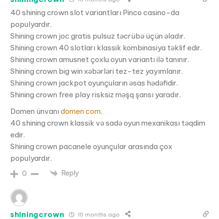
40 shining crown slot variantları Pinco casino-da
populyardır.
Shining crown joc gratis pulsuz təcrübə üçün əladır.
Shining crown 40 slotları klassik kombinasiya təklif edir.
Shining crown amusnet çoxlu oyun variantı ilə tanınır.
Shining crown big win xəbərləri tez-tez yayımlanır.
Shining crown jackpot oyunçuların əsas hədəfidir.
Shining crown free play risksiz məşq şansı yaradır.
Domen ünvanı
domen com
.
40 shining crown klassik və sadə oyun mexanikası təqdim
edir.
Shining crown pacanele oyunçular arasında çox
populyardır.
Reply
0
shiningcrown
10 months ago