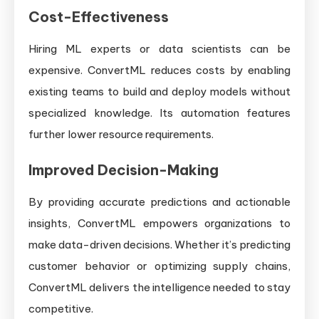
Cost-Effectiveness
Hiring ML experts or data scientists can be
expensive. ConvertML reduces costs by enabling
existing teams to build and deploy models without
specialized knowledge. Its automation features
further lower resource requirements.
Improved Decision-Making
By providing accurate predictions and actionable
insights, ConvertML empowers organizations to
make data-driven decisions. Whether it’s predicting
customer behavior or optimizing supply chains,
ConvertML delivers the intelligence needed to stay
competitive.