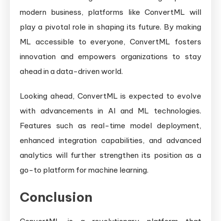
modern business, platforms like ConvertML will
play a pivotal role in shaping its future. By making
ML accessible to everyone, ConvertML fosters
innovation and empowers organizations to stay
ahead in a data-driven world.
Looking ahead, ConvertML is expected to evolve
with advancements in AI and ML technologies.
Features such as real-time model deployment,
enhanced integration capabilities, and advanced
analytics will further strengthen its position as a
go-to platform for machine learning.
Conclusion