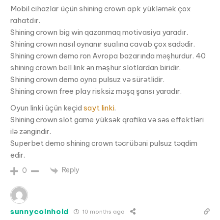
Mobil cihazlar üçün shining crown apk yükləmək çox
rahatdır.
Shining crown big win qazanmaq motivasiya yaradır.
Shining crown nasıl oynanır sualına cavab çox sadədir.
Shining crown demo ron Avropa bazarında məşhurdur. 40
shining crown bell link ən məşhur slotlardan biridir.
Shining crown demo oyna pulsuz və sürətlidir.
Shining crown free play risksiz məşq şansı yaradır.
Oyun linki üçün keçid
sayt linki
.
Shining crown slot game yüksək qrafika və səs effektləri
ilə zəngindir.
Superbet demo shining crown təcrübəni pulsuz təqdim
edir.
Reply
0
sunnycoinhold
10 months ago