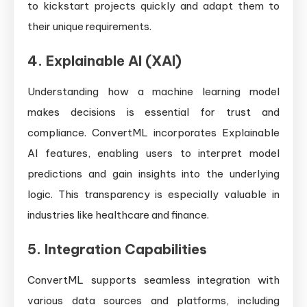
to kickstart projects quickly and adapt them to
their unique requirements.
4.
Explainable AI (XAI)
Understanding how a machine learning model
makes decisions is essential for trust and
compliance. ConvertML incorporates Explainable
AI features, enabling users to interpret model
predictions and gain insights into the underlying
logic. This transparency is especially valuable in
industries like healthcare and finance.
5.
Integration Capabilities
ConvertML supports seamless integration with
various data sources and platforms, including