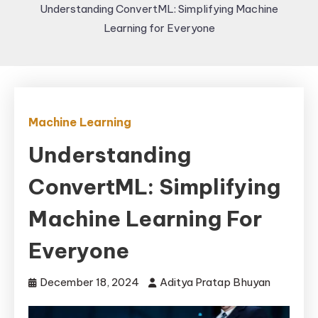
Understanding ConvertML: Simplifying Machine
Learning for Everyone
Machine Learning
Understanding
ConvertML: Simplifying
Machine Learning For
Everyone
December 18, 2024
Aditya Pratap Bhuyan