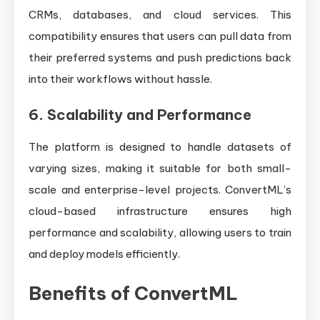
CRMs, databases, and cloud services. This
compatibility ensures that users can pull data from
their preferred systems and push predictions back
into their workflows without hassle.
6.
Scalability and Performance
The platform is designed to handle datasets of
varying sizes, making it suitable for both small-
scale and enterprise-level projects. ConvertML’s
cloud-based infrastructure ensures high
performance and scalability, allowing users to train
and deploy models efficiently.
Benefits of ConvertML