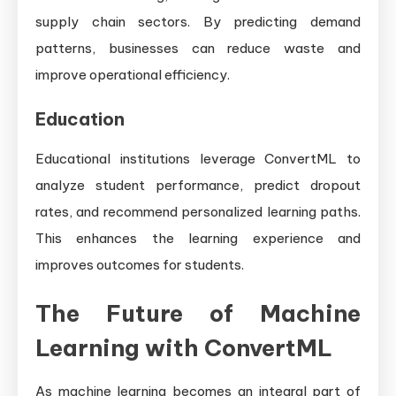
supply chain sectors. By predicting demand
patterns, businesses can reduce waste and
improve operational efficiency.
Education
Educational institutions leverage ConvertML to
analyze student performance, predict dropout
rates, and recommend personalized learning paths.
This enhances the learning experience and
improves outcomes for students.
The Future of Machine
Learning with ConvertML
As machine learning becomes an integral part of