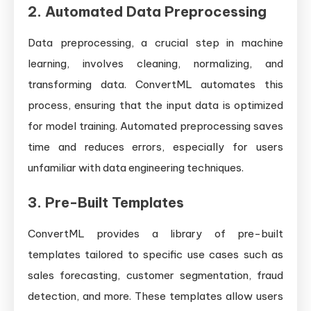
2.
Automated Data Preprocessing
Data preprocessing, a crucial step in machine
learning, involves cleaning, normalizing, and
transforming data. ConvertML automates this
process, ensuring that the input data is optimized
for model training. Automated preprocessing saves
time and reduces errors, especially for users
unfamiliar with data engineering techniques.
3.
Pre-Built Templates
ConvertML provides a library of pre-built
templates tailored to specific use cases such as
sales forecasting, customer segmentation, fraud
detection, and more. These templates allow users