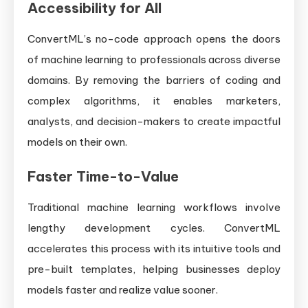
Accessibility for All
ConvertML’s no-code approach opens the doors
of machine learning to professionals across diverse
domains. By removing the barriers of coding and
complex algorithms, it enables marketers,
analysts, and decision-makers to create impactful
models on their own.
Faster Time-to-Value
Traditional machine learning workflows involve
lengthy development cycles. ConvertML
accelerates this process with its intuitive tools and
pre-built templates, helping businesses deploy
models faster and realize value sooner.