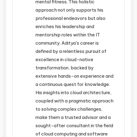
mental fitness. This holistic
approach not only supports his
professional endeavors but also
enriches his leadership and
mentorship roles within the IT
community. Aditya's career is
defined by a relentless pursuit of
excellence in cloud-native
transformation, backed by
extensive hands-on experience and
a continuous quest for knowledge.
His insights into cloud architecture,
coupled with a pragmatic approach
to solving complex challenges,
make them a trusted advisor and a
sought-after consultant in the field
of cloud computing and software