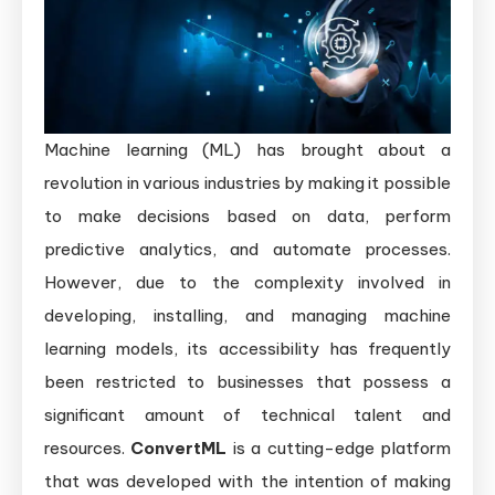
Machine learning (ML) has brought about a
revolution in various industries by making it possible
to make decisions based on data, perform
predictive analytics, and automate processes.
However, due to the complexity involved in
developing, installing, and managing machine
learning models, its accessibility has frequently
been restricted to businesses that possess a
significant amount of technical talent and
resources.
ConvertML
is a cutting-edge platform
that was developed with the intention of making