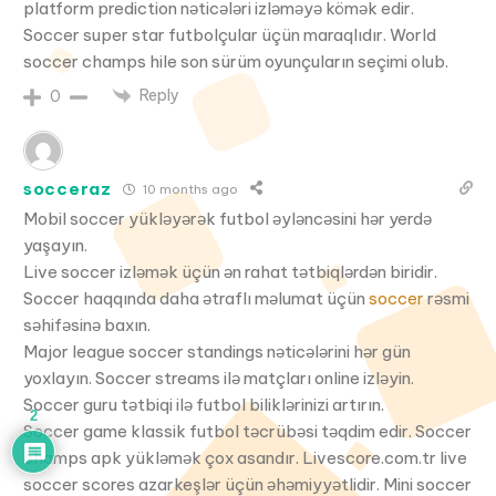
platform prediction nəticələri izləməyə kömək edir.
Soccer super star futbolçular üçün maraqlıdır. World
soccer champs hile son sürüm oyunçuların seçimi olub.
Reply
0
socceraz
10 months ago
Mobil soccer yükləyərək futbol əyləncəsini hər yerdə
yaşayın.
Live soccer izləmək üçün ən rahat tətbiqlərdən biridir.
Soccer haqqında daha ətraflı məlumat üçün
soccer
rəsmi
səhifəsinə baxın.
Major league soccer standings nəticələrini hər gün
yoxlayın. Soccer streams ilə matçları online izləyin.
Soccer guru tətbiqi ilə futbol biliklərinizi artırın.
2
Soccer game klassik futbol təcrübəsi təqdim edir. Soccer
champs apk yükləmək çox asandır. Livescore.com.tr live
soccer scores azarkeşlər üçün əhəmiyyətlidir. Mini soccer