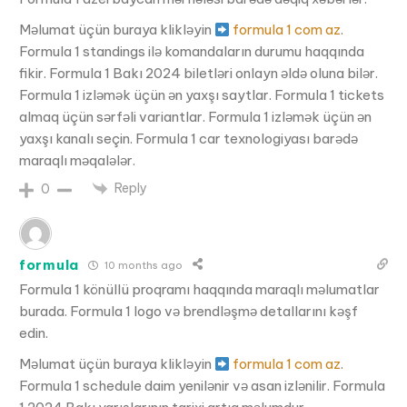
Məlumat üçün buraya klikləyin
formula 1 com az
.
Formula 1 standings ilə komandaların durumu haqqında
fikir. Formula 1 Bakı 2024 biletləri onlayn əldə oluna bilər.
Formula 1 izləmək üçün ən yaxşı saytlar. Formula 1 tickets
almaq üçün sərfəli variantlar. Formula 1 izləmək üçün ən
yaxşı kanalı seçin. Formula 1 car texnologiyası barədə
maraqlı məqalələr.
Reply
0
formula
10 months ago
Formula 1 könüllü proqramı haqqında maraqlı məlumatlar
burada. Formula 1 logo və brendləşmə detallarını kəşf
edin.
Məlumat üçün buraya klikləyin
formula 1 com az
.
Formula 1 schedule daim yenilənir və asan izlənilir. Formula