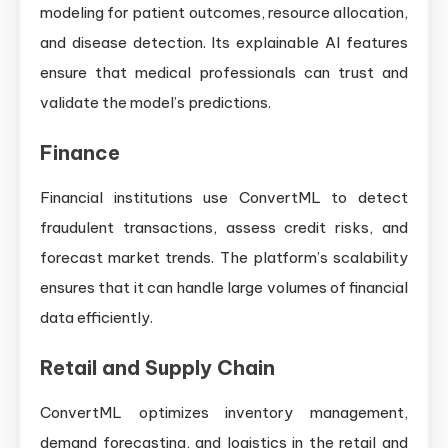
modeling for patient outcomes, resource allocation,
and disease detection. Its explainable AI features
ensure that medical professionals can trust and
validate the model’s predictions.
Finance
Financial institutions use ConvertML to detect
fraudulent transactions, assess credit risks, and
forecast market trends. The platform’s scalability
ensures that it can handle large volumes of financial
data efficiently.
Retail and Supply Chain
ConvertML optimizes inventory management,
demand forecasting, and logistics in the retail and