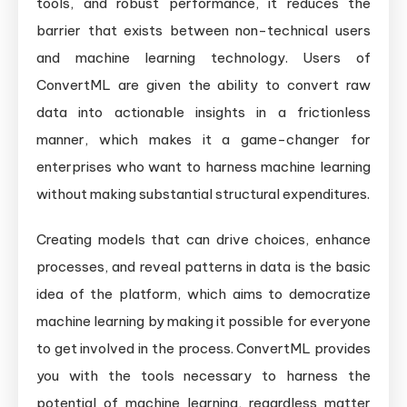
tools, and robust performance, it reduces the
barrier that exists between non-technical users
and machine learning technology. Users of
ConvertML are given the ability to convert raw
data into actionable insights in a frictionless
manner, which makes it a game-changer for
enterprises who want to harness machine learning
without making substantial structural expenditures.
Creating models that can drive choices, enhance
processes, and reveal patterns in data is the basic
idea of the platform, which aims to democratize
machine learning by making it possible for everyone
to get involved in the process. ConvertML provides
you with the tools necessary to harness the
potential of machine learning, regardless matter