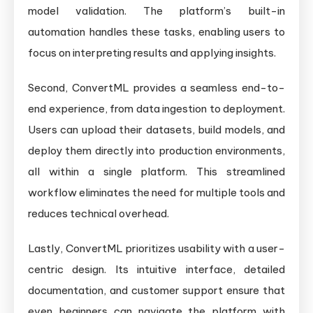
model validation. The platform’s built-in
automation handles these tasks, enabling users to
focus on interpreting results and applying insights.
Second, ConvertML provides a seamless end-to-
end experience, from data ingestion to deployment.
Users can upload their datasets, build models, and
deploy them directly into production environments,
all within a single platform. This streamlined
workflow eliminates the need for multiple tools and
reduces technical overhead.
Lastly, ConvertML prioritizes usability with a user-
centric design. Its intuitive interface, detailed
documentation, and customer support ensure that
even beginners can navigate the platform with