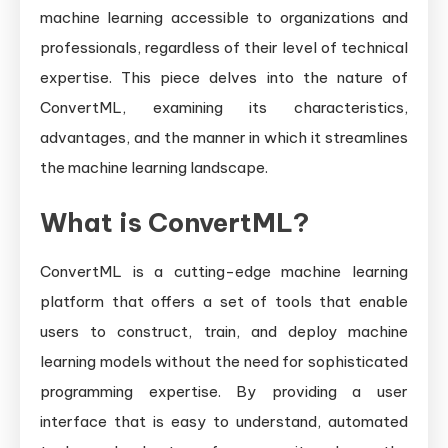
machine learning accessible to organizations and
professionals, regardless of their level of technical
expertise. This piece delves into the nature of
ConvertML, examining its characteristics,
advantages, and the manner in which it streamlines
the machine learning landscape.
What is ConvertML?
ConvertML is a cutting-edge machine learning
platform that offers a set of tools that enable
users to construct, train, and deploy machine
learning models without the need for sophisticated
programming expertise. By providing a user
interface that is easy to understand, automated