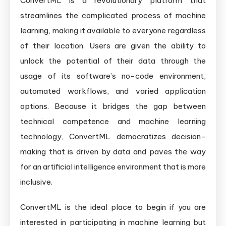
ConvertML is a revolutionary platform that
streamlines the complicated process of machine
learning, making it available to everyone regardless
of their location. Users are given the ability to
unlock the potential of their data through the
usage of its software’s no-code environment,
automated workflows, and varied application
options. Because it bridges the gap between
technical competence and machine learning
technology, ConvertML democratizes decision-
making that is driven by data and paves the way
for an artificial intelligence environment that is more
inclusive.
ConvertML is the ideal place to begin if you are
interested in participating in machine learning but