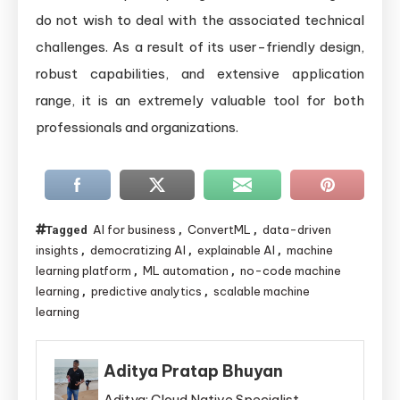
do not wish to deal with the associated technical
challenges. As a result of its user-friendly design,
robust capabilities, and extensive application
range, it is an extremely valuable tool for both
professionals and organizations.
AI for business
ConvertML
data-driven
Tagged
,
,
insights
democratizing AI
explainable AI
machine
,
,
,
learning platform
ML automation
no-code machine
,
,
learning
predictive analytics
scalable machine
,
,
learning
Aditya Pratap Bhuyan
Aditya: Cloud Native Specialist,