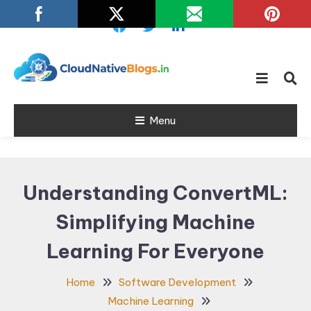
Skip
To
Content
Learn about Cloud Native
Cloud Native
Technology
Menu
Blogs
Understanding ConvertML:
Simplifying Machine
Learning For Everyone
Home
Software Development
Machine Learning