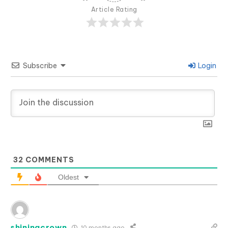
Article Rating
Subscribe
Login
32
COMMENTS
Oldest
shiningcrown
10 months ago