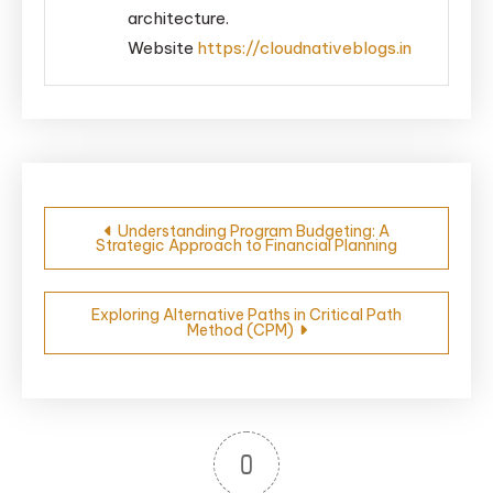
architecture.
Website
https://cloudnativeblogs.in
Post
Understanding Program Budgeting: A
Strategic Approach to Financial Planning
navigation
Exploring Alternative Paths in Critical Path
Method (CPM)
0