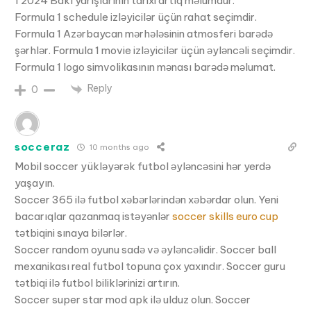
1 2024 Bakı yarışlarının tarixi artıq məlumdur.
Formula 1 schedule izləyicilər üçün rahat seçimdir.
Formula 1 Azərbaycan mərhələsinin atmosferi barədə
şərhlər. Formula 1 movie izləyicilər üçün əyləncəli seçimdir.
Formula 1 logo simvolikasının mənası barədə məlumat.
Reply
0
socceraz
10 months ago
Mobil soccer yükləyərək futbol əyləncəsini hər yerdə
yaşayın.
Soccer 365 ilə futbol xəbərlərindən xəbərdar olun. Yeni
bacarıqlar qazanmaq istəyənlər
soccer skills euro cup
tətbiqini sınaya bilərlər.
Soccer random oyunu sadə və əyləncəlidir. Soccer ball
mexanikası real futbol topuna çox yaxındır. Soccer guru
tətbiqi ilə futbol biliklərinizi artırın.
Soccer super star mod apk ilə ulduz olun. Soccer