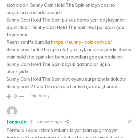
slot əladır. Sunny Coin Hold The Spin onlayn casino
seçimləri arasında öndədir.
Sunny Coin Hold The Spin pulsuz demo yeni başlayanlar
üçün əladır. Sunny Coin Hold The Spin real pul üçün çox
faydalıdır.
Rəsmi səhifə burada
https://sunny-coin.com.az/
.
Sunny coin: hold the spin slot çox əyləncəli seçimdir. Sunny
coin hold the spin slot bonus raundları çox cəlbedicidir.
Sunny Coin Hold The Spin böyük qazanclar üçün
əlverişlidir.
Sunny Coin Hold The Spin slot oyunu sürprizlərlə doludur.
Sunny coin 2 hold the spin slot online çox məşhurdur.
Reply
0
formula
10 months ago
Formula 1 canlı izləmə imkanı ilə yarışları qaçırmayın.
Formula 1 azerbaycan mərhələsi barədə dəqiq xəbərlər.