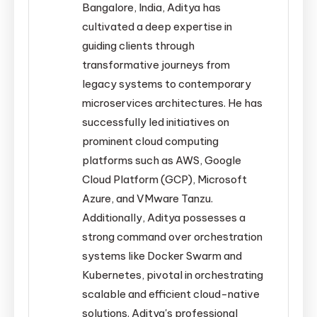
Bangalore, India, Aditya has
cultivated a deep expertise in
guiding clients through
transformative journeys from
legacy systems to contemporary
microservices architectures. He has
successfully led initiatives on
prominent cloud computing
platforms such as AWS, Google
Cloud Platform (GCP), Microsoft
Azure, and VMware Tanzu.
Additionally, Aditya possesses a
strong command over orchestration
systems like Docker Swarm and
Kubernetes, pivotal in orchestrating
scalable and efficient cloud-native
solutions. Aditya's professional