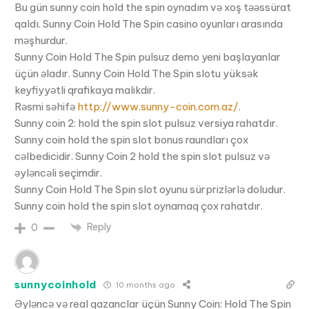
Bu gün sunny coin hold the spin oynadım və xoş təəssürat
qaldı. Sunny Coin Hold The Spin casino oyunları arasında
məşhurdur.
Sunny Coin Hold The Spin pulsuz demo yeni başlayanlar
üçün əladır. Sunny Coin Hold The Spin slotu yüksək
keyfiyyətli qrafikaya malikdir.
Rəsmi səhifə
http://www.sunny-coin.com.az/
.
Sunny coin 2: hold the spin slot pulsuz versiya rahatdır.
Sunny coin hold the spin slot bonus raundları çox
cəlbedicidir. Sunny Coin 2 hold the spin slot pulsuz və
əyləncəli seçimdir.
Sunny Coin Hold The Spin slot oyunu sürprizlərlə doludur.
Sunny coin hold the spin slot oynamaq çox rahatdır.
Reply
0
sunnycoinhold
10 months ago
Əyləncə və real qazanclar üçün Sunny Coin: Hold The Spin