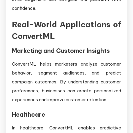
confidence.
Real-World Applications of
ConvertML
Marketing and Customer Insights
ConvertML helps marketers analyze customer
behavior, segment audiences, and predict
campaign outcomes. By understanding customer
preferences, businesses can create personalized
experiences and improve customer retention.
Healthcare
In healthcare, ConvertML enables predictive