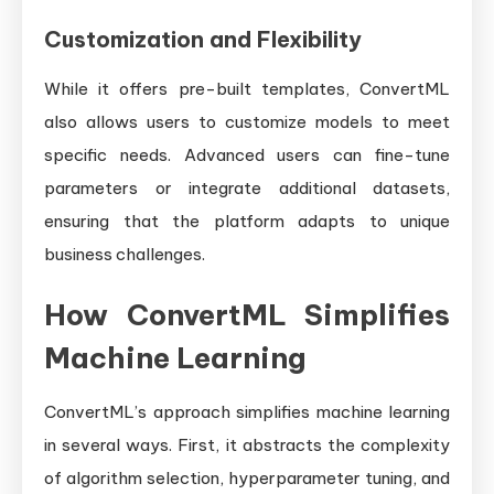
Customization and Flexibility
While it offers pre-built templates, ConvertML
also allows users to customize models to meet
specific needs. Advanced users can fine-tune
parameters or integrate additional datasets,
ensuring that the platform adapts to unique
business challenges.
How ConvertML Simplifies
Machine Learning
ConvertML’s approach simplifies machine learning
in several ways. First, it abstracts the complexity
of algorithm selection, hyperparameter tuning, and