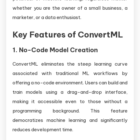
whether you are the owner of a small business, a
marketer, or a data enthusiast.
Key Features of ConvertML
1.
No-Code Model Creation
ConvertML eliminates the steep learning curve
associated with traditional ML workflows by
offering a no-code environment. Users can build and
train models using a drag-and-drop interface,
making it accessible even to those without a
programming background. This feature
democratizes machine learning and significantly
reduces development time.