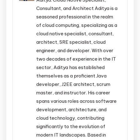
Consultant, and Architect Aditya is a
seasoned professional in the realm
of cloud computing, specializing as a
cloud native specialist, consultant,
architect, SRE specialist, cloud
engineer, and developer. With over
two decades of experience in the IT
sector, Aditya has established
themselves as a proficient Java
developer, J2EE architect, scrum
master, and instructor. His career
spans various roles across software
development, architecture, and
cloud technology, contributing
significantly to the evolution of
modern IT landscapes. Based in