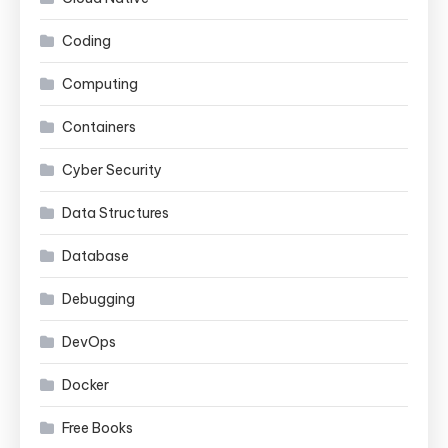
Coding
Computing
Containers
Cyber Security
Data Structures
Database
Debugging
DevOps
Docker
Free Books