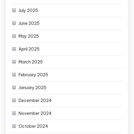
July 2025
June 2025
May 2025
April 2025
March 2025
February 2025
January 2025
December 2024
November 2024
October 2024