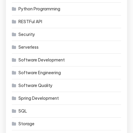
Python Programming
RESTFul API
Security
Serverless
Software Development
Software Engineering
Software Quality
Spring Development
SQL
Storage