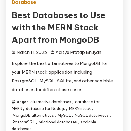
Database
Best Databases to Use
with the MERN Stack
Apart from MongoDB
March 11, 2025
Aditya Pratap Bhuyan
Explore the best alternatives to MongoDB for
your MERN stack application, including
PostgreSQL, MySQL, SQLite, and other scalable
databases for different use cases.
alternative databases
database for
Tagged
,
MERN
database for Node.js
MERN stack
,
,
,
MongoDB alternatives
MySQL
NoSQL databases
,
,
,
PostgreSQL
relational databases
scalable
,
,
databases