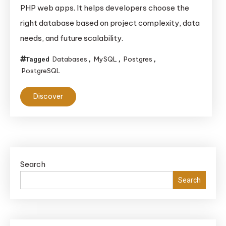
PHP web apps. It helps developers choose the
right database based on project complexity, data
needs, and future scalability.
Databases
MySQL
Postgres
Tagged
,
,
,
PostgreSQL
Discover
Search
Search