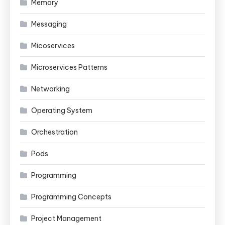
Memory
Messaging
Micoservices
Microservices Patterns
Networking
Operating System
Orchestration
Pods
Programming
Programming Concepts
Project Management