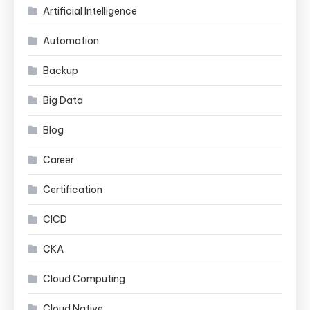
Artificial Intelligence
Automation
Backup
Big Data
Blog
Career
Certification
CICD
CKA
Cloud Computing
Cloud Native