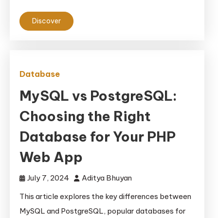
Discover
Database
MySQL vs PostgreSQL:
Choosing the Right
Database for Your PHP
Web App
July 7, 2024
Aditya Bhuyan
This article explores the key differences between
MySQL and PostgreSQL, popular databases for