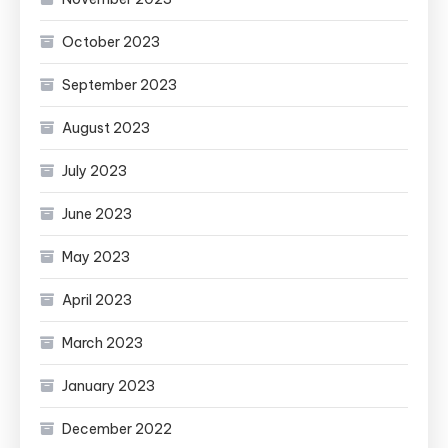
October 2023
September 2023
August 2023
July 2023
June 2023
May 2023
April 2023
March 2023
January 2023
December 2022