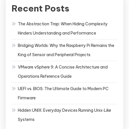
Recent Posts
The Abstraction Trap: When Hiding Complexity
Hinders Understanding and Performance
Bridging Worlds: Why the Raspberry Pi Remains the
King of Sensor and Peripheral Projects
VMware vSphere 9: A Concise Architecture and
Operations Reference Guide
UEFI vs. BIOS: The Ultimate Guide to Modern PC
Firmware
Hidden UNIX: Everyday Devices Running Unix‑Like
Systems