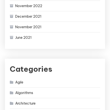
November 2022
December 2021
November 2021
June 2021
Categories
Agile
Algorithms
Architecture