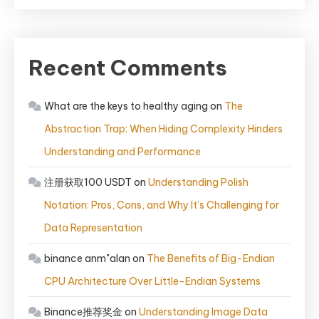
Recent Comments
What are the keys to healthy aging
on
The
Abstraction Trap: When Hiding Complexity Hinders
Understanding and Performance
注册获取100 USDT
on
Understanding Polish
Notation: Pros, Cons, and Why It’s Challenging for
Data Representation
binance anm"alan
on
The Benefits of Big-Endian
CPU Architecture Over Little-Endian Systems
Binance推荐奖金
on
Understanding Image Data