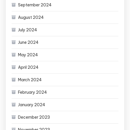
September 2024
August 2024
July 2024
June 2024
May 2024
April 2024
March 2024
February 2024
January 2024
December 2023
November 2023