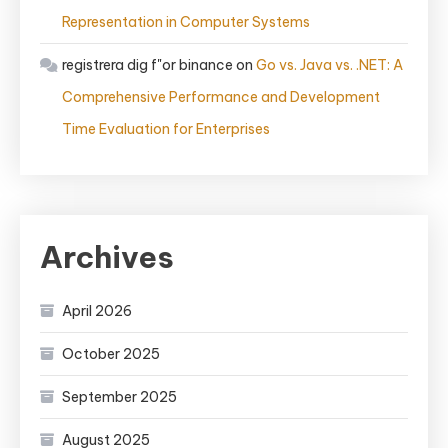
Representation in Computer Systems
registrera dig f"or binance
on
Go vs. Java vs. .NET: A
Comprehensive Performance and Development
Time Evaluation for Enterprises
Archives
April 2026
October 2025
September 2025
August 2025