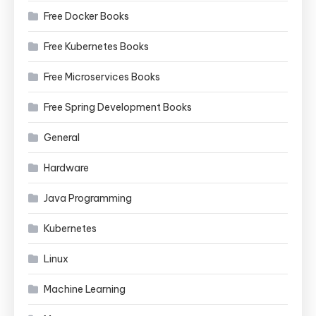
Free Docker Books
Free Kubernetes Books
Free Microservices Books
Free Spring Development Books
General
Hardware
Java Programming
Kubernetes
Linux
Machine Learning