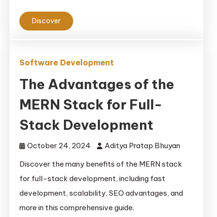
Discover
Software Development
The Advantages of the
MERN Stack for Full-
Stack Development
October 24, 2024
Aditya Pratap Bhuyan
Discover the many benefits of the MERN stack
for full-stack development, including fast
development, scalability, SEO advantages, and
more in this comprehensive guide.