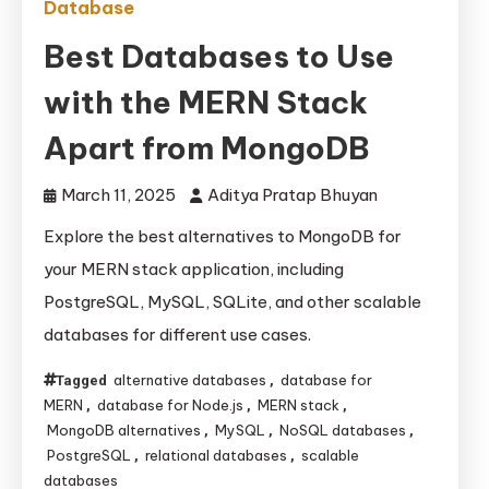
Database
Best Databases to Use
with the MERN Stack
Apart from MongoDB
March 11, 2025
Aditya Pratap Bhuyan
Explore the best alternatives to MongoDB for
your MERN stack application, including
PostgreSQL, MySQL, SQLite, and other scalable
databases for different use cases.
alternative databases
database for
Tagged
,
MERN
database for Node.js
MERN stack
,
,
,
MongoDB alternatives
MySQL
NoSQL databases
,
,
,
PostgreSQL
relational databases
scalable
,
,
databases