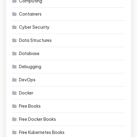
Computing
Containers
Cyber Security
Data Structures
Database
Debugging
DevOps
Docker
Free Books
Free Docker Books
Free Kubernetes Books