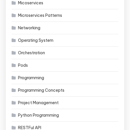
Micoservices
Microservices Patterns
Networking
Operating System
Orchestration
Pods
Programming
Programming Concepts
Project Management
Python Programming
RESTFul API