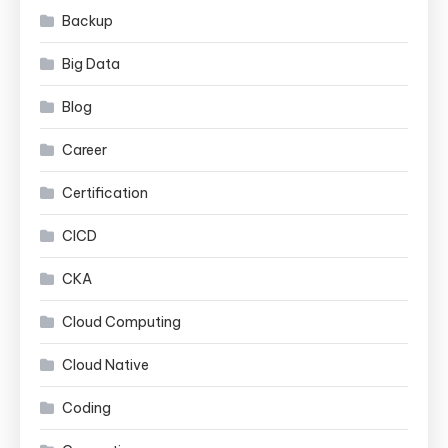
Backup
Big Data
Blog
Career
Certification
CICD
CKA
Cloud Computing
Cloud Native
Coding