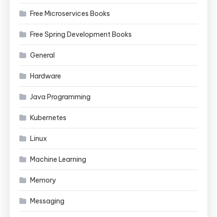
Free Microservices Books
Free Spring Development Books
General
Hardware
Java Programming
Kubernetes
Linux
Machine Learning
Memory
Messaging