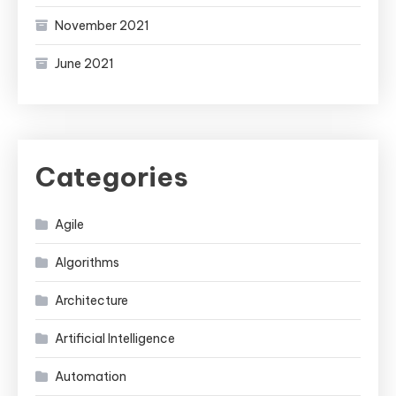
November 2021
June 2021
Categories
Agile
Algorithms
Architecture
Artificial Intelligence
Automation