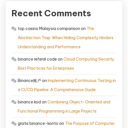
Recent Comments
top casino Malaysia comparison
on
The
Abstraction Trap: When Hiding Complexity Hinders
Understanding and Performance
binance referal code
on
Cloud Computing Security
Best Practices for Enterprises
Binance账户
on
Implementing Continuous Testing in
a CI/CD Pipeline: A Comprehensive Guide
binance kod
on
Combining Object-Oriented and
Functional Programming in Large Projects
gratis binance-konto
on
The Purpose of Computer