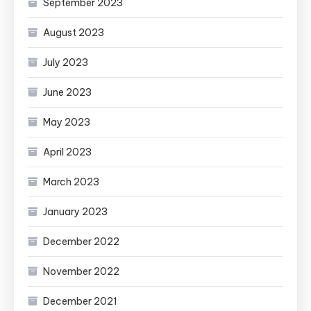
September 2023
August 2023
July 2023
June 2023
May 2023
April 2023
March 2023
January 2023
December 2022
November 2022
December 2021