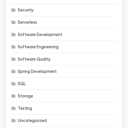
Security
Serverless
Software Development
Software Engineering
Software Quality
Spring Development
SQL
Storage
Testing
Uncategorized