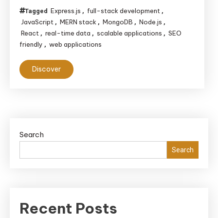
Express.js
full-stack development
Tagged
,
,
JavaScript
MERN stack
MongoDB
Node.js
,
,
,
,
React
real-time data
scalable applications
SEO
,
,
,
friendly
web applications
,
Discover
Search
Search
Recent Posts