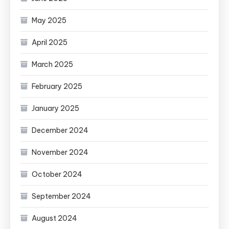
May 2025
April 2025
March 2025
February 2025
January 2025
December 2024
November 2024
October 2024
September 2024
August 2024