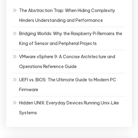
The Abstraction Trap: When Hiding Complexity
Hinders Understanding and Performance
Bridging Worlds: Why the Raspberry Pi Remains the
King of Sensor and Peripheral Projects
VMware vSphere 9: A Concise Architecture and
Operations Reference Guide
UEFI vs. BIOS: The Ultimate Guide to Modern PC
Firmware
Hidden UNIX: Everyday Devices Running Unix‑Like
Systems