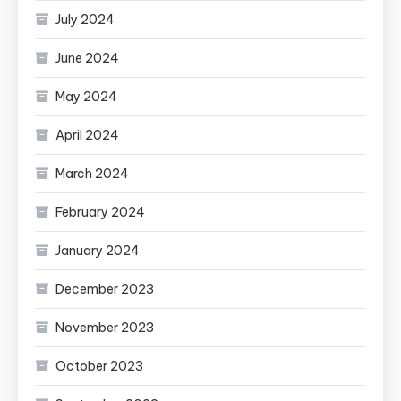
July 2024
June 2024
May 2024
April 2024
March 2024
February 2024
January 2024
December 2023
November 2023
October 2023