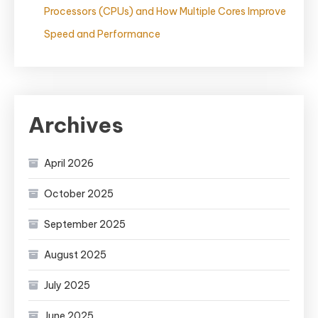
Processors (CPUs) and How Multiple Cores Improve
Speed and Performance
Archives
April 2026
October 2025
September 2025
August 2025
July 2025
June 2025