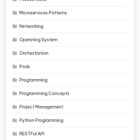
Microservices Patterns
Networking
Operating System
Orchestration
Pods
Programming
Programming Concepts
Project Management
Python Programming
RESTFul API