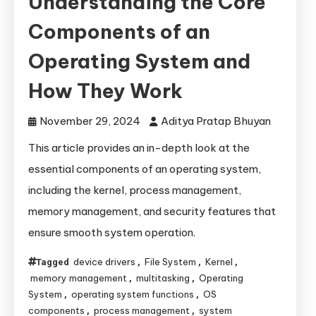
Understanding the Core
Components of an
Operating System and
How They Work
November 29, 2024
Aditya Pratap Bhuyan
This article provides an in-depth look at the
essential components of an operating system,
including the kernel, process management,
memory management, and security features that
ensure smooth system operation.
device drivers
File System
Kernel
Tagged
,
,
,
memory management
multitasking
Operating
,
,
System
operating system functions
OS
,
,
components
process management
system
,
,