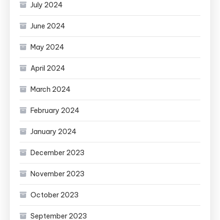
July 2024
June 2024
May 2024
April 2024
March 2024
February 2024
January 2024
December 2023
November 2023
October 2023
September 2023