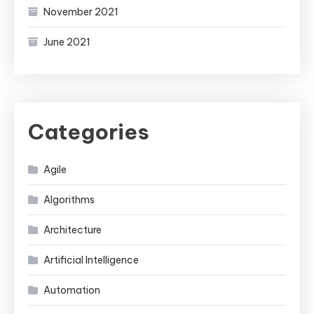
November 2021
June 2021
Categories
Agile
Algorithms
Architecture
Artificial Intelligence
Automation