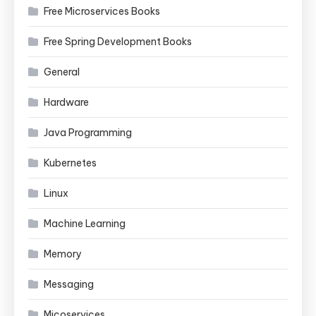
Free Microservices Books
Free Spring Development Books
General
Hardware
Java Programming
Kubernetes
Linux
Machine Learning
Memory
Messaging
Micoservices