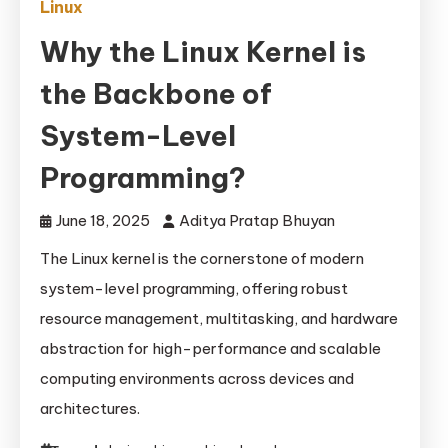
Linux
Why the Linux Kernel is
the Backbone of
System-Level
Programming?
June 18, 2025
Aditya Pratap Bhuyan
The Linux kernel is the cornerstone of modern
system-level programming, offering robust
resource management, multitasking, and hardware
abstraction for high-performance and scalable
computing environments across devices and
architectures.