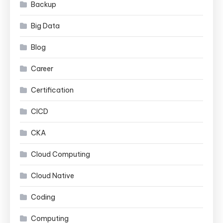
Backup
Big Data
Blog
Career
Certification
CICD
CKA
Cloud Computing
Cloud Native
Coding
Computing