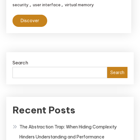
security
user interface
virtual memory
,
,
Discover
Search
Search
Recent Posts
The Abstraction Trap: When Hiding Complexity
Hinders Understanding and Performance