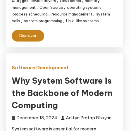
device drivers
Linux kernel
memory
Tagged
,
,
management
Open Source
operating systems
,
,
,
process scheduling
resource management
system
,
,
calls
system programming
Unix-like systems
,
,
Discover
Software Development
Why System Software is
the Backbone of Modern
Computing
December 18, 2024
Aditya Pratap Bhuyan
System software is essential for modern