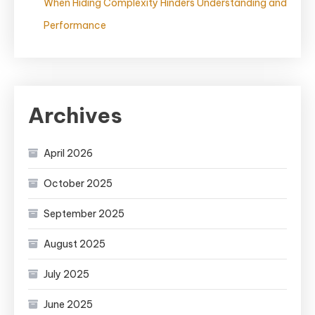
When Hiding Complexity Hinders Understanding and
Performance
Archives
April 2026
October 2025
September 2025
August 2025
July 2025
June 2025