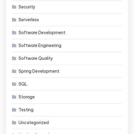
Security
Serverless
Software Development
Software Engineering
Software Quality
Spring Development
SQL
Storage
Testing
Uncategorized