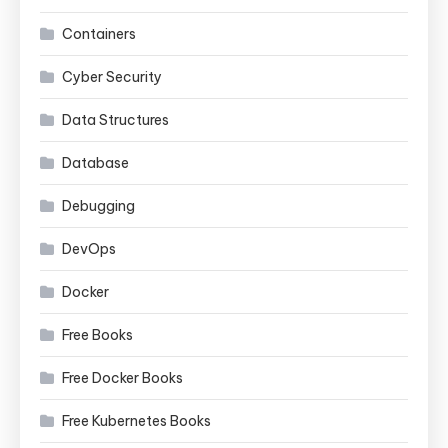
Containers
Cyber Security
Data Structures
Database
Debugging
DevOps
Docker
Free Books
Free Docker Books
Free Kubernetes Books