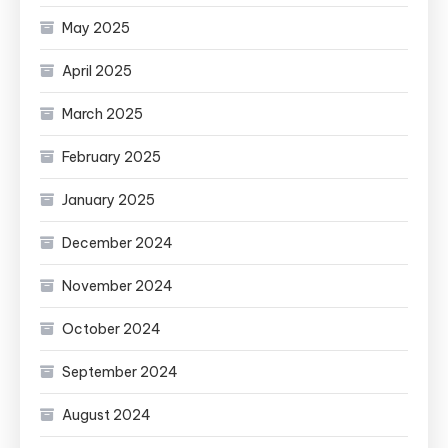
May 2025
April 2025
March 2025
February 2025
January 2025
December 2024
November 2024
October 2024
September 2024
August 2024