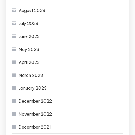
August 2023
July 2023
June 2023
May 2023
April 2023
March 2023
January 2023
December 2022
November 2022
December 2021