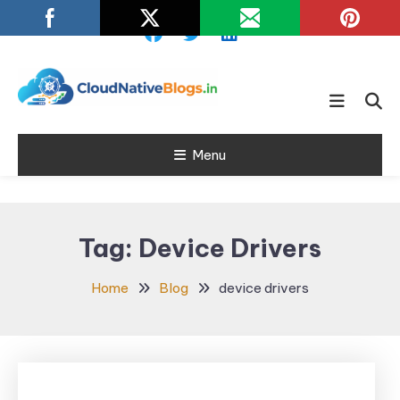
Skip
To
Content
Learn about Cloud Native
Cloud Native
Technology
Menu
Blogs
Tag:
Device Drivers
Home
Blog
device drivers