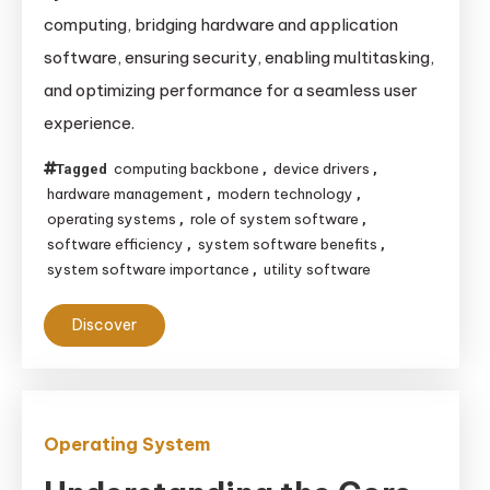
computing, bridging hardware and application
software, ensuring security, enabling multitasking,
and optimizing performance for a seamless user
experience.
computing backbone
device drivers
Tagged
,
,
hardware management
modern technology
,
,
operating systems
role of system software
,
,
software efficiency
system software benefits
,
,
system software importance
utility software
,
Discover
Operating System