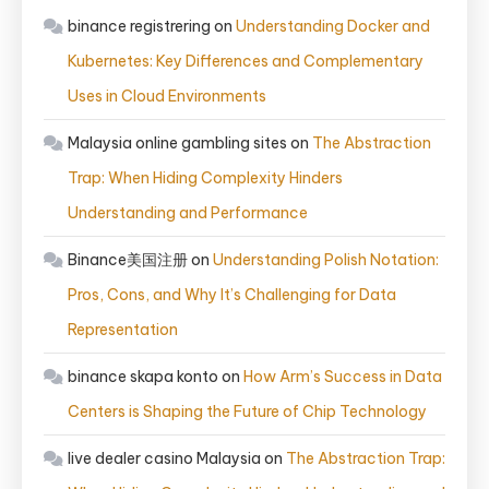
binance registrering
on
Understanding Docker and
Kubernetes: Key Differences and Complementary
Uses in Cloud Environments
Malaysia online gambling sites
on
The Abstraction
Trap: When Hiding Complexity Hinders
Understanding and Performance
Binance美国注册
on
Understanding Polish Notation:
Pros, Cons, and Why It’s Challenging for Data
Representation
binance skapa konto
on
How Arm’s Success in Data
Centers is Shaping the Future of Chip Technology
live dealer casino Malaysia
on
The Abstraction Trap: