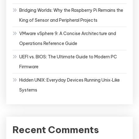
Bridging Worlds: Why the Raspberry Pi Remains the
King of Sensor and Peripheral Projects
VMware vSphere 9: A Concise Architecture and
Operations Reference Guide
UEFI vs. BIOS: The Ultimate Guide to Modern PC
Firmware
Hidden UNIX: Everyday Devices Running Unix‑Like
Systems
Recent Comments