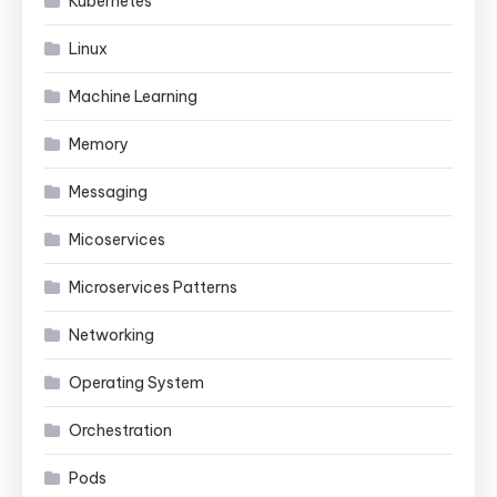
Kubernetes
Linux
Machine Learning
Memory
Messaging
Micoservices
Microservices Patterns
Networking
Operating System
Orchestration
Pods