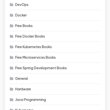
DevOps
Docker
Free Books
Free Docker Books
Free Kubernetes Books
Free Microservices Books
Free Spring Development Books
General
Hardware
Java Programming