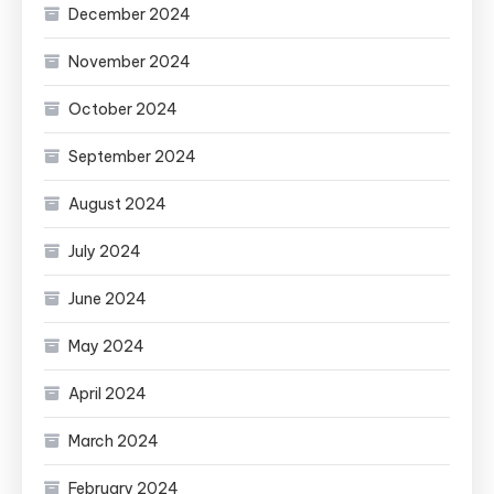
December 2024
November 2024
October 2024
September 2024
August 2024
July 2024
June 2024
May 2024
April 2024
March 2024
February 2024