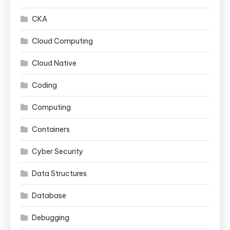
CKA
Cloud Computing
Cloud Native
Coding
Computing
Containers
Cyber Security
Data Structures
Database
Debugging