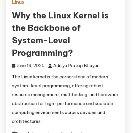
Linux
Why the Linux Kernel is
the Backbone of
System-Level
Programming?
June 18, 2025
Aditya Pratap Bhuyan
The Linux kernel is the cornerstone of modern
system-level programming, offering robust
resource management, multitasking, and hardware
abstraction for high-performance and scalable
computing environments across devices and
architectures.