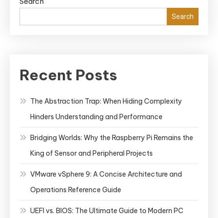
Search
Search
Recent Posts
The Abstraction Trap: When Hiding Complexity
Hinders Understanding and Performance
Bridging Worlds: Why the Raspberry Pi Remains the
King of Sensor and Peripheral Projects
VMware vSphere 9: A Concise Architecture and
Operations Reference Guide
UEFI vs. BIOS: The Ultimate Guide to Modern PC