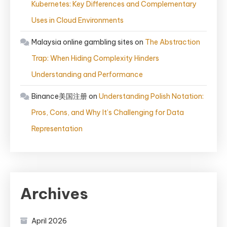
Kubernetes: Key Differences and Complementary
Uses in Cloud Environments
Malaysia online gambling sites
on
The Abstraction
Trap: When Hiding Complexity Hinders
Understanding and Performance
Binance美国注册
on
Understanding Polish Notation:
Pros, Cons, and Why It’s Challenging for Data
Representation
Archives
April 2026