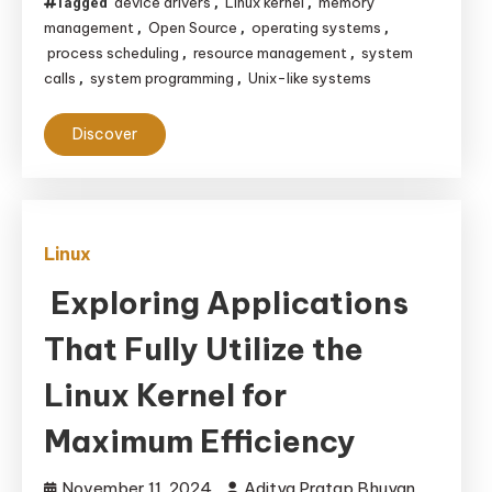
device drivers
Linux kernel
memory
Tagged
,
,
management
Open Source
operating systems
,
,
,
process scheduling
resource management
system
,
,
calls
system programming
Unix-like systems
,
,
Discover
Linux
Exploring Applications
That Fully Utilize the
Linux Kernel for
Maximum Efficiency
November 11, 2024
Aditya Pratap Bhuyan