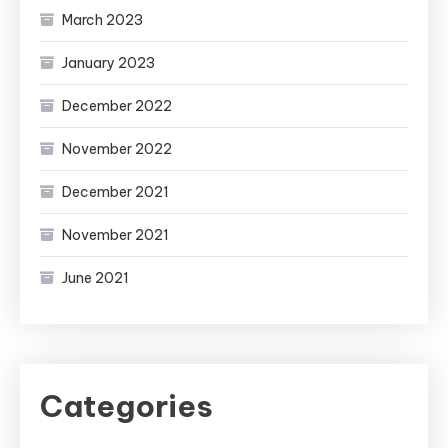
March 2023
January 2023
December 2022
November 2022
December 2021
November 2021
June 2021
Categories