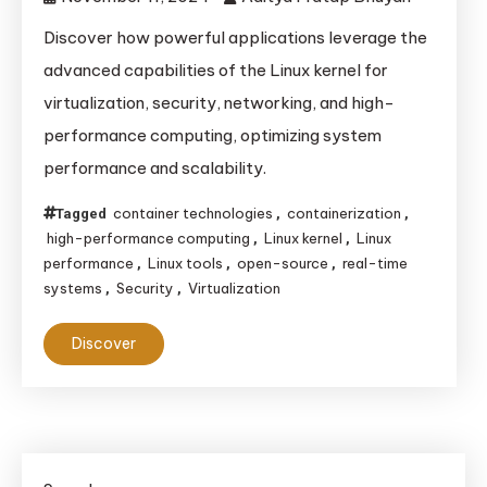
Discover how powerful applications leverage the
advanced capabilities of the Linux kernel for
virtualization, security, networking, and high-
performance computing, optimizing system
performance and scalability.
container technologies
containerization
Tagged
,
,
high-performance computing
Linux kernel
Linux
,
,
performance
Linux tools
open-source
real-time
,
,
,
systems
Security
Virtualization
,
,
Discover