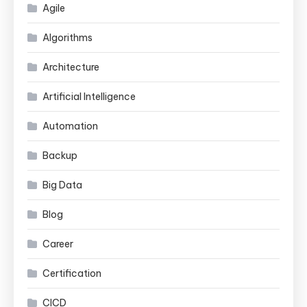
Agile
Algorithms
Architecture
Artificial Intelligence
Automation
Backup
Big Data
Blog
Career
Certification
CICD