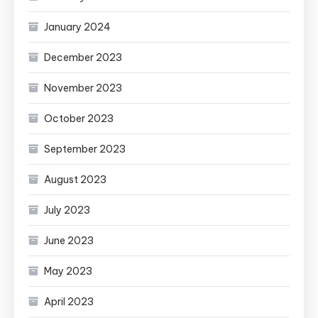
January 2024
December 2023
November 2023
October 2023
September 2023
August 2023
July 2023
June 2023
May 2023
April 2023