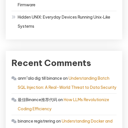
Firmware
Hidden UNIX: Everyday Devices Running Unix‑Like
Systems
Recent Comments
anm"ala dig till binance
on
Understanding Batch
SQL Injection: A Real-World Threat to Data Security
最佳Binance推荐代码
on
How LLMs Revolutionize
Coding Efficiency
binance registrering
on
Understanding Docker and