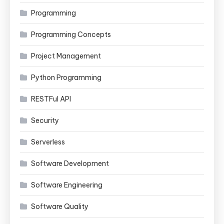
Programming
Programming Concepts
Project Management
Python Programming
RESTFul API
Security
Serverless
Software Development
Software Engineering
Software Quality