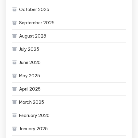
October 2025
September 2025
August 2025
July 2025
June 2025
May 2025
April 2025
March 2025
February 2025
January 2025