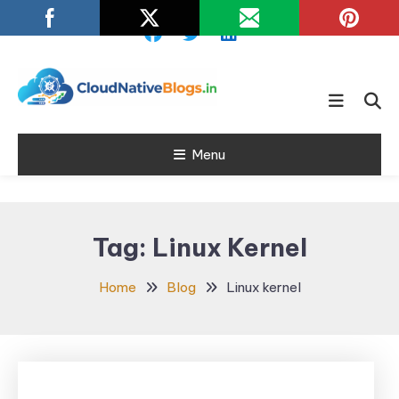
Skip
To
Content
Learn about Cloud Native
Cloud Native
Technology
Menu
Blogs
Tag:
Linux Kernel
Home
Blog
Linux kernel