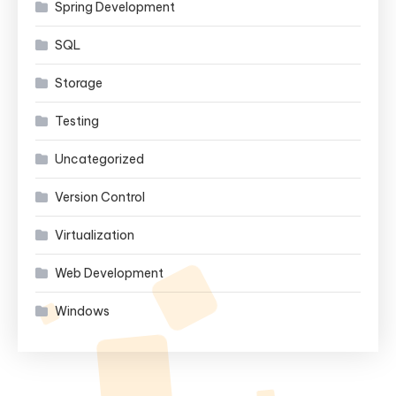
Spring Development
SQL
Storage
Testing
Uncategorized
Version Control
Virtualization
Web Development
Windows