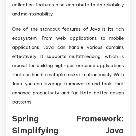
collection features also contribute to its reliability
and maintainability.
One of the standout features of Java is its rich
ecosystem. From web applications to mobile
applications, Java can handle various domains
effectively. It supports multithreading, which is
crucial for building high-performance applications
that can handle multiple tasks simultaneously. With
Java, you can leverage frameworks and tools that
enhance productivity and facilitate better design
patterns.
Spring Framework:
Simplifying Java