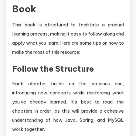
Book
This book is structured to facilitate a gradual
learning process, making it easy to follow along and
apply what you learn. Here are some tips on how to
make the most of this resource:
Follow the Structure
Each chapter builds on the previous one,
introducing new concepts while reinforcing what
you’ve already learned. It’s best to read the
chapters in order, as this will provide a cohesive
understanding of how Java, Spring, and MySQL
work together.