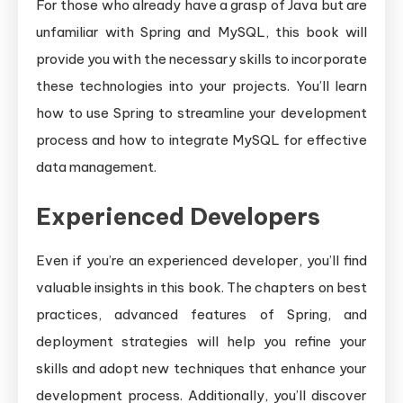
For those who already have a grasp of Java but are
unfamiliar with Spring and MySQL, this book will
provide you with the necessary skills to incorporate
these technologies into your projects. You’ll learn
how to use Spring to streamline your development
process and how to integrate MySQL for effective
data management.
Experienced Developers
Even if you’re an experienced developer, you’ll find
valuable insights in this book. The chapters on best
practices, advanced features of Spring, and
deployment strategies will help you refine your
skills and adopt new techniques that enhance your
development process. Additionally, you’ll discover