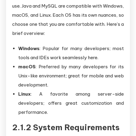
use. Java and MySQL are compatible with Windows,
macOS, and Linux. Each OS has its own nuances, so
choose one that you are comfortable with. Here’s a
brief overview:
Windows
: Popular for many developers; most
tools and IDEs work seamlessly here.
macOS
: Preferred by many developers for its
Unix-like environment; great for mobile and web
development.
Linux
: A favorite among server-side
developers; offers great customization and
performance.
2.1.2 System Requirements