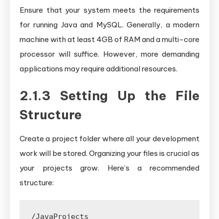
Ensure that your system meets the requirements
for running Java and MySQL. Generally, a modern
machine with at least 4GB of RAM and a multi-core
processor will suffice. However, more demanding
applications may require additional resources.
2.1.3 Setting Up the File
Structure
Create a project folder where all your development
work will be stored. Organizing your files is crucial as
your projects grow. Here’s a recommended
structure:
/JavaProjects
