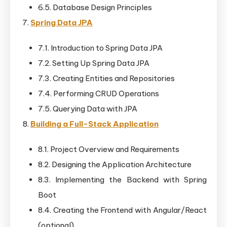
6.5. Database Design Principles
Spring Data JPA
7.1. Introduction to Spring Data JPA
7.2. Setting Up Spring Data JPA
7.3. Creating Entities and Repositories
7.4. Performing CRUD Operations
7.5. Querying Data with JPA
Building a Full-Stack Application
8.1. Project Overview and Requirements
8.2. Designing the Application Architecture
8.3. Implementing the Backend with Spring
Boot
8.4. Creating the Frontend with Angular/React
(optional)