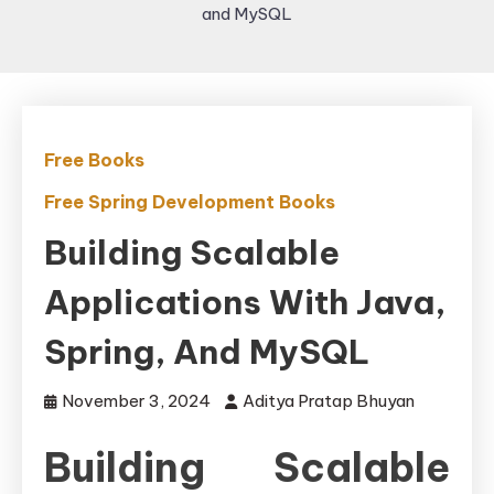
and MySQL
Free Books
Free Spring Development Books
Building Scalable
Applications With Java,
Spring, And MySQL
November 3, 2024
Aditya Pratap Bhuyan
Building Scalable