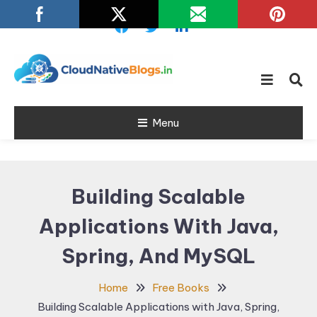
Skip
To
Content
Learn about Cloud Native
Cloud Native
Technology
Menu
Blogs
Building Scalable
Applications With Java,
Spring, And MySQL
Home
Free Books
Building Scalable Applications with Java, Spring,