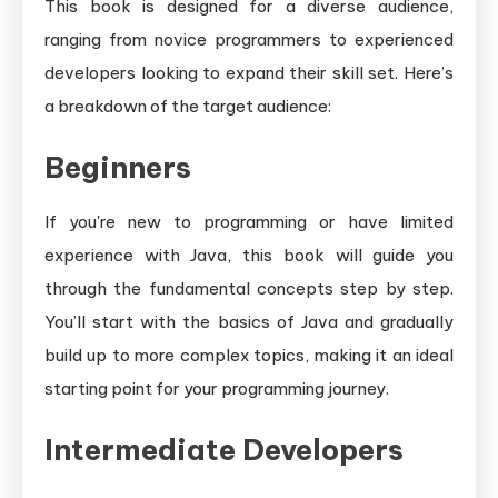
This book is designed for a diverse audience,
ranging from novice programmers to experienced
developers looking to expand their skill set. Here’s
a breakdown of the target audience:
Beginners
If you're new to programming or have limited
experience with Java, this book will guide you
through the fundamental concepts step by step.
You’ll start with the basics of Java and gradually
build up to more complex topics, making it an ideal
starting point for your programming journey.
Intermediate Developers