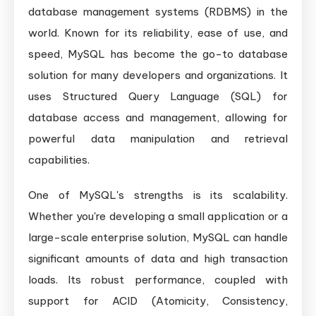
database management systems (RDBMS) in the
world. Known for its reliability, ease of use, and
speed, MySQL has become the go-to database
solution for many developers and organizations. It
uses Structured Query Language (SQL) for
database access and management, allowing for
powerful data manipulation and retrieval
capabilities.
One of MySQL's strengths is its scalability.
Whether you're developing a small application or a
large-scale enterprise solution, MySQL can handle
significant amounts of data and high transaction
loads. Its robust performance, coupled with
support for ACID (Atomicity, Consistency,