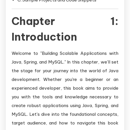
Chapter 1:
Introduction
Welcome to "Building Scalable Applications with
Java, Spring, and MySQL." In this chapter, we'll set
the stage for your journey into the world of Java
development. Whether you're a beginner or an
experienced developer, this book aims to provide
you with the tools and knowledge necessary to
create robust applications using Java, Spring, and
MySQL. Let's dive into the foundational concepts,
target audience, and how to navigate this book