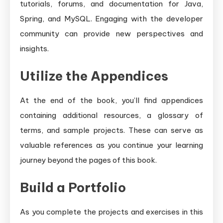
tutorials, forums, and documentation for Java,
Spring, and MySQL. Engaging with the developer
community can provide new perspectives and
insights.
Utilize the Appendices
At the end of the book, you’ll find appendices
containing additional resources, a glossary of
terms, and sample projects. These can serve as
valuable references as you continue your learning
journey beyond the pages of this book.
Build a Portfolio
As you complete the projects and exercises in this