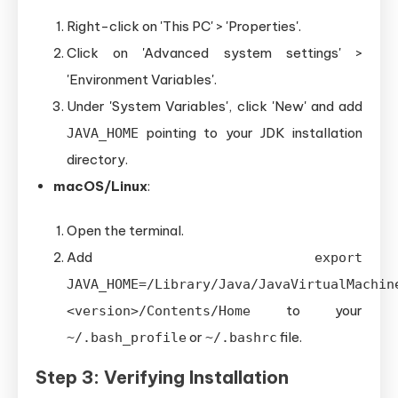
Right-click on 'This PC' > 'Properties'.
Click on 'Advanced system settings' >
'Environment Variables'.
Under 'System Variables', click 'New' and add
pointing to your JDK installation
JAVA_HOME
directory.
macOS/Linux
:
Open the terminal.
Add
export
JAVA_HOME=/Library/Java/JavaVirtualMachin
to your
<version>/Contents/Home
or
file.
~/.bash_profile
~/.bashrc
Step 3: Verifying Installation