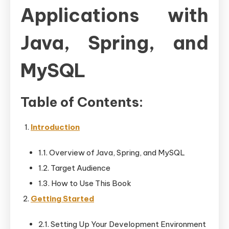
Applications with
Java, Spring, and
MySQL
Table of Contents:
Introduction
1.1. Overview of Java, Spring, and MySQL
1.2. Target Audience
1.3. How to Use This Book
Getting Started
2.1. Setting Up Your Development Environment