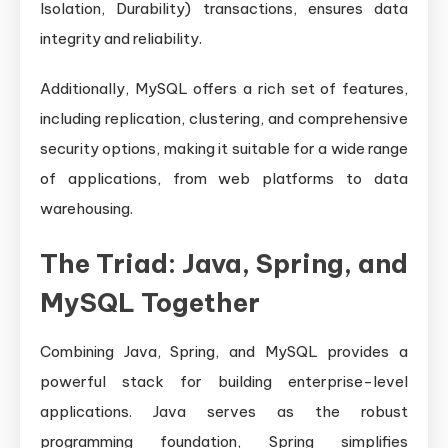
Isolation, Durability) transactions, ensures data
integrity and reliability.
Additionally, MySQL offers a rich set of features,
including replication, clustering, and comprehensive
security options, making it suitable for a wide range
of applications, from web platforms to data
warehousing.
The Triad: Java, Spring, and
MySQL Together
Combining Java, Spring, and MySQL provides a
powerful stack for building enterprise-level
applications. Java serves as the robust
programming foundation, Spring simplifies