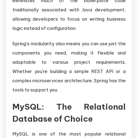
eliminates much of the boilerplate code
traditionally associated with Java development,
allowing developers to focus on writing business
logic instead of configuration.
Spring's modularity also means you can use just the
components you need, making it flexible and
adaptable to various project requirements.
Whether you’re building a simple REST API or a
complex microservices architecture, Spring has the
tools to support you.
MySQL: The Relational
Database of Choice
MySQL is one of the most popular relational