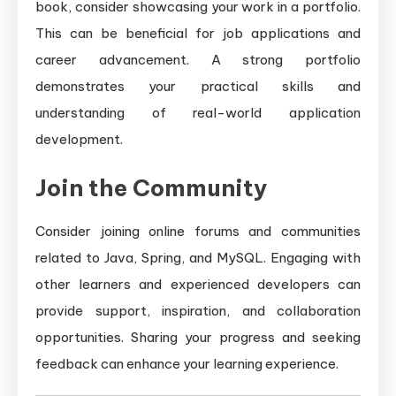
book, consider showcasing your work in a portfolio.
This can be beneficial for job applications and
career advancement. A strong portfolio
demonstrates your practical skills and
understanding of real-world application
development.
Join the Community
Consider joining online forums and communities
related to Java, Spring, and MySQL. Engaging with
other learners and experienced developers can
provide support, inspiration, and collaboration
opportunities. Sharing your progress and seeking
feedback can enhance your learning experience.