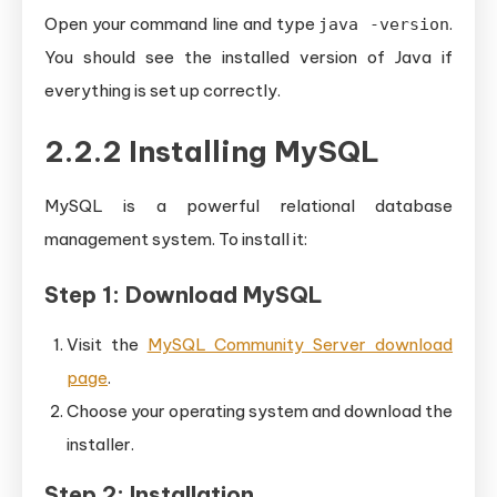
Open your command line and type
.
java -version
You should see the installed version of Java if
everything is set up correctly.
2.2.2 Installing MySQL
MySQL is a powerful relational database
management system. To install it:
Step 1: Download MySQL
Visit the
MySQL Community Server download
page
.
Choose your operating system and download the
installer.
Step 2: Installation