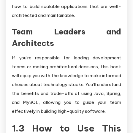
how to build scalable applications that are well-
architected and maintainable.
Team Leaders and
Architects
If you’re responsible for leading development
teams or making architectural decisions, this book
will equip you with the knowledge to make informed
choices about technology stacks. You’ll understand
the benefits and trade-offs of using Java, Spring,
and MySQL, allowing you to guide your team
effectively in building high-quality software.
1.3 How to Use This