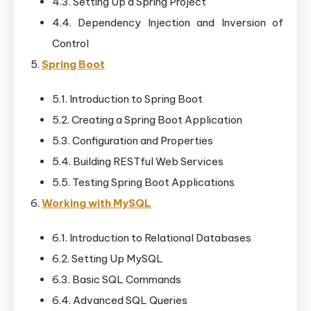
4.3. Setting Up a Spring Project
4.4. Dependency Injection and Inversion of
Control
Spring Boot
5.1. Introduction to Spring Boot
5.2. Creating a Spring Boot Application
5.3. Configuration and Properties
5.4. Building RESTful Web Services
5.5. Testing Spring Boot Applications
Working with MySQL
6.1. Introduction to Relational Databases
6.2. Setting Up MySQL
6.3. Basic SQL Commands
6.4. Advanced SQL Queries