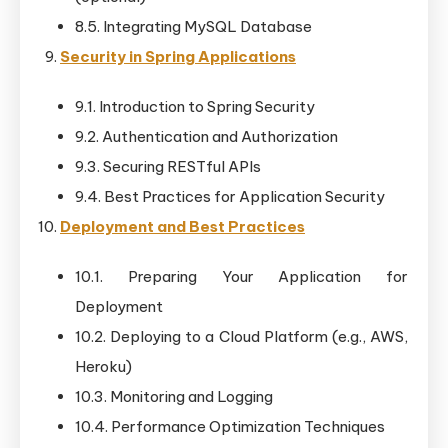
8.5. Integrating MySQL Database
Security in Spring Applications
9.1. Introduction to Spring Security
9.2. Authentication and Authorization
9.3. Securing RESTful APIs
9.4. Best Practices for Application Security
Deployment and Best Practices
10.1. Preparing Your Application for
Deployment
10.2. Deploying to a Cloud Platform (e.g., AWS,
Heroku)
10.3. Monitoring and Logging
10.4. Performance Optimization Techniques