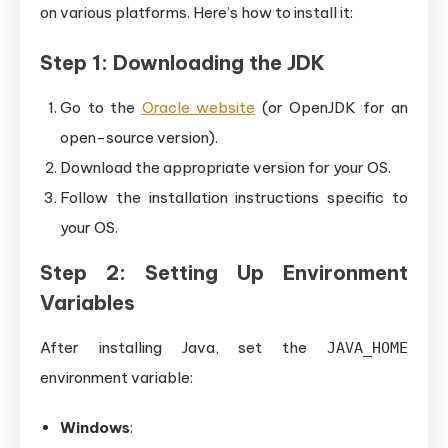
on various platforms. Here’s how to install it:
Step 1: Downloading the JDK
Go to the
Oracle website
(or OpenJDK for an
open-source version).
Download the appropriate version for your OS.
Follow the installation instructions specific to
your OS.
Step 2: Setting Up Environment
Variables
After installing Java, set the
JAVA_HOME
environment variable:
Windows
: