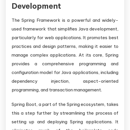
Development
The Spring Framework is a powerful and widely-
used framework that simplifies Java development,
particularly for web applications. It promotes best
practices and design patterns, making it easier to
manage complex applications. At its core, Spring
provides a comprehensive programming and
configuration model for Java applications, including
dependency injection, aspect-oriented
programming, and transaction management.
Spring Boot, a part of the Spring ecosystem, takes
this a step further by streamlining the process of
setting up and deploying Spring applications. It