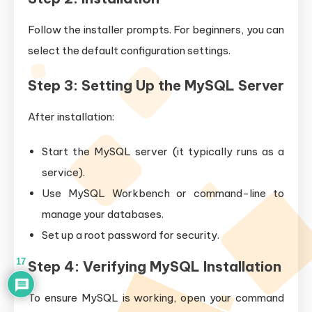
Follow the installer prompts. For beginners, you can
select the default configuration settings.
Step 3: Setting Up the MySQL Server
After installation:
Start the MySQL server (it typically runs as a
service).
Use MySQL Workbench or command-line to
manage your databases.
Set up a root password for security.
17
Step 4: Verifying MySQL Installation
To ensure MySQL is working, open your command