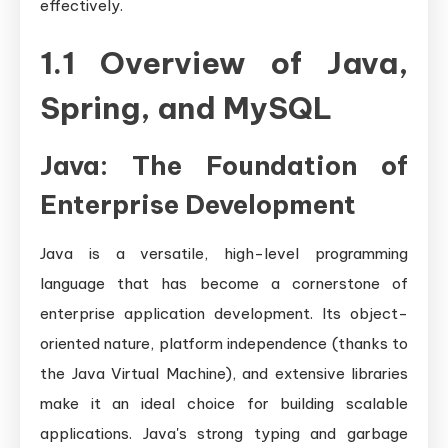
effectively.
1.1 Overview of Java,
Spring, and MySQL
Java: The Foundation of
Enterprise Development
Java is a versatile, high-level programming
language that has become a cornerstone of
enterprise application development. Its object-
oriented nature, platform independence (thanks to
the Java Virtual Machine), and extensive libraries
make it an ideal choice for building scalable
applications. Java's strong typing and garbage