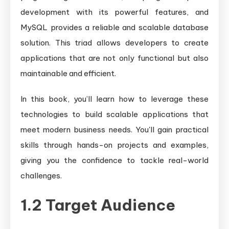
development with its powerful features, and
MySQL provides a reliable and scalable database
solution. This triad allows developers to create
applications that are not only functional but also
maintainable and efficient.
In this book, you’ll learn how to leverage these
technologies to build scalable applications that
meet modern business needs. You'll gain practical
skills through hands-on projects and examples,
giving you the confidence to tackle real-world
challenges.
1.2 Target Audience