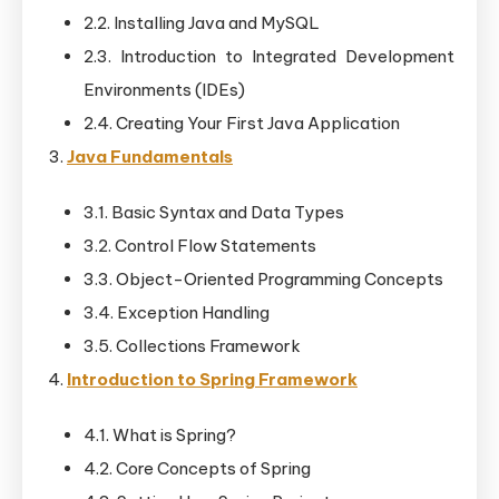
2.2. Installing Java and MySQL
2.3. Introduction to Integrated Development
Environments (IDEs)
2.4. Creating Your First Java Application
Java Fundamentals
3.1. Basic Syntax and Data Types
3.2. Control Flow Statements
3.3. Object-Oriented Programming Concepts
3.4. Exception Handling
3.5. Collections Framework
Introduction to Spring Framework
4.1. What is Spring?
4.2. Core Concepts of Spring