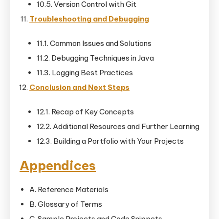
10.5. Version Control with Git
Troubleshooting and Debugging
11.1. Common Issues and Solutions
11.2. Debugging Techniques in Java
11.3. Logging Best Practices
Conclusion and Next Steps
12.1. Recap of Key Concepts
12.2. Additional Resources and Further Learning
12.3. Building a Portfolio with Your Projects
Appendices
A. Reference Materials
B. Glossary of Terms
C. Sample Projects and Code Snippets