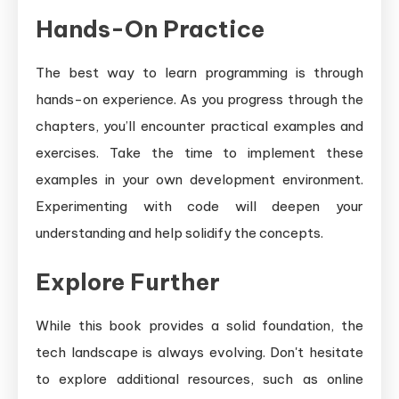
Hands-On Practice
The best way to learn programming is through
hands-on experience. As you progress through the
chapters, you’ll encounter practical examples and
exercises. Take the time to implement these
examples in your own development environment.
Experimenting with code will deepen your
understanding and help solidify the concepts.
Explore Further
While this book provides a solid foundation, the
tech landscape is always evolving. Don't hesitate
to explore additional resources, such as online