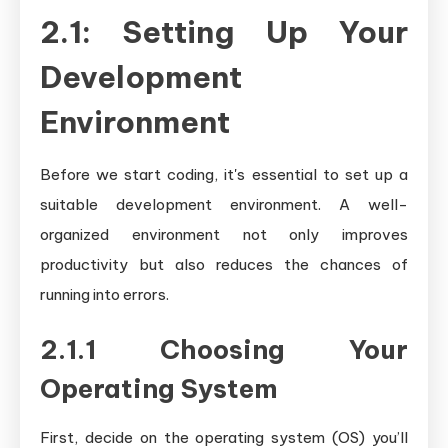
2.1: Setting Up Your
Development
Environment
Before we start coding, it's essential to set up a
suitable development environment. A well-
organized environment not only improves
productivity but also reduces the chances of
running into errors.
2.1.1 Choosing Your
Operating System
First, decide on the operating system (OS) you’ll