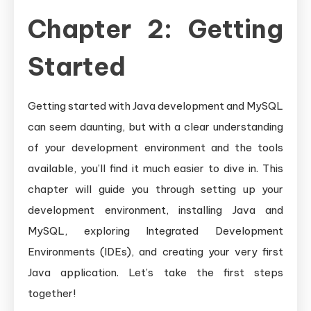
Chapter 2: Getting
Started
Getting started with Java development and MySQL
can seem daunting, but with a clear understanding
of your development environment and the tools
available, you’ll find it much easier to dive in. This
chapter will guide you through setting up your
development environment, installing Java and
MySQL, exploring Integrated Development
Environments (IDEs), and creating your very first
Java application. Let’s take the first steps
together!