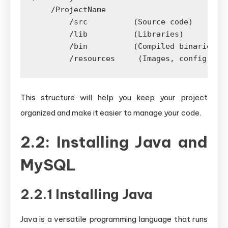
    /ProjectName

        /src          (Source code)

        /lib          (Libraries)

        /bin          (Compiled binaries)

This structure will help you keep your project
organized and make it easier to manage your code.
2.2: Installing Java and
MySQL
2.2.1 Installing Java
Java is a versatile programming language that runs