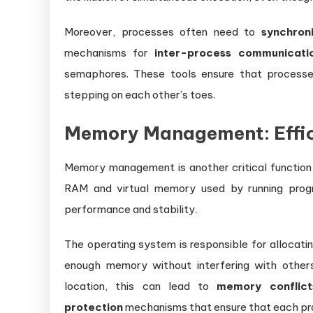
Moreover, processes often need to
synchron
mechanisms for
inter-process communicati
semaphores. These tools ensure that processe
stepping on each other’s toes.
Memory Management: Effic
Memory management is another critical function
RAM and virtual memory used by running prog
performance and stability.
The operating system is responsible for allocat
enough memory without interfering with other
location, this can lead to
memory conflict
protection
mechanisms that ensure that each pr