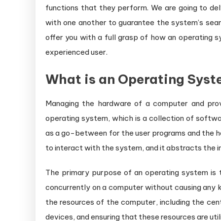
functions that they perform. We are going to de
with one another to guarantee the system’s seaml
offer you with a full grasp of how an operating 
experienced user.
What is an Operating Sys
Managing the hardware of a computer and provid
operating system, which is a collection of softw
as a go-between for the user programs and the ha
to interact with the system, and it abstracts the i
The primary purpose of an operating system is
concurrently on a computer without causing any kin
the resources of the computer, including the cen
devices, and ensuring that these resources are util