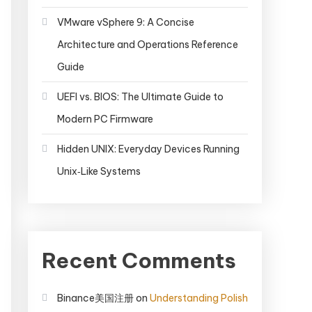
VMware vSphere 9: A Concise
Architecture and Operations Reference
Guide
UEFI vs. BIOS: The Ultimate Guide to
Modern PC Firmware
Hidden UNIX: Everyday Devices Running
Unix‑Like Systems
Recent Comments
Binance美国注册
on
Understanding Polish