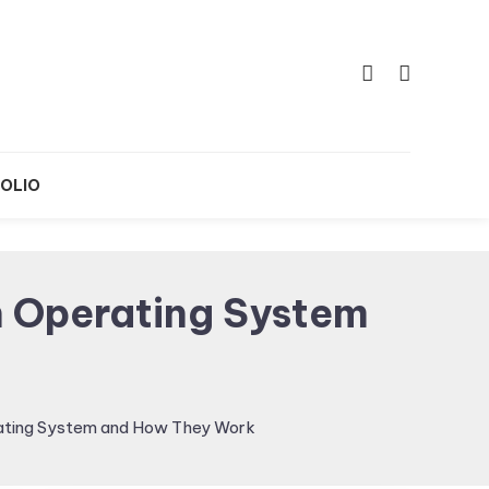
OLIO
 Operating System
ating System and How They Work