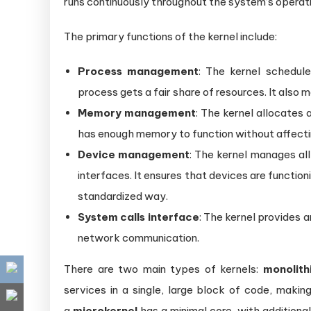
runs continuously throughout the system’s operati
The primary functions of the kernel include:
Process management
: The kernel schedul
process gets a fair share of resources. It also 
Memory management
: The kernel allocates
has enough memory to function without affecti
Device management
: The kernel manages all
interfaces. It ensures that devices are functio
standardized way.
System calls interface
: The kernel provides a
network communication.
There are two main types of kernels:
monolith
services in a single, large block of code, making
a
microkernel
has a minimal core, with additiona