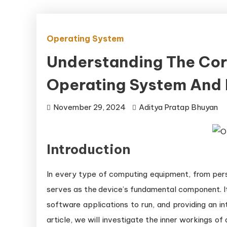
Operating System
Understanding The Co
Operating System And
November 29, 2024
Aditya Pratap Bhuyan
Introduction
In every type of computing equipment, from per
serves as the device’s fundamental component. It
software applications to run, and providing an in
article, we will investigate the inner workings 