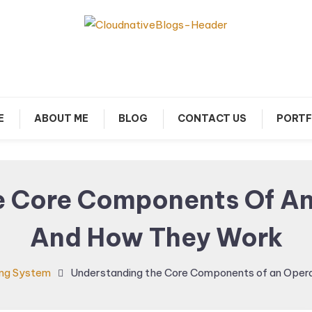
arn about Cloud Native Technology
Cloud Native Blogs
E
ABOUT ME
BLOG
CONTACT US
PORTF
e Core Components Of An
And How They Work
ng System
Understanding the Core Components of an Oper