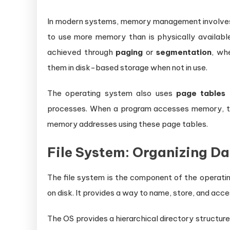
In modern systems, memory management involves
to use more memory than is physically availab
achieved through
paging
or
segmentation
, wh
them in disk-based storage when not in use.
The operating system also uses
page tables
t
processes. When a program accesses memory, th
memory addresses using these page tables.
File System: Organizing D
The file system is the component of the operatin
on disk. It provides a way to name, store, and acces
The OS provides a hierarchical directory structure