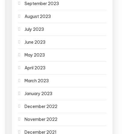
September 2023
August 2023
July 2023
June 2023
May 2023
April 2023
March 2023
January 2023
December 2022
November 2022
December 2021