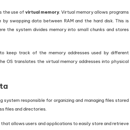
 the use of
virtual memory
. Virtual memory allows programs
le by swapping data between RAM and the hard disk. This is
ere the system divides memory into small chunks and stores
o keep track of the memory addresses used by different
e OS translates the virtual memory addresses into physical
ata
g system responsible for organizing and managing files stored
s files and directories.
 that allows users and applications to easily store and retrieve