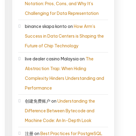
Notation: Pros, Cons, and Why It’s
Challenging for Data Representation
binance skapa konto
on
How Arm’s
Success in Data Centers is Shaping the
Future of Chip Technology
live dealer casino Malaysia
on
The
Abstraction Trap: When Hiding
Complexity Hinders Understanding and
Performance
创建免费账户
on
Understanding the
Difference Between Bytecode and
Machine Code: An In-Depth Look
注册
on
Best Practices for PostgreSQL