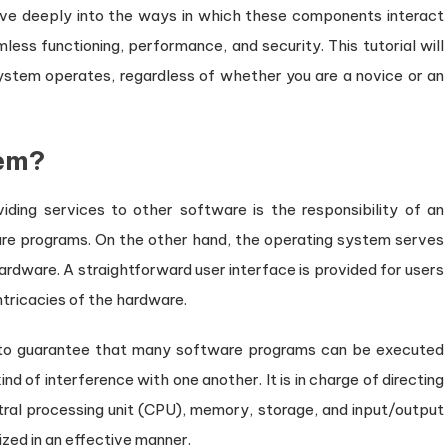
lve deeply into the ways in which these components interact
ess functioning, performance, and security. This tutorial will
system operates, regardless of whether you are a novice or an
tem?
ing services to other software is the responsibility of an
are programs. On the other hand, the operating system serves
rdware. A straightforward user interface is provided for users
ntricacies of the hardware.
 to guarantee that many software programs can be executed
d of interference with one another. It is in charge of directing
tral processing unit (CPU), memory, storage, and input/output
ized in an effective manner.