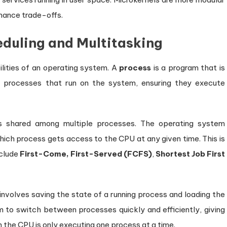
mance trade-offs.
duling and Multitasking
lities of an operating system. A
process
is a program that is
 processes that run on the system, ensuring they execute
is shared among multiple processes. The operating system
ich process gets access to the CPU at any given time. This is
nclude
First-Come, First-Served (FCFS)
,
Shortest Job First
 involves saving the state of a running process and loading the
 to switch between processes quickly and efficiently, giving
h the CPU is only executing one process at a time.