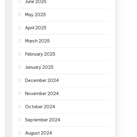
June 2025
May 2025
April 2025
March 2025
February 2025
January 2025
December 2024
November 2024
October 2024
September 2024
August 2024