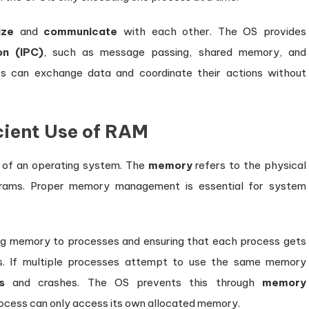
ize
and
communicate
with each other. The OS provides
on (IPC)
, such as message passing, shared memory, and
s can exchange data and coordinate their actions without
ient Use of RAM
 of an operating system. The
memory
refers to the physical
rams. Proper memory management is essential for system
ing memory to processes and ensuring that each process gets
s. If multiple processes attempt to use the same memory
s
and crashes. The OS prevents this through
memory
ocess can only access its own allocated memory.