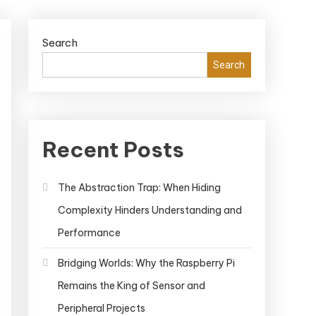
Search
Search
Recent Posts
The Abstraction Trap: When Hiding
Complexity Hinders Understanding and
Performance
Bridging Worlds: Why the Raspberry Pi
Remains the King of Sensor and
Peripheral Projects