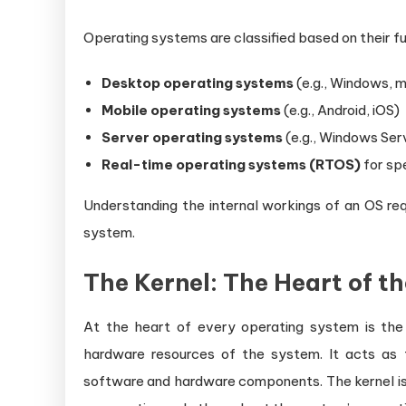
Operating systems are classified based on their f
Desktop operating systems
(e.g., Windows, 
Mobile operating systems
(e.g., Android, iOS)
Server operating systems
(e.g., Windows Serv
Real-time operating systems (RTOS)
for sp
Understanding the internal workings of an OS re
system.
The Kernel: The Heart of t
At the heart of every operating system is th
hardware resources of the system. It acts as
software and hardware components. The kernel is 