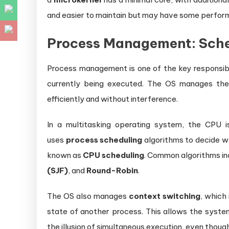
and easier to maintain but may have some perfor
Process Management: Sche
Process management is one of the key responsibi
currently being executed. The OS manages the
efficiently and without interference.
In a multitasking operating system, the CPU 
uses
process scheduling
algorithms to decide wh
known as
CPU scheduling
. Common algorithms i
(SJF)
, and
Round-Robin
.
The OS also manages
context switching
, which
state of another process. This allows the system
the illusion of simultaneous execution, even thoug