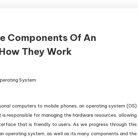
re Components Of An
 How They Work
sonal computers to mobile phones, an operating system (OS)
 is responsible for managing the hardware resources, allowing
terface that is friendly to users. As we progress through this
of an operating system, as well as its many components and the