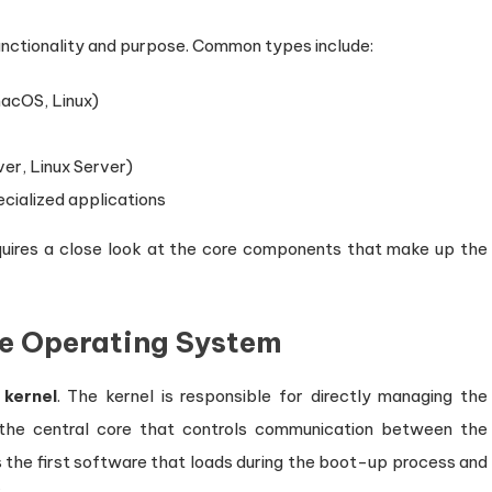
unctionality and purpose. Common types include:
macOS, Linux)
er, Linux Server)
ecialized applications
quires a close look at the core components that make up the
he Operating System
e
kernel
. The kernel is responsible for directly managing the
 the central core that controls communication between the
the first software that loads during the boot-up process and