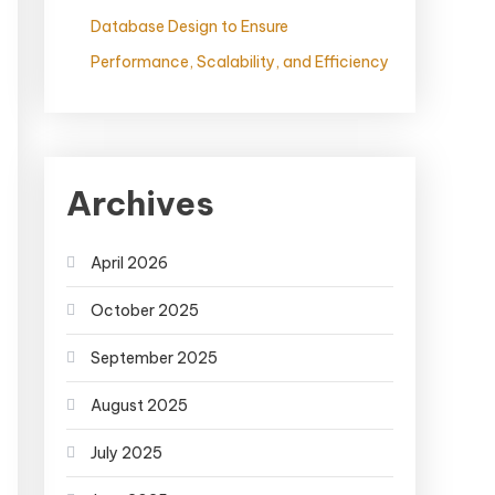
Database Design to Ensure
Performance, Scalability, and Efficiency
Archives
April 2026
October 2025
September 2025
August 2025
July 2025