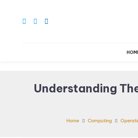
Skip
To
Content
Le
HOM
Understanding Th
Home
Computing
Operati