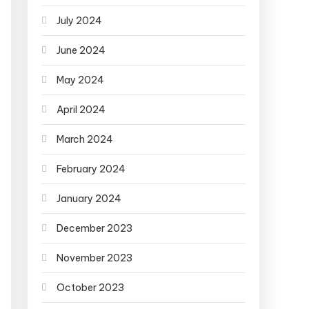
July 2024
June 2024
May 2024
April 2024
March 2024
February 2024
January 2024
December 2023
November 2023
October 2023