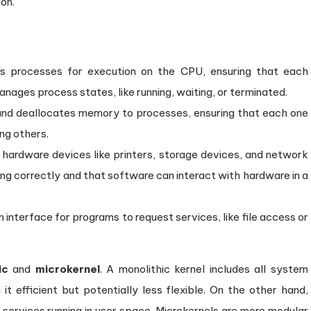
on.
es processes for execution on the CPU, ensuring that each
manages process states, like running, waiting, or terminated.
 and deallocates memory to processes, ensuring that each one
ng others.
 hardware devices like printers, storage devices, and network
ning correctly and that software can interact with hardware in a
n interface for programs to request services, like file access or
ic
and
microkernel
. A monolithic kernel includes all system
 it efficient but potentially less flexible. On the other hand,
l services running in user space. Microkernels are more modular