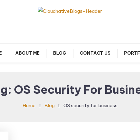
arn about Cloud Native Technology
Cloud Native Blogs
E
ABOUT ME
BLOG
CONTACT US
PORTF
ag:
OS Security For Busin
Home
Blog
OS security for business