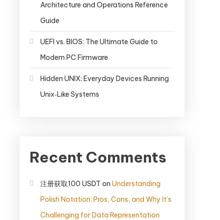
Architecture and Operations Reference
Guide
UEFI vs. BIOS: The Ultimate Guide to
Modern PC Firmware
Hidden UNIX: Everyday Devices Running
Unix‑Like Systems
Recent Comments
注册获取100 USDT
on
Understanding
Polish Notation: Pros, Cons, and Why It’s
Challenging for Data Representation