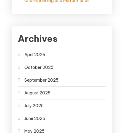
Understanding and Performance
Archives
April 2026
October 2025
September 2025
August 2025
July 2025
June 2025
May 2025