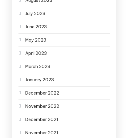
August 2023
July 2023
June 2023
May 2023
April 2023
March 2023
January 2023
December 2022
November 2022
December 2021
November 2021