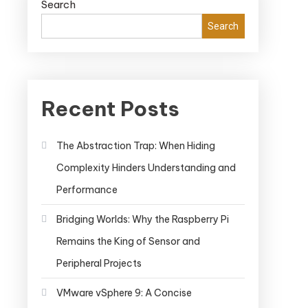
Search
Search
Recent Posts
The Abstraction Trap: When Hiding
Complexity Hinders Understanding and
Performance
Bridging Worlds: Why the Raspberry Pi
Remains the King of Sensor and
Peripheral Projects
VMware vSphere 9: A Concise