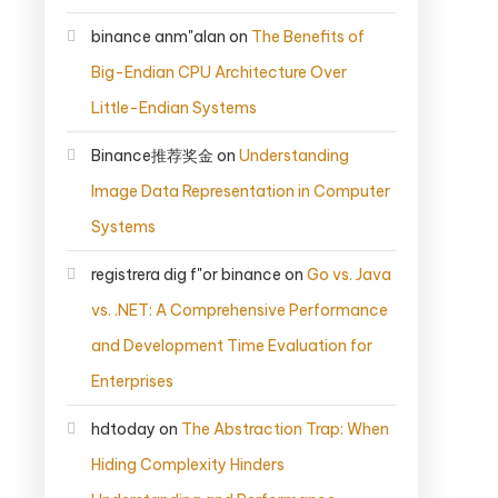
binance anm"alan
on
The Benefits of
Big-Endian CPU Architecture Over
Little-Endian Systems
Binance推荐奖金
on
Understanding
Image Data Representation in Computer
Systems
registrera dig f"or binance
on
Go vs. Java
vs. .NET: A Comprehensive Performance
and Development Time Evaluation for
Enterprises
hdtoday
on
The Abstraction Trap: When
Hiding Complexity Hinders