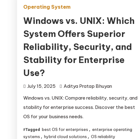
Operating System
Windows vs. UNIX: Which
System Offers Superior
Reliability, Security, and
Stability for Enterprise
Use?
July 15, 2025
Aditya Pratap Bhuyan
Windows vs. UNIX: Compare reliability, security, and
stability for enterprise success. Discover the best
OS for your business needs.
best OS for enterprises
enterprise operating
Tagged
,
systems
hybrid cloud solutions
OS reliability
,
,