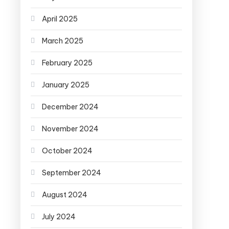
April 2025
March 2025
February 2025
January 2025
December 2024
November 2024
October 2024
September 2024
August 2024
July 2024