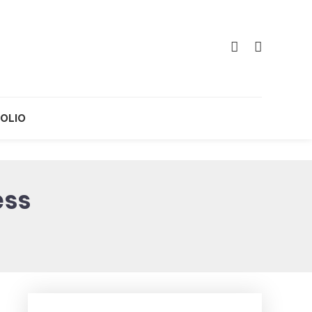
OLIO
ess