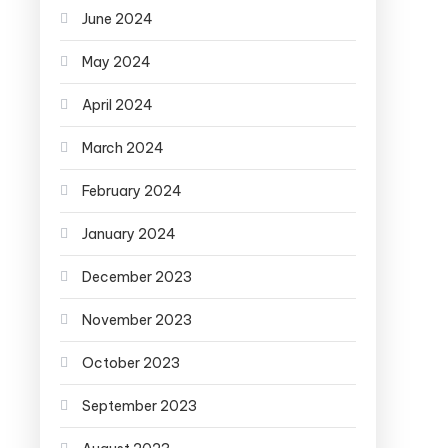
June 2024
May 2024
April 2024
March 2024
February 2024
January 2024
December 2023
November 2023
October 2023
September 2023