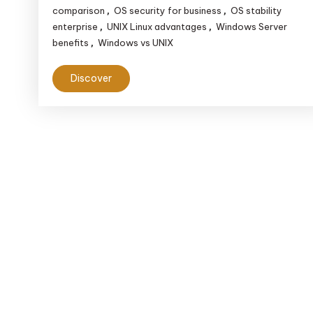
comparison
OS security for business
OS stability
,
,
enterprise
UNIX Linux advantages
Windows Server
,
,
benefits
Windows vs UNIX
,
Discover