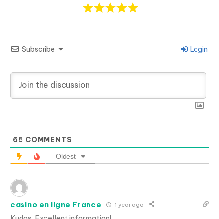
Subscribe
Login
65
COMMENTS
Oldest
casino en ligne France
1 year ago
Kudos. Excellent information!