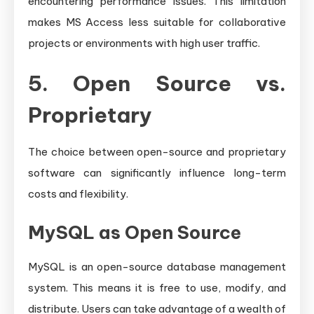
encountering performance issues. This limitation
makes MS Access less suitable for collaborative
projects or environments with high user traffic.
5. Open Source vs.
Proprietary
The choice between open-source and proprietary
software can significantly influence long-term
costs and flexibility.
MySQL as Open Source
MySQL is an open-source database management
system. This means it is free to use, modify, and
distribute. Users can take advantage of a wealth of