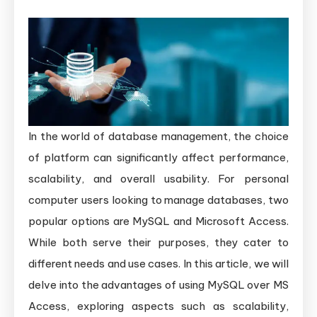
In the world of database management, the choice
of platform can significantly affect performance,
scalability, and overall usability. For personal
computer users looking to manage databases, two
popular options are MySQL and Microsoft Access.
While both serve their purposes, they cater to
different needs and use cases. In this article, we will
delve into the advantages of using MySQL over MS
Access, exploring aspects such as scalability,