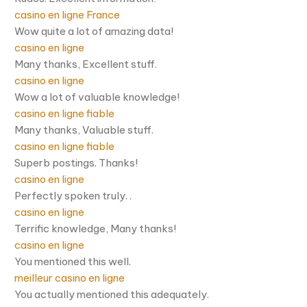
casino en ligne France
Wow quite a lot of amazing data!
casino en ligne
Many thanks, Excellent stuff.
casino en ligne
Wow a lot of valuable knowledge!
casino en ligne fiable
Many thanks, Valuable stuff.
casino en ligne fiable
Superb postings. Thanks!
casino en ligne
Perfectly spoken truly. .
casino en ligne
Terrific knowledge, Many thanks!
casino en ligne
You mentioned this well.
meilleur casino en ligne
You actually mentioned this adequately.