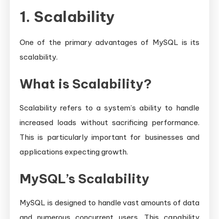
1. Scalability
One of the primary advantages of MySQL is its
scalability.
What is Scalability?
Scalability refers to a system’s ability to handle
increased loads without sacrificing performance.
This is particularly important for businesses and
applications expecting growth.
MySQL’s Scalability
MySQL is designed to handle vast amounts of data
and numerous concurrent users. This capability