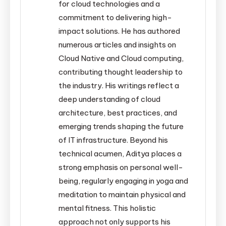
for cloud technologies and a
commitment to delivering high-
impact solutions. He has authored
numerous articles and insights on
Cloud Native and Cloud computing,
contributing thought leadership to
the industry. His writings reflect a
deep understanding of cloud
architecture, best practices, and
emerging trends shaping the future
of IT infrastructure. Beyond his
technical acumen, Aditya places a
strong emphasis on personal well-
being, regularly engaging in yoga and
meditation to maintain physical and
mental fitness. This holistic
approach not only supports his