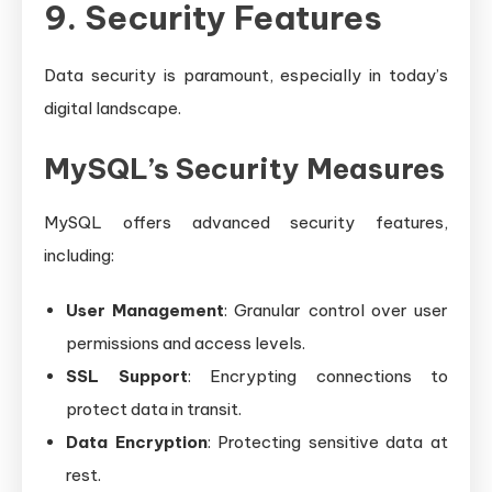
9. Security Features
Data security is paramount, especially in today’s
digital landscape.
MySQL’s Security Measures
MySQL offers advanced security features,
including:
User Management
: Granular control over user
permissions and access levels.
SSL Support
: Encrypting connections to
protect data in transit.
Data Encryption
: Protecting sensitive data at
rest.