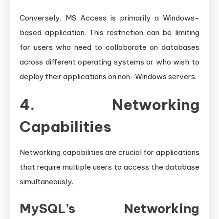
Conversely, MS Access is primarily a Windows-
based application. This restriction can be limiting
for users who need to collaborate on databases
across different operating systems or who wish to
deploy their applications on non-Windows servers.
4. Networking
Capabilities
Networking capabilities are crucial for applications
that require multiple users to access the database
simultaneously.
MySQL’s Networking