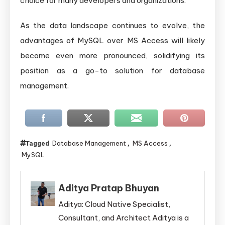
choice for many developers and organizations.
As the data landscape continues to evolve, the
advantages of MySQL over MS Access will likely
become even more pronounced, solidifying its
position as a go-to solution for database
management.
Database Management
MS Access
Tagged
,
,
MySQL
Aditya Pratap Bhuyan
Aditya: Cloud Native Specialist,
Consultant, and Architect Aditya is a