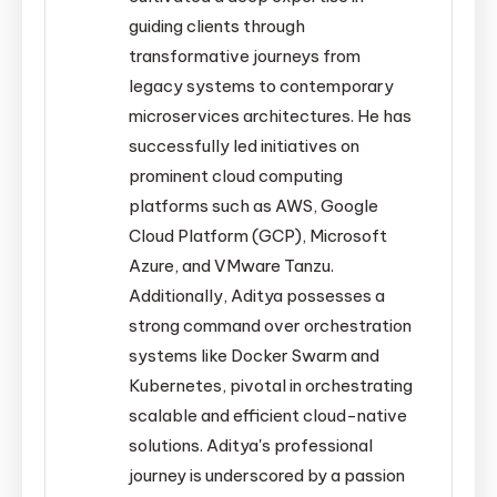
guiding clients through
transformative journeys from
legacy systems to contemporary
microservices architectures. He has
successfully led initiatives on
prominent cloud computing
platforms such as AWS, Google
Cloud Platform (GCP), Microsoft
Azure, and VMware Tanzu.
Additionally, Aditya possesses a
strong command over orchestration
systems like Docker Swarm and
Kubernetes, pivotal in orchestrating
scalable and efficient cloud-native
solutions. Aditya's professional
journey is underscored by a passion