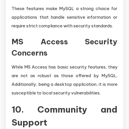
These features make MySQL a strong choice for
applications that handle sensitive information or
require strict compliance with security standards.
MS Access Security
Concerns
While MS Access has basic security features, they
are not as robust as those offered by MySQL.
Additionally, being a desktop application, it is more
susceptible to local security vulnerabilities.
10. Community and
Support