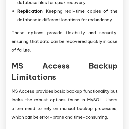
database files for quick recovery.
Replication
: Keeping real-time copies of the
database in different locations for redundancy.
These options provide flexibility and security,
ensuring that data can be recovered quickly in case
of failure.
MS Access Backup
Limitations
MS Access provides basic backup functionality but
lacks the robust options found in MySQL. Users
often need to rely on manual backup processes,
which can be error-prone and time-consuming.