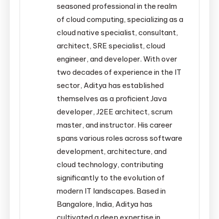
seasoned professional in the realm
of cloud computing, specializing as a
cloud native specialist, consultant,
architect, SRE specialist, cloud
engineer, and developer. With over
two decades of experience in the IT
sector, Aditya has established
themselves as a proficient Java
developer, J2EE architect, scrum
master, and instructor. His career
spans various roles across software
development, architecture, and
cloud technology, contributing
significantly to the evolution of
modern IT landscapes. Based in
Bangalore, India, Aditya has
cultivated a deep expertise in