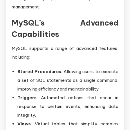
management.
MySQL’s Advanced
Capabilities
MySQL supports a range of advanced features,
including:
Stored Procedures
: Allowing users to execute
a set of SQL statements as a single command,
improving efficiency and maintainability.
Triggers
: Automated actions that occur in
response to certain events, enhancing data
integrity.
Views
: Virtual tables that simplify complex