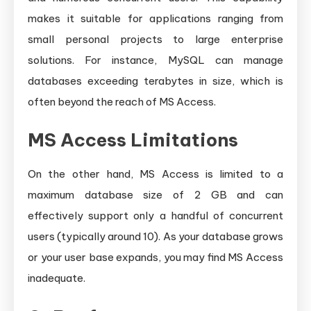
makes it suitable for applications ranging from
small personal projects to large enterprise
solutions. For instance, MySQL can manage
databases exceeding terabytes in size, which is
often beyond the reach of MS Access.
MS Access Limitations
On the other hand, MS Access is limited to a
maximum database size of 2 GB and can
effectively support only a handful of concurrent
users (typically around 10). As your database grows
or your user base expands, you may find MS Access
inadequate.