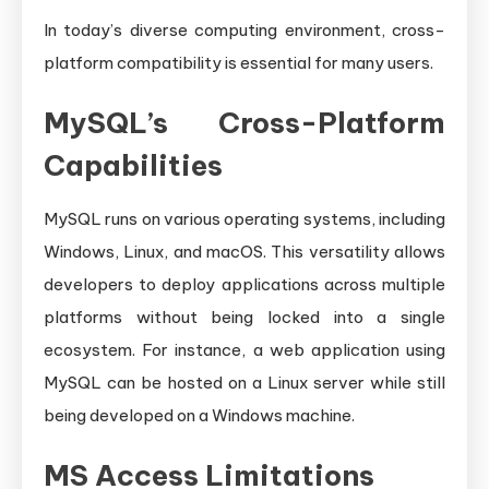
In today’s diverse computing environment, cross-
platform compatibility is essential for many users.
MySQL’s Cross-Platform
Capabilities
MySQL runs on various operating systems, including
Windows, Linux, and macOS. This versatility allows
developers to deploy applications across multiple
platforms without being locked into a single
ecosystem. For instance, a web application using
MySQL can be hosted on a Linux server while still
being developed on a Windows machine.
MS Access Limitations