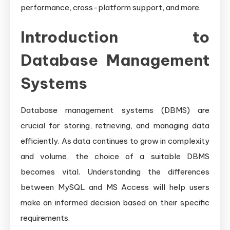
performance, cross-platform support, and more.
Introduction to
Database Management
Systems
Database management systems (DBMS) are
crucial for storing, retrieving, and managing data
efficiently. As data continues to grow in complexity
and volume, the choice of a suitable DBMS
becomes vital. Understanding the differences
between MySQL and MS Access will help users
make an informed decision based on their specific
requirements.