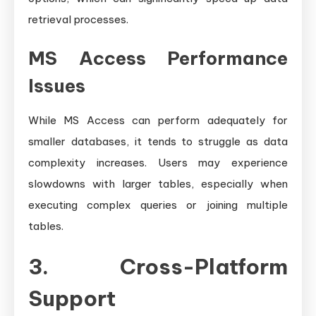
retrieval processes.
MS Access Performance
Issues
While MS Access can perform adequately for
smaller databases, it tends to struggle as data
complexity increases. Users may experience
slowdowns with larger tables, especially when
executing complex queries or joining multiple
tables.
3. Cross-Platform
Support