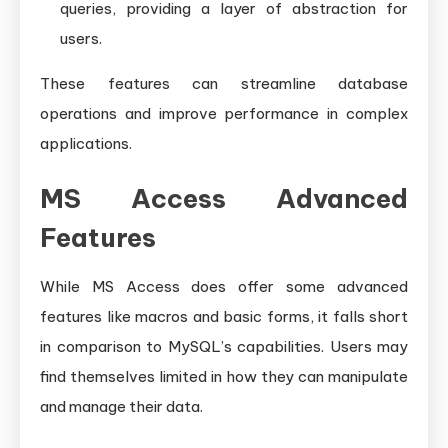
queries, providing a layer of abstraction for
users.
These features can streamline database
operations and improve performance in complex
applications.
MS Access Advanced
Features
While MS Access does offer some advanced
features like macros and basic forms, it falls short
in comparison to MySQL’s capabilities. Users may
find themselves limited in how they can manipulate
and manage their data.