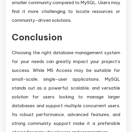
smaller community compared to MySQL. Users may
find it more challenging to locate resources or
community-driven solutions.
Conclusion
Choosing the right database management system
for your needs can greatly impact your project’s
success. While MS Access may be suitable for
small-scale, single-user applications, MySQL
stands out as a powerful, scalable, and versatile
solution for users looking to manage larger
databases and support multiple concurrent users.
Its robust performance, advanced features, and
strong community support make it a preferable