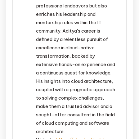
professional endeavors but also
enriches his leadership and
mentorship roles within the IT
community. Aditya's career is
defined by a relentless pursuit of
excellence in cloud-native
transformation, backed by
extensive hands-on experience and
a continuous quest for knowledge.
His insights into cloud architecture,
coupled with a pragmatic approach
to solving complex challenges,
make them a trusted advisor and a
sought-after consultant in the field
of cloud computing and software
architecture.