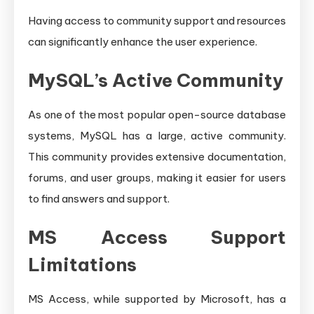
Having access to community support and resources
can significantly enhance the user experience.
MySQL’s Active Community
As one of the most popular open-source database
systems, MySQL has a large, active community.
This community provides extensive documentation,
forums, and user groups, making it easier for users
to find answers and support.
MS Access Support
Limitations
MS Access, while supported by Microsoft, has a