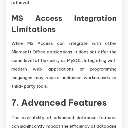
retrieval.
MS Access Integration
Limitations
While MS Access can integrate with other
Microsoft Office applications, it does not offer the
same level of flexibility as MySQL. Integrating with
modern web applications or programming
languages may require additional workarounds or
third-party tools.
7. Advanced Features
The availability of advanced database features
can significantly impact the efficiency of database