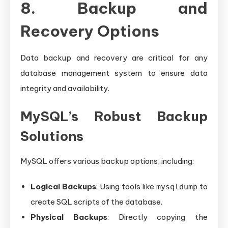
8. Backup and
Recovery Options
Data backup and recovery are critical for any
database management system to ensure data
integrity and availability.
MySQL’s Robust Backup
Solutions
MySQL offers various backup options, including:
Logical Backups
: Using tools like
to
mysqldump
create SQL scripts of the database.
Physical Backups
: Directly copying the