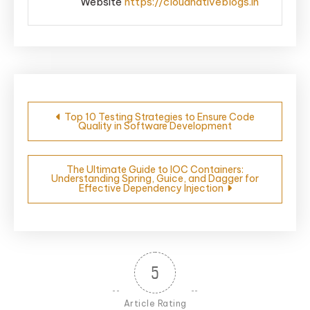
Website
https://cloudnativeblogs.in
Post
Top 10 Testing Strategies to Ensure Code
Quality in Software Development
navigation
The Ultimate Guide to IOC Containers:
Understanding Spring, Guice, and Dagger for
Effective Dependency Injection
5
Article Rating