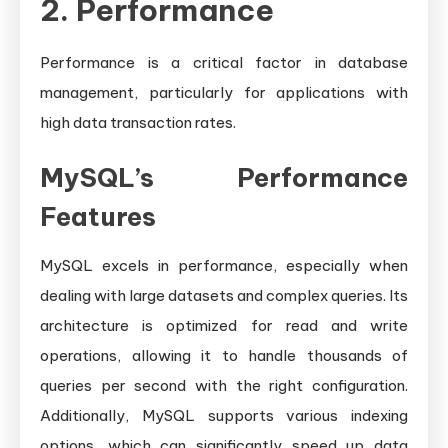
2. Performance
Performance is a critical factor in database
management, particularly for applications with
high data transaction rates.
MySQL’s Performance
Features
MySQL excels in performance, especially when
dealing with large datasets and complex queries. Its
architecture is optimized for read and write
operations, allowing it to handle thousands of
queries per second with the right configuration.
Additionally, MySQL supports various indexing
options, which can significantly speed up data