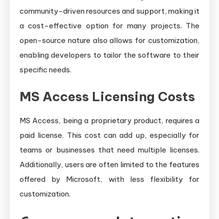
community-driven resources and support, making it
a cost-effective option for many projects. The
open-source nature also allows for customization,
enabling developers to tailor the software to their
specific needs.
MS Access Licensing Costs
MS Access, being a proprietary product, requires a
paid license. This cost can add up, especially for
teams or businesses that need multiple licenses.
Additionally, users are often limited to the features
offered by Microsoft, with less flexibility for
customization.