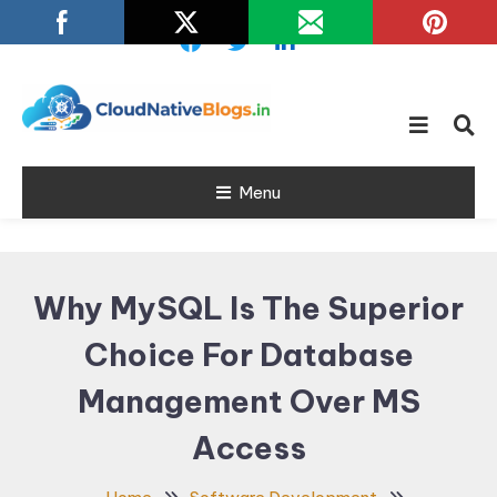
Skip
To
Content
Learn about Cloud Native
Cloud Native
Technology
Menu
Blogs
Why MySQL Is The Superior
Choice For Database
Management Over MS
Access