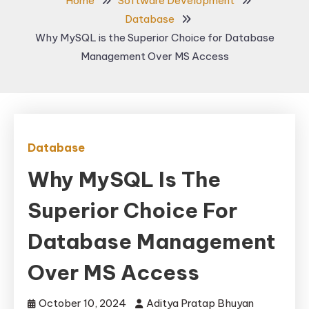
Home
Software Development
Database
Why MySQL is the Superior Choice for Database
Management Over MS Access
Database
Why MySQL Is The
Superior Choice For
Database Management
Over MS Access
October 10, 2024
Aditya Pratap Bhuyan