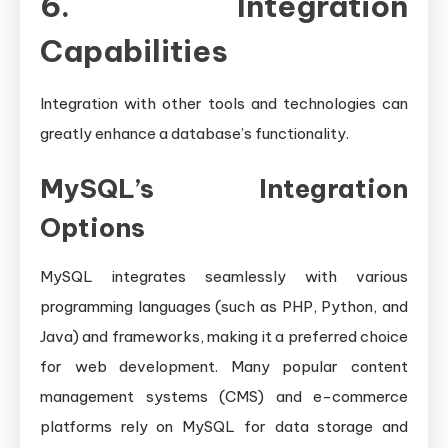
6. Integration
Capabilities
Integration with other tools and technologies can
greatly enhance a database’s functionality.
MySQL’s Integration
Options
MySQL integrates seamlessly with various
programming languages (such as PHP, Python, and
Java) and frameworks, making it a preferred choice
for web development. Many popular content
management systems (CMS) and e-commerce
platforms rely on MySQL for data storage and