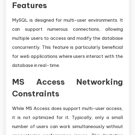
Features
MySQL is designed for multi-user environments. It
can support numerous connections, allowing
multiple users to access and modify the database
concurrently. This feature is particularly beneficial
for web applications where users interact with the
database in real-time.
MS Access Networking
Constraints
While MS Access does support multi-user access,
it is not optimized for it. Typically, only a small
number of users can work simultaneously without