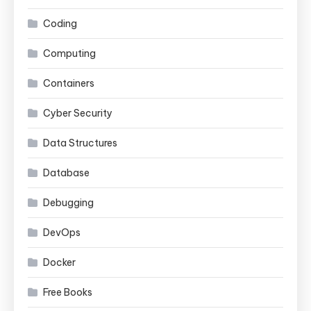
Coding
Computing
Containers
Cyber Security
Data Structures
Database
Debugging
DevOps
Docker
Free Books