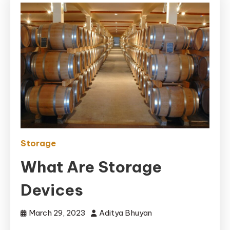
Storage
What Are Storage
Devices
March 29, 2023
Aditya Bhuyan