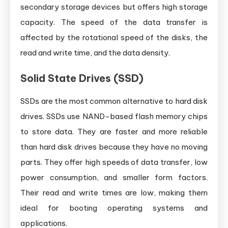
secondary storage devices but offers high storage
capacity. The speed of the data transfer is
affected by the rotational speed of the disks, the
read and write time, and the data density.
Solid State Drives (SSD)
SSDs are the most common alternative to hard disk
drives. SSDs use NAND-based flash memory chips
to store data. They are faster and more reliable
than hard disk drives because they have no moving
parts. They offer high speeds of data transfer, low
power consumption, and smaller form factors.
Their read and write times are low, making them
ideal for booting operating systems and
applications.