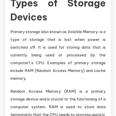
Types of Storage
Devices
Primary storage also known as Volatile Memory, is a
type of storage that is lost when power is
switched off. It is used for storing data that is
currently being used or processed by the
computer\’s CPU. Examples of primary storage
include RAM (Random Access Memory) and cache
memory.
Random Access Memory (RAM) is a primary
storage device and is crucial to the functioning of a
computer system. RAM is used to store data
temporarily that the CPU needs to process quickly.