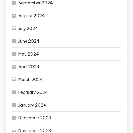
September 2024
August 2024
July 2024
June 2024
May 2024
April 2024
March 2024
February 2024
January 2024
December 2023
November 2023