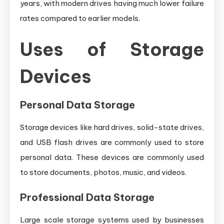
years, with modern drives having much lower failure
rates compared to earlier models.
Uses of Storage
Devices
Personal Data Storage
Storage devices like hard drives, solid-state drives,
and USB flash drives are commonly used to store
personal data. These devices are commonly used
to store documents, photos, music, and videos.
Professional Data Storage
Large scale storage systems used by businesses