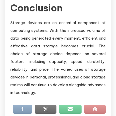
Conclusion
Storage devices are an essential component of
computing systems. With the increased volume of
data being generated every moment, efficient and
effective data storage becomes crucial. The
choice of storage device depends on several
factors, including capacity, speed, durability,
reliability, and price. The varied uses of storage
devices in personal, professional, and cloud storage
realms will continue to develop alongside advances
in technology.