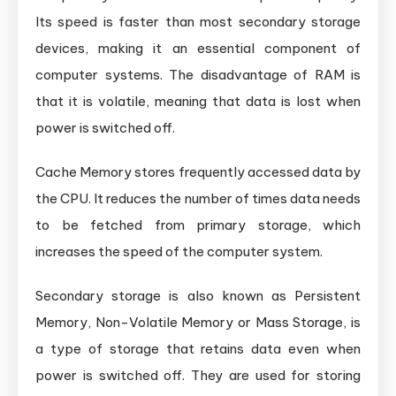
Its speed is faster than most secondary storage
devices, making it an essential component of
computer systems. The disadvantage of RAM is
that it is volatile, meaning that data is lost when
power is switched off.
Cache Memory stores frequently accessed data by
the CPU. It reduces the number of times data needs
to be fetched from primary storage, which
increases the speed of the computer system.
Secondary storage is also known as Persistent
Memory, Non-Volatile Memory or Mass Storage, is
a type of storage that retains data even when
power is switched off. They are used for storing