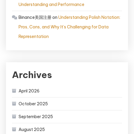
Understanding and Performance
Binance美国注册
on
Understanding Polish Notation:
Pros, Cons, and Why It’s Challenging for Data
Representation
Archives
April 2026
October 2025
September 2025
August 2025