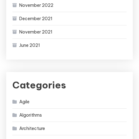
November 2022
December 2021
November 2021
June 2021
Categories
Agile
Algorithms
Architecture