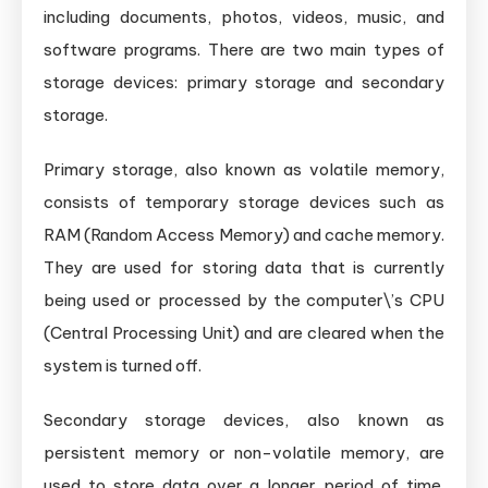
including documents, photos, videos, music, and
software programs. There are two main types of
storage devices: primary storage and secondary
storage.
Primary storage, also known as volatile memory,
consists of temporary storage devices such as
RAM (Random Access Memory) and cache memory.
They are used for storing data that is currently
being used or processed by the computer\’s CPU
(Central Processing Unit) and are cleared when the
system is turned off.
Secondary storage devices, also known as
persistent memory or non-volatile memory, are
used to store data over a longer period of time.