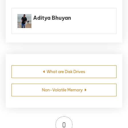
Aditya Bhuyan
Post
What are Disk Drives
navigation
Non-Volatile Memory
0