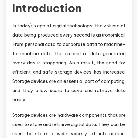
Introduction
In today\’s age of digital technology, the volume of
data being produced every second is astronomical.
From personal data to corporate data to machine-
to-machine data, the amount of data generated
every day is staggering. As a result, the need for
efficient and safe storage devices has increased.
Storage devices are an essential part of computing,
and they allow users to save and retrieve data
easily.
Storage devices are hardware components that are
used to store and retrieve digital data. They can be
used to store a wide variety of information,