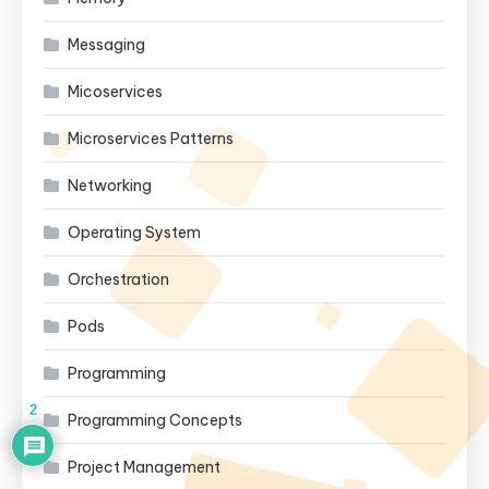
Messaging
Micoservices
Microservices Patterns
Networking
Operating System
Orchestration
Pods
Programming
2
Programming Concepts
Project Management