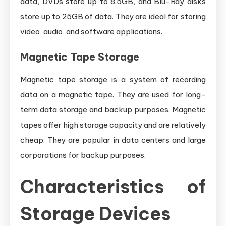
data, DVDs store up to 8.5GB, and Blu-Ray disks
store up to 25GB of data. They are ideal for storing
video, audio, and software applications.
Magnetic Tape Storage
Magnetic tape storage is a system of recording
data on a magnetic tape. They are used for long-
term data storage and backup purposes. Magnetic
tapes offer high storage capacity and are relatively
cheap. They are popular in data centers and large
corporations for backup purposes.
Characteristics of
Storage Devices