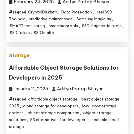
February 24, 2025
Aditya Pratap Bhuyan
CrystalDiskInfo
Data Protection
Intel SSD
Tagged
,
,
Toolbox
predictive maintenance
Samsung Magician
,
,
,
SMART monitoring
smartmontools
SSD diagnostic tools
,
,
,
SSD failure
SSD health
,
Storage
Affordable Object Storage Solutions for
Developers in 2025
January 11, 2025
Aditya Pratap Bhuyan
affordable object storage
best object storage
Tagged
,
2025
cloud storage for developers
low-cost storage
,
,
options
object storage comparison
object storage
,
,
solutions
S3 alternatives for developers
scalable cloud
,
,
storage