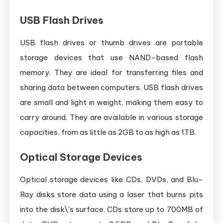
USB Flash Drives
USB flash drives or thumb drives are portable
storage devices that use NAND-based flash
memory. They are ideal for transferring files and
sharing data between computers. USB flash drives
are small and light in weight, making them easy to
carry around. They are available in various storage
capacities, from as little as 2GB to as high as 1TB.
Optical Storage Devices
Optical storage devices like CDs, DVDs, and Blu-
Ray disks store data using a laser that burns pits
into the disk\’s surface. CDs store up to 700MB of