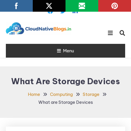
Skip
To
Content
Learn about Cloud Native
Cloud Native
Technology
Menu
Blogs
What Are Storage Devices
Home
Computing
Storage
What are Storage Devices