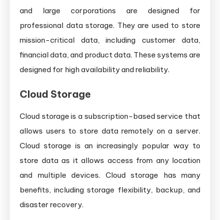
and large corporations are designed for
professional data storage. They are used to store
mission-critical data, including customer data,
financial data, and product data. These systems are
designed for high availability and reliability.
Cloud Storage
Cloud storage is a subscription-based service that
allows users to store data remotely on a server.
Cloud storage is an increasingly popular way to
store data as it allows access from any location
and multiple devices. Cloud storage has many
benefits, including storage flexibility, backup, and
disaster recovery.