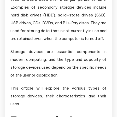
Examples of secondary storage devices include
hard disk drives (HDD), solid-state drives (SSD),
USB drives, CDs, DVDs, and Blu-Ray discs. They are
used for storing data that is not currently in use and
are retained even when the computer is turned off.
Storage devices are essential components in
modern computing, and the type and capacity of
storage devices used depend on the specific needs
of the user or application.
This article will explore the various types of
storage devices, their characteristics, and their
uses.