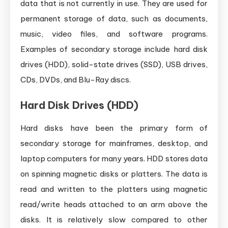
data that is not currently in use. They are used for
permanent storage of data, such as documents,
music, video files, and software programs.
Examples of secondary storage include hard disk
drives (HDD), solid-state drives (SSD), USB drives,
CDs, DVDs, and Blu-Ray discs.
Hard Disk Drives (HDD)
Hard disks have been the primary form of
secondary storage for mainframes, desktop, and
laptop computers for many years. HDD stores data
on spinning magnetic disks or platters. The data is
read and written to the platters using magnetic
read/write heads attached to an arm above the
disks. It is relatively slow compared to other