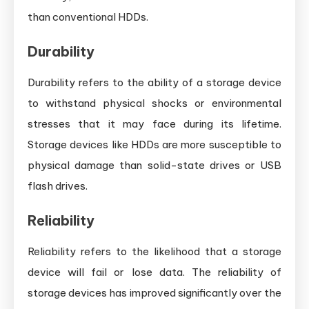
than conventional HDDs.
Durability
Durability refers to the ability of a storage device
to withstand physical shocks or environmental
stresses that it may face during its lifetime.
Storage devices like HDDs are more susceptible to
physical damage than solid-state drives or USB
flash drives.
Reliability
Reliability refers to the likelihood that a storage
device will fail or lose data. The reliability of
storage devices has improved significantly over the