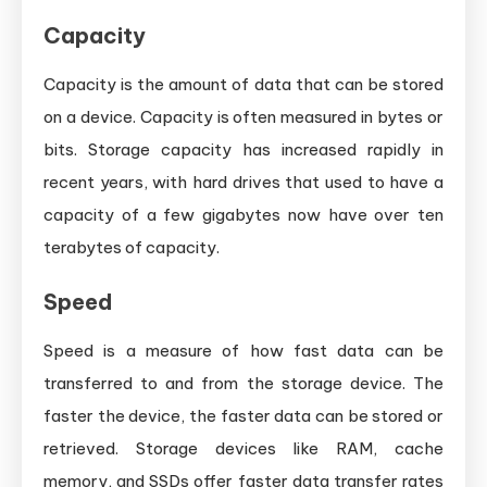
Capacity
Capacity is the amount of data that can be stored
on a device. Capacity is often measured in bytes or
bits. Storage capacity has increased rapidly in
recent years, with hard drives that used to have a
capacity of a few gigabytes now have over ten
terabytes of capacity.
Speed
Speed is a measure of how fast data can be
transferred to and from the storage device. The
faster the device, the faster data can be stored or
retrieved. Storage devices like RAM, cache
memory, and SSDs offer faster data transfer rates