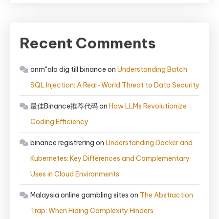
Recent Comments
anm"ala dig till binance
on
Understanding Batch
SQL Injection: A Real-World Threat to Data Security
最佳Binance推荐代码
on
How LLMs Revolutionize
Coding Efficiency
binance registrering
on
Understanding Docker and
Kubernetes: Key Differences and Complementary
Uses in Cloud Environments
Malaysia online gambling sites
on
The Abstraction
Trap: When Hiding Complexity Hinders