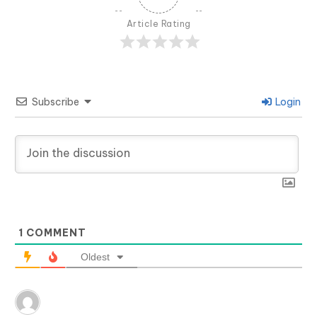
Article Rating
Subscribe
Login
1
COMMENT
Oldest