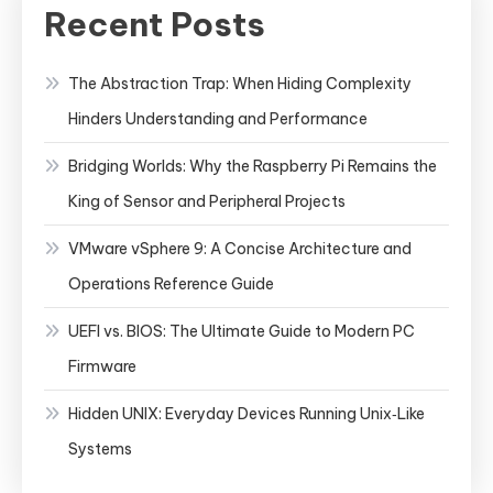
Recent Posts
The Abstraction Trap: When Hiding Complexity
Hinders Understanding and Performance
Bridging Worlds: Why the Raspberry Pi Remains the
King of Sensor and Peripheral Projects
VMware vSphere 9: A Concise Architecture and
Operations Reference Guide
UEFI vs. BIOS: The Ultimate Guide to Modern PC
Firmware
Hidden UNIX: Everyday Devices Running Unix‑Like
Systems