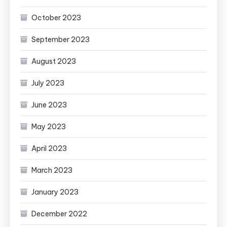
October 2023
September 2023
August 2023
July 2023
June 2023
May 2023
April 2023
March 2023
January 2023
December 2022