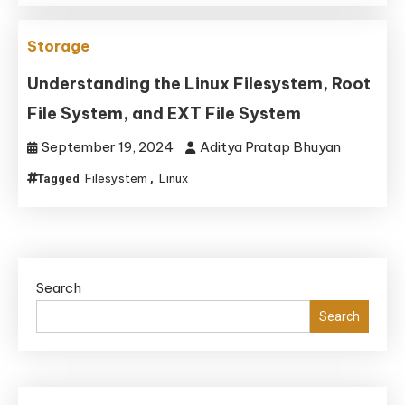
Storage
Understanding the Linux Filesystem, Root
File System, and EXT File System
September 19, 2024
Aditya Pratap Bhuyan
Filesystem
Linux
Tagged
,
Search
Search