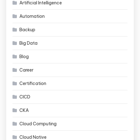
Artificial Intelligence
Automation
Backup
Big Data
Blog
Career
Certification
CICD
CKA
Cloud Computing
Cloud Native