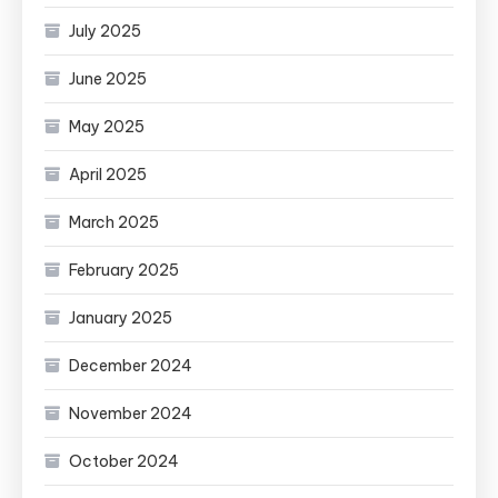
July 2025
June 2025
May 2025
April 2025
March 2025
February 2025
January 2025
December 2024
November 2024
October 2024