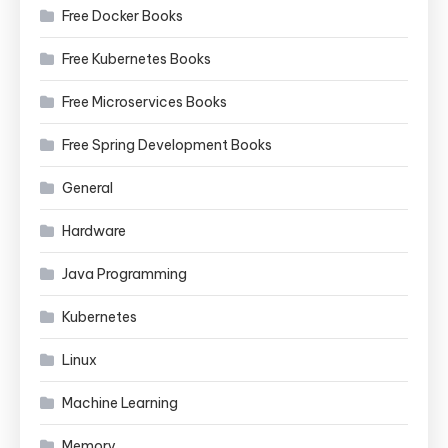
Free Docker Books
Free Kubernetes Books
Free Microservices Books
Free Spring Development Books
General
Hardware
Java Programming
Kubernetes
Linux
Machine Learning
Memory