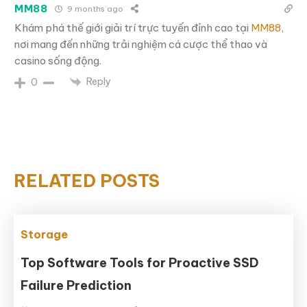
MM88
9 months ago
Khám phá thế giới giải trí trực tuyến đỉnh cao tại
MM88
,
nơi mang đến những trải nghiệm cá cược thể thao và
casino sống động.
Reply
0
RELATED POSTS
Storage
Top Software Tools for Proactive SSD
Failure Prediction