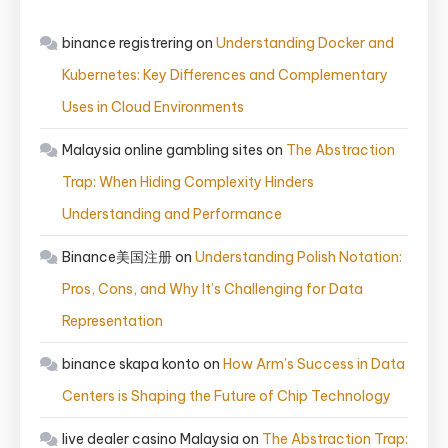
binance registrering
on
Understanding Docker and
Kubernetes: Key Differences and Complementary
Uses in Cloud Environments
Malaysia online gambling sites
on
The Abstraction
Trap: When Hiding Complexity Hinders
Understanding and Performance
Binance美国注册
on
Understanding Polish Notation:
Pros, Cons, and Why It’s Challenging for Data
Representation
binance skapa konto
on
How Arm’s Success in Data
Centers is Shaping the Future of Chip Technology
live dealer casino Malaysia
on
The Abstraction Trap: