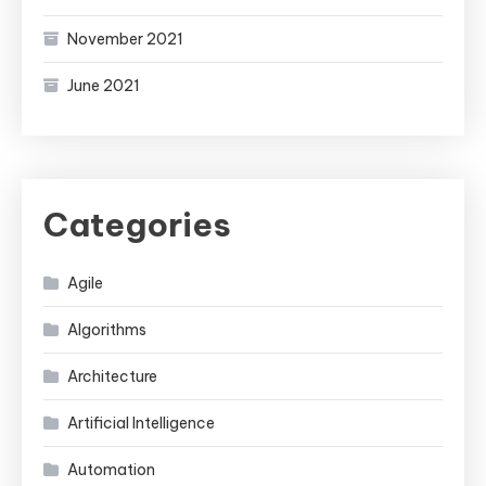
November 2021
June 2021
Categories
Agile
Algorithms
Architecture
Artificial Intelligence
Automation