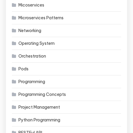
Micoservices
Microservices Patterns
Networking
Operating System
Orchestration
Pods
Programming
Programming Concepts
Project Management
Python Programming
RESTFul API