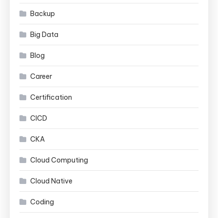
Backup
Big Data
Blog
Career
Certification
CICD
CKA
Cloud Computing
Cloud Native
Coding