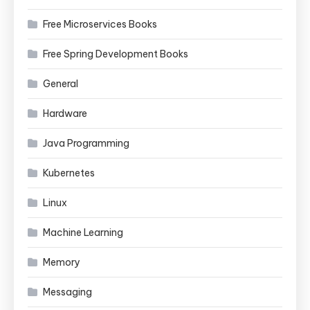
Free Microservices Books
Free Spring Development Books
General
Hardware
Java Programming
Kubernetes
Linux
Machine Learning
Memory
Messaging