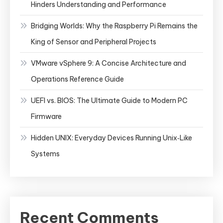
Hinders Understanding and Performance
Bridging Worlds: Why the Raspberry Pi Remains the
King of Sensor and Peripheral Projects
VMware vSphere 9: A Concise Architecture and
Operations Reference Guide
UEFI vs. BIOS: The Ultimate Guide to Modern PC
Firmware
Hidden UNIX: Everyday Devices Running Unix‑Like
Systems
Recent Comments