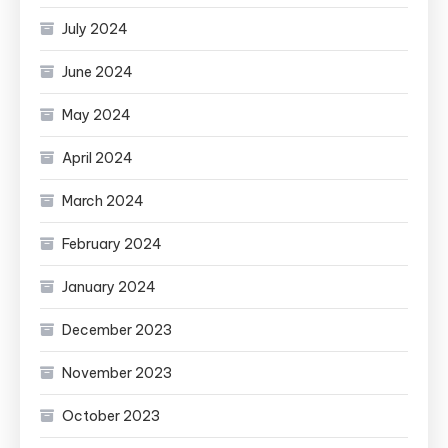
July 2024
June 2024
May 2024
April 2024
March 2024
February 2024
January 2024
December 2023
November 2023
October 2023