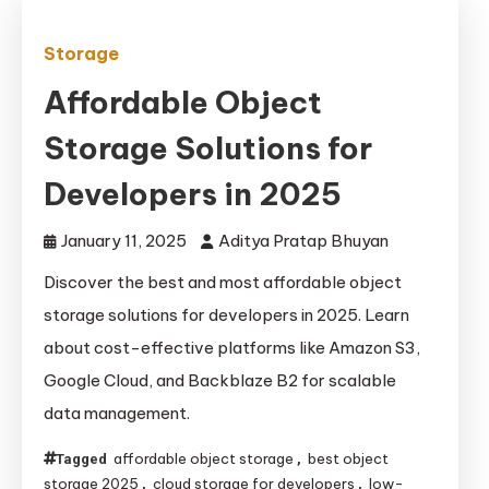
Storage
Affordable Object
Storage Solutions for
Developers in 2025
January 11, 2025
Aditya Pratap Bhuyan
Discover the best and most affordable object
storage solutions for developers in 2025. Learn
about cost-effective platforms like Amazon S3,
Google Cloud, and Backblaze B2 for scalable
data management.
affordable object storage
best object
Tagged
,
storage 2025
cloud storage for developers
low-
,
,