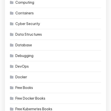
Computing
Containers
Cyber Security
Data Structures
Database
Debugging
DevOps
Docker
Free Books
Free Docker Books
Free Kubernetes Books