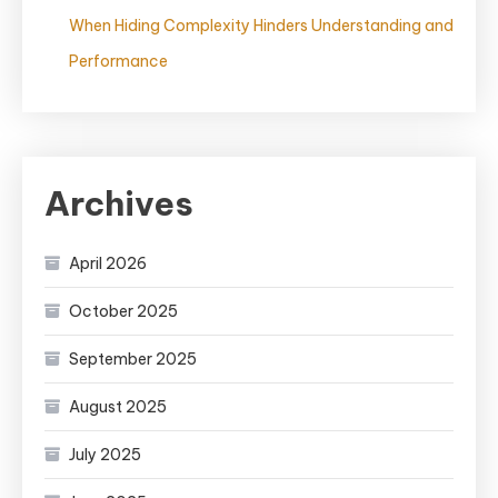
When Hiding Complexity Hinders Understanding and
Performance
Archives
April 2026
October 2025
September 2025
August 2025
July 2025