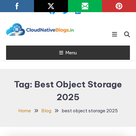
Skip
To
Content
Learn about Cloud Native
Cloud Native
Technology
Menu
Blogs
Tag:
Best Object Storage
2025
Home
Blog
best object storage 2025