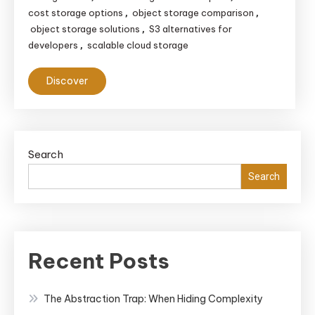
cost storage options
object storage comparison
,
,
object storage solutions
S3 alternatives for
,
developers
scalable cloud storage
,
Discover
Search
Search
Recent Posts
The Abstraction Trap: When Hiding Complexity