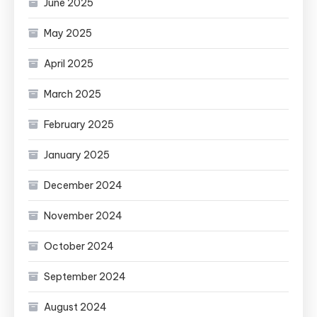
June 2025
May 2025
April 2025
March 2025
February 2025
January 2025
December 2024
November 2024
October 2024
September 2024
August 2024