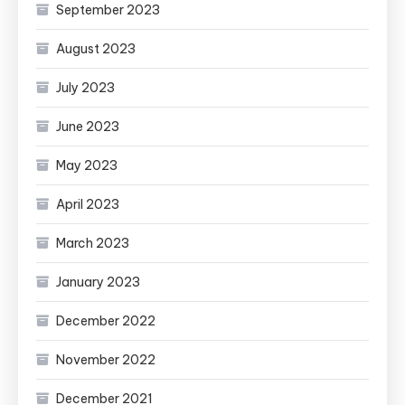
September 2023
August 2023
July 2023
June 2023
May 2023
April 2023
March 2023
January 2023
December 2022
November 2022
December 2021