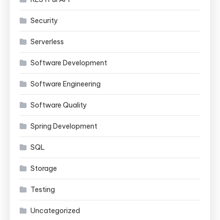
Security
Serverless
Software Development
Software Engineering
Software Quality
Spring Development
SQL
Storage
Testing
Uncategorized