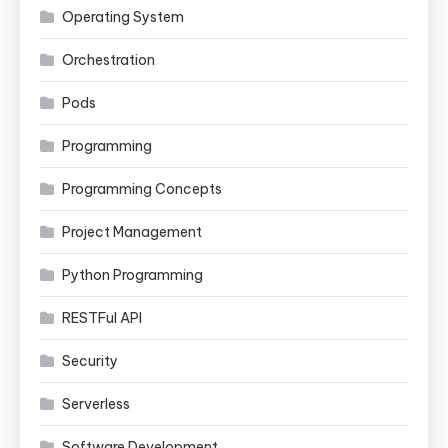
Operating System
Orchestration
Pods
Programming
Programming Concepts
Project Management
Python Programming
RESTFul API
Security
Serverless
Software Development