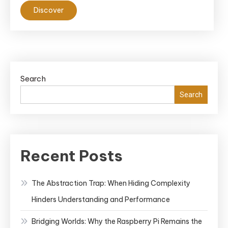
Discover
Search
Search
Recent Posts
The Abstraction Trap: When Hiding Complexity
Hinders Understanding and Performance
Bridging Worlds: Why the Raspberry Pi Remains the