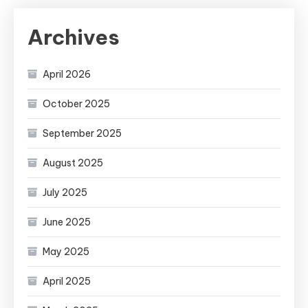
Archives
April 2026
October 2025
September 2025
August 2025
July 2025
June 2025
May 2025
April 2025