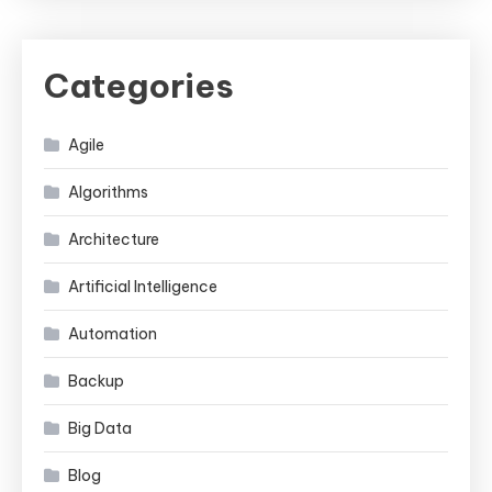
Categories
Agile
Algorithms
Architecture
Artificial Intelligence
Automation
Backup
Big Data
Blog