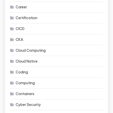
Career
Certification
CICD
CKA
Cloud Computing
Cloud Native
Coding
Computing
Containers
Cyber Security