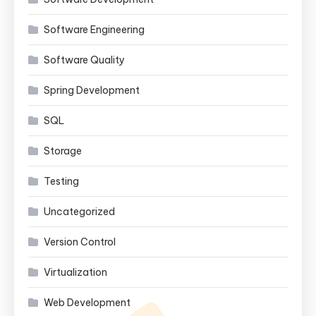
Software Engineering
Software Quality
Spring Development
SQL
Storage
Testing
Uncategorized
Version Control
Virtualization
Web Development