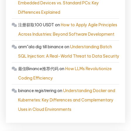
Embedded Devices vs. Standard PCs: Key
Differences Explained
注册获取100 USDT
on
How to Apply Agile Principles
Across Industries: Beyond Software Development
anm"ala dig till binance
on
Understanding Batch
SQL Injection: A Real-World Threat to Data Security
最佳Binance推荐代码
on
How LLMs Revolutionize
Coding Efficiency
binance registrering
on
Understanding Docker and
Kubernetes: Key Differences and Complementary
Uses in Cloud Environments