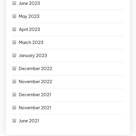
June 2023
May 2023
April 2023
March 2023
January 2023
December 2022
November 2022
December 2021
November 2021
June 2021