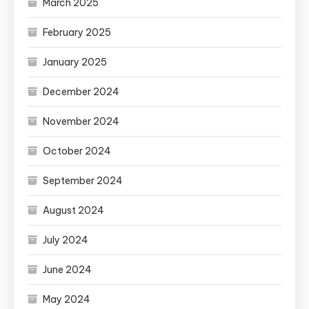
March 2025
February 2025
January 2025
December 2024
November 2024
October 2024
September 2024
August 2024
July 2024
June 2024
May 2024