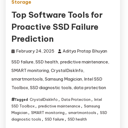
Storage
Top Software Tools for
Proactive SSD Failure
Prediction
February 24, 2025
Aditya Pratap Bhuyan
SSD failure, SSD health, predictive maintenance,
SMART monitoring, CrystalDiskInfo,
smartmontools, Samsung Magician, Intel SSD
Toolbox, SSD diagnostic tools, data protection
CrystalDiskInfo
Data Protection
Intel
Tagged
,
,
SSD Toolbox
predictive maintenance
Samsung
,
,
Magician
SMART monitoring
smartmontools
SSD
,
,
,
diagnostic tools
SSD failure
SSD health
,
,