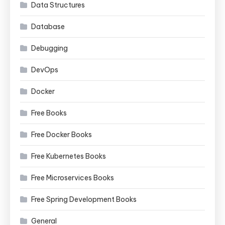
Data Structures
Database
Debugging
DevOps
Docker
Free Books
Free Docker Books
Free Kubernetes Books
Free Microservices Books
Free Spring Development Books
General