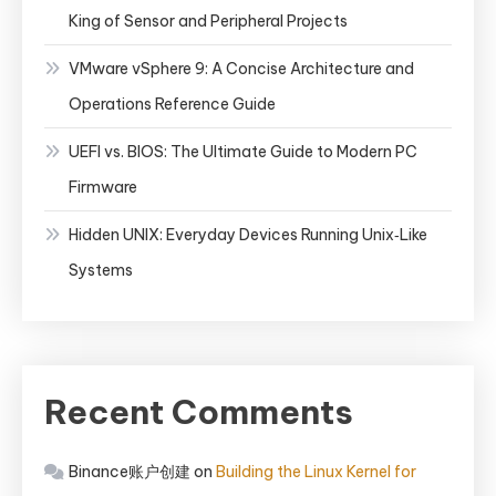
King of Sensor and Peripheral Projects
VMware vSphere 9: A Concise Architecture and
Operations Reference Guide
UEFI vs. BIOS: The Ultimate Guide to Modern PC
Firmware
Hidden UNIX: Everyday Devices Running Unix‑Like
Systems
Recent Comments
Binance账户创建
on
Building the Linux Kernel for