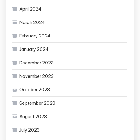
April 2024
March 2024
February 2024
January 2024
December 2023
November 2023
October 2023
September 2023
August 2023
July 2023