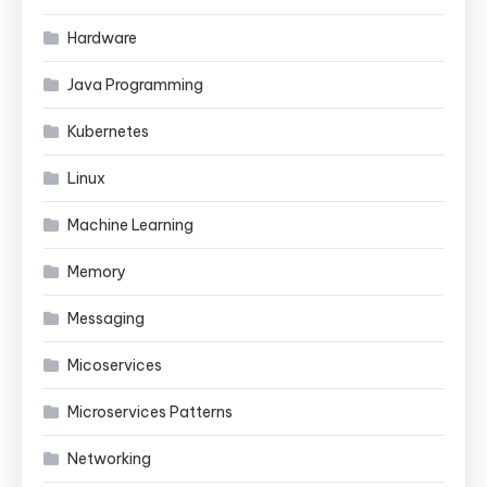
Hardware
Java Programming
Kubernetes
Linux
Machine Learning
Memory
Messaging
Micoservices
Microservices Patterns
Networking