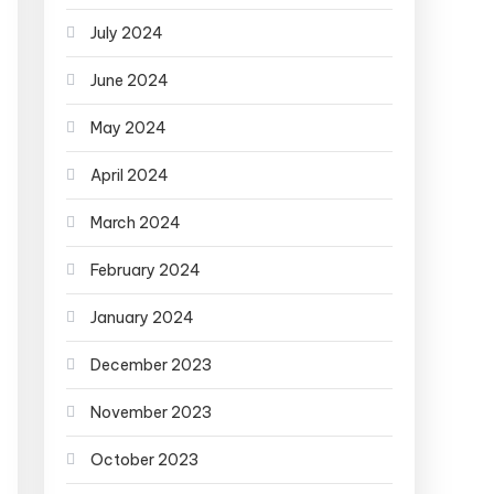
July 2024
June 2024
May 2024
April 2024
March 2024
February 2024
January 2024
December 2023
November 2023
October 2023