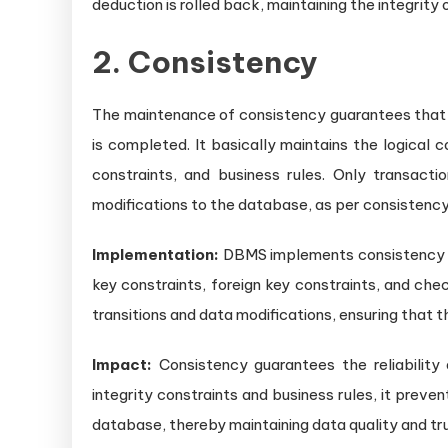
deduction is rolled back, maintaining the integrity
2. Consistency
The maintenance of consistency guarantees that t
is completed. It basically maintains the logical c
constraints, and business rules. Only transact
modifications to the database, as per consistenc
Implementation:
DBMS implements consistency t
key constraints, foreign key constraints, and che
transitions and data modifications, ensuring that 
Impact:
Consistency guarantees the reliability
integrity constraints and business rules, it prev
database, thereby maintaining data quality and tr