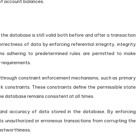
 of account balances.
he database is still valid both before and after a transaction
orrectness of data by enforcing referential integrity, integrity
ions adhering to predetermined rules are permitted to make
y requirements.
hrough constraint enforcement mechanisms, such as primary
ck constraints. These constraints define the permissible state
the database remains consistent at all times.
 and accuracy of data stored in the database. By enforcing
ents unauthorized or erroneous transactions from corrupting the
ustworthiness.