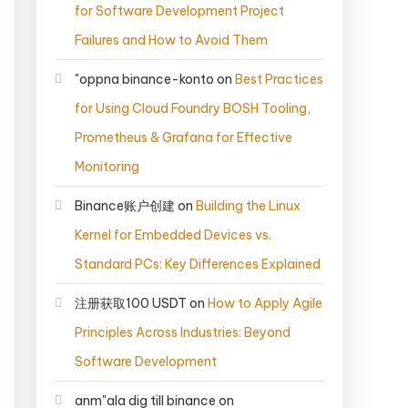
for Software Development Project
Failures and How to Avoid Them
"oppna binance-konto
on
Best Practices
for Using Cloud Foundry BOSH Tooling,
Prometheus & Grafana for Effective
Monitoring
Binance账户创建
on
Building the Linux
Kernel for Embedded Devices vs.
Standard PCs: Key Differences Explained
注册获取100 USDT
on
How to Apply Agile
Principles Across Industries: Beyond
Software Development
anm"ala dig till binance
on