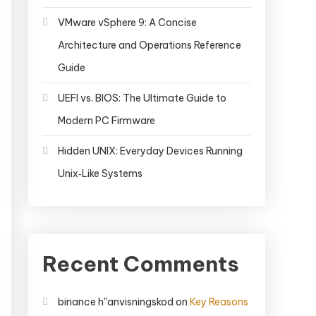
VMware vSphere 9: A Concise
Architecture and Operations Reference
Guide
UEFI vs. BIOS: The Ultimate Guide to
Modern PC Firmware
Hidden UNIX: Everyday Devices Running
Unix‑Like Systems
Recent Comments
binance h"anvisningskod
on
Key Reasons