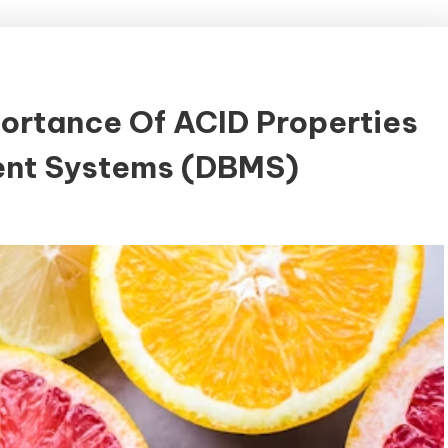
ortance Of ACID Properties
nt Systems (DBMS)