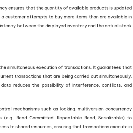
cy ensures that the quantity of available products is updated
f a customer attempts to buy more items than are available in
nsistency between the displayed inventory and the actual stock
 the simultaneous execution of transactions. It guarantees that
current transactions that are being carried out simultaneously.
data reduces the possibility of interference, conflicts, and
trol mechanisms such as locking, multiversion concurrency
ls (e.g., Read Committed, Repeatable Read, Serializable) to
cess to shared resources, ensuring that transactions execute in