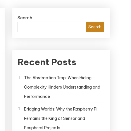
Search
Search
Recent Posts
The Abstraction Trap: When Hiding
Complexity Hinders Understanding and
Performance
Bridging Worlds: Why the Raspberry Pi
Remains the King of Sensor and
Peripheral Projects