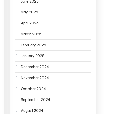
June 2025
May 2025
April 2025
March 2025
February 2025
January 2025
December 2024
November 2024
October 2024
September 2024
August 2024