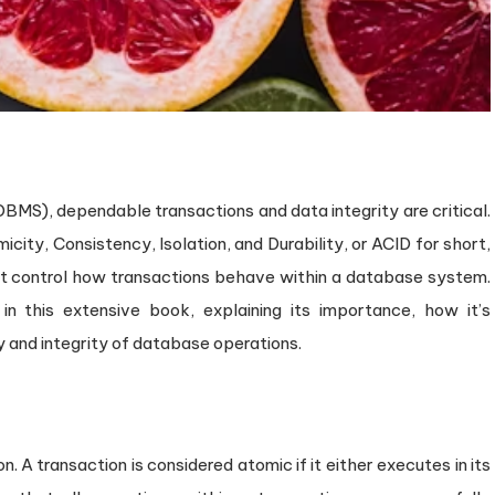
S), dependable transactions and data integrity are critical.
icity, Consistency, Isolation, and Durability, or ACID for short,
hat control how transactions behave within a database system.
in this extensive book, explaining its importance, how it’s
 and integrity of database operations.
on. A transaction is considered atomic if it either executes in its