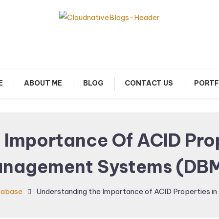
arn about Cloud Native Technology
Cloud Native Blogs
E
ABOUT ME
BLOG
CONTACT US
PORTF
 Importance Of ACID Prop
nagement Systems (DB
tabase
Understanding the Importance of ACID Properties