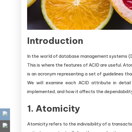
Introduction
In the world of database management systems (DBM
This is where the features of ACID are useful. Atom
is an acronym representing a set of guidelines t
We will examine each ACID attribute in detail 
implemented, and how it affects the dependability
1. Atomicity
Atomicity refers to the indivisibility of a transacti