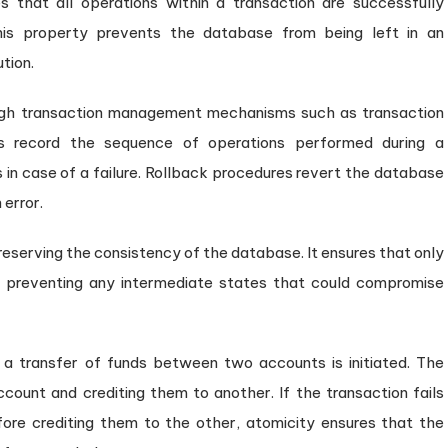
es that all operations within a transaction are successfully
is property prevents the database from being left in an
tion.
gh transaction management mechanisms such as transaction
gs record the sequence of operations performed during a
 in case of a failure. Rollback procedures revert the database
 error.
eserving the consistency of the database. It ensures that only
, preventing any intermediate states that could compromise
a transfer of funds between two accounts is initiated. The
count and crediting them to another. If the transaction fails
ore crediting them to the other, atomicity ensures that the