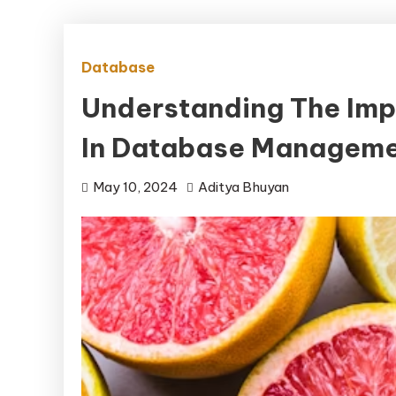
Database
Understanding The Imp
In Database Manageme
May 10, 2024
Aditya Bhuyan