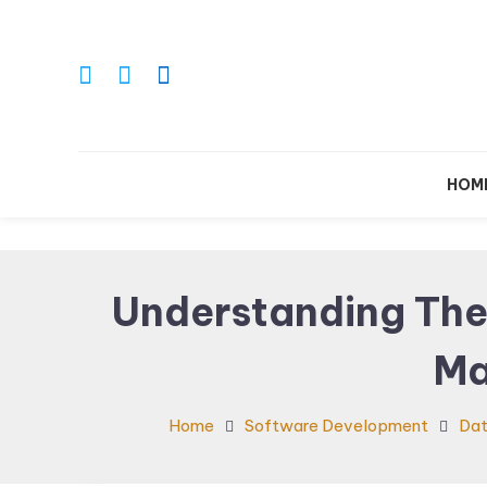
Skip
To
Content
Le
HOM
Understanding The
Ma
Home
Software Development
Da