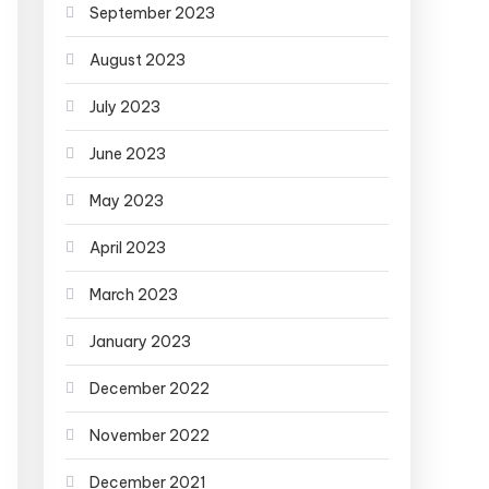
September 2023
August 2023
July 2023
June 2023
May 2023
April 2023
March 2023
January 2023
December 2022
November 2022
December 2021