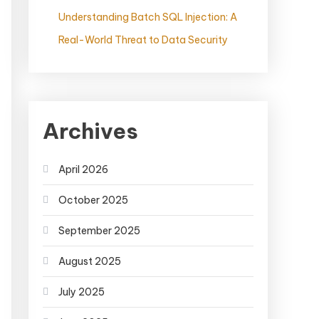
Understanding Batch SQL Injection: A
Real-World Threat to Data Security
Archives
April 2026
October 2025
September 2025
August 2025
July 2025