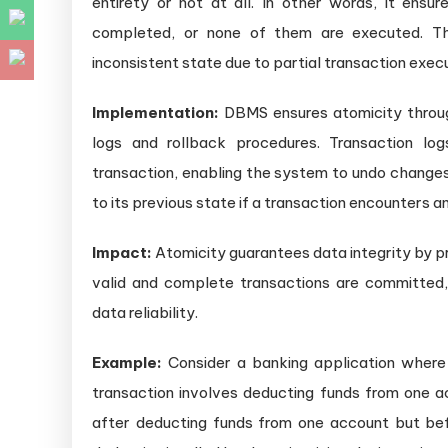
entirety or not at all. In other words, it ensur
completed, or none of them are executed. Th
inconsistent state due to partial transaction execu
Implementation:
DBMS ensures atomicity throu
logs and rollback procedures. Transaction lo
transaction, enabling the system to undo changes
to its previous state if a transaction encounters an
Impact:
Atomicity guarantees data integrity by pr
valid and complete transactions are committed
data reliability.
Example:
Consider a banking application where 
transaction involves deducting funds from one ac
after deducting funds from one account but bef