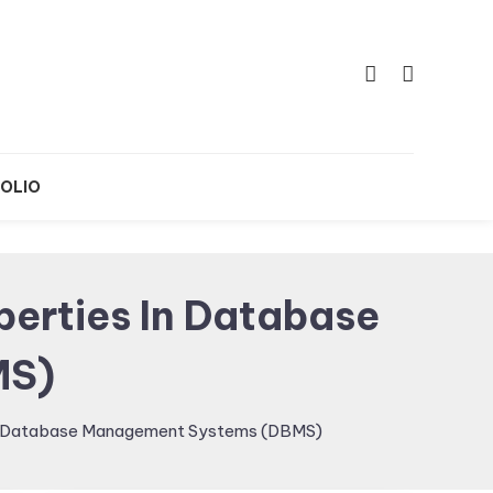
OLIO
erties In Database
MS)
 in Database Management Systems (DBMS)