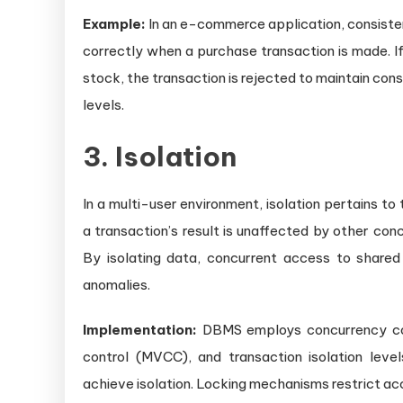
Example:
In an e-commerce application, consisten
correctly when a purchase transaction is made. I
stock, the transaction is rejected to maintain co
levels.
3. Isolation
In a multi-user environment, isolation pertains to
a transaction’s result is unaffected by other con
By isolating data, concurrent access to shared 
anomalies.
Implementation:
DBMS employs concurrency con
control (MVCC), and transaction isolation leve
achieve isolation. Locking mechanisms restrict ac