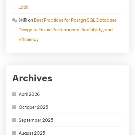
Look
注册
on
Best Practices for PostgreSQL Database
Design to Ensure Performance, Scalability, and
Efficiency
Archives
April 2026
October 2025
September 2025
August 2025