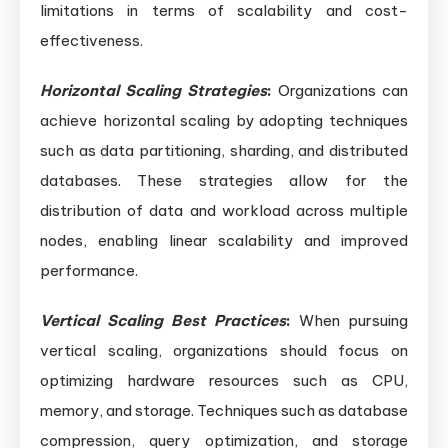
limitations in terms of scalability and cost-
effectiveness.
Horizontal Scaling Strategies
:
Organizations can
achieve horizontal scaling by adopting techniques
such as data partitioning, sharding, and distributed
databases. These strategies allow for the
distribution of data and workload across multiple
nodes, enabling linear scalability and improved
performance.
Vertical Scaling Best Practices
:
When pursuing
vertical scaling, organizations should focus on
optimizing hardware resources such as CPU,
memory, and storage. Techniques such as database
compression, query optimization, and storage