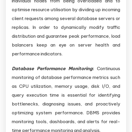
individual nodes from being overloaded and to
optimise resource utilisation by dividing up incoming
client requests among several database servers or
replicas. In order to dynamically modify traffic
distribution and guarantee peak performance, load
balancers keep an eye on server health and
performance indicators.
Database Performance Monitoring
:
Continuous
monitoring of database performance metrics such
as CPU utilization, memory usage, disk I/O, and
query execution time is essential for identifying
bottlenecks, diagnosing issues, and proactively
optimizing system performance. DBMS provides
monitoring tools, dashboards, and alerts for real-
time performance monitoring and analysis.