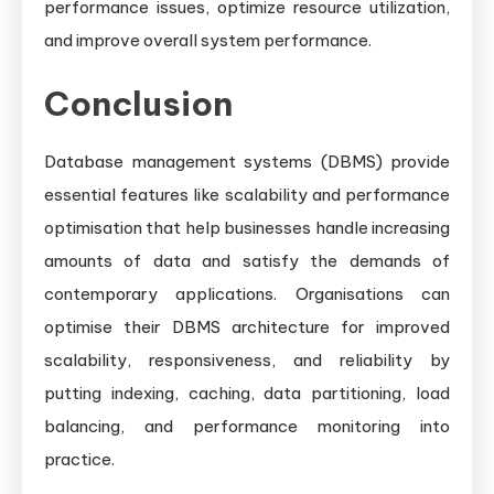
performance issues, optimize resource utilization,
and improve overall system performance.
Conclusion
Database management systems (DBMS) provide
essential features like scalability and performance
optimisation that help businesses handle increasing
amounts of data and satisfy the demands of
contemporary applications. Organisations can
optimise their DBMS architecture for improved
scalability, responsiveness, and reliability by
putting indexing, caching, data partitioning, load
balancing, and performance monitoring into
practice.