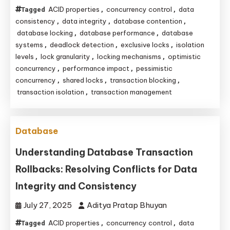
ACID properties
concurrency control
data
Tagged
,
,
consistency
data integrity
database contention
,
,
,
database locking
database performance
database
,
,
systems
deadlock detection
exclusive locks
isolation
,
,
,
levels
lock granularity
locking mechanisms
optimistic
,
,
,
concurrency
performance impact
pessimistic
,
,
concurrency
shared locks
transaction blocking
,
,
,
transaction isolation
transaction management
,
Database
Understanding Database Transaction
Rollbacks: Resolving Conflicts for Data
Integrity and Consistency
July 27, 2025
Aditya Pratap Bhuyan
ACID properties
concurrency control
data
Tagged
,
,