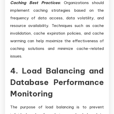
Caching Best Practices
:
Organizations should
implement caching strategies based on the
frequency of data access, data volatility, and
resource availability. Techniques such as cache
invalidation, cache expiration policies, and cache
warming can help maximize the effectiveness of
caching solutions and minimize cache-related
issues.
4. Load Balancing and
Database Performance
Monitoring
The purpose of load balancing is to prevent