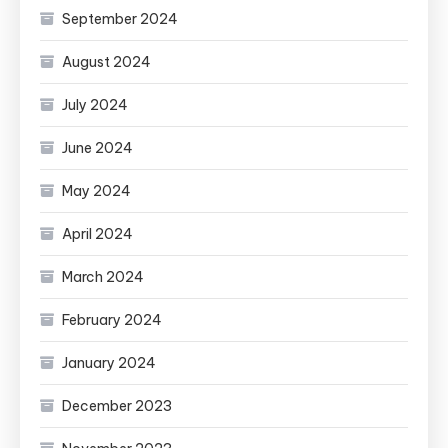
September 2024
August 2024
July 2024
June 2024
May 2024
April 2024
March 2024
February 2024
January 2024
December 2023