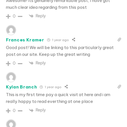
Awesome! Its genuinely remarkable post, I have got
much clear idea regarding from this post
Reply
0
Frances Kramer
1 year ago
Good post! We will be linking to this particularly great
post on our site. Keep up the great writing
Reply
0
Kylan Branch
1 year ago
This is my first time pay a quick visit at here and i am
really happy to read everthing at one place
Reply
0