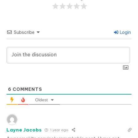
Subscribe
Login
6
COMMENTS
Oldest
Layne Jacobs
1 year ago