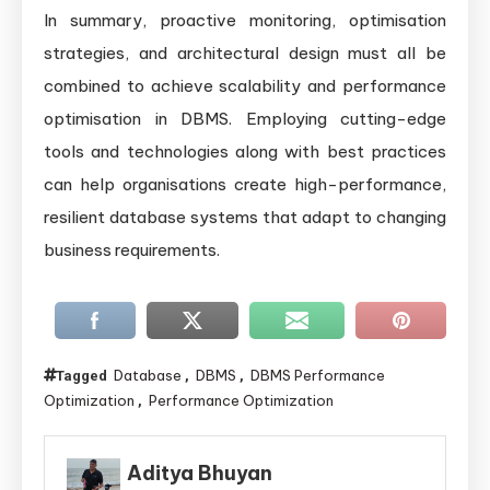
In summary, proactive monitoring, optimisation
strategies, and architectural design must all be
combined to achieve scalability and performance
optimisation in DBMS. Employing cutting-edge
tools and technologies along with best practices
can help organisations create high-performance,
resilient database systems that adapt to changing
business requirements.
Database
DBMS
DBMS Performance
Tagged
,
,
Optimization
Performance Optimization
,
Aditya Bhuyan