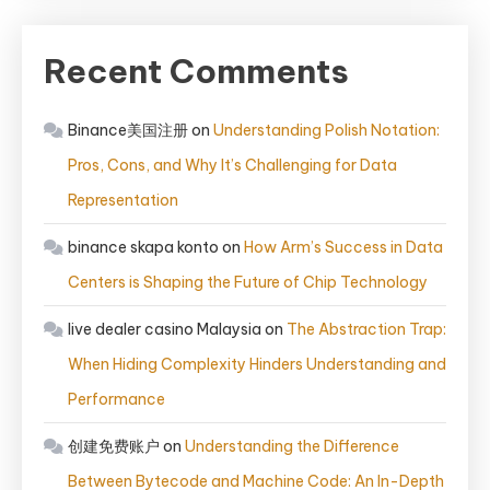
Recent Comments
Binance美国注册
on
Understanding Polish Notation:
Pros, Cons, and Why It’s Challenging for Data
Representation
binance skapa konto
on
How Arm’s Success in Data
Centers is Shaping the Future of Chip Technology
live dealer casino Malaysia
on
The Abstraction Trap:
When Hiding Complexity Hinders Understanding and
Performance
创建免费账户
on
Understanding the Difference
Between Bytecode and Machine Code: An In-Depth