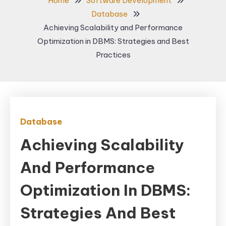
Home
Software Development
Database
Achieving Scalability and Performance
Optimization in DBMS: Strategies and Best
Practices
Database
Achieving Scalability
And Performance
Optimization In DBMS:
Strategies And Best