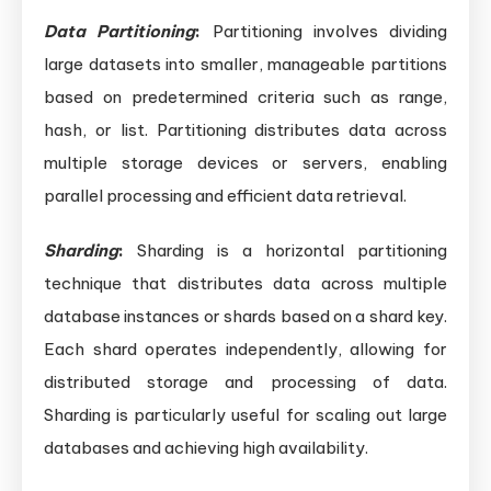
Data Partitioning
:
Partitioning involves dividing
large datasets into smaller, manageable partitions
based on predetermined criteria such as range,
hash, or list. Partitioning distributes data across
multiple storage devices or servers, enabling
parallel processing and efficient data retrieval.
Sharding
:
Sharding is a horizontal partitioning
technique that distributes data across multiple
database instances or shards based on a shard key.
Each shard operates independently, allowing for
distributed storage and processing of data.
Sharding is particularly useful for scaling out large
databases and achieving high availability.