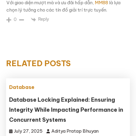
Với giao diện mượt mà và ưu đãi hấp dẫn,
MM88
là lựa
chọn lý tưởng cho các tín đồ giải trí trực tuyến.
Reply
0
RELATED POSTS
Database
Database Locking Explained: Ensuring
Integrity While Impacting Performance in
Concurrent Systems
July 27, 2025
Aditya Pratap Bhuyan