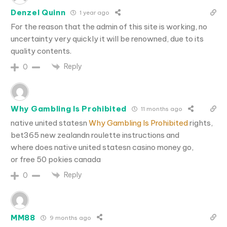
Denzel Quinn
1 year ago
For the reason that the admin of this site is working, no
uncertainty very quickly it will be renowned, due to its
quality contents.
Reply
0
Why Gambling Is Prohibited
11 months ago
native united statesn
Why Gambling Is Prohibited
rights,
bet365 new zealandn roulette instructions and
where does native united statesn casino money go,
or free 50 pokies canada
Reply
0
MM88
9 months ago