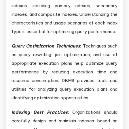
indexes, including primary indexes, secondary
indexes, and composite indexes. Understanding the
characteristics and usage scenarios of each index
type is essential for optimizing query performance.
Query Optimization Techniques
:
Techniques such
as query rewriting, join optimization, and use of
appropriate execution plans help optimize query
performance by reducing execution time and
resource consumption. DBMS provides tools and
utilities for analyzing query execution plans and
identifying optimization opportunities.
Indexing Best Practices
:
Organizations should
carefully design and maintain indexes based on