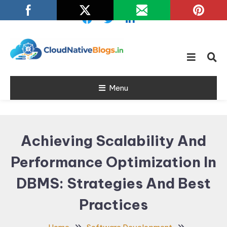
Skip
To
Content
Learn about Cloud Native
Cloud Native
Technology
Menu
Blogs
Achieving Scalability And
Performance Optimization In
DBMS: Strategies And Best
Practices