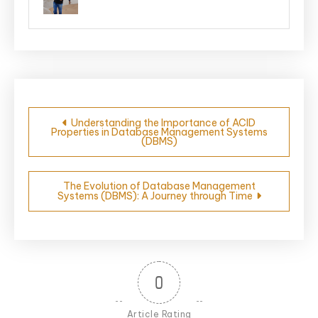
Post
Understanding the Importance of ACID
Properties in Database Management Systems
navigation
(DBMS)
The Evolution of Database Management
Systems (DBMS): A Journey through Time
0
Article Rating