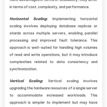
in terms of cost, complexity, and performance.
Horizontal Scaling
:
Implementing horizontal
scaling involves deploying database replicas or
shards across multiple servers, enabling parallel
processing and improved fault tolerance. This
approach is well-suited for handling high volumes
of read and write operations, but it may introduce
complexities related to data consistency and
synchronization.
Vertical Scaling
:
Vertical scaling involves
upgrading the hardware resources of a single server
to accommodate increased workloads. This
approach is simpler to implement but may have