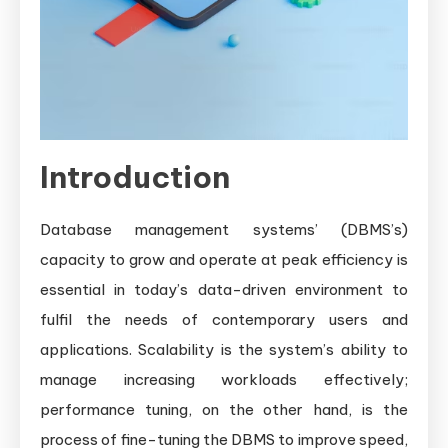
Introduction
Database management systems’ (DBMS’s)
capacity to grow and operate at peak efficiency is
essential in today’s data-driven environment to
fulfil the needs of contemporary users and
applications. Scalability is the system’s ability to
manage increasing workloads effectively;
performance tuning, on the other hand, is the
process of fine-tuning the DBMS to improve speed,