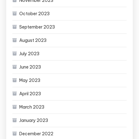
November 2023
October 2023
September 2023
August 2023
July 2023
June 2023
May 2023
April 2023
March 2023
January 2023
December 2022