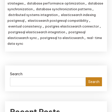
strategies
database performance optimization
database
,
,
synchronization
database synchronization patterns
,
,
distributed systems integration
elasticsearch indexing
,
postgresql
elasticsearch postgresql compatibility
,
,
eventual consistency
postgres elasticsearch connector
,
,
postgresql elasticsearch integration
postgresql
,
elasticsearch sync
postgresql to elasticsearch
real-time
,
,
data sync
Search
Search
Recent Posts