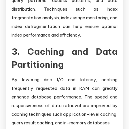
query patterns, access patterns, and data
distribution. Techniques such as index
fragmentation analysis, index usage monitoring, and
index defragmentation can help ensure optimal
index performance and efficiency.
3. Caching and Data
Partitioning
By lowering disc I/O and latency, caching
frequently requested data in RAM can greatly
enhance database performance. The speed and
responsiveness of data retrieval are improved by
caching techniques such application-level caching,
query result caching, and in-memory databases.