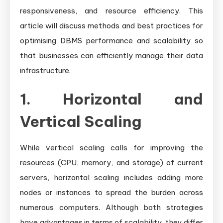
responsiveness, and resource efficiency. This
article will discuss methods and best practices for
optimising DBMS performance and scalability so
that businesses can efficiently manage their data
infrastructure.
1. Horizontal and
Vertical Scaling
While vertical scaling calls for improving the
resources (CPU, memory, and storage) of current
servers, horizontal scaling includes adding more
nodes or instances to spread the burden across
numerous computers. Although both strategies
have advantages in terms of scalability, they differ