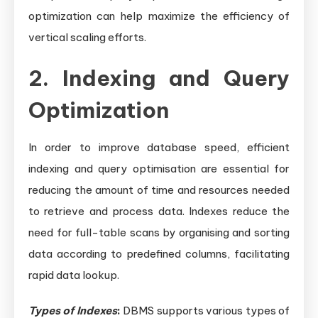
optimization can help maximize the efficiency of
vertical scaling efforts.
2. Indexing and Query
Optimization
In order to improve database speed, efficient
indexing and query optimisation are essential for
reducing the amount of time and resources needed
to retrieve and process data. Indexes reduce the
need for full-table scans by organising and sorting
data according to predefined columns, facilitating
rapid data lookup.
Types of Indexes
:
DBMS supports various types of