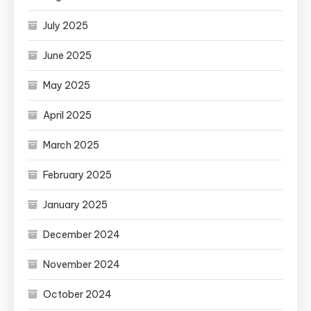
July 2025
June 2025
May 2025
April 2025
March 2025
February 2025
January 2025
December 2024
November 2024
October 2024