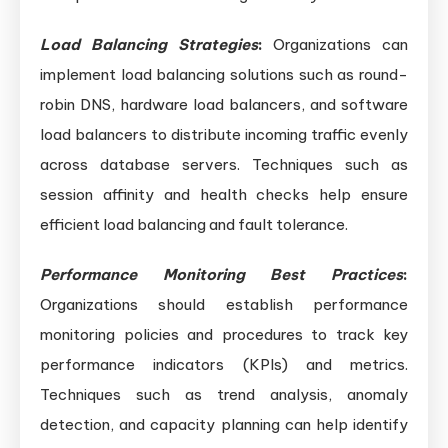
Load Balancing Strategies
:
Organizations can
implement load balancing solutions such as round-
robin DNS, hardware load balancers, and software
load balancers to distribute incoming traffic evenly
across database servers. Techniques such as
session affinity and health checks help ensure
efficient load balancing and fault tolerance.
Performance Monitoring Best Practices
:
Organizations should establish performance
monitoring policies and procedures to track key
performance indicators (KPIs) and metrics.
Techniques such as trend analysis, anomaly
detection, and capacity planning can help identify