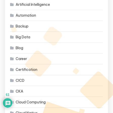
Artificial Intelligence
Automation
Backup
Big Data
Blog
Career
Certification
CICD
CKA
61
Cloud Computing
Cloud Native