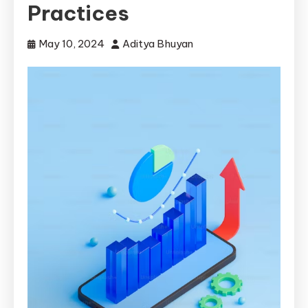
Practices
May 10, 2024
Aditya Bhuyan