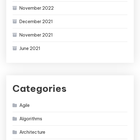
November 2022
December 2021
November 2021
June 2021
Categories
Agile
Algorithms
Architecture