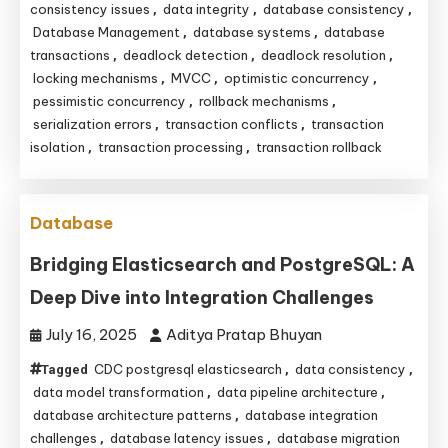
consistency issues
data integrity
database consistency
,
,
,
Database Management
database systems
database
,
,
transactions
deadlock detection
deadlock resolution
,
,
,
locking mechanisms
MVCC
optimistic concurrency
,
,
,
pessimistic concurrency
rollback mechanisms
,
,
serialization errors
transaction conflicts
transaction
,
,
isolation
transaction processing
transaction rollback
,
,
Database
Bridging Elasticsearch and PostgreSQL: A
Deep Dive into Integration Challenges
July 16, 2025
Aditya Pratap Bhuyan
CDC postgresql elasticsearch
data consistency
Tagged
,
,
data model transformation
data pipeline architecture
,
,
database architecture patterns
database integration
,
challenges
database latency issues
database migration
,
,