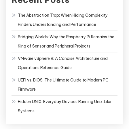
The Abstraction Trap: When Hiding Complexity
Hinders Understanding and Performance
Bridging Worlds: Why the Raspberry Pi Remains the
King of Sensor and Peripheral Projects
VMware vSphere 9: A Concise Architecture and
Operations Reference Guide
UEFI vs. BIOS: The Ultimate Guide to Modern PC
Firmware
Hidden UNIX: Everyday Devices Running Unix‑Like
Systems