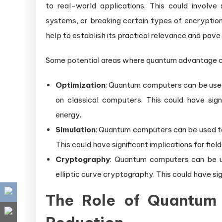
to real-world applications. This could involve
systems, or breaking certain types of encrypti
help to establish its practical relevance and pav
Some potential areas where quantum advantage c
Optimization
: Quantum computers can be used
on classical computers. This could have signif
energy.
Simulation
: Quantum computers can be used t
This could have significant implications for fie
Cryptography
: Quantum computers can be u
elliptic curve cryptography. This could have sig
The Role of Quantum 