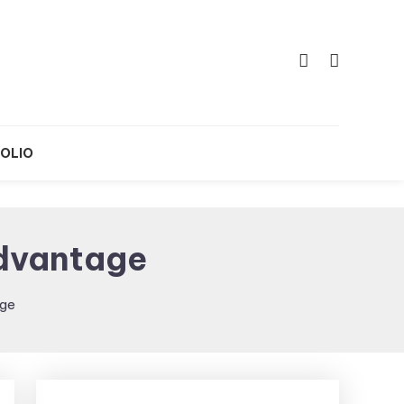
OLIO
Advantage
age