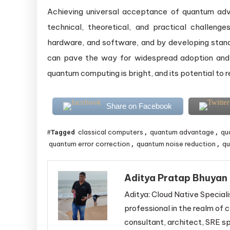
Achieving universal acceptance of quantum adv
technical, theoretical, and practical challen
hardware, and software, and by developing sta
can pave the way for widespread adoption and
quantum computing is bright, and its potential to re
Share on Facebook
classical computers
quantum advantage
qu
Tagged
,
,
quantum error correction
quantum noise reduction
qu
,
,
Aditya Pratap Bhuyan
Aditya: Cloud Native Speciali
professional in the realm of c
consultant, architect, SRE sp