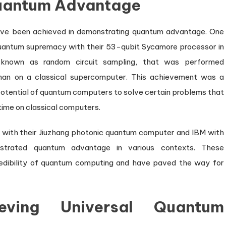
Quantum Advantage
 have been achieved in demonstrating quantum advantage. One
quantum supremacy with their 53-qubit Sycamore processor in
 known as random circuit sampling, that was performed
han on a classical supercomputer. This achievement was a
 potential of quantum computers to solve certain problems that
 time on classical computers.
s with their Jiuzhang photonic quantum computer and IBM with
strated quantum advantage in various contexts. These
redibility of quantum computing and have paved the way for
eving Universal Quantum