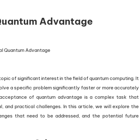
 Quantum Advantage
c of significant interest in the field of quantum computing. It
lve a specific problem significantly faster or more accurately
al acceptance of quantum advantage is a complex task that
, and practical challenges. In this article, we will explore the
enges that need to be addressed, and the potential future