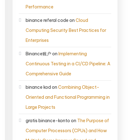
Performance
binance referal code
on
Cloud
Computing Security Best Practices for
Enterprises
Binance账户
on
Implementing
Continuous Testing in a CI/CD Pipeline: A
Comprehensive Guide
binance kod
on
Combining Object-
Oriented and Functional Programming in
Large Projects
gratis binance-konto
on
The Purpose of
Computer Processors (CPUs) and How