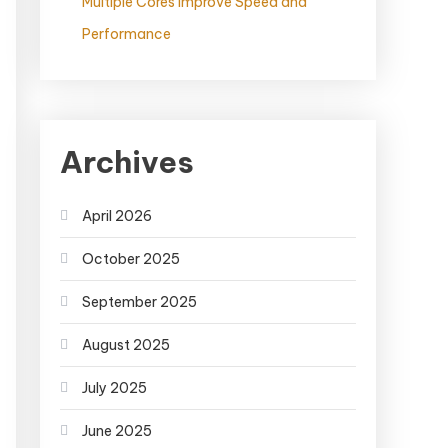
Multiple Cores Improve Speed and
Performance
Archives
April 2026
October 2025
September 2025
August 2025
July 2025
June 2025