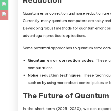
Reduction
Quantum error correction and noise reduction are
Currently, many quantum computers are noisy and 
Developing robust methods for quantum error corre
advantage in practical applications.
Some potential approaches to quantum error correc
Quantum error correction codes
: These c
computations.
Noise reduction techniques
: These techniqu
such as by using more robust control pulses or
The Future of Quantu
In the short term (2025-2030), we can expect