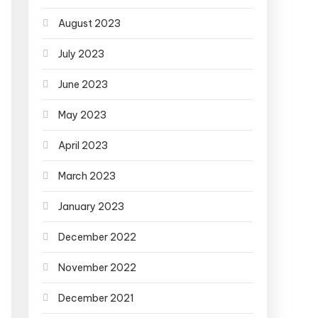
August 2023
July 2023
June 2023
May 2023
April 2023
March 2023
January 2023
December 2022
November 2022
December 2021