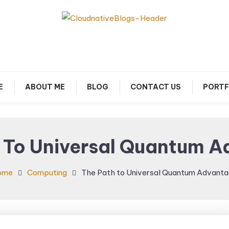
arn about Cloud Native Technology
Cloud Native Blogs
E
ABOUT ME
BLOG
CONTACT US
PORTF
 To Universal Quantum 
ome
Computing
The Path to Universal Quantum Advant