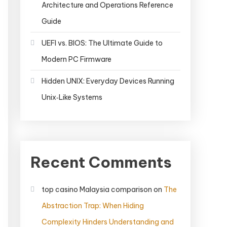
Architecture and Operations Reference
Guide
UEFI vs. BIOS: The Ultimate Guide to
Modern PC Firmware
Hidden UNIX: Everyday Devices Running
Unix‑Like Systems
Recent Comments
top casino Malaysia comparison
on
The
Abstraction Trap: When Hiding
Complexity Hinders Understanding and