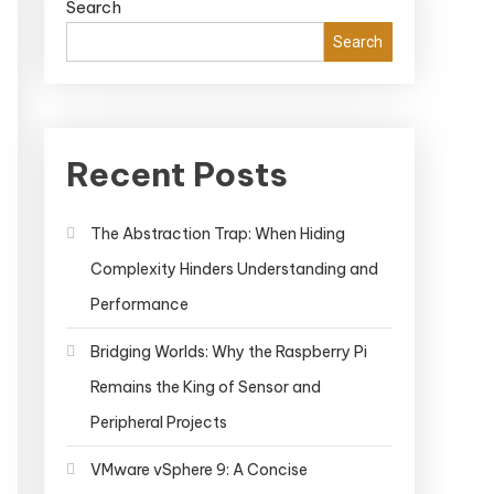
Search
Search
Recent Posts
The Abstraction Trap: When Hiding
Complexity Hinders Understanding and
Performance
Bridging Worlds: Why the Raspberry Pi
Remains the King of Sensor and
Peripheral Projects
VMware vSphere 9: A Concise