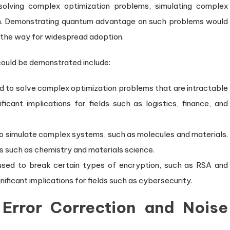
 solving complex optimization problems, simulating complex
on. Demonstrating quantum advantage on such problems would
e the way for widespread adoption.
ould be demonstrated include:
 to solve complex optimization problems that are intractable
icant implications for fields such as logistics, finance, and
o simulate complex systems, such as molecules and materials.
lds such as chemistry and materials science.
sed to break certain types of encryption, such as RSA and
nificant implications for fields such as cybersecurity.
Error Correction and Noise