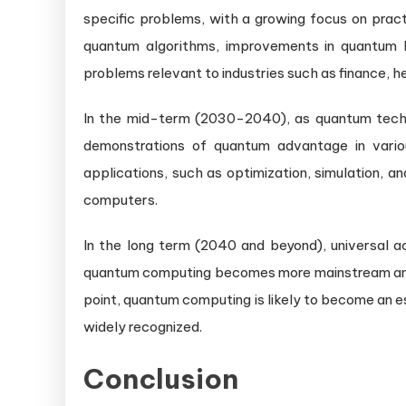
specific problems, with a growing focus on pract
quantum algorithms, improvements in quantum 
problems relevant to industries such as finance, he
In the mid-term (2030-2040), as quantum tech
demonstrations of quantum advantage in variou
applications, such as optimization, simulation, a
computers.
In the long term (2040 and beyond), universal 
quantum computing becomes more mainstream and it
point, quantum computing is likely to become an es
widely recognized.
Conclusion