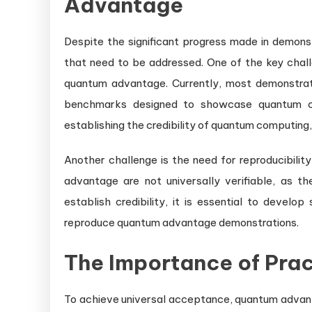
Advantage
Despite the significant progress made in demonst
that need to be addressed. One of the key chall
quantum advantage. Currently, most demonstra
benchmarks designed to showcase quantum cap
establishing the credibility of quantum computing,
Another challenge is the need for reproducibilit
advantage are not universally verifiable, as th
establish credibility, it is essential to deve
reproduce quantum advantage demonstrations.
The Importance of Prac
To achieve universal acceptance, quantum advan