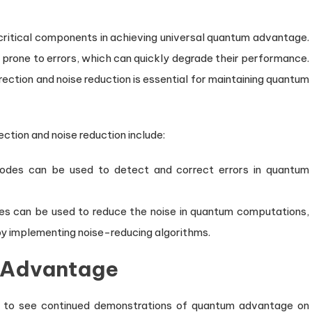
 critical components in achieving universal quantum advantage.
prone to errors, which can quickly degrade their performance.
ction and noise reduction is essential for maintaining quantum
tion and noise reduction include:
odes can be used to detect and correct errors in quantum
es can be used to reduce the noise in quantum computations,
 by implementing noise-reducing algorithms.
m Advantage
 to see continued demonstrations of quantum advantage on