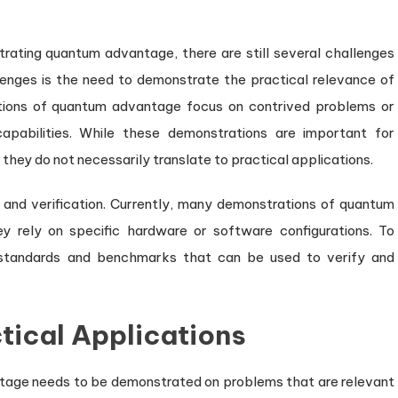
rating quantum advantage, there are still several challenges
enges is the need to demonstrate the practical relevance of
tions of quantum advantage focus on contrived problems or
abilities. While these demonstrations are important for
 they do not necessarily translate to practical applications.
y and verification. Currently, many demonstrations of quantum
ey rely on specific hardware or software configurations. To
lop standards and benchmarks that can be used to verify and
tical Applications
tage needs to be demonstrated on problems that are relevant