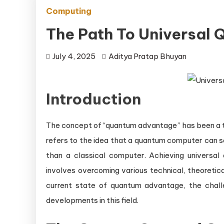
Computing
The Path To Universal
July 4, 2025
Aditya Pratap Bhuyan
Introduction
The concept of “quantum advantage” has been a topi
refers to the idea that a quantum computer can so
than a classical computer. Achieving univers
involves overcoming various technical, theoretical
current state of quantum advantage, the chall
developments in this field.