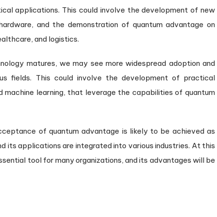
ical applications. This could involve the development of new
hardware, and the demonstration of quantum advantage on
althcare, and logistics.
nology matures, we may see more widespread adoption and
s fields. This could involve the development of practical
nd machine learning, that leverage the capabilities of quantum
acceptance of quantum advantage is likely to be achieved as
s applications are integrated into various industries. At this
sential tool for many organizations, and its advantages will be