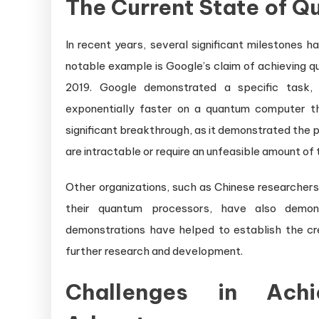
The Current State of 
In recent years, several significant milestones
notable example is Google’s claim of achieving 
2019. Google demonstrated a specific task,
exponentially faster on a quantum computer t
significant breakthrough, as it demonstrated the
are intractable or require an unfeasible amount of
Other organizations, such as Chinese researcher
their quantum processors, have also demon
demonstrations have helped to establish the c
further research and development.
Challenges in Achi