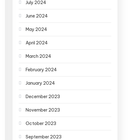
July 2024
June 2024
May 2024
April 2024
March 2024
February 2024
January 2024
December 2023
November 2023
October 2023
September 2023