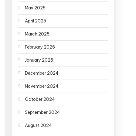
May 2025
April 2025
March 2025
February 2025
January 2025
December 2024
November 2024
October 2024
September 2024
August 2024