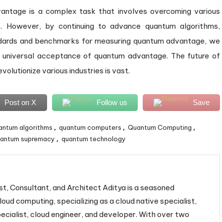
antage is a complex task that involves overcoming various
ges. However, by continuing to advance quantum algorithms,
ndards and benchmarks for measuring quantum advantage, we
 universal acceptance of quantum advantage. The future of
volutionize various industries is vast.
Post on X
Follow us
Save
antum algorithms
quantum computers
Quantum Computing
,
,
,
antum supremacy
quantum technology
,
st, Consultant, and Architect Aditya is a seasoned
loud computing, specializing as a cloud native specialist,
ecialist, cloud engineer, and developer. With over two