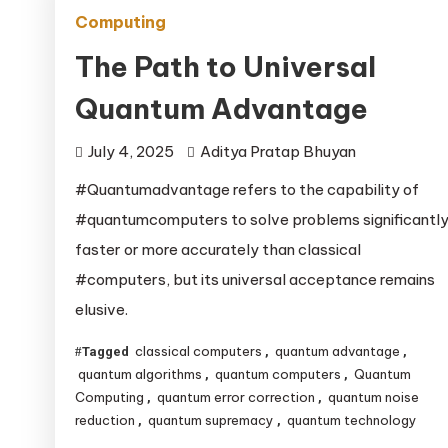
Computing
The Path to Universal
Quantum Advantage
July 4, 2025
Aditya Pratap Bhuyan
#Quantumadvantage refers to the capability of
#quantumcomputers to solve problems significantl
faster or more accurately than classical
#computers, but its universal acceptance remains
elusive.
classical computers
quantum advantage
Tagged
,
,
quantum algorithms
quantum computers
Quantum
,
,
Computing
quantum error correction
quantum noise
,
,
reduction
quantum supremacy
quantum technology
,
,