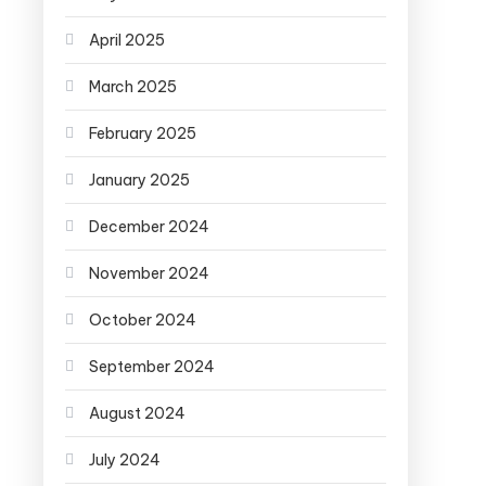
April 2025
March 2025
February 2025
January 2025
December 2024
November 2024
October 2024
September 2024
August 2024
July 2024