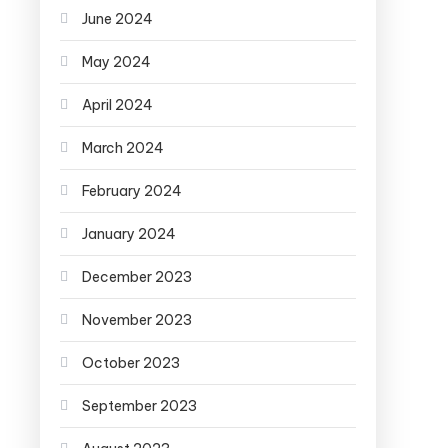
June 2024
May 2024
April 2024
March 2024
February 2024
January 2024
December 2023
November 2023
October 2023
September 2023