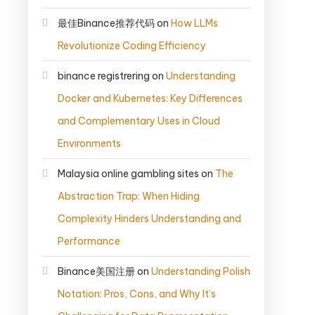
最佳Binance推荐代码
on
How LLMs
Revolutionize Coding Efficiency
binance registrering
on
Understanding
Docker and Kubernetes: Key Differences
and Complementary Uses in Cloud
Environments
Malaysia online gambling sites
on
The
Abstraction Trap: When Hiding
Complexity Hinders Understanding and
Performance
Binance美国注册
on
Understanding Polish
Notation: Pros, Cons, and Why It’s