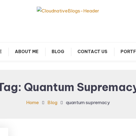
arn about Cloud Native Technology
Cloud Native Blogs
E
ABOUT ME
BLOG
CONTACT US
PORTF
Tag:
Quantum Supremac
Home
Blog
quantum supremacy