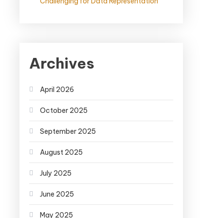
Challenging for Data Representation
Archives
April 2026
October 2025
September 2025
August 2025
July 2025
June 2025
May 2025