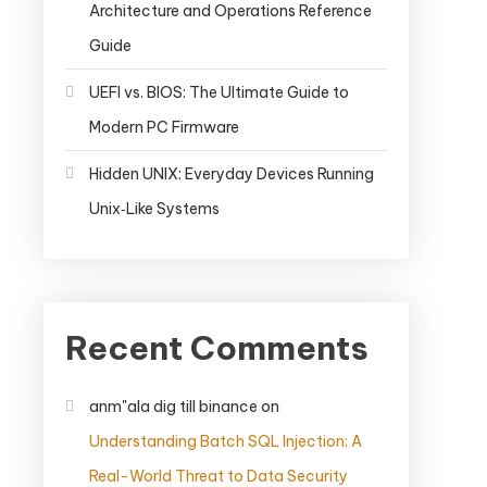
Architecture and Operations Reference
Guide
UEFI vs. BIOS: The Ultimate Guide to
Modern PC Firmware
Hidden UNIX: Everyday Devices Running
Unix‑Like Systems
Recent Comments
anm"ala dig till binance
on
Understanding Batch SQL Injection: A
Real-World Threat to Data Security