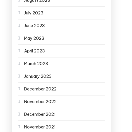
August 2023
July 2023
June 2023
May 2023
April 2023
March 2023
January 2023
December 2022
November 2022
December 2021
November 2021