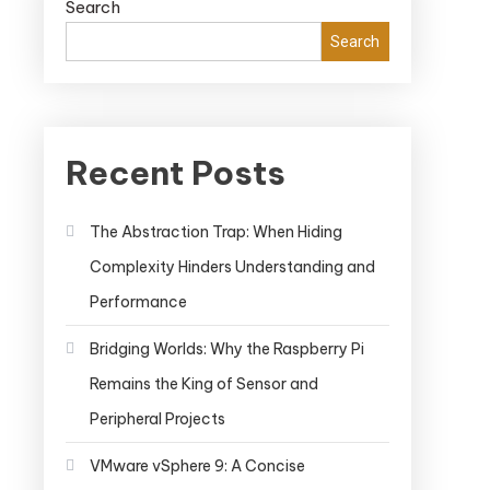
Search
Search
Recent Posts
The Abstraction Trap: When Hiding
Complexity Hinders Understanding and
Performance
Bridging Worlds: Why the Raspberry Pi
Remains the King of Sensor and
Peripheral Projects
VMware vSphere 9: A Concise