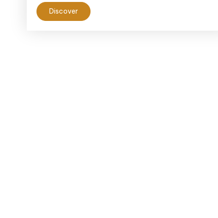
Discover