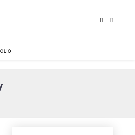
OLIO
y