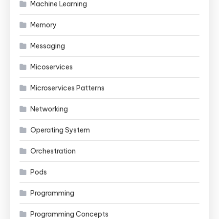
Machine Learning
Memory
Messaging
Micoservices
Microservices Patterns
Networking
Operating System
Orchestration
Pods
Programming
Programming Concepts