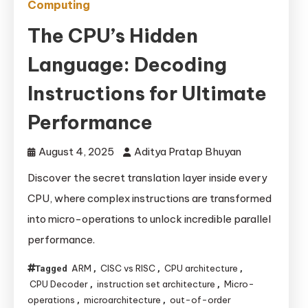
Computing
The CPU’s Hidden
Language: Decoding
Instructions for Ultimate
Performance
August 4, 2025
Aditya Pratap Bhuyan
Discover the secret translation layer inside every
CPU, where complex instructions are transformed
into micro-operations to unlock incredible parallel
performance.
ARM
CISC vs RISC
CPU architecture
Tagged
,
,
,
CPU Decoder
instruction set architecture
Micro-
,
,
operations
microarchitecture
out-of-order
,
,