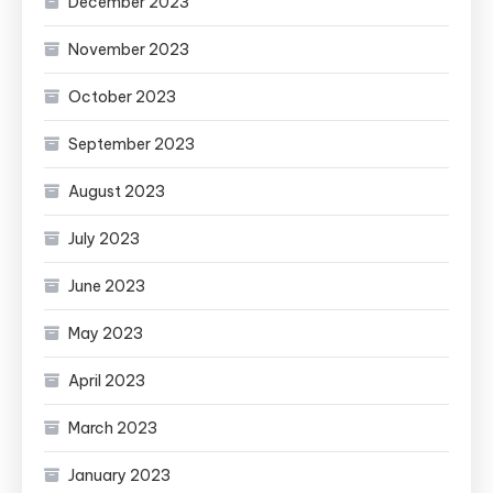
December 2023
November 2023
October 2023
September 2023
August 2023
July 2023
June 2023
May 2023
April 2023
March 2023
January 2023