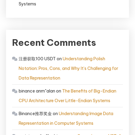
Systems
Recent Comments
注册获取100 USDT
on
Understanding Polish
Notation: Pros, Cons, and Why It’s Challenging for
Data Representation
binance anm"alan
on
The Benefits of Big-Endian
CPU Architecture Over Little-Endian Systems
Binance推荐奖金
on
Understanding Image Data
Representation in Computer Systems