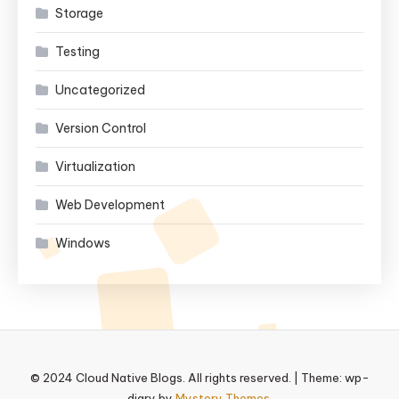
Storage
Testing
Uncategorized
Version Control
Virtualization
Web Development
Windows
© 2024 Cloud Native Blogs. All rights reserved.
|
Theme: wp-
diary by
Mystery Themes
.