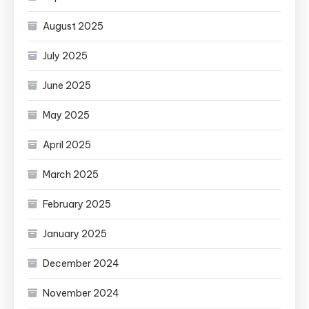
August 2025
July 2025
June 2025
May 2025
April 2025
March 2025
February 2025
January 2025
December 2024
November 2024