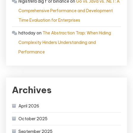
registrera dig f"or binance
on
Go vs. Java vs. .NET: A
Comprehensive Performance and Development
Time Evaluation for Enterprises
hdtoday
on
The Abstraction Trap: When Hiding
Complexity Hinders Understanding and
Performance
Archives
April 2026
October 2025
September 2025