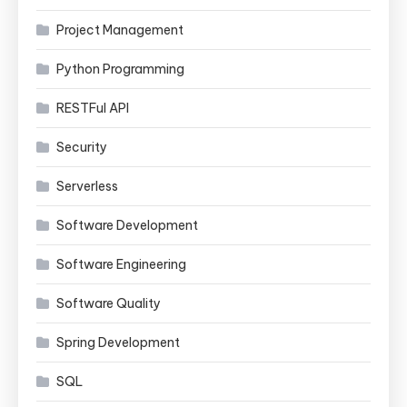
Project Management
Python Programming
RESTFul API
Security
Serverless
Software Development
Software Engineering
Software Quality
Spring Development
SQL