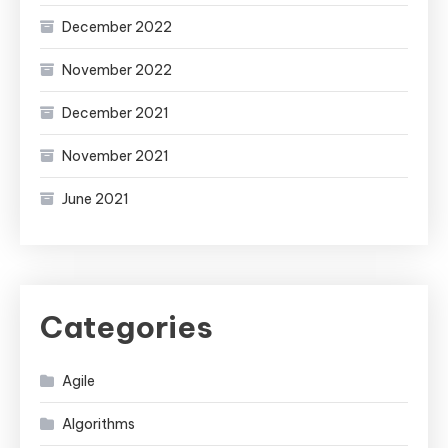
December 2022
November 2022
December 2021
November 2021
June 2021
Categories
Agile
Algorithms