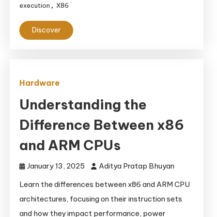
execution
X86
,
Discover
Hardware
Understanding the
Difference Between x86
and ARM CPUs
January 13, 2025
Aditya Pratap Bhuyan
Learn the differences between x86 and ARM CPU
architectures, focusing on their instruction sets
and how they impact performance, power