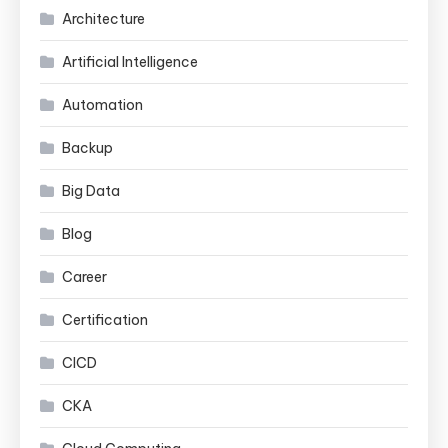
Architecture
Artificial Intelligence
Automation
Backup
Big Data
Blog
Career
Certification
CICD
CKA