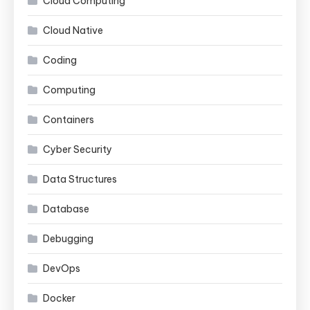
Cloud Computing
Cloud Native
Coding
Computing
Containers
Cyber Security
Data Structures
Database
Debugging
DevOps
Docker