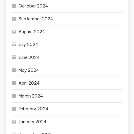
October 2024
September 2024
August 2024
July 2024
June 2024
May 2024
April 2024
March 2024
February 2024
January 2024