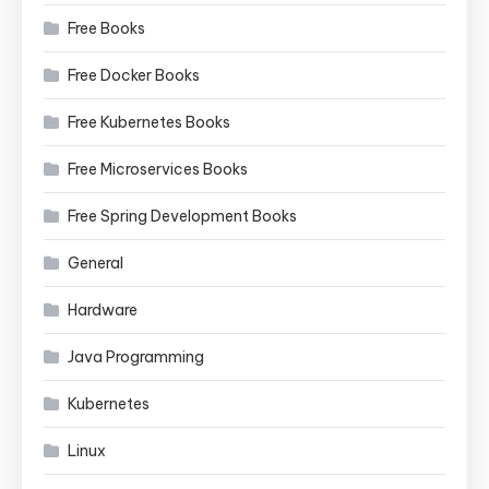
Free Books
Free Docker Books
Free Kubernetes Books
Free Microservices Books
Free Spring Development Books
General
Hardware
Java Programming
Kubernetes
Linux