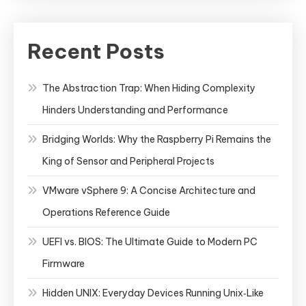
Recent Posts
The Abstraction Trap: When Hiding Complexity
Hinders Understanding and Performance
Bridging Worlds: Why the Raspberry Pi Remains the
King of Sensor and Peripheral Projects
VMware vSphere 9: A Concise Architecture and
Operations Reference Guide
UEFI vs. BIOS: The Ultimate Guide to Modern PC
Firmware
Hidden UNIX: Everyday Devices Running Unix‑Like