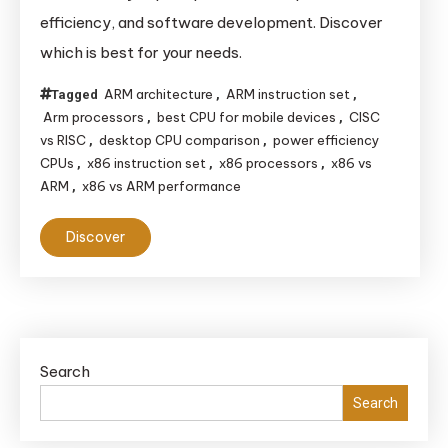
efficiency, and software development. Discover
which is best for your needs.
ARM architecture
ARM instruction set
Tagged
,
,
Arm processors
best CPU for mobile devices
CISC
,
,
vs RISC
desktop CPU comparison
power efficiency
,
,
CPUs
x86 instruction set
x86 processors
x86 vs
,
,
,
ARM
x86 vs ARM performance
,
Discover
Search
Search