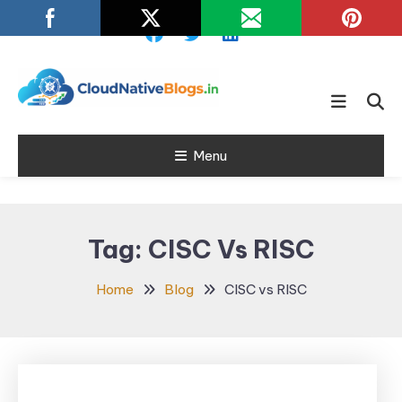
Skip
To
Content
Learn about Cloud Native
Cloud Native
Technology
Menu
Blogs
Tag:
CISC Vs RISC
Home
Blog
CISC vs RISC