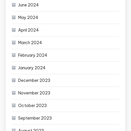
June 2024
May 2024
April 2024
March 2024
February 2024
January 2024
December 2023
November 2023
October 2023
September 2023
August 2023