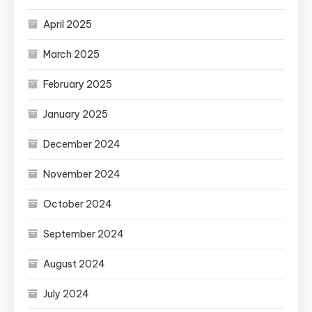
April 2025
March 2025
February 2025
January 2025
December 2024
November 2024
October 2024
September 2024
August 2024
July 2024