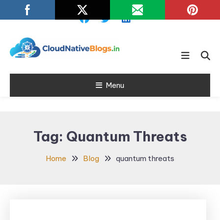
Skip
To
Content
Learn about Cloud Native
Cloud Native
Technology
Menu
Blogs
Tag:
Quantum Threats
Home
Blog
quantum threats