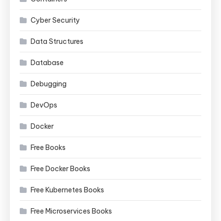
Cyber Security
Data Structures
Database
Debugging
DevOps
Docker
Free Books
Free Docker Books
Free Kubernetes Books
Free Microservices Books