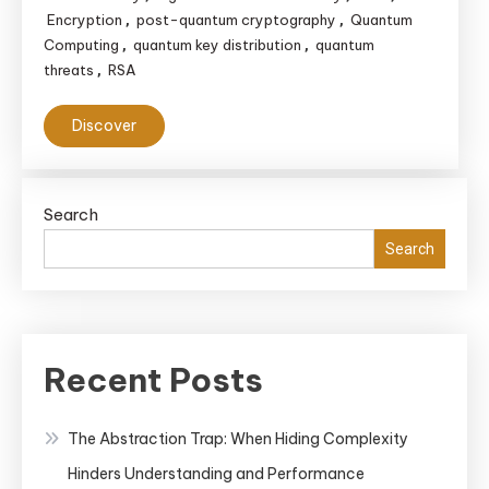
Encryption
post-quantum cryptography
Quantum
,
,
Computing
quantum key distribution
quantum
,
,
threats
RSA
,
Discover
Search
Search
Recent Posts
The Abstraction Trap: When Hiding Complexity
Hinders Understanding and Performance