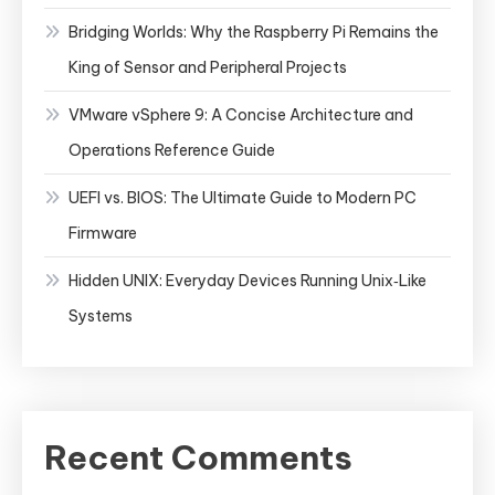
Bridging Worlds: Why the Raspberry Pi Remains the
King of Sensor and Peripheral Projects
VMware vSphere 9: A Concise Architecture and
Operations Reference Guide
UEFI vs. BIOS: The Ultimate Guide to Modern PC
Firmware
Hidden UNIX: Everyday Devices Running Unix‑Like
Systems
Recent Comments