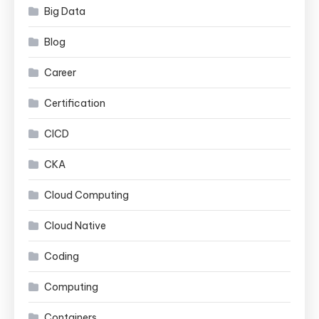
Big Data
Blog
Career
Certification
CICD
CKA
Cloud Computing
Cloud Native
Coding
Computing
Containers