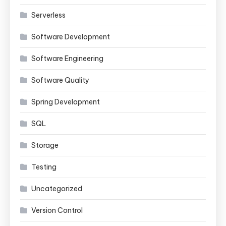
Serverless
Software Development
Software Engineering
Software Quality
Spring Development
SQL
Storage
Testing
Uncategorized
Version Control