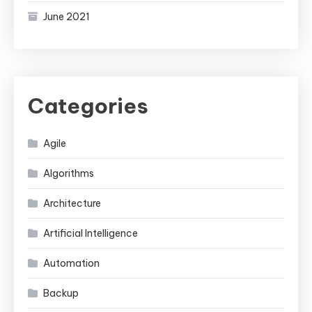
June 2021
Categories
Agile
Algorithms
Architecture
Artificial Intelligence
Automation
Backup