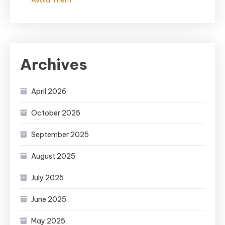
Avoid Them
Archives
April 2026
October 2025
September 2025
August 2025
July 2025
June 2025
May 2025