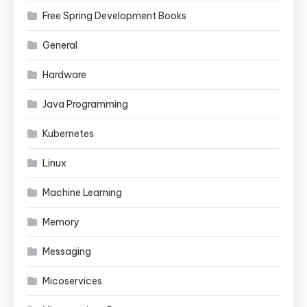
Free Spring Development Books
General
Hardware
Java Programming
Kubernetes
Linux
Machine Learning
Memory
Messaging
Micoservices