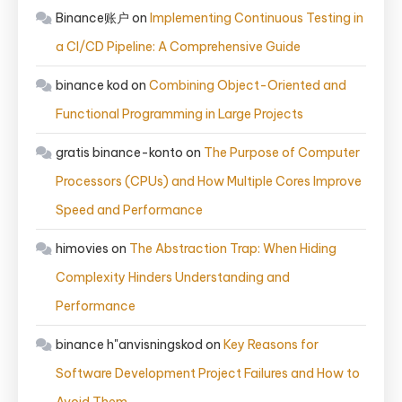
Binance账户
on
Implementing Continuous Testing in
a CI/CD Pipeline: A Comprehensive Guide
binance kod
on
Combining Object-Oriented and
Functional Programming in Large Projects
gratis binance-konto
on
The Purpose of Computer
Processors (CPUs) and How Multiple Cores Improve
Speed and Performance
himovies
on
The Abstraction Trap: When Hiding
Complexity Hinders Understanding and
Performance
binance h"anvisningskod
on
Key Reasons for
Software Development Project Failures and How to