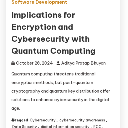
Software Development
Implications for
Encryption and
Cybersecurity with
Quantum Computing
October 28, 2024
Aditya Pratap Bhuyan
Quantum computing threatens traditional
encryption methods, but post-quantum
cryptography and quantum key distribution offer
solutions to enhance cybersecurity in the digital
age.
Cybersecurity
cybersecurity awareness
Tagged
,
,
Data Security
digital information security
ECC
,
,
,