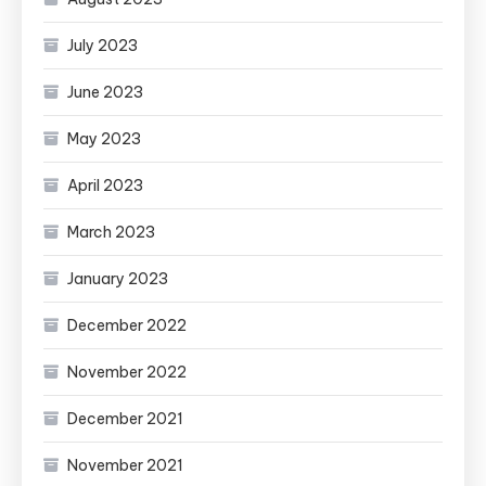
July 2023
June 2023
May 2023
April 2023
March 2023
January 2023
December 2022
November 2022
December 2021
November 2021