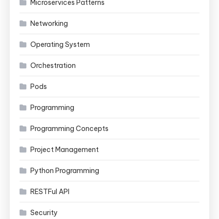
Microservices Patterns
Networking
Operating System
Orchestration
Pods
Programming
Programming Concepts
Project Management
Python Programming
RESTFul API
Security