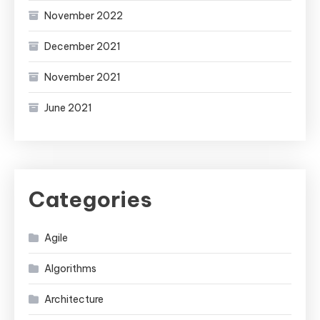
November 2022
December 2021
November 2021
June 2021
Categories
Agile
Algorithms
Architecture