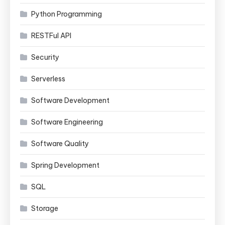
Python Programming
RESTFul API
Security
Serverless
Software Development
Software Engineering
Software Quality
Spring Development
SQL
Storage