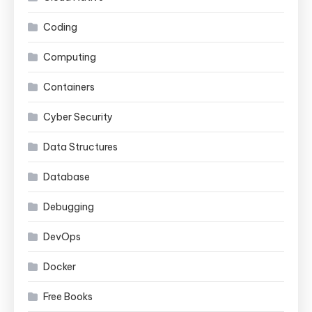
Coding
Computing
Containers
Cyber Security
Data Structures
Database
Debugging
DevOps
Docker
Free Books