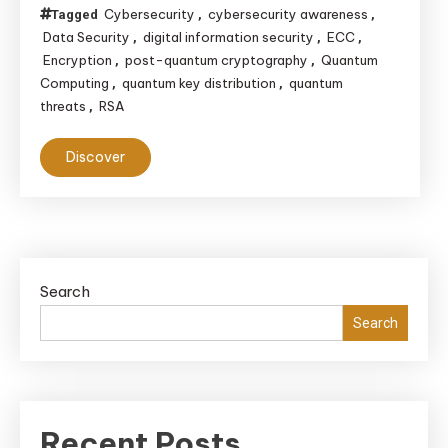
Cybersecurity
cybersecurity awareness
Tagged
,
,
Data Security
digital information security
ECC
,
,
,
Encryption
post-quantum cryptography
Quantum
,
,
Computing
quantum key distribution
quantum
,
,
threats
RSA
,
Discover
Search
Search
Recent Posts