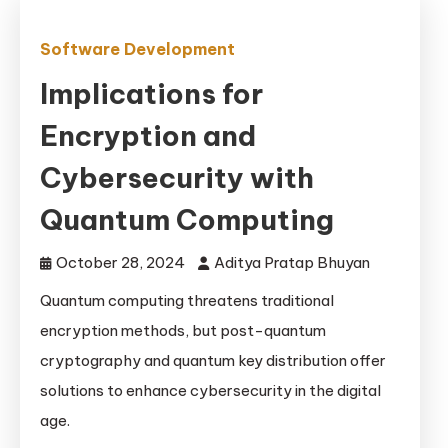
Software Development
Implications for
Encryption and
Cybersecurity with
Quantum Computing
October 28, 2024
Aditya Pratap Bhuyan
Quantum computing threatens traditional
encryption methods, but post-quantum
cryptography and quantum key distribution offer
solutions to enhance cybersecurity in the digital
age.