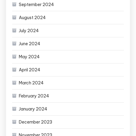
September 2024
August 2024
July 2024
June 2024
May 2024
April 2024
March 2024
February 2024
January 2024
December 2023
November 2023