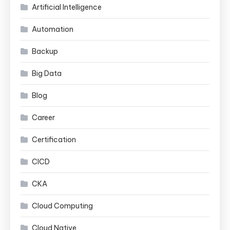
Artificial Intelligence
Automation
Backup
Big Data
Blog
Career
Certification
CICD
CKA
Cloud Computing
Cloud Native