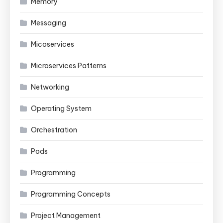
Memory
Messaging
Micoservices
Microservices Patterns
Networking
Operating System
Orchestration
Pods
Programming
Programming Concepts
Project Management