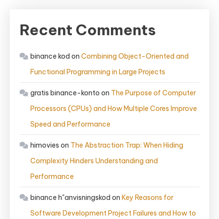
Recent Comments
binance kod
on
Combining Object-Oriented and
Functional Programming in Large Projects
gratis binance-konto
on
The Purpose of Computer
Processors (CPUs) and How Multiple Cores Improve
Speed and Performance
himovies
on
The Abstraction Trap: When Hiding
Complexity Hinders Understanding and
Performance
binance h"anvisningskod
on
Key Reasons for
Software Development Project Failures and How to