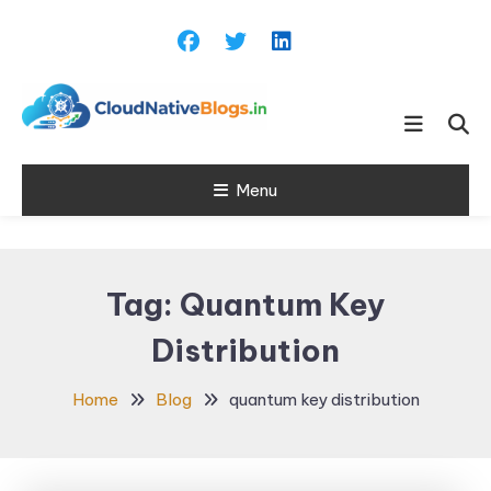
Skip
To
Content
Learn about Cloud Native
Cloud Native
Technology
Menu
Blogs
Tag:
Quantum Key
Distribution
Home
Blog
quantum key distribution