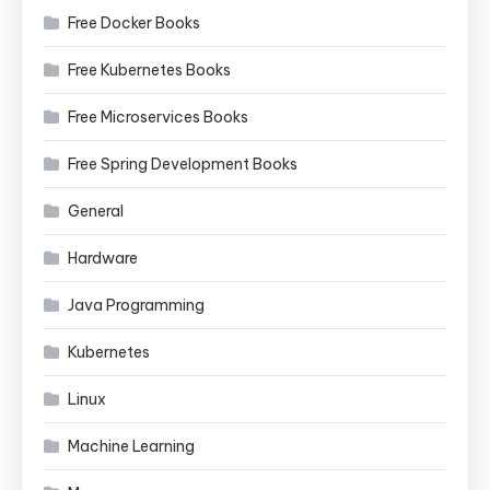
Free Docker Books
Free Kubernetes Books
Free Microservices Books
Free Spring Development Books
General
Hardware
Java Programming
Kubernetes
Linux
Machine Learning