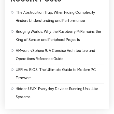
The Abstraction Trap: When Hiding Complexity
Hinders Understanding and Performance
Bridging Worlds: Why the Raspberry Pi Remains the
King of Sensor and Peripheral Projects
VMware vSphere 9: A Concise Architecture and
Operations Reference Guide
UEFI vs. BIOS: The Ultimate Guide to Modern PC
Firmware
Hidden UNIX: Everyday Devices Running Unix‑Like
Systems