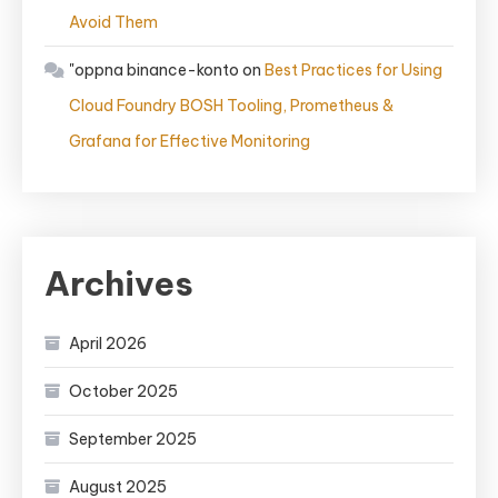
Avoid Them
"oppna binance-konto
on
Best Practices for Using
Cloud Foundry BOSH Tooling, Prometheus &
Grafana for Effective Monitoring
Archives
April 2026
October 2025
September 2025
August 2025