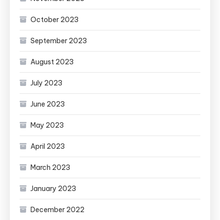
October 2023
September 2023
August 2023
July 2023
June 2023
May 2023
April 2023
March 2023
January 2023
December 2022