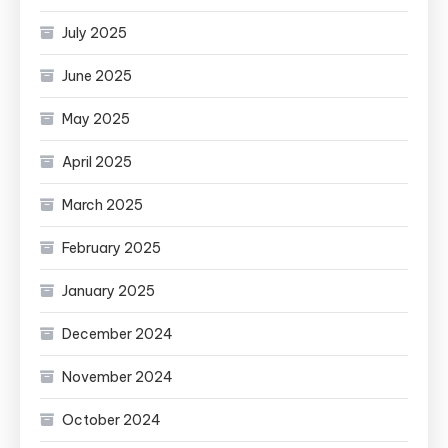
July 2025
June 2025
May 2025
April 2025
March 2025
February 2025
January 2025
December 2024
November 2024
October 2024