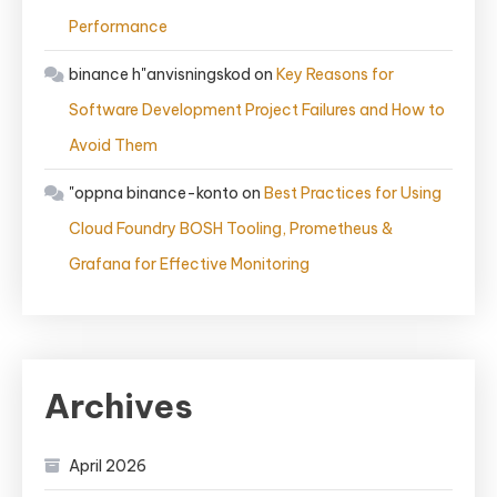
Performance
binance h"anvisningskod
on
Key Reasons for
Software Development Project Failures and How to
Avoid Them
"oppna binance-konto
on
Best Practices for Using
Cloud Foundry BOSH Tooling, Prometheus &
Grafana for Effective Monitoring
Archives
April 2026