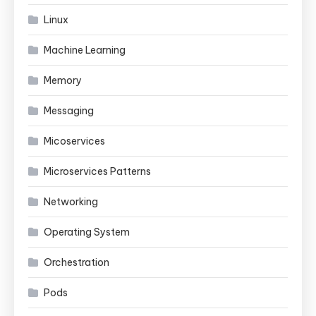
Linux
Machine Learning
Memory
Messaging
Micoservices
Microservices Patterns
Networking
Operating System
Orchestration
Pods