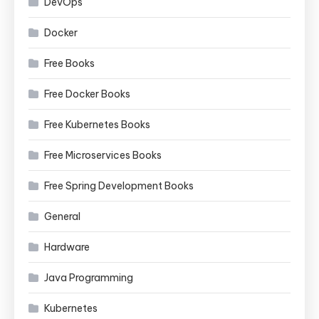
DevOps
Docker
Free Books
Free Docker Books
Free Kubernetes Books
Free Microservices Books
Free Spring Development Books
General
Hardware
Java Programming
Kubernetes