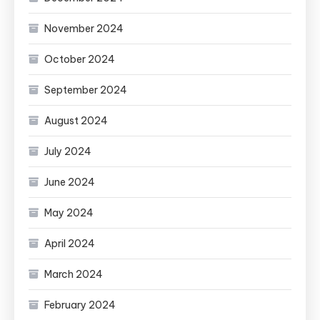
November 2024
October 2024
September 2024
August 2024
July 2024
June 2024
May 2024
April 2024
March 2024
February 2024