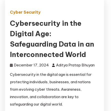
Cyber Security
Cybersecurity in the
Digital Age:
Safeguarding Data in an
Interconnected World
December 17, 2024
Aditya Pratap Bhuyan
Cybersecurity in the digital age is essential for
protecting individuals, businesses, and nations
from evolving cyber threats. Awareness,
innovation, and collaboration are key to
safeguarding our digital world.