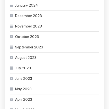
January 2024
December 2023
November 2023
October 2023
September 2023
August 2023
July 2023
June 2023
May 2023
April 2023