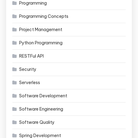
Programming
Programming Concepts
Project Management
Python Programming
RESTFul API
Security
Serverless
Software Development
Software Engineering
Software Quality
Spring Development