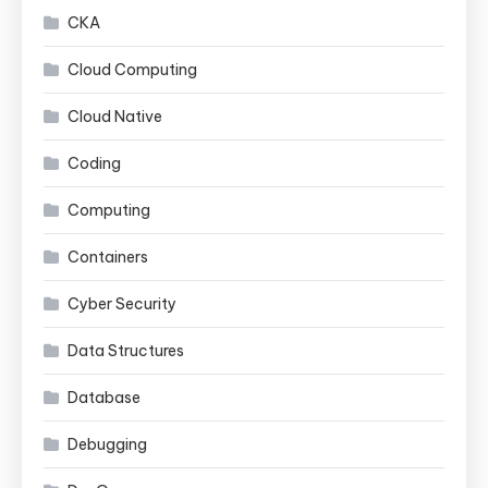
CKA
Cloud Computing
Cloud Native
Coding
Computing
Containers
Cyber Security
Data Structures
Database
Debugging