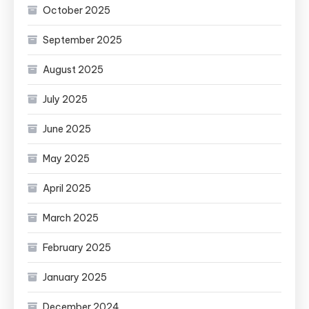
October 2025
September 2025
August 2025
July 2025
June 2025
May 2025
April 2025
March 2025
February 2025
January 2025
December 2024