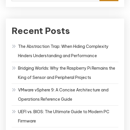
Recent Posts
The Abstraction Trap: When Hiding Complexity
Hinders Understanding and Performance
Bridging Worlds: Why the Raspberry Pi Remains the
King of Sensor and Peripheral Projects
VMware vSphere 9: A Concise Architecture and
Operations Reference Guide
UEFI vs. BIOS: The Ultimate Guide to Modern PC
Firmware