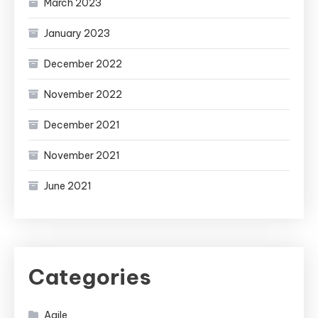
March 2023
January 2023
December 2022
November 2022
December 2021
November 2021
June 2021
Categories
Agile