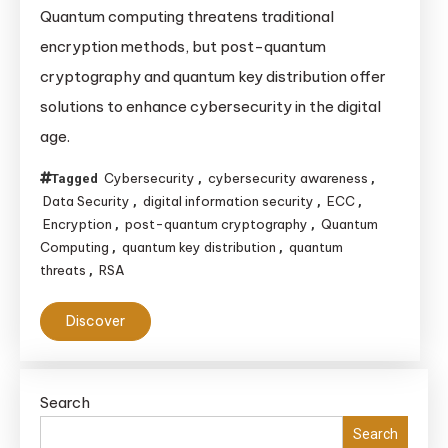
Quantum computing threatens traditional
encryption methods, but post-quantum
cryptography and quantum key distribution offer
solutions to enhance cybersecurity in the digital
age.
Cybersecurity
cybersecurity awareness
Tagged
,
,
Data Security
digital information security
ECC
,
,
,
Encryption
post-quantum cryptography
Quantum
,
,
Computing
quantum key distribution
quantum
,
,
threats
RSA
,
Discover
Search
Search