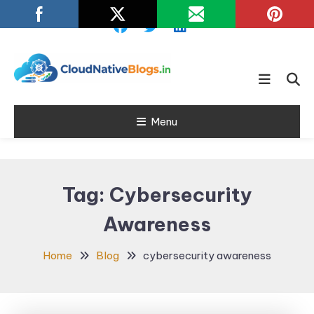
Skip
To
Content
Learn about Cloud Native
Cloud Native
Technology
Menu
Blogs
Tag:
Cybersecurity
Awareness
Home
Blog
cybersecurity awareness