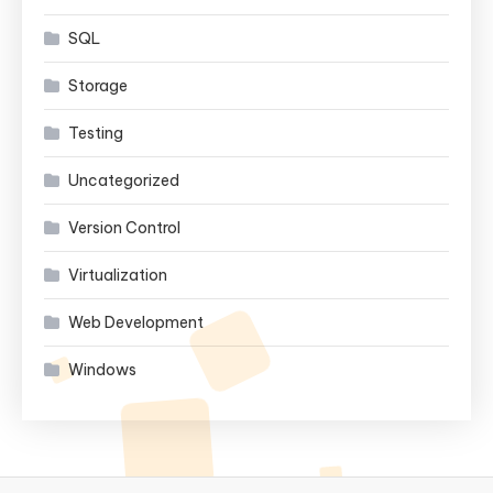
SQL
Storage
Testing
Uncategorized
Version Control
Virtualization
Web Development
Windows