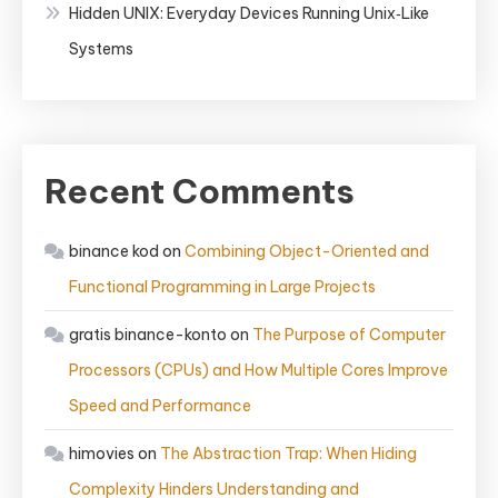
Hidden UNIX: Everyday Devices Running Unix‑Like
Systems
Recent Comments
binance kod
on
Combining Object-Oriented and
Functional Programming in Large Projects
gratis binance-konto
on
The Purpose of Computer
Processors (CPUs) and How Multiple Cores Improve
Speed and Performance
himovies
on
The Abstraction Trap: When Hiding
Complexity Hinders Understanding and