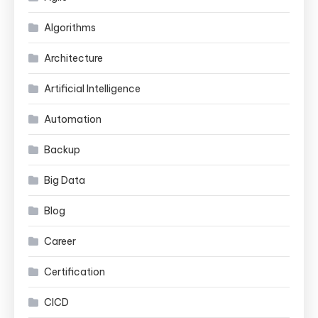
Algorithms
Architecture
Artificial Intelligence
Automation
Backup
Big Data
Blog
Career
Certification
CICD