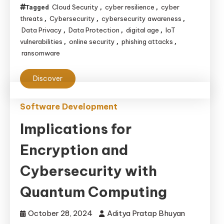
Cloud Security
cyber resilience
cyber
Tagged
,
,
threats
Cybersecurity
cybersecurity awareness
,
,
,
Data Privacy
Data Protection
digital age
IoT
,
,
,
vulnerabilities
online security
phishing attacks
,
,
,
ransomware
Discover
Software Development
Implications for
Encryption and
Cybersecurity with
Quantum Computing
October 28, 2024
Aditya Pratap Bhuyan