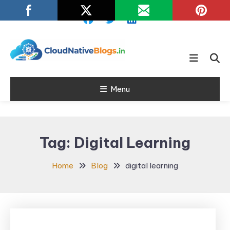
Skip
To
Content
Learn about Cloud Native
Cloud Native
Technology
Menu
Blogs
Tag:
Digital Learning
Home
Blog
digital learning