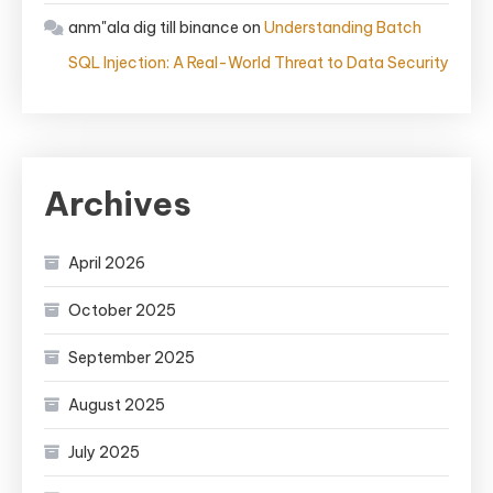
anm"ala dig till binance
on
Understanding Batch
SQL Injection: A Real-World Threat to Data Security
Archives
April 2026
October 2025
September 2025
August 2025
July 2025