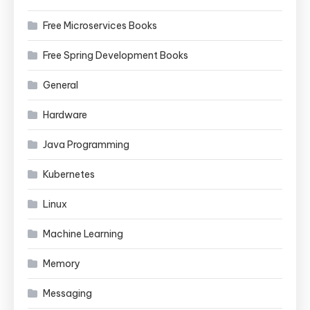
Free Microservices Books
Free Spring Development Books
General
Hardware
Java Programming
Kubernetes
Linux
Machine Learning
Memory
Messaging