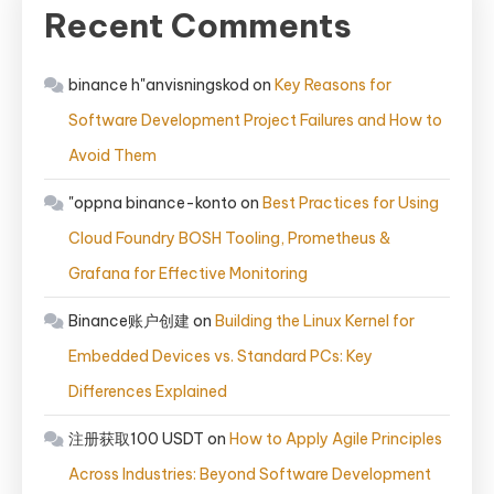
Recent Comments
binance h"anvisningskod
on
Key Reasons for
Software Development Project Failures and How to
Avoid Them
"oppna binance-konto
on
Best Practices for Using
Cloud Foundry BOSH Tooling, Prometheus &
Grafana for Effective Monitoring
Binance账户创建
on
Building the Linux Kernel for
Embedded Devices vs. Standard PCs: Key
Differences Explained
注册获取100 USDT
on
How to Apply Agile Principles
Across Industries: Beyond Software Development