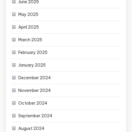
June 2025
May 2025
April 2025
March 2025
February 2025
January 2025
December 2024
November 2024
October 2024
September 2024
August 2024