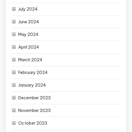
July 2024
June 2024
May 2024
April 2024
March 2024
February 2024
January 2024
December 2023
November 2023
October 2023