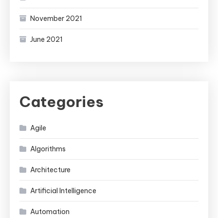
November 2021
June 2021
Categories
Agile
Algorithms
Architecture
Artificial Intelligence
Automation