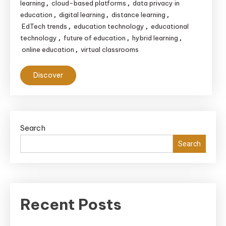
learning
cloud-based platforms
data privacy in
,
,
education
digital learning
distance learning
,
,
,
EdTech trends
education technology
educational
,
,
technology
future of education
hybrid learning
,
,
,
online education
virtual classrooms
,
Discover
Search
Search
Recent Posts