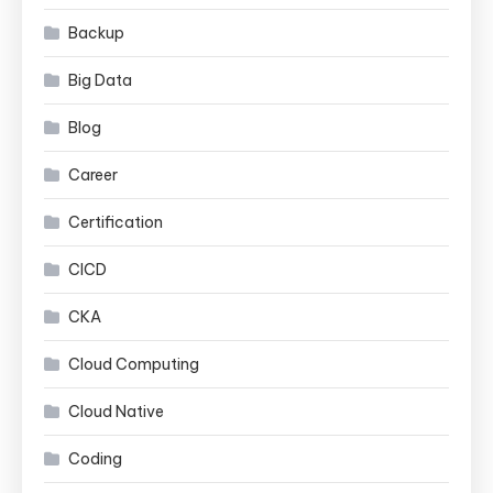
Backup
Big Data
Blog
Career
Certification
CICD
CKA
Cloud Computing
Cloud Native
Coding