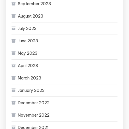
September 2023
August 2023
July 2023
June 2023
May 2023
April 2023
March 2023
January 2023
December 2022
November 2022
December 2021