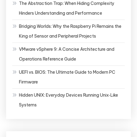
The Abstraction Trap: When Hiding Complexity
Hinders Understanding and Performance
Bridging Worlds: Why the Raspberry Pi Remains the
King of Sensor and Peripheral Projects
VMware vSphere 9: A Concise Architecture and
Operations Reference Guide
UEFI vs. BIOS: The Ultimate Guide to Modern PC
Firmware
Hidden UNIX: Everyday Devices Running Unix‑Like
Systems