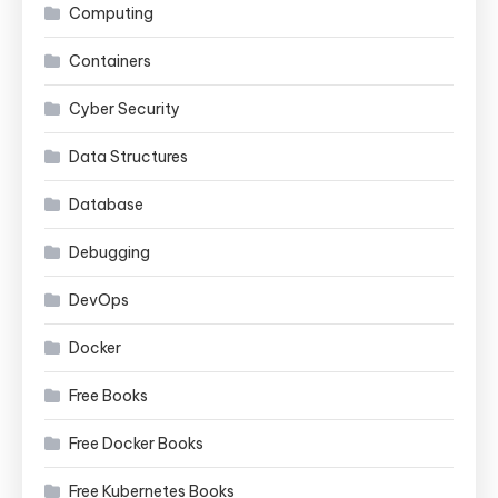
Computing
Containers
Cyber Security
Data Structures
Database
Debugging
DevOps
Docker
Free Books
Free Docker Books
Free Kubernetes Books