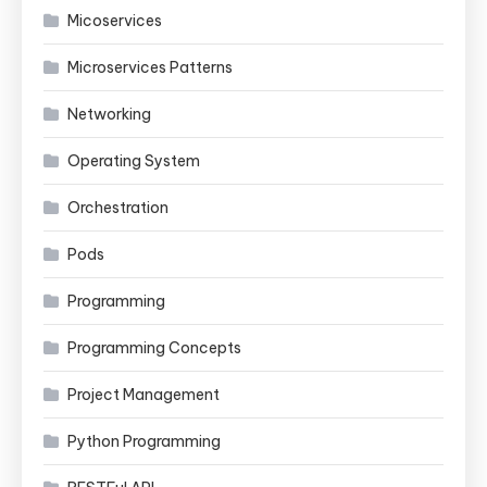
Micoservices
Microservices Patterns
Networking
Operating System
Orchestration
Pods
Programming
Programming Concepts
Project Management
Python Programming