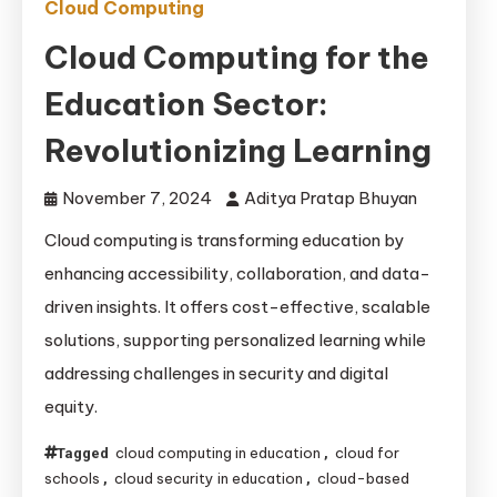
Cloud Computing
Cloud Computing for the
Education Sector:
Revolutionizing Learning
November 7, 2024
Aditya Pratap Bhuyan
Cloud computing is transforming education by
enhancing accessibility, collaboration, and data-
driven insights. It offers cost-effective, scalable
solutions, supporting personalized learning while
addressing challenges in security and digital
equity.
cloud computing in education
cloud for
Tagged
,
schools
cloud security in education
cloud-based
,
,