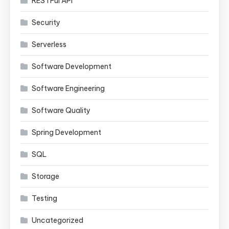
RESTFul API
Security
Serverless
Software Development
Software Engineering
Software Quality
Spring Development
SQL
Storage
Testing
Uncategorized