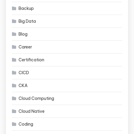
Backup
Big Data
Blog
Career
Certification
CICD
CKA
Cloud Computing
Cloud Native
Coding