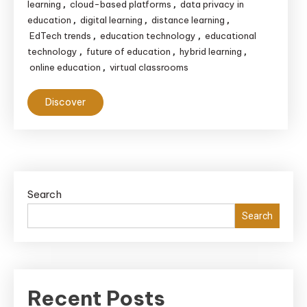
learning
cloud-based platforms
data privacy in
,
,
education
digital learning
distance learning
,
,
,
EdTech trends
education technology
educational
,
,
technology
future of education
hybrid learning
,
,
,
online education
virtual classrooms
,
Discover
Search
Search
Recent Posts