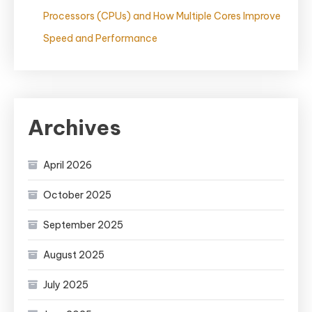
Processors (CPUs) and How Multiple Cores Improve
Speed and Performance
Archives
April 2026
October 2025
September 2025
August 2025
July 2025