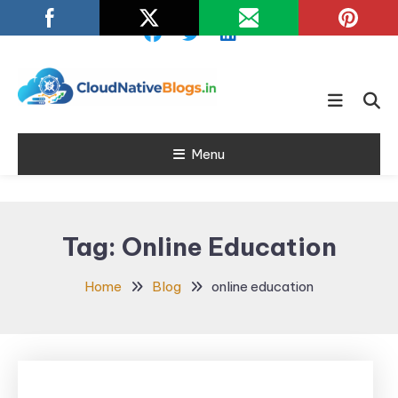
Skip
To
Content
Learn about Cloud Native
Cloud Native
Technology
Menu
Blogs
Tag:
Online Education
Home
Blog
online education