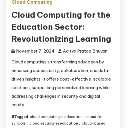
Cloud Computing
Cloud Computing for the
Education Sector:
Revolutionizing Learning
November 7, 2024
Aditya Pratap Bhuyan
Cloud computing is transforming education by
enhancing accessibility, collaboration, and data-
driven insights. It offers cost-effective, scalable
solutions, supporting personalized learning while
addressing challenges in security and digital
equity.
cloud computing in education
cloud for
Tagged
,
schools
cloud security in education
cloud-based
,
,