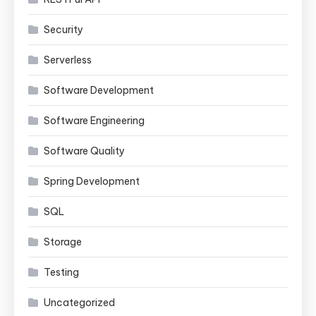
Security
Serverless
Software Development
Software Engineering
Software Quality
Spring Development
SQL
Storage
Testing
Uncategorized