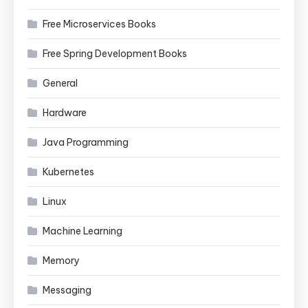
Free Microservices Books
Free Spring Development Books
General
Hardware
Java Programming
Kubernetes
Linux
Machine Learning
Memory
Messaging