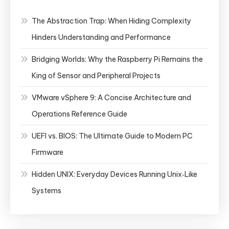
The Abstraction Trap: When Hiding Complexity
Hinders Understanding and Performance
Bridging Worlds: Why the Raspberry Pi Remains the
King of Sensor and Peripheral Projects
VMware vSphere 9: A Concise Architecture and
Operations Reference Guide
UEFI vs. BIOS: The Ultimate Guide to Modern PC
Firmware
Hidden UNIX: Everyday Devices Running Unix‑Like
Systems