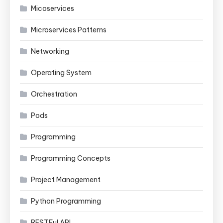
Micoservices
Microservices Patterns
Networking
Operating System
Orchestration
Pods
Programming
Programming Concepts
Project Management
Python Programming
RESTFul API