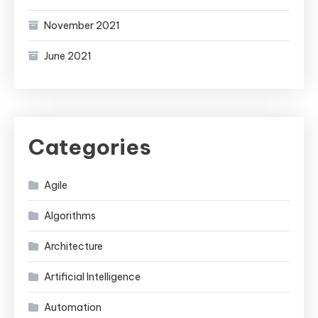
November 2021
June 2021
Categories
Agile
Algorithms
Architecture
Artificial Intelligence
Automation