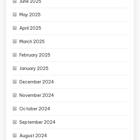
June 2025
May 2025
April 2025
March 2025
February 2025
January 2025
December 2024
November 2024
October 2024
September 2024
August 2024