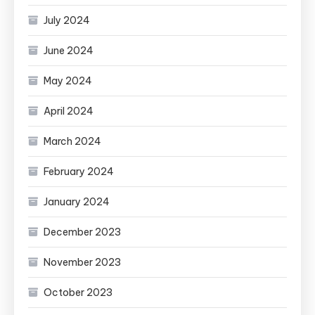
July 2024
June 2024
May 2024
April 2024
March 2024
February 2024
January 2024
December 2023
November 2023
October 2023