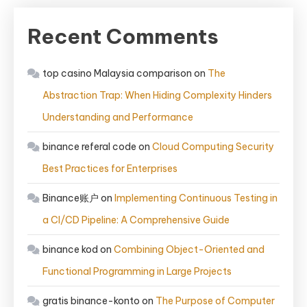
Recent Comments
top casino Malaysia comparison
on
The
Abstraction Trap: When Hiding Complexity Hinders
Understanding and Performance
binance referal code
on
Cloud Computing Security
Best Practices for Enterprises
Binance账户
on
Implementing Continuous Testing in
a CI/CD Pipeline: A Comprehensive Guide
binance kod
on
Combining Object-Oriented and
Functional Programming in Large Projects
gratis binance-konto
on
The Purpose of Computer