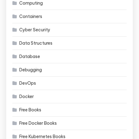
Computing
Containers
Cyber Security
Data Structures
Database
Debugging
DevOps
Docker
Free Books
Free Docker Books
Free Kubernetes Books