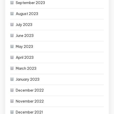
September 2023
August 2023
July 2023
June 2023
May 2023
April 2023
March 2023
January 2023
December 2022
November 2022
December 2021