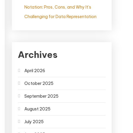
Notation: Pros, Cons, and Why It’s
Challenging for Data Representation
Archives
April 2026
October 2025
September 2025
August 2025
July 2025