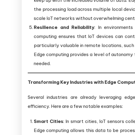
keep up with the increased volume of data. Edg
the processing load across multiple local devic
scale IoT networks without overwhelming centr
Resilience and Reliability
: In environments
computing ensures that IoT devices can conti
particularly valuable in remote locations, such
Edge computing provides a level of autonomy f
needed.
Transforming Key Industries with Edge Compu
Several industries are already leveraging edg
efficiency. Here are a few notable examples:
Smart Cities
: In smart cities, IoT sensors co
Edge computing allows this data to be process