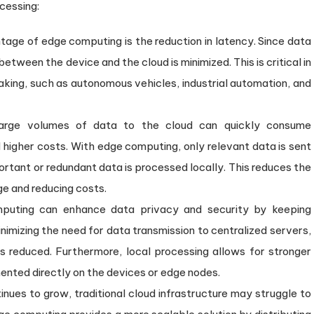
cessing:
ntage of edge computing is the reduction in latency. Since data
 between the device and the cloud is minimized. This is critical in
aking, such as autonomous vehicles, industrial automation, and
large volumes of data to the cloud can quickly consume
higher costs. With edge computing, only relevant data is sent
portant or redundant data is processed locally. This reduces the
e and reducing costs.
puting can enhance data privacy and security by keeping
inimizing the need for data transmission to centralized servers,
s reduced. Furthermore, local processing allows for stronger
nted directly on the devices or edge nodes.
inues to grow, traditional cloud infrastructure may struggle to