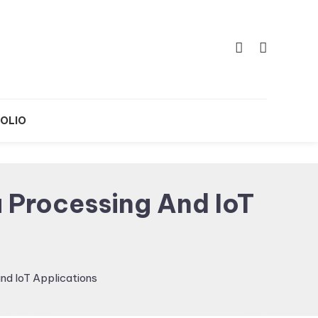
OLIO
 Processing And IoT
nd IoT Applications