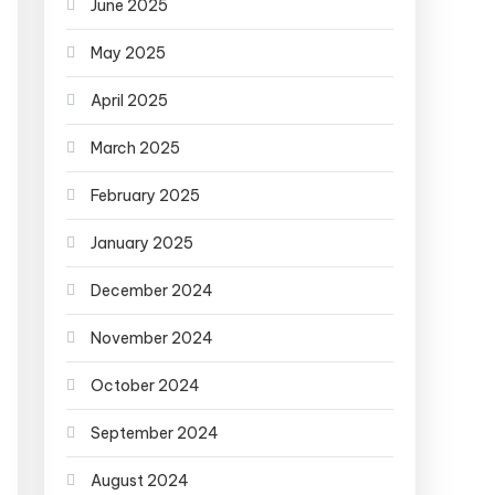
June 2025
May 2025
April 2025
March 2025
February 2025
January 2025
December 2024
November 2024
October 2024
September 2024
August 2024