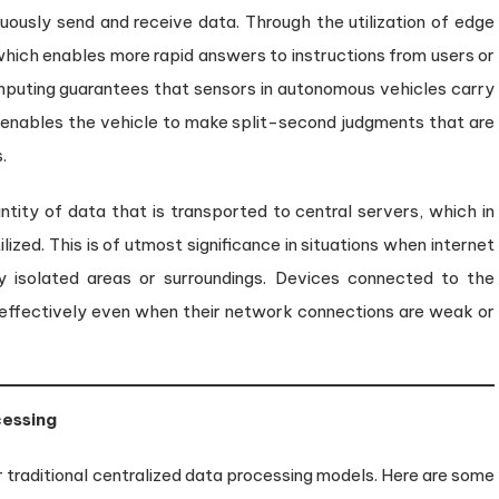
ously send and receive data. Through the utilization of edge
ich enables more rapid answers to instructions from users or
mputing guarantees that sensors in autonomous vehicles carry
h enables the vehicle to make split-second judgments that are
.
ity of data that is transported to central servers, which in
ized. This is of utmost significance in situations when internet
ly isolated areas or surroundings. Devices connected to the
g effectively even when their network connections are weak or
cessing
raditional centralized data processing models. Here are some