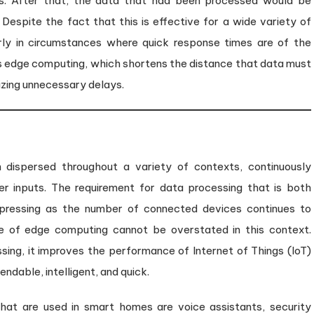
rs. After that, the data that had been processed would be
Despite the fact that this is effective for a wide variety of
larly in circumstances where quick response times are of the
is edge computing, which shortens the distance that data must
mizing unnecessary delays.
n dispersed throughout a variety of contexts, continuously
r inputs. The requirement for data processing that is both
 pressing as the number of connected devices continues to
ce of edge computing cannot be overstated in this context.
ssing, it improves the performance of Internet of Things (IoT)
dable, intelligent, and quick.
hat are used in smart homes are voice assistants, security