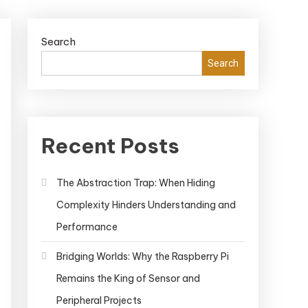
Search
Search
Recent Posts
The Abstraction Trap: When Hiding
Complexity Hinders Understanding and
Performance
Bridging Worlds: Why the Raspberry Pi
Remains the King of Sensor and
Peripheral Projects