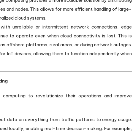
e computing provides a more scalable solution by distributing
es and nodes. This allows for more efficient handling of large-
alized cloud systems.
 with unreliable or intermittent network connections, edge
nue to operate even when cloud connectivity is lost. This is
 as offshore platforms, rural areas, or during network outages.
or IoT devices, allowing them to function independently when
ting
e computing to revolutionize their operations and improve
llect data on everything from traffic patterns to energy usage.
ed locally, enabling real-time decision-making. For example,