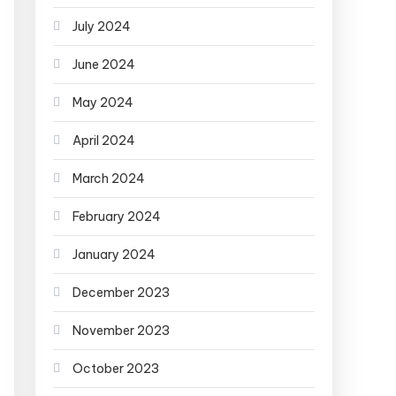
July 2024
June 2024
May 2024
April 2024
March 2024
February 2024
January 2024
December 2023
November 2023
October 2023