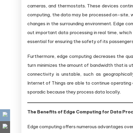
cameras, and thermostats. These devices continu
computing, the data may be processed on-site, wh
changes in the surrounding environment. Edge co
out important data processing in real time, whic
essential for ensuring the safety of its passengers
Furthermore, edge computing decreases the quant
turn minimizes the amount of bandwidth that is util
connectivity is unstable, such as geographical
Internet of Things are able to continue operatin
sporadic because they process data locally.
The Benefits of Edge Computing for Data Pro
Edge computing offers numerous advantages over t