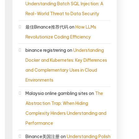
Understanding Batch SQL Injection: A
Real-World Threat to Data Security
最佳Binance推荐代码
on
How LLMs
Revolutionize Coding Efficiency
binance registrering
on
Understanding
Docker and Kubernetes: Key Differences
and Complementary Uses in Cloud
Environments
Malaysia online gambling sites
on
The
Abstraction Trap: When Hiding
Complexity Hinders Understanding and
Performance
Binance美国注册
on
Understanding Polish