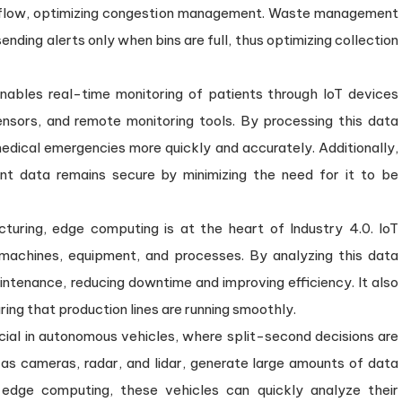
fic flow, optimizing congestion management. Waste management
ending alerts only when bins are full, thus optimizing collection
enables real-time monitoring of patients through IoT devices
nsors, and remote monitoring tools. By processing this data
edical emergencies more quickly and accurately. Additionally,
nt data remains secure by minimizing the need for it to be
cturing, edge computing is at the heart of Industry 4.0. IoT
 machines, equipment, and processes. By analyzing this data
ntenance, reducing downtime and improving efficiency. It also
ring that production lines are running smoothly.
cial in autonomous vehicles, where split-second decisions are
as cameras, radar, and lidar, generate large amounts of data
edge computing, these vehicles can quickly analyze their