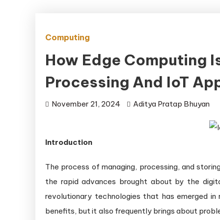
Computing
How Edge Computing Is
Processing And IoT App
November 21, 2024
Aditya Pratap Bhuyan
Introduction
The process of managing, processing, and storing
the rapid advances brought about by the digi
revolutionary technologies that has emerged in 
benefits, but it also frequently brings about pro