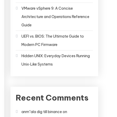
VMware vSphere 9: A Concise
Architecture and Operations Reference
Guide
UEFI vs. BIOS: The Ultimate Guide to
Modern PC Firmware
Hidden UNIX: Everyday Devices Running
Unix‑Like Systems
Recent Comments
anm"ala dig till binance
on