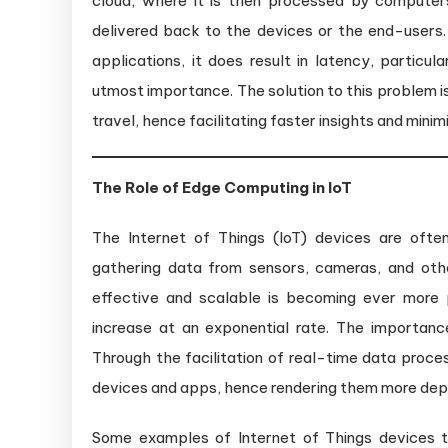
cloud, where it is then processed by compute
delivered back to the devices or the end-users. 
applications, it does result in latency, particu
utmost importance. The solution to this problem 
travel, hence facilitating faster insights and mini
The Role of Edge Computing in IoT
The Internet of Things (IoT) devices are ofte
gathering data from sensors, cameras, and othe
effective and scalable is becoming ever more
increase at an exponential rate. The importan
Through the facilitation of real-time data proce
devices and apps, hence rendering them more depen
Some examples of Internet of Things devices t