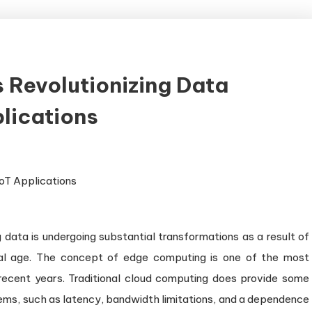
 Revolutionizing Data
lications
 data is undergoing substantial transformations as a result of
tal age. The concept of edge computing is one of the most
recent years. Traditional cloud computing does provide some
blems, such as latency, bandwidth limitations, and a dependence