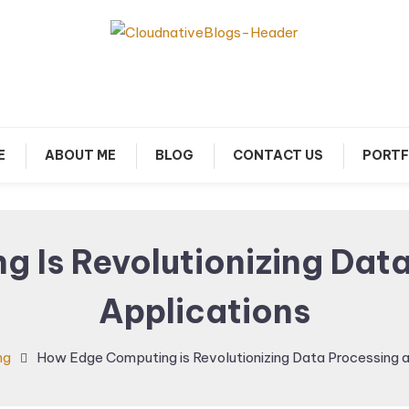
arn about Cloud Native Technology
Cloud Native Blogs
E
ABOUT ME
BLOG
CONTACT US
PORTF
 Is Revolutionizing Data
Applications
ng
How Edge Computing is Revolutionizing Data Processing a