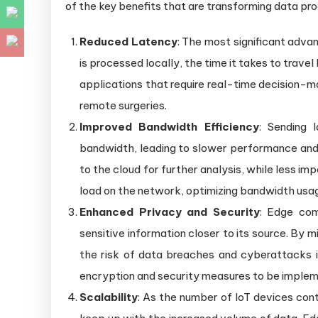
of the key benefits that are transforming data pro
Reduced Latency
: The most significant adva
is processed locally, the time it takes to travel
applications that require real-time decision-m
remote surgeries.
Improved Bandwidth Efficiency
: Sending 
bandwidth, leading to slower performance and 
to the cloud for further analysis, while less im
load on the network, optimizing bandwidth usag
Enhanced Privacy and Security
: Edge com
sensitive information closer to its source. By m
the risk of data breaches and cyberattacks i
encryption and security measures to be impleme
Scalability
: As the number of IoT devices cont