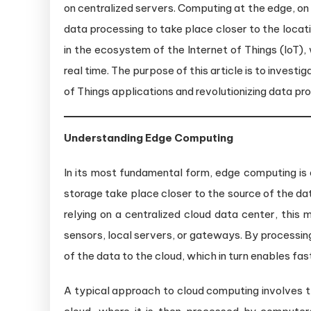
on centralized servers. Computing at the edge, on 
data processing to take place closer to the locatio
in the ecosystem of the Internet of Things (IoT)
real time. The purpose of this article is to invest
of Things applications and revolutionizing data pr
Understanding Edge Computing
In its most fundamental form, edge computing is 
storage take place closer to the source of the dat
relying on a centralized cloud data center, this 
sensors, local servers, or gateways. By processin
of the data to the cloud, which in turn enables fa
A typical approach to cloud computing involves t