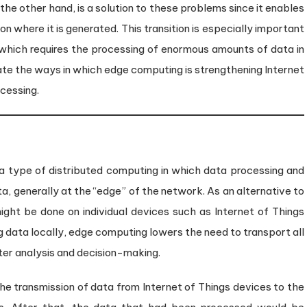
the other hand, is a solution to these problems since it enables
n where it is generated. This transition is especially important
, which requires the processing of enormous amounts of data in
igate the ways in which edge computing is strengthening Internet
ocessing.
a type of distributed computing in which data processing and
a, generally at the “edge” of the network. As an alternative to
might be done on individual devices such as Internet of Things
g data locally, edge computing lowers the need to transport all
ster analysis and decision-making.
he transmission of data from Internet of Things devices to the