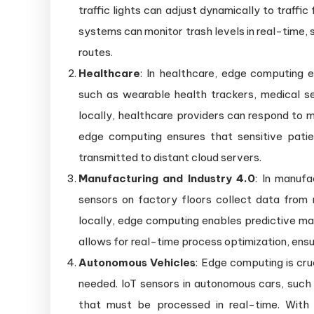
traffic lights can adjust dynamically to traf
systems can monitor trash levels in real-time, s
routes.
Healthcare
: In healthcare, edge computing 
such as wearable health trackers, medical se
locally, healthcare providers can respond to m
edge computing ensures that sensitive patie
transmitted to distant cloud servers.
Manufacturing and Industry 4.0
: In manufa
sensors on factory floors collect data from
locally, edge computing enables predictive mai
allows for real-time process optimization, ensu
Autonomous Vehicles
: Edge computing is cru
needed. IoT sensors in autonomous cars, such 
that must be processed in real-time. With 