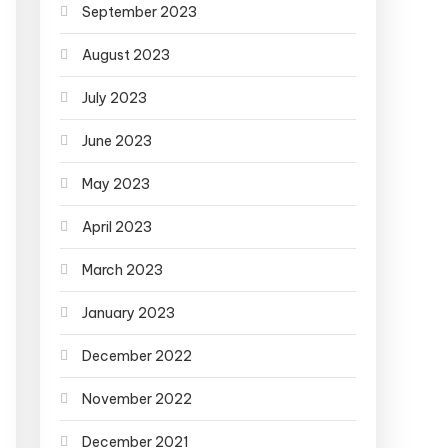
September 2023
August 2023
July 2023
June 2023
May 2023
April 2023
March 2023
January 2023
December 2022
November 2022
December 2021