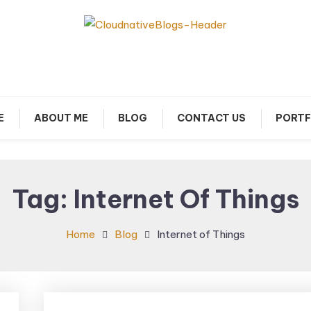
arn about Cloud Native Technology
Cloud Native Blogs
E
ABOUT ME
BLOG
CONTACT US
PORTF
Tag:
Internet Of Things
Home
Blog
Internet of Things