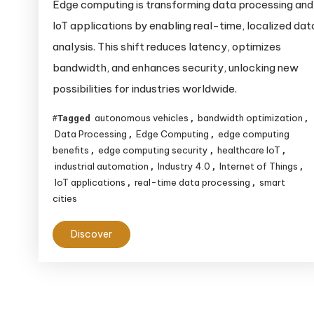
Edge computing is transforming data processing and
IoT applications by enabling real-time, localized dat
analysis. This shift reduces latency, optimizes
bandwidth, and enhances security, unlocking new
possibilities for industries worldwide.
autonomous vehicles
bandwidth optimization
Tagged
,
,
Data Processing
Edge Computing
edge computing
,
,
benefits
edge computing security
healthcare IoT
,
,
,
industrial automation
Industry 4.0
Internet of Things
,
,
,
IoT applications
real-time data processing
smart
,
,
cities
Discover