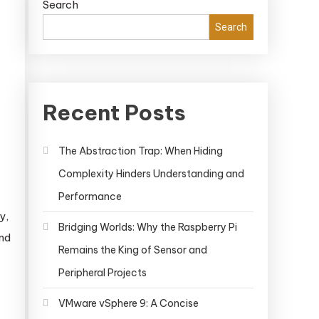
Search
Search
Recent Posts
The Abstraction Trap: When Hiding
Complexity Hinders Understanding and
Performance
y,
Bridging Worlds: Why the Raspberry Pi
and
Remains the King of Sensor and
Peripheral Projects
VMware vSphere 9: A Concise