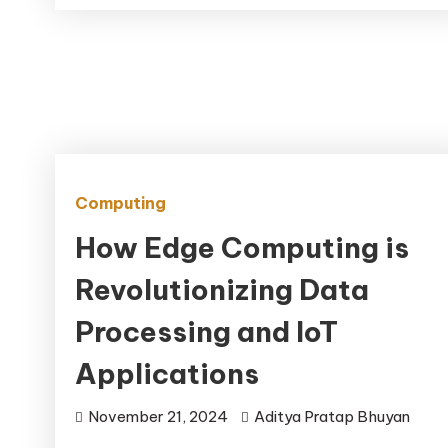
Computing
How Edge Computing is
Revolutionizing Data
Processing and IoT
Applications
November 21, 2024
Aditya Pratap Bhuyan