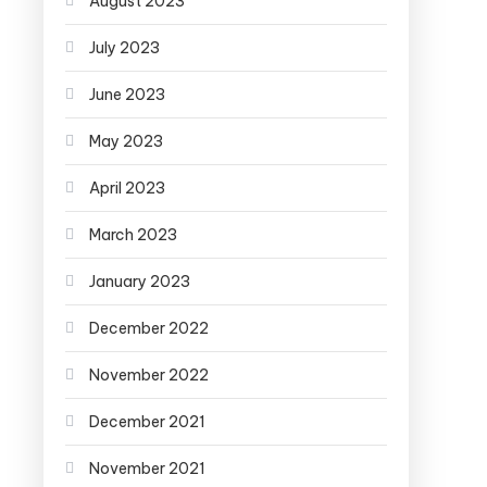
August 2023
July 2023
June 2023
May 2023
April 2023
March 2023
January 2023
December 2022
November 2022
December 2021
November 2021