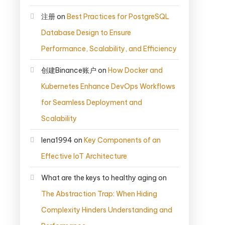
注册
on
Best Practices for PostgreSQL
Database Design to Ensure
Performance, Scalability, and Efficiency
创建Binance账户
on
How Docker and
Kubernetes Enhance DevOps Workflows
for Seamless Deployment and
Scalability
lena1994
on
Key Components of an
Effective IoT Architecture
What are the keys to healthy aging
on
The Abstraction Trap: When Hiding
Complexity Hinders Understanding and