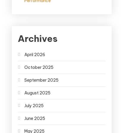
Performance
Archives
April 2026
October 2025
September 2025
August 2025
July 2025
June 2025
May 2025