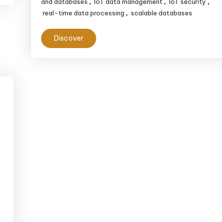
and databases
IoT data management
IoT security
,
,
,
real-time data processing
scalable databases
,
Discover