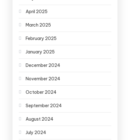
April 2025
March 2025
February 2025
January 2025
December 2024
November 2024
October 2024
September 2024
August 2024
July 2024