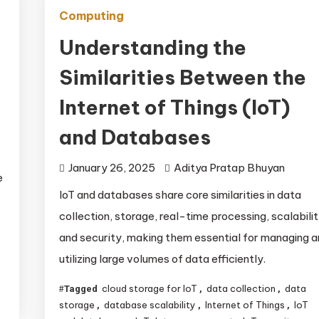
Computing
Understanding the
Similarities Between the
Internet of Things (IoT)
and Databases
January 26, 2025
Aditya Pratap Bhuyan
e
IoT and databases share core similarities in data
collection, storage, real-time processing, scalabilit
and security, making them essential for managing 
utilizing large volumes of data efficiently.
cloud storage for IoT
data collection
data
Tagged
,
,
storage
database scalability
Internet of Things
IoT
,
,
,