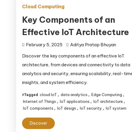
Cloud Computing
Key Components of an
Effective IoT Architecture
February 5, 2025
Aditya Pratap Bhuyan
Discover the key components of an effective IoT
architecture, from devices and connectivity to data
analytics and security, ensuring scalability, real-tim
insights, and system efficiency.
cloud IoT
data analytics
Edge Computing
Tagged
,
,
,
Internet of Things
IoT applications
IoT architecture
,
,
,
IoT components
IoT design
IoT security
IoT system
,
,
,
Discover