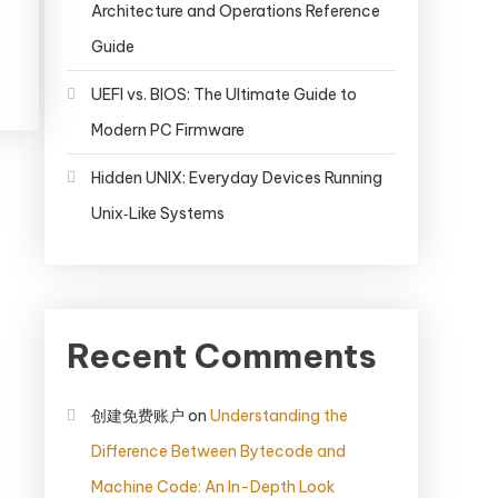
Architecture and Operations Reference
Guide
UEFI vs. BIOS: The Ultimate Guide to
Modern PC Firmware
Hidden UNIX: Everyday Devices Running
Unix‑Like Systems
Recent Comments
创建免费账户
on
Understanding the
Difference Between Bytecode and
Machine Code: An In-Depth Look