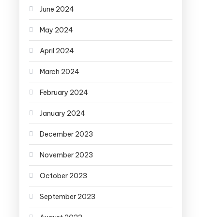
June 2024
May 2024
April 2024
March 2024
February 2024
January 2024
December 2023
November 2023
October 2023
September 2023