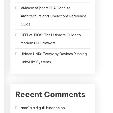
VMware vSphere 9: A Concise
Architecture and Operations Reference
Guide
UEFI vs. BIOS: The Ultimate Guide to
Modern PC Firmware
Hidden UNIX: Everyday Devices Running
Unix‑Like Systems
Recent Comments
anm"ala dig till binance
on