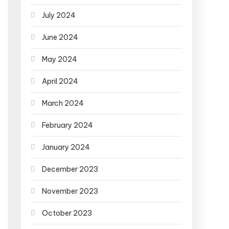
July 2024
June 2024
May 2024
April 2024
March 2024
February 2024
January 2024
December 2023
November 2023
October 2023