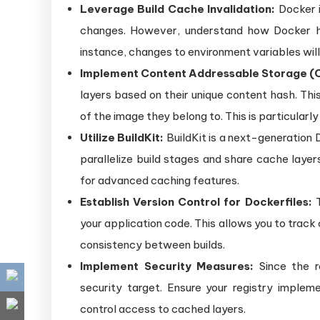
Leverage Build Cache Invalidation:
Docker i
changes. However, understand how Docker han
instance, changes to environment variables will 
Implement Content Addressable Storage (
layers based on their unique content hash. This
of the image they belong to. This is particularly
Utilize BuildKit:
BuildKit is a next-generation D
parallelize build stages and share cache layers
for advanced caching features.
Establish Version Control for Dockerfiles:
T
your application code. This allows you to track
consistency between builds.
Implement Security Measures:
Since the r
security target. Ensure your registry imple
control access to cached layers.