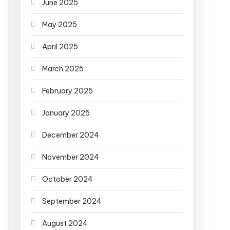
June 2025
May 2025
April 2025
March 2025
February 2025
January 2025
December 2024
November 2024
October 2024
September 2024
August 2024