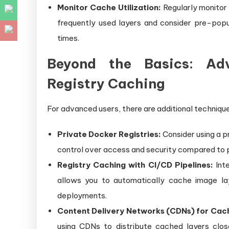
Monitor Cache Utilization:
Regularly monitor 
frequently used layers and consider pre-popu
times.
Beyond the Basics: Ad
Registry Caching
For advanced users, there are additional technique
Private Docker Registries:
Consider using a pr
control over access and security compared to pu
Registry Caching with CI/CD Pipelines:
Inte
allows you to automatically cache image la
deployments.
Content Delivery Networks (CDNs) for Cach
using CDNs to distribute cached layers clos