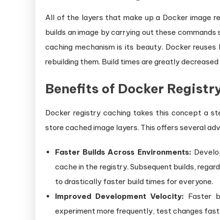
All of the layers that make up a Docker image rep
builds an image by carrying out these commands 
caching mechanism is its beauty. Docker reuses l
rebuilding them. Build times are greatly decreased 
Benefits of Docker Registr
Docker registry caching takes this concept a ste
store cached image layers. This offers several ad
Faster Builds Across Environments:
Develop
cache in the registry. Subsequent builds, regard
to drastically faster build times for everyone.
Improved Development Velocity:
Faster bu
experiment more frequently, test changes faster