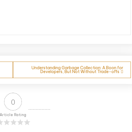
Understanding Garbage Collection: A Boon for
Developers, But Not Without Trade-offs
0
Article Rating