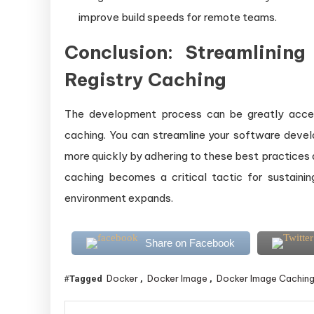
improve build speeds for remote teams.
Conclusion: Streamlinin
Registry Caching
The development process can be greatly accel
caching. You can streamline your software deve
more quickly by adhering to these best practices
caching becomes a critical tactic for sustaini
environment expands.
Share on Facebook
Docker
Docker Image
Docker Image Cachin
Tagged
,
,