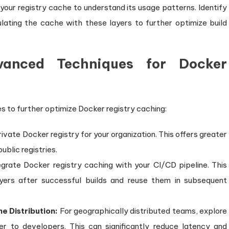
your registry cache to understand its usage patterns. Identify
lating the cache with these layers to further optimize build
vanced Techniques for Docker
s to further optimize Docker registry caching:
ivate Docker registry for your organization. This offers greater
blic registries.
grate Docker registry caching with your CI/CD pipeline. This
yers after successful builds and reuse them in subsequent
e Distribution:
For geographically distributed teams, explore
er to developers. This can significantly reduce latency and