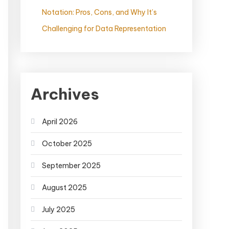
Notation: Pros, Cons, and Why It’s
Challenging for Data Representation
Archives
April 2026
October 2025
September 2025
August 2025
July 2025