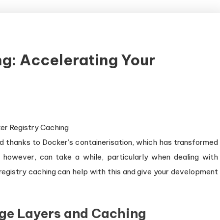
g: Accelerating Your
w
d thanks to Docker’s containerisation, which has transformed
 however, can take a while, particularly when dealing with
registry caching can help with this and give your development
ge Layers and Caching