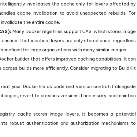
ntelligently invalidates the cache only for layers affected by
dles cache invalidation to avoid unexpected rebuilds. For
invalidate the entire cache.
CAS):
Many Docker registries support CAS, which stores image
 ensures that identical layers are only stored once, regardless
 beneficial for large organizations with many similar images.
ocker builder that offers improved caching capabilities. It can
 across builds more efficiently. Consider migrating to BuildKit
reat your Dockerfile as code and version control it alongside
 changes, revert to previous versions if necessary, and maintain
egistry cache stores image layers, it becomes a potential
ments robust authentication and authorization mechanisms to