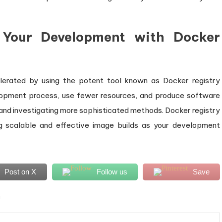
g Your Development with Docker
erated by using the potent tool known as Docker registry
lopment process, use fewer resources, and produce software
 and investigating more sophisticated methods. Docker registry
ng scalable and effective image builds as your development
Post on X
Follow us
Save
g