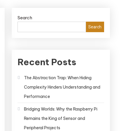
Search
Search
Recent Posts
The Abstraction Trap: When Hiding
Complexity Hinders Understanding and
Performance
Bridging Worlds: Why the Raspberry Pi
Remains the King of Sensor and
Peripheral Projects