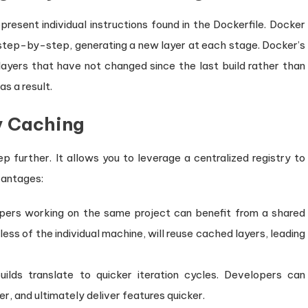
resent individual instructions found in the Dockerfile. Docker
step-by-step, generating a new layer at each stage. Docker’s
ayers that have not changed since the last build rather than
as a result.
y Caching
p further. It allows you to leverage a centralized registry to
vantages:
ers working on the same project can benefit from a shared
less of the individual machine, will reuse cached layers, leading
ilds translate to quicker iteration cycles. Developers can
, and ultimately deliver features quicker.