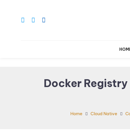
Skip
To
Content
Le
HOM
Docker Registry
Home
Cloud Native
Co