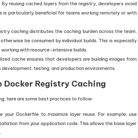
:
By reusing cached layers from the registry, developers avoid
is particularly beneficial for teams working remotely or with
stry caching distributes the caching burden across the team,
otherwise be consumed by individual builds. This is especially
working with resource-intensive builds.
lized cache ensures that developers are building images from
 development, testing, and production environments.
ve Docker Registry Caching
ng, here are some best practices to follow:
e your Dockerfile to maximize layer reuse. For example, use
allation from your application code. This allows the base layer
.