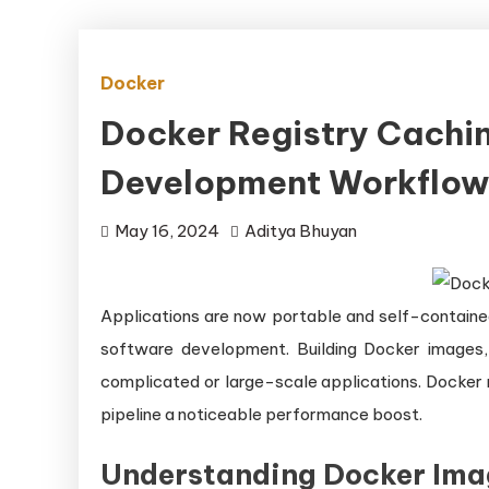
Docker
Docker Registry Cachin
Development Workflo
May 16, 2024
Aditya Bhuyan
Applications are now portable and self-containe
software development. Building Docker images,
complicated or large-scale applications. Docker 
pipeline a noticeable performance boost.
Understanding Docker Ima