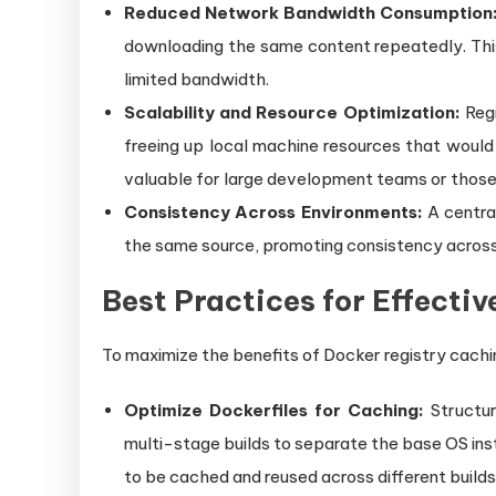
Reduced Network Bandwidth Consumption
downloading the same content repeatedly. This 
limited bandwidth.
Scalability and Resource Optimization:
Regi
freeing up local machine resources that would 
valuable for large development teams or those 
Consistency Across Environments:
A centra
the same source, promoting consistency across
Best Practices for Effecti
To maximize the benefits of Docker registry cachi
Optimize Dockerfiles for Caching:
Structur
multi-stage builds to separate the base OS inst
to be cached and reused across different builds