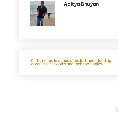
Aditya Bhuyan
Post
The intricate dance of data: Understanding
computer networks and their topologies
navigation