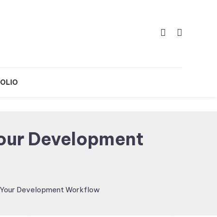
OLIO
Your Development
g Your Development Workflow