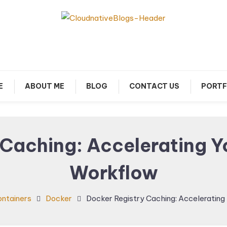
arn about Cloud Native Technology
Cloud Native Blogs
E
ABOUT ME
BLOG
CONTACT US
PORTF
 Caching: Accelerating 
Workflow
ntainers
Docker
Docker Registry Caching: Acceleratin