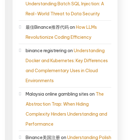
Understanding Batch SQL Injection: A
Real-World Threat to Data Security
最佳Binance推荐代码
on
How LLMs
Revolutionize Coding Efficiency
binance registrering
on
Understanding
Docker and Kubernetes: Key Differences
and Complementary Uses in Cloud
Environments
Malaysia online gambling sites
on
The
Abstraction Trap: When Hiding
Complexity Hinders Understanding and
Performance
Binance美国注册
on
Understanding Polish