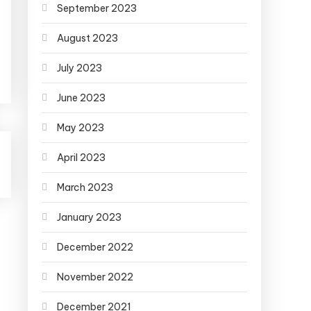
September 2023
August 2023
July 2023
June 2023
May 2023
April 2023
March 2023
January 2023
December 2022
November 2022
December 2021