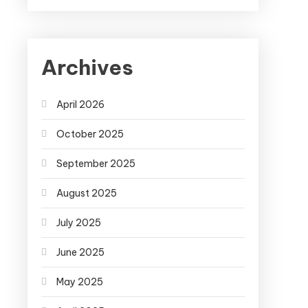
Archives
April 2026
October 2025
September 2025
August 2025
July 2025
June 2025
May 2025