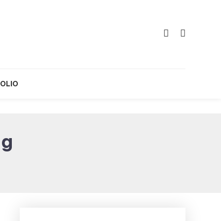
OLIO
ng