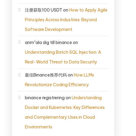
注册获取100 USDT
on
How to Apply Agile
Principles Across Industries: Beyond
Software Development
anm"ala dig till binance
on
Understanding Batch SQL Injection: A
Real-World Threat to Data Security
最佳Binance推荐代码
on
How LLMs
Revolutionize Coding Efficiency
binance registrering
on
Understanding
Docker and Kubernetes: Key Differences
and Complementary Uses in Cloud
Environments