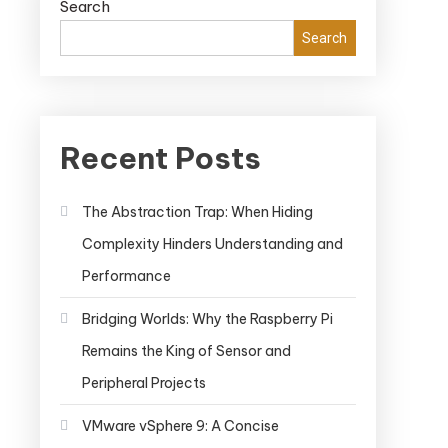
Search
Search
Recent Posts
The Abstraction Trap: When Hiding
Complexity Hinders Understanding and
Performance
Bridging Worlds: Why the Raspberry Pi
Remains the King of Sensor and
Peripheral Projects
VMware vSphere 9: A Concise