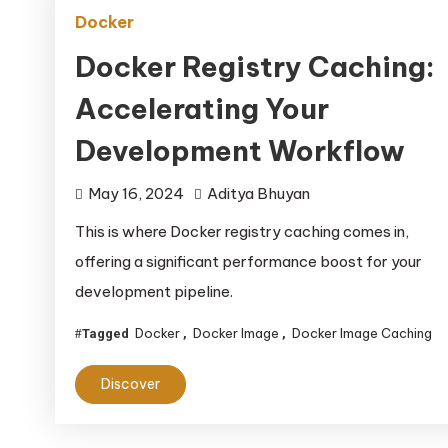
Docker
Docker Registry Caching:
Accelerating Your
Development Workflow
May 16, 2024
Aditya Bhuyan
This is where Docker registry caching comes in,
offering a significant performance boost for your
development pipeline.
Docker
Docker Image
Docker Image Caching
Tagged
,
,
Discover