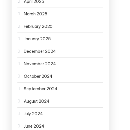
April 2025
March 2025
February 2025
January 2025
December 2024
November 2024
October 2024
September 2024
August 2024
July 2024
June 2024