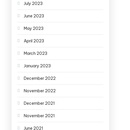
July 2023
June 2023
May 2023
April 2023
March 2023
January 2023
December 2022
November 2022
December 2021
November 2021
June 2021