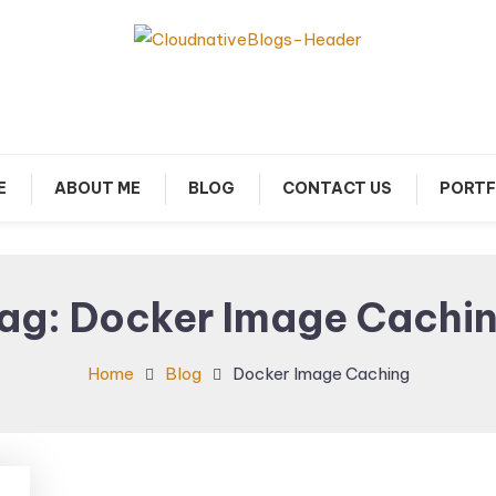
arn about Cloud Native Technology
Cloud Native Blogs
E
ABOUT ME
BLOG
CONTACT US
PORTF
ag:
Docker Image Cachi
Home
Blog
Docker Image Caching