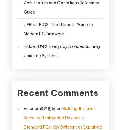
Architecture and Operations Reference
Guide
UEFI vs. BIOS: The Ultimate Guide to
Modern PC Firmware
Hidden UNIX: Everyday Devices Running
Unix‑Like Systems
Recent Comments
Binance账户创建
on
Building the Linux
Kernel for Embedded Devices vs.
Standard PCs: Key Differences Explained