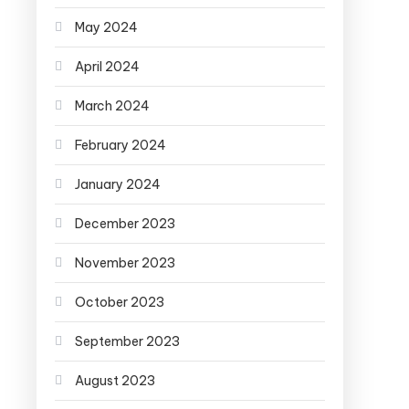
May 2024
April 2024
March 2024
February 2024
January 2024
December 2023
November 2023
October 2023
September 2023
August 2023