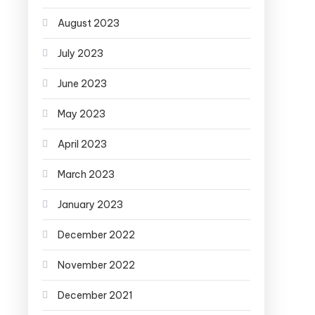
August 2023
July 2023
June 2023
May 2023
April 2023
March 2023
January 2023
December 2022
November 2022
December 2021