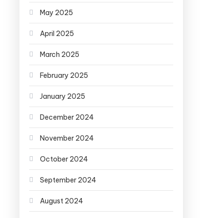
May 2025
April 2025
March 2025
February 2025
January 2025
December 2024
November 2024
October 2024
September 2024
August 2024