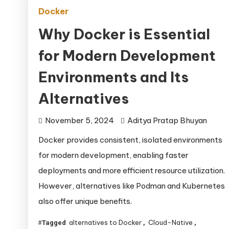
Docker
Why Docker is Essential
for Modern Development
Environments and Its
Alternatives
November 5, 2024
Aditya Pratap Bhuyan
Docker provides consistent, isolated environments
for modern development, enabling faster
deployments and more efficient resource utilization.
However, alternatives like Podman and Kubernetes
also offer unique benefits.
alternatives to Docker
Cloud-Native
Tagged
,
,