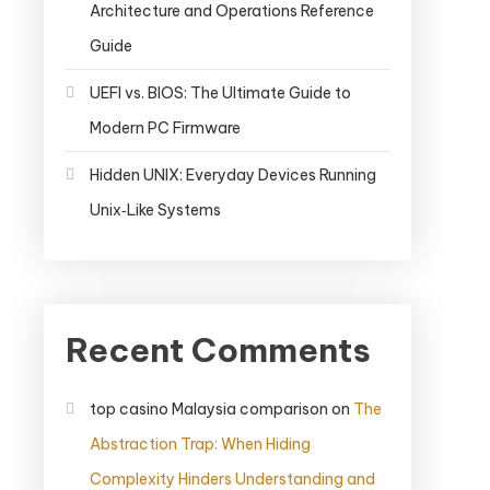
Architecture and Operations Reference
Guide
UEFI vs. BIOS: The Ultimate Guide to
Modern PC Firmware
Hidden UNIX: Everyday Devices Running
Unix‑Like Systems
Recent Comments
top casino Malaysia comparison
on
The
Abstraction Trap: When Hiding
Complexity Hinders Understanding and