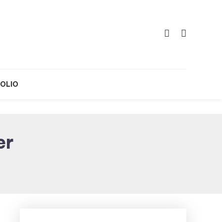
OLIO
er