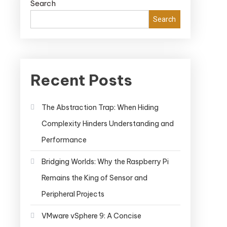
Search
Search
Recent Posts
The Abstraction Trap: When Hiding
Complexity Hinders Understanding and
Performance
Bridging Worlds: Why the Raspberry Pi
Remains the King of Sensor and
Peripheral Projects
VMware vSphere 9: A Concise