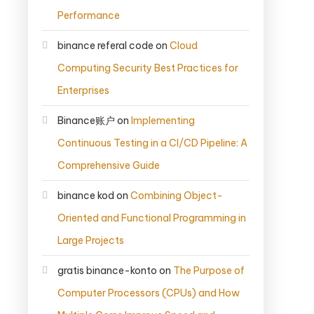
Performance
binance referal code
on
Cloud
Computing Security Best Practices for
Enterprises
Binance账户
on
Implementing
Continuous Testing in a CI/CD Pipeline: A
Comprehensive Guide
binance kod
on
Combining Object-
Oriented and Functional Programming in
Large Projects
gratis binance-konto
on
The Purpose of
Computer Processors (CPUs) and How