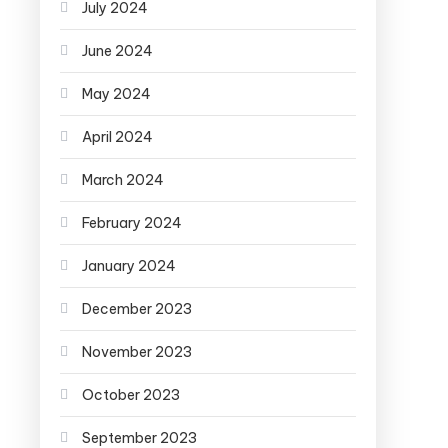
July 2024
June 2024
May 2024
April 2024
March 2024
February 2024
January 2024
December 2023
November 2023
October 2023
September 2023