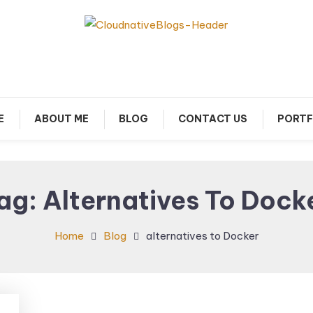
arn about Cloud Native Technology
Cloud Native Blogs
E
ABOUT ME
BLOG
CONTACT US
PORTF
ag:
Alternatives To Dock
Home
Blog
alternatives to Docker