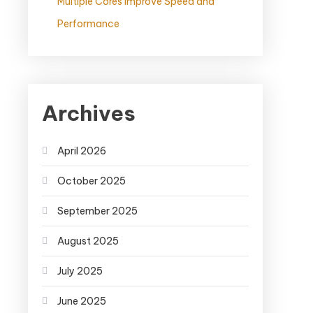
Multiple Cores Improve Speed and
Performance
Archives
April 2026
October 2025
September 2025
August 2025
July 2025
June 2025