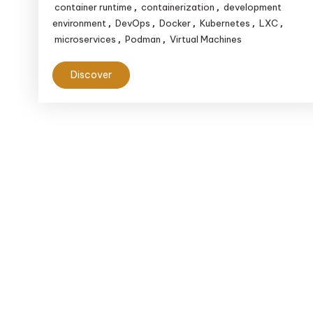
container runtime
containerization
development
,
,
environment
DevOps
Docker
Kubernetes
LXC
,
,
,
,
,
microservices
Podman
Virtual Machines
,
,
Discover