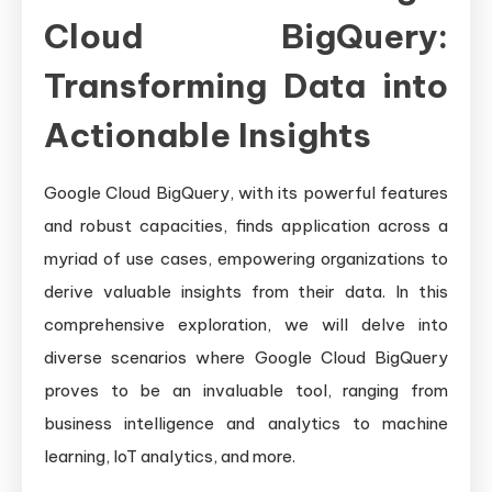
Cloud BigQuery:
Transforming Data into
Actionable Insights
Google Cloud BigQuery, with its powerful features
and robust capacities, finds application across a
myriad of use cases, empowering organizations to
derive valuable insights from their data. In this
comprehensive exploration, we will delve into
diverse scenarios where Google Cloud BigQuery
proves to be an invaluable tool, ranging from
business intelligence and analytics to machine
learning, IoT analytics, and more.