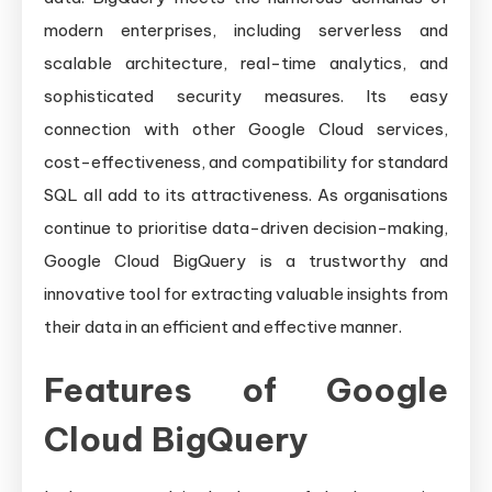
modern enterprises, including serverless and
scalable architecture, real-time analytics, and
sophisticated security measures. Its easy
connection with other Google Cloud services,
cost-effectiveness, and compatibility for standard
SQL all add to its attractiveness. As organisations
continue to prioritise data-driven decision-making,
Google Cloud BigQuery is a trustworthy and
innovative tool for extracting valuable insights from
their data in an efficient and effective manner.
Features of Google
Cloud BigQuery