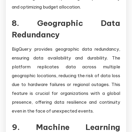
and optimizing budget allocation.
8. Geographic Data
Redundancy
BigQuery provides geographic data redundancy,
ensuring data availability and durability. The
platform replicates data across multiple
geographic locations, reducing the risk of data loss
due to hardware failures or regional outages. This
feature is crucial for organizations with a global
presence, offering data resilience and continuity
even in the face of unexpected events.
9. Machine Learning