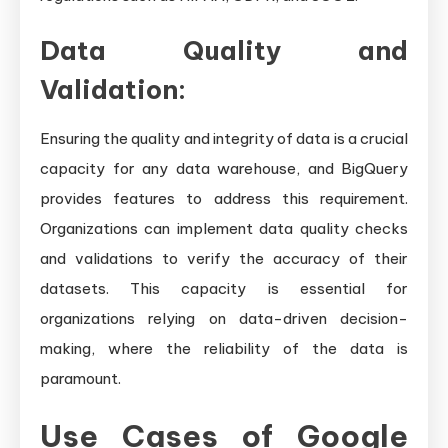
Data Quality and
Validation:
Ensuring the quality and integrity of data is a crucial
capacity for any data warehouse, and BigQuery
provides features to address this requirement.
Organizations can implement data quality checks
and validations to verify the accuracy of their
datasets. This capacity is essential for
organizations relying on data-driven decision-
making, where the reliability of the data is
paramount.
Use Cases of Google