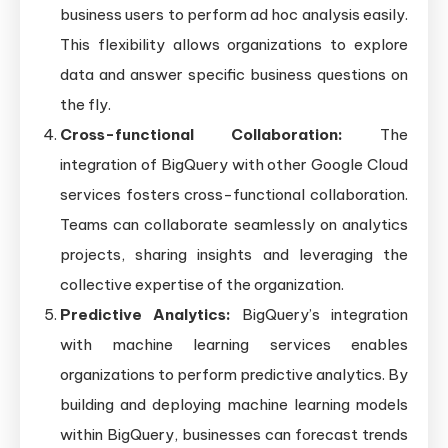
business users to perform ad hoc analysis easily.
This flexibility allows organizations to explore
data and answer specific business questions on
the fly.
Cross-functional Collaboration:
The
integration of BigQuery with other Google Cloud
services fosters cross-functional collaboration.
Teams can collaborate seamlessly on analytics
projects, sharing insights and leveraging the
collective expertise of the organization.
Predictive Analytics:
BigQuery’s integration
with machine learning services enables
organizations to perform predictive analytics. By
building and deploying machine learning models
within BigQuery, businesses can forecast trends