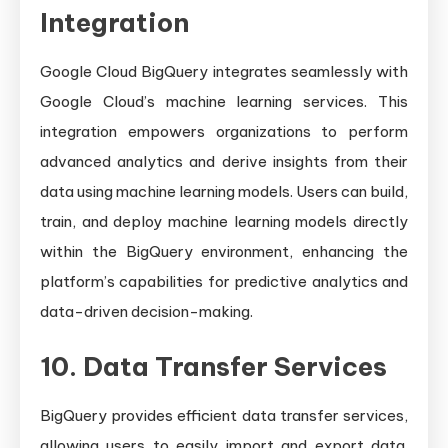
Integration
Google Cloud BigQuery integrates seamlessly with
Google Cloud’s machine learning services. This
integration empowers organizations to perform
advanced analytics and derive insights from their
data using machine learning models. Users can build,
train, and deploy machine learning models directly
within the BigQuery environment, enhancing the
platform’s capabilities for predictive analytics and
data-driven decision-making.
10. Data Transfer Services
BigQuery provides efficient data transfer services,
allowing users to easily import and export data.