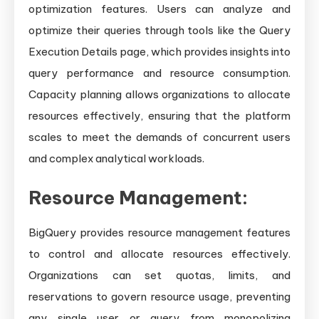
optimization features. Users can analyze and
optimize their queries through tools like the Query
Execution Details page, which provides insights into
query performance and resource consumption.
Capacity planning allows organizations to allocate
resources effectively, ensuring that the platform
scales to meet the demands of concurrent users
and complex analytical workloads.
Resource Management:
BigQuery provides resource management features
to control and allocate resources effectively.
Organizations can set quotas, limits, and
reservations to govern resource usage, preventing
any single user or query from monopolizing