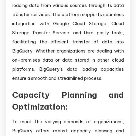
loading data from various sources through its data
transfer services. The platform supports seamless
integration with Google Cloud Storage, Cloud
Storage Transfer Service, and third-party tools,
facilitating the efficient transfer of data into
BigQuery. Whether organizations are dealing with
on-premises data or data stored in other cloud
platforms, BigQuery’s data loading capacities
ensure a smooth and streamlined process.
Capacity Planning and
Optimization:
To meet the varying demands of organizations,
BigQuery offers robust capacity planning and