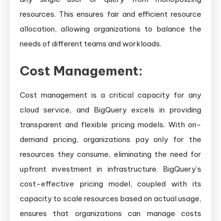
resources. This ensures fair and efficient resource
allocation, allowing organizations to balance the
needs of different teams and workloads.
Cost Management:
Cost management is a critical capacity for any
cloud service, and BigQuery excels in providing
transparent and flexible pricing models. With on-
demand pricing, organizations pay only for the
resources they consume, eliminating the need for
upfront investment in infrastructure. BigQuery’s
cost-effective pricing model, coupled with its
capacity to scale resources based on actual usage,
ensures that organizations can manage costs