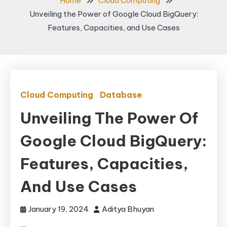
Home
Cloud Computing
Unveiling the Power of Google Cloud BigQuery:
Features, Capacities, and Use Cases
Cloud Computing
Database
Unveiling The Power Of
Google Cloud BigQuery:
Features, Capacities,
And Use Cases
January 19, 2024
Aditya Bhuyan