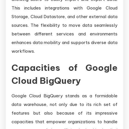
This includes integrations with Google Cloud
Storage, Cloud Datastore, and other external data
sources. The flexibility to move data seamlessly
between different services and environments
enhances data mobility and supports diverse data
workflows.
Capacities of Google
Cloud BigQuery
Google Cloud BigQuery stands as a formidable
data warehouse, not only due to its rich set of
features but also because of its impressive
capacities that empower organizations to handle