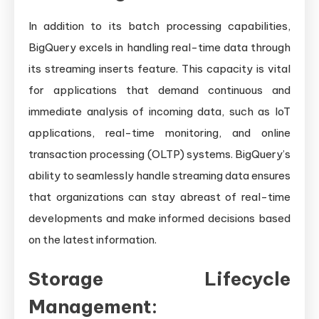
In addition to its batch processing capabilities,
BigQuery excels in handling real-time data through
its streaming inserts feature. This capacity is vital
for applications that demand continuous and
immediate analysis of incoming data, such as IoT
applications, real-time monitoring, and online
transaction processing (OLTP) systems. BigQuery’s
ability to seamlessly handle streaming data ensures
that organizations can stay abreast of real-time
developments and make informed decisions based
on the latest information.
Storage Lifecycle
Management: