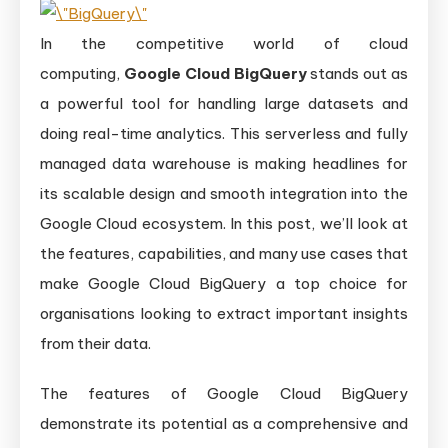
In the competitive world of cloud
computing,
Google Cloud BigQuery
stands out as
a powerful tool for handling large datasets and
doing real-time analytics. This serverless and fully
managed data warehouse is making headlines for
its scalable design and smooth integration into the
Google Cloud ecosystem. In this post, we’ll look at
the features, capabilities, and many use cases that
make Google Cloud BigQuery a top choice for
organisations looking to extract important insights
from their data.
The features of Google Cloud BigQuery
demonstrate its potential as a comprehensive and