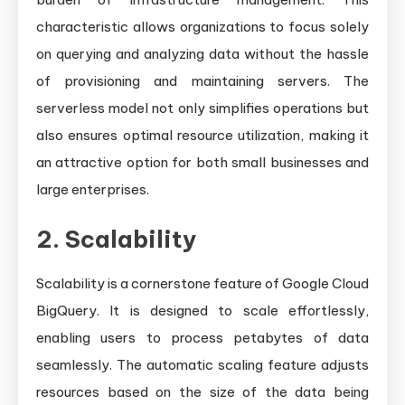
characteristic allows organizations to focus solely
on querying and analyzing data without the hassle
of provisioning and maintaining servers. The
serverless model not only simplifies operations but
also ensures optimal resource utilization, making it
an attractive option for both small businesses and
large enterprises.
2. Scalability
Scalability is a cornerstone feature of Google Cloud
BigQuery. It is designed to scale effortlessly,
enabling users to process petabytes of data
seamlessly. The automatic scaling feature adjusts
resources based on the size of the data being