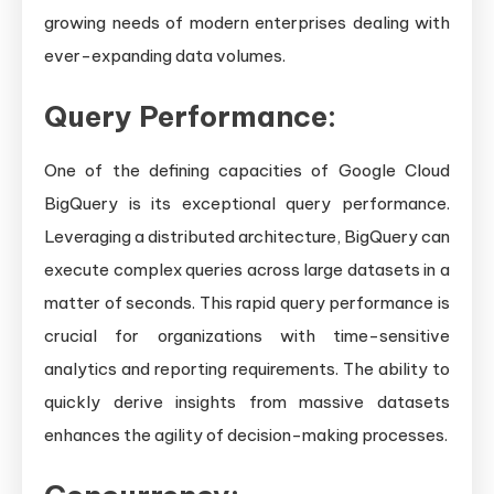
growing needs of modern enterprises dealing with
ever-expanding data volumes.
Query Performance:
One of the defining capacities of Google Cloud
BigQuery is its exceptional query performance.
Leveraging a distributed architecture, BigQuery can
execute complex queries across large datasets in a
matter of seconds. This rapid query performance is
crucial for organizations with time-sensitive
analytics and reporting requirements. The ability to
quickly derive insights from massive datasets
enhances the agility of decision-making processes.