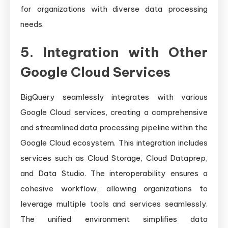
for organizations with diverse data processing
needs.
5. Integration with Other
Google Cloud Services
BigQuery seamlessly integrates with various
Google Cloud services, creating a comprehensive
and streamlined data processing pipeline within the
Google Cloud ecosystem. This integration includes
services such as Cloud Storage, Cloud Dataprep,
and Data Studio. The interoperability ensures a
cohesive workflow, allowing organizations to
leverage multiple tools and services seamlessly.
The unified environment simplifies data