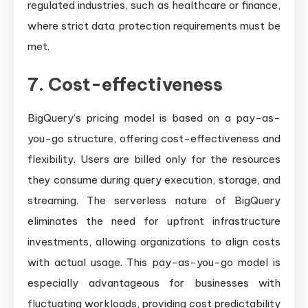
regulated industries, such as healthcare or finance,
where strict data protection requirements must be
met.
7. Cost-effectiveness
BigQuery’s pricing model is based on a pay-as-
you-go structure, offering cost-effectiveness and
flexibility. Users are billed only for the resources
they consume during query execution, storage, and
streaming. The serverless nature of BigQuery
eliminates the need for upfront infrastructure
investments, allowing organizations to align costs
with actual usage. This pay-as-you-go model is
especially advantageous for businesses with
fluctuating workloads, providing cost predictability