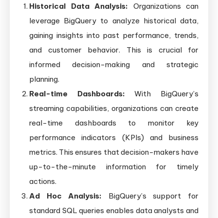
Historical Data Analysis:
Organizations can
leverage BigQuery to analyze historical data,
gaining insights into past performance, trends,
and customer behavior. This is crucial for
informed decision-making and strategic
planning.
Real-time Dashboards:
With BigQuery’s
streaming capabilities, organizations can create
real-time dashboards to monitor key
performance indicators (KPIs) and business
metrics. This ensures that decision-makers have
up-to-the-minute information for timely
actions.
Ad Hoc Analysis:
BigQuery’s support for
standard SQL queries enables data analysts and