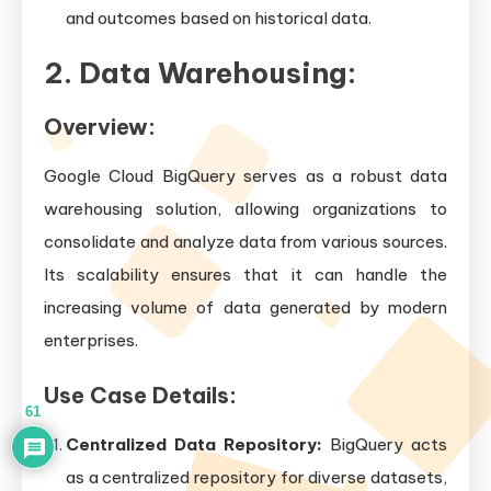
and outcomes based on historical data.
2. Data Warehousing:
Overview:
Google Cloud BigQuery serves as a robust data
warehousing solution, allowing organizations to
consolidate and analyze data from various sources.
Its scalability ensures that it can handle the
increasing volume of data generated by modern
enterprises.
Use Case Details:
61
Centralized Data Repository:
BigQuery acts
as a centralized repository for diverse datasets,