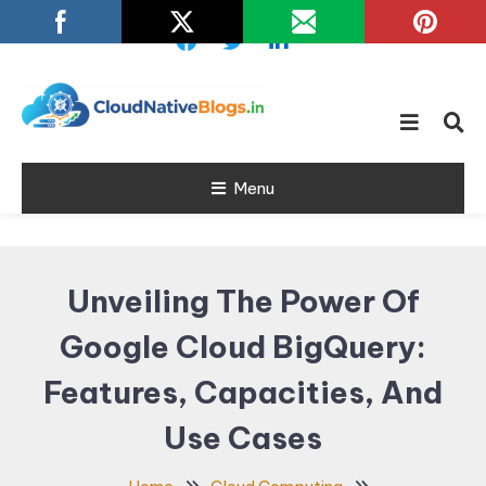
Skip
To
Content
Learn about Cloud Native
Cloud Native
Technology
Menu
Blogs
Unveiling The Power Of
Google Cloud BigQuery:
Features, Capacities, And
Use Cases