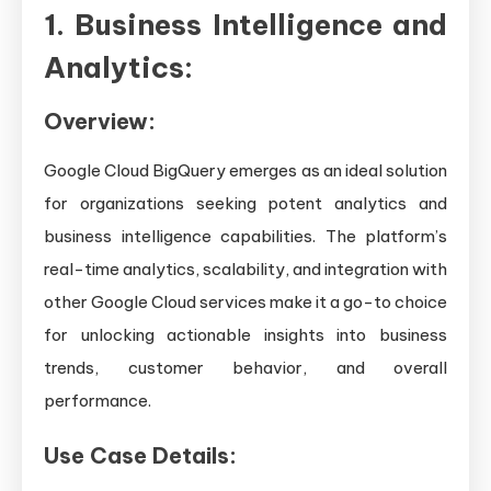
1. Business Intelligence and
Analytics:
Overview:
Google Cloud BigQuery emerges as an ideal solution
for organizations seeking potent analytics and
business intelligence capabilities. The platform’s
real-time analytics, scalability, and integration with
other Google Cloud services make it a go-to choice
for unlocking actionable insights into business
trends, customer behavior, and overall
performance.
Use Case Details: