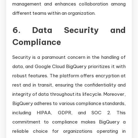
management and enhances collaboration among
different teams within an organization.
6. Data Security and
Compliance
Security is a paramount concern in the handling of
data, and Google Cloud BigQuery prioritizes it with
robust features. The platform offers encryption at
rest and in transit, ensuring the confidentiality and
integrity of data throughout its lifecycle. Moreover,
BigQuery adheres to various compliance standards,
including HIPAA, GDPR, and SOC 2. This
commitment to compliance makes BigQuery a
reliable choice for organizations operating in