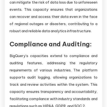
can mitigate the risk of data loss due to unforeseen
events. This capacity ensures that organizations
can recover and access their data even in the face
of regional outages or disasters, contributing to a
robust and reliable data analytics infrastructure.
Compliance and Auditing:
BigQuery’s capacities extend to compliance and
auditing features, addressing the regulatory
requirements of various industries. The platform
supports audit logging, allowing organizations to
track and review activities within the system. This
capacity ensures transparency and accountability,
facilitating compliance with industry standards and
regulations such as HIPAA, GDPR, and SOC 2.