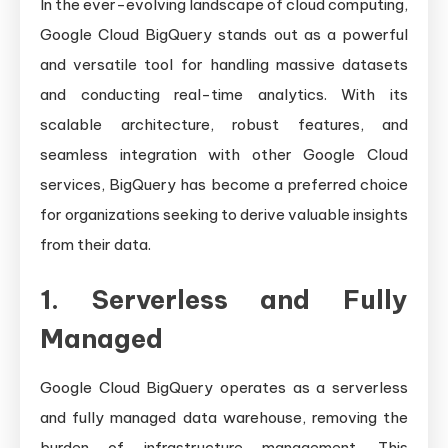
In the ever-evolving landscape of cloud computing,
Google Cloud BigQuery stands out as a powerful
and versatile tool for handling massive datasets
and conducting real-time analytics. With its
scalable architecture, robust features, and
seamless integration with other Google Cloud
services, BigQuery has become a preferred choice
for organizations seeking to derive valuable insights
from their data.
1. Serverless and Fully
Managed
Google Cloud BigQuery operates as a serverless
and fully managed data warehouse, removing the
burden of infrastructure management. This