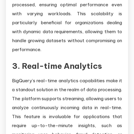
processed, ensuring optimal performance even
with varying workloads. This scalability is
particularly beneficial for organizations dealing
with dynamic data requirements, allowing them to
handle growing datasets without compromising on
performance.
3. Real-time Analytics
BigQuery’s real-time analytics capabilities make it
a standout solution in the realm of data processing.
The platform supports streaming, allowing users to
analyze continuously incoming data in real-time.
This feature is invaluable for applications that
require up-to-the-minute insights, such as