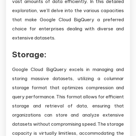
vast amounts of data efficiently. In this detailed
exploration, we’ll delve into the various capacities
that make Google Cloud BigQuery a preferred
choice for enterprises dealing with diverse and
extensive datasets.
Storage:
Google Cloud BigQuery excels in managing and
storing massive datasets, utilizing a columnar
storage format that optimizes compression and
query performance. This format allows for efficient
storage and retrieval of data, ensuring that
organizations can store and analyze extensive
datasets without compromising speed. The storage
capacity is virtually limitless, accommodating the