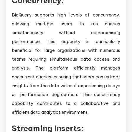
Concurrency:
BigQuery supports high levels of concurrency,
allowing multiple users to run queries
simultaneously without compromising
performance. This capacity is particularly
beneficial for large organizations with numerous
teams requiring simultaneous data access and
analysis. The platform efficiently manages
concurrent queries, ensuring that users can extract
insights from the data without experiencing delays
or performance degradation. This concurrency
capability contributes to a collaborative and
efficient data analytics environment.
Streaming Inserts: