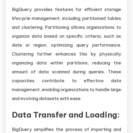
BigQuery provides features for efficient storage
lifecycle management, including partitioned tables
and clustering. Partitioning allows organizations to
organize data based on specific criteria, such as
date or region, optimizing query performance.
Clustering further enhances this by physically
organizing data within partitions, reducing the
amount of data scanned during queries. These
capacities contribute to effective data
management, enabling organizations to handle large
and evolving datasets with ease.
Data Transfer and Loading:
BigQuery simplifies the process of importing and