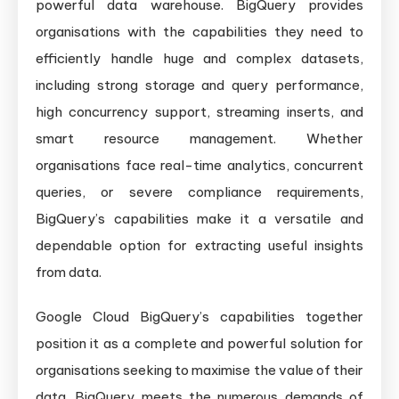
powerful data warehouse. BigQuery provides
organisations with the capabilities they need to
efficiently handle huge and complex datasets,
including strong storage and query performance,
high concurrency support, streaming inserts, and
smart resource management. Whether
organisations face real-time analytics, concurrent
queries, or severe compliance requirements,
BigQuery’s capabilities make it a versatile and
dependable option for extracting useful insights
from data.
Google Cloud BigQuery’s capabilities together
position it as a complete and powerful solution for
organisations seeking to maximise the value of their
data. BigQuery meets the numerous demands of