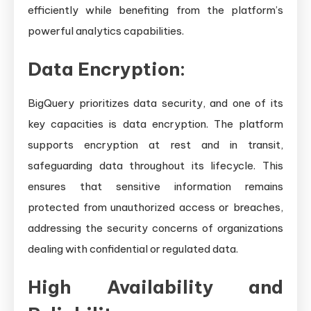
efficiently while benefiting from the platform’s
powerful analytics capabilities.
Data Encryption:
BigQuery prioritizes data security, and one of its
key capacities is data encryption. The platform
supports encryption at rest and in transit,
safeguarding data throughout its lifecycle. This
ensures that sensitive information remains
protected from unauthorized access or breaches,
addressing the security concerns of organizations
dealing with confidential or regulated data.
High Availability and