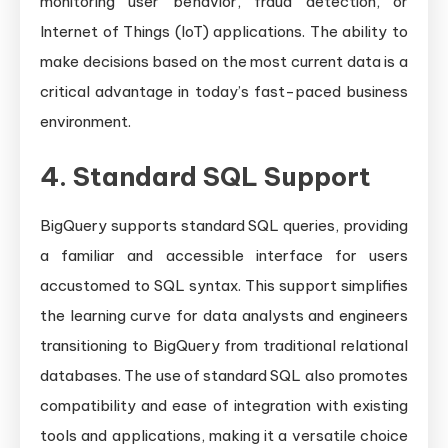
monitoring user behavior, fraud detection, or
Internet of Things (IoT) applications. The ability to
make decisions based on the most current data is a
critical advantage in today’s fast-paced business
environment.
4. Standard SQL Support
BigQuery supports standard SQL queries, providing
a familiar and accessible interface for users
accustomed to SQL syntax. This support simplifies
the learning curve for data analysts and engineers
transitioning to BigQuery from traditional relational
databases. The use of standard SQL also promotes
compatibility and ease of integration with existing
tools and applications, making it a versatile choice