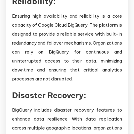
Reliability:
Ensuring high availability and reliability is a core
capacity of Google Cloud BigQuery. The platform is
designed to provide a reliable service with built-in
redundancy and failover mechanisms. Organizations
can rely on BigQuery for continuous and
uninterrupted access to their data, minimizing
downtime and ensuring that critical analytics
processes are not disrupted.
Disaster Recovery:
BigQuery includes disaster recovery features to
enhance data resilience. With data replication
across multiple geographic locations, organizations