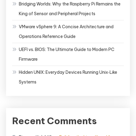
Bridging Worlds: Why the Raspberry Pi Remains the
King of Sensor and Peripheral Projects
VMware vSphere 9: A Concise Architecture and
Operations Reference Guide
UEFI vs. BIOS: The Ultimate Guide to Modern PC
Firmware
Hidden UNIX: Everyday Devices Running Unix‑Like
Systems
Recent Comments