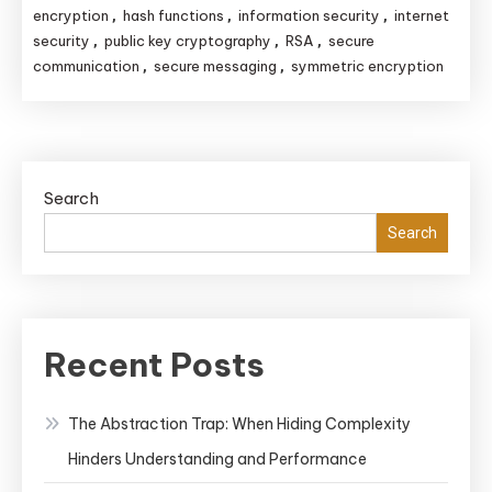
encryption
hash functions
information security
internet
,
,
,
security
public key cryptography
RSA
secure
,
,
,
communication
secure messaging
symmetric encryption
,
,
Search
Search
Recent Posts
The Abstraction Trap: When Hiding Complexity
Hinders Understanding and Performance