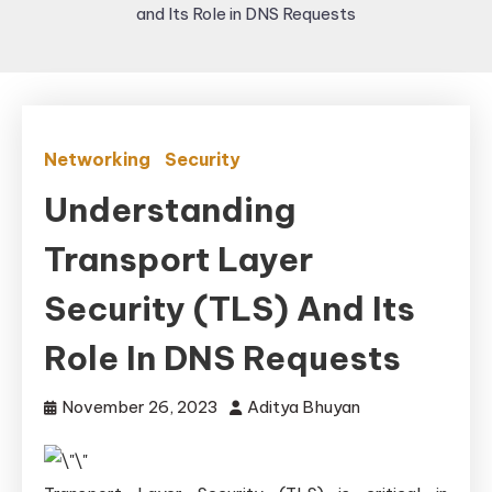
and Its Role in DNS Requests
Networking
Security
Understanding
Transport Layer
Security (TLS) And Its
Role In DNS Requests
November 26, 2023
Aditya Bhuyan