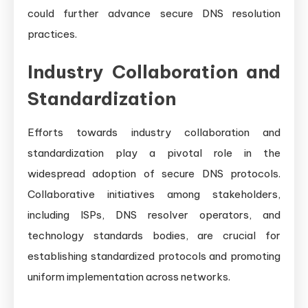
could further advance secure DNS resolution
practices.
Industry Collaboration and
Standardization
Efforts towards industry collaboration and
standardization play a pivotal role in the
widespread adoption of secure DNS protocols.
Collaborative initiatives among stakeholders,
including ISPs, DNS resolver operators, and
technology standards bodies, are crucial for
establishing standardized protocols and promoting
uniform implementation across networks.