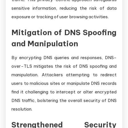
sensitive information, reducing the risk of data
exposure or tracking of user browsing activities.
Mitigation of DNS Spoofing
and Manipulation
By encrypting DNS queries and responses, DNS-
over-TLS mitigates the risk of DNS spoofing and
manipulation. Attackers attempting to redirect
users to malicious sites or manipulate DNS records
find it challenging to intercept or alter encrypted
DNS traffic, bolstering the overall security of DNS
resolution.
Strengthened Security