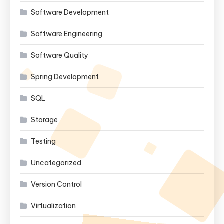
Software Development
Software Engineering
Software Quality
Spring Development
SQL
Storage
Testing
Uncategorized
Version Control
Virtualization