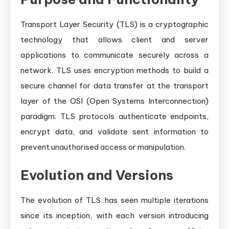
Transport Layer Security (TLS) is a cryptographic
technology that allows client and server
applications to communicate securely across a
network. TLS uses encryption methods to build a
secure channel for data transfer at the transport
layer of the OSI (Open Systems Interconnection)
paradigm. TLS protocols authenticate endpoints,
encrypt data, and validate sent information to
prevent unauthorised access or manipulation.
Evolution and Versions
The evolution of TLS has seen multiple iterations
since its inception, with each version introducing