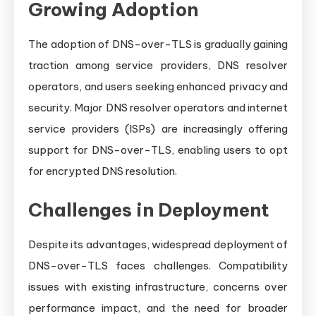
Growing Adoption
The adoption of DNS-over-TLS is gradually gaining
traction among service providers, DNS resolver
operators, and users seeking enhanced privacy and
security. Major DNS resolver operators and internet
service providers (ISPs) are increasingly offering
support for DNS-over-TLS, enabling users to opt
for encrypted DNS resolution.
Challenges in Deployment
Despite its advantages, widespread deployment of
DNS-over-TLS faces challenges. Compatibility
issues with existing infrastructure, concerns over
performance impact, and the need for broader