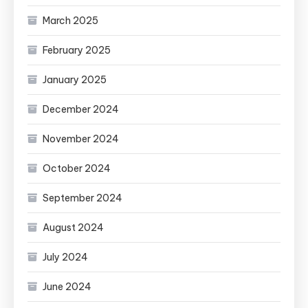
March 2025
February 2025
January 2025
December 2024
November 2024
October 2024
September 2024
August 2024
July 2024
June 2024