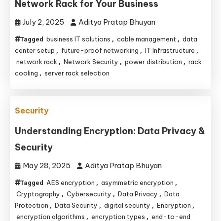
Network Rack for Your Business
July 2, 2025
Aditya Pratap Bhuyan
business IT solutions
cable management
data
Tagged
,
,
center setup
future-proof networking
IT Infrastructure
,
,
,
network rack
Network Security
power distribution
rack
,
,
,
cooling
server rack selection
,
Security
Understanding Encryption: Data Privacy &
Security
May 28, 2025
Aditya Pratap Bhuyan
AES encryption
asymmetric encryption
Tagged
,
,
Cryptography
Cybersecurity
Data Privacy
Data
,
,
,
Protection
Data Security
digital security
Encryption
,
,
,
,
encryption algorithms
encryption types
end-to-end
,
,