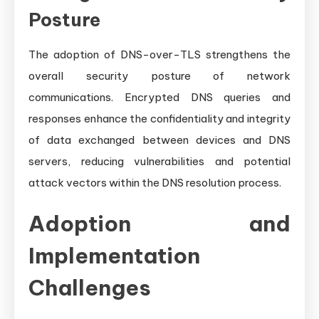
Posture
The adoption of DNS-over-TLS strengthens the
overall security posture of network
communications. Encrypted DNS queries and
responses enhance the confidentiality and integrity
of data exchanged between devices and DNS
servers, reducing vulnerabilities and potential
attack vectors within the DNS resolution process.
Adoption and
Implementation
Challenges