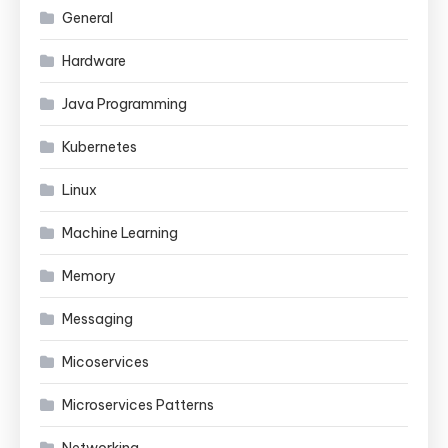
General
Hardware
Java Programming
Kubernetes
Linux
Machine Learning
Memory
Messaging
Micoservices
Microservices Patterns
Networking