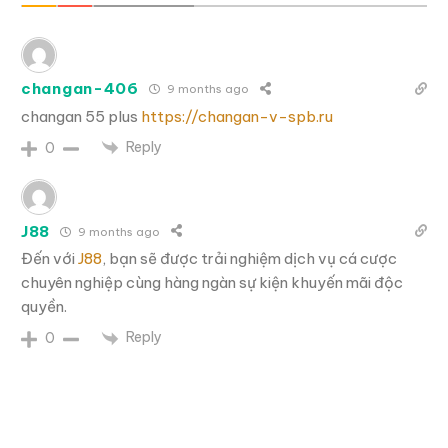
changan-406
9 months ago
changan 55 plus
https://changan-v-spb.ru
Reply
0
J88
9 months ago
Đến với
J88
, bạn sẽ được trải nghiệm dịch vụ cá cược
chuyên nghiệp cùng hàng ngàn sự kiện khuyến mãi độc
quyền.
Reply
0