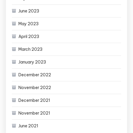
June 2023
May 2023
April 2023
March 2023
January 2023
December 2022
November 2022
December 2021
November 2021
June 2021