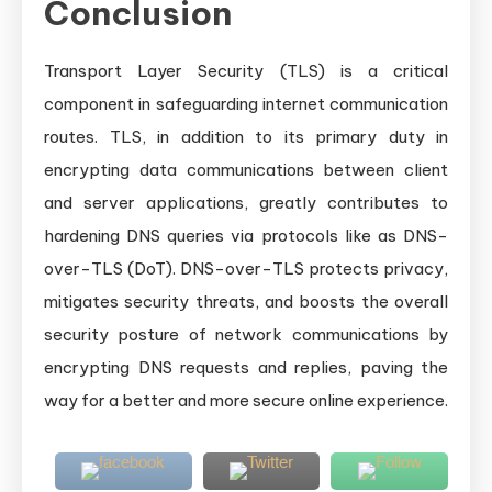
Conclusion
Transport Layer Security (TLS) is a critical
component in safeguarding internet communication
routes. TLS, in addition to its primary duty in
encrypting data communications between client
and server applications, greatly contributes to
hardening DNS queries via protocols like as DNS-
over-TLS (DoT). DNS-over-TLS protects privacy,
mitigates security threats, and boosts the overall
security posture of network communications by
encrypting DNS requests and replies, paving the
way for a better and more secure online experience.