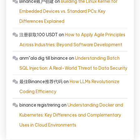
Binance账户创建
on
Building the Linux Kernel for
Embedded Devices vs. Standard PCs: Key
Differences Explained
注册获取100 USDT
on
How to Apply Agile Principles
Across Industries: Beyond Software Development
anm"ala dig till binance
on
Understanding Batch
SQL Injection: A Real-World Threat to Data Security
最佳Binance推荐代码
on
How LLMs Revolutionize
Coding Efficiency
binance registrering
on
Understanding Docker and
Kubernetes: Key Differences and Complementary
Uses in Cloud Environments