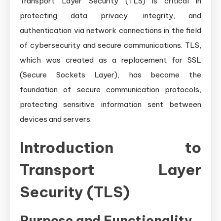
Transport Layer Security (TLS) is critical in
protecting data privacy, integrity, and
authentication via network connections in the field
of cybersecurity and secure communications. TLS,
which was created as a replacement for SSL
(Secure Sockets Layer), has become the
foundation of secure communication protocols,
protecting sensitive information sent between
devices and servers.
Introduction to
Transport Layer
Security (TLS)
Purpose and Functionality