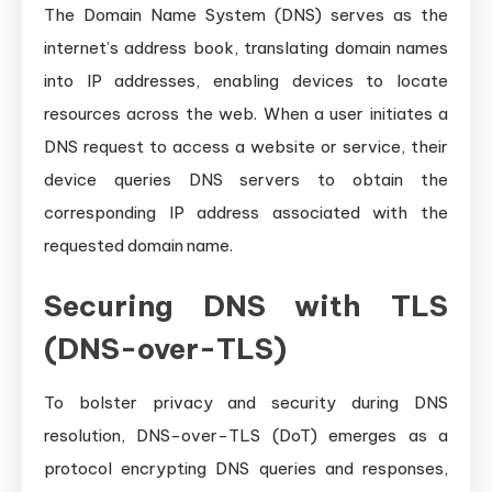
The Domain Name System (DNS) serves as the
internet’s address book, translating domain names
into IP addresses, enabling devices to locate
resources across the web. When a user initiates a
DNS request to access a website or service, their
device queries DNS servers to obtain the
corresponding IP address associated with the
requested domain name.
Securing DNS with TLS
(DNS-over-TLS)
To bolster privacy and security during DNS
resolution, DNS-over-TLS (DoT) emerges as a
protocol encrypting DNS queries and responses,