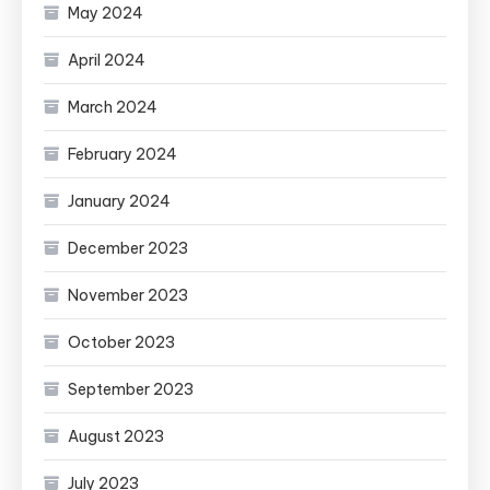
May 2024
April 2024
March 2024
February 2024
January 2024
December 2023
November 2023
October 2023
September 2023
August 2023
July 2023