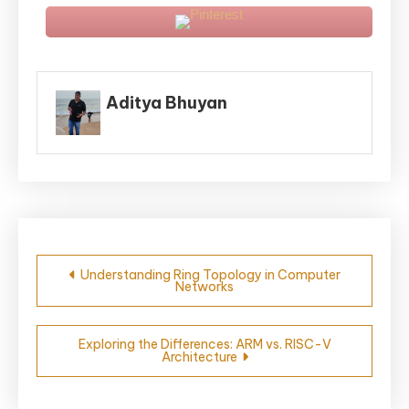
Aditya Bhuyan
Post
Understanding Ring Topology in Computer
Networks
navigation
Exploring the Differences: ARM vs. RISC-V
Architecture