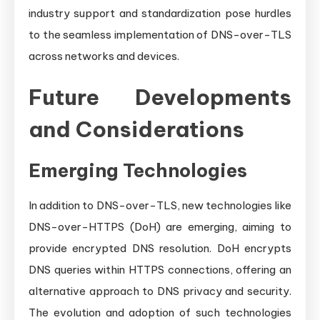
industry support and standardization pose hurdles
to the seamless implementation of DNS-over-TLS
across networks and devices.
Future Developments
and Considerations
Emerging Technologies
In addition to DNS-over-TLS, new technologies like
DNS-over-HTTPS (DoH) are emerging, aiming to
provide encrypted DNS resolution. DoH encrypts
DNS queries within HTTPS connections, offering an
alternative approach to DNS privacy and security.
The evolution and adoption of such technologies