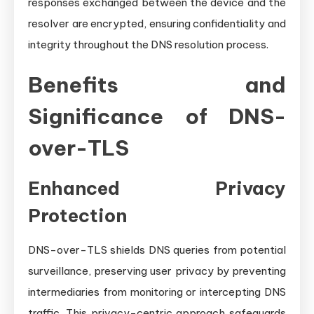
responses exchanged between the device and the
resolver are encrypted, ensuring confidentiality and
integrity throughout the DNS resolution process.
Benefits and
Significance of DNS-
over-TLS
Enhanced Privacy
Protection
DNS-over-TLS shields DNS queries from potential
surveillance, preserving user privacy by preventing
intermediaries from monitoring or intercepting DNS
traffic. This privacy-centric approach safeguards