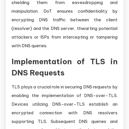
shielding them from eavesdropping and
manipulation. DoT ensures confidentiality by
encrypting DNS traffic between the client
(resolver) and the DNS server, thwarting potential
attackers or ISPs from intercepting or tampering
with DNS queries.
Implementation of TLS in
DNS Requests
TLS plays a crucial role in securing DNS requests by
enabling the implementation of DNS-over-TLS.
Devices utilizing DNS-over-TLS establish an
encrypted connection with DNS resolvers
supporting TLS. Subsequent DNS queries and