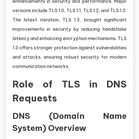
enhancements in security and performance. Major
versions include TLS 1.0, TLS 1.1, TLS 1.2, and TLS 1.3.
The latest iteration, TLS 1.3, brought significant
improvements in security by reducing handshake
latency and enhancing encryption mechanisms. TLS
1.3 offers stronger protection against vulnerabilities
and attacks, ensuring robust security for modern
communication networks.
Role of TLS in DNS
Requests
DNS (Domain Name
System) Overview