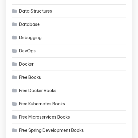
Data Structures
Database
Debugging
DevOps
Docker
Free Books
Free Docker Books
Free Kubernetes Books
Free Microservices Books
Free Spring Development Books