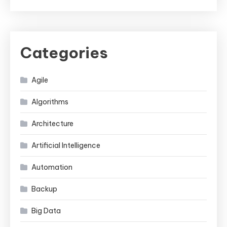
Categories
Agile
Algorithms
Architecture
Artificial Intelligence
Automation
Backup
Big Data