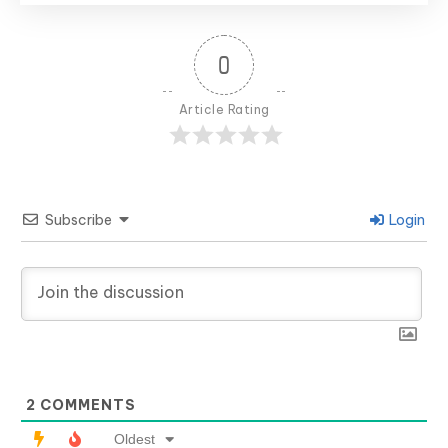
0
Article Rating
Subscribe
Login
2
COMMENTS
Oldest