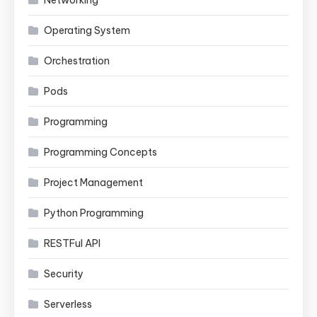
Operating System
Orchestration
Pods
Programming
Programming Concepts
Project Management
Python Programming
RESTFul API
Security
Serverless