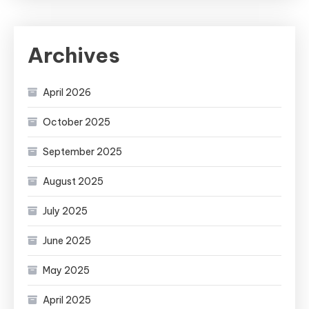
Archives
April 2026
October 2025
September 2025
August 2025
July 2025
June 2025
May 2025
April 2025