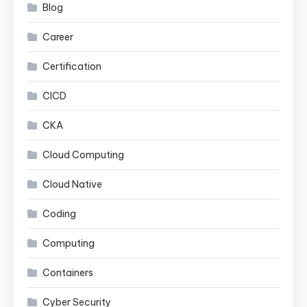
Blog
Career
Certification
CICD
CKA
Cloud Computing
Cloud Native
Coding
Computing
Containers
Cyber Security