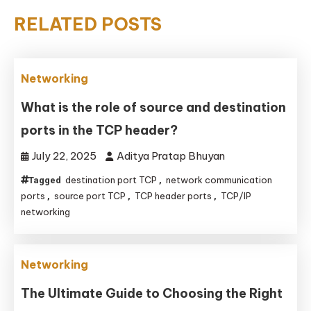
RELATED POSTS
Networking
What is the role of source and destination
ports in the TCP header?
July 22, 2025
Aditya Pratap Bhuyan
destination port TCP
network communication
Tagged
,
ports
source port TCP
TCP header ports
TCP/IP
,
,
,
networking
Networking
The Ultimate Guide to Choosing the Right