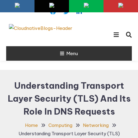
Skip
To
Content
Learn about Cloud Native
Cloud Native
Technology
Menu
Blogs
Understanding Transport
Layer Security (TLS) And Its
Role In DNS Requests
Home
Computing
Networking
Understanding Transport Layer Security (TLS)