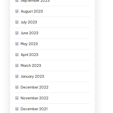
September 2023
August 2023
July 2023
June 2023
May 2023
April 2023
March 2023
January 2023
December 2022
November 2022
December 2021