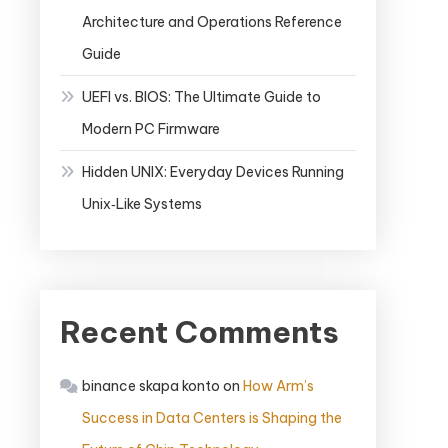
Architecture and Operations Reference
Guide
UEFI vs. BIOS: The Ultimate Guide to
Modern PC Firmware
Hidden UNIX: Everyday Devices Running
Unix‑Like Systems
Recent Comments
binance skapa konto
on
How Arm’s
Success in Data Centers is Shaping the