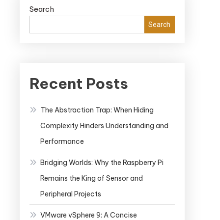
Search
Search
Recent Posts
The Abstraction Trap: When Hiding
Complexity Hinders Understanding and
Performance
Bridging Worlds: Why the Raspberry Pi
Remains the King of Sensor and
Peripheral Projects
VMware vSphere 9: A Concise