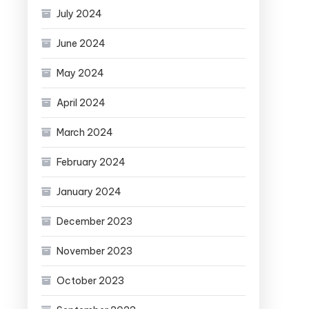
July 2024
June 2024
May 2024
April 2024
March 2024
February 2024
January 2024
December 2023
November 2023
October 2023