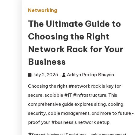
Networking
The Ultimate Guide to
Choosing the Right
Network Rack for Your
Business
July 2, 2025
Aditya Pratap Bhuyan
Choosing the right #network rack is key for
secure, scalable #IT #infrastructure. This
comprehensive guide explores sizing, cooling,
security, cable management, and more to future-
proof your #business’s network setup.
business IT solutions
cable management
Tagged
,
,