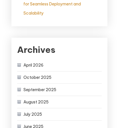
for Seamless Deployment and
Scalability
Archives
April 2026
October 2025
September 2025
August 2025
July 2025
June 2025