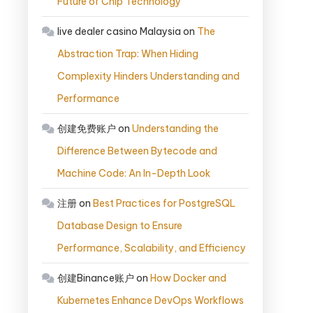
Future of Chip Technology
live dealer casino Malaysia
on
The
Abstraction Trap: When Hiding
Complexity Hinders Understanding and
Performance
创建免费账户
on
Understanding the
Difference Between Bytecode and
Machine Code: An In-Depth Look
注册
on
Best Practices for PostgreSQL
Database Design to Ensure
Performance, Scalability, and Efficiency
创建Binance账户
on
How Docker and
Kubernetes Enhance DevOps Workflows