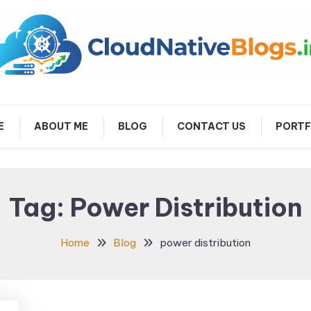
arn about Cloud Native Technology
Cloud Native Blogs
E
ABOUT ME
BLOG
CONTACT US
PORTF
Tag:
Power Distribution
Home
Blog
power distribution