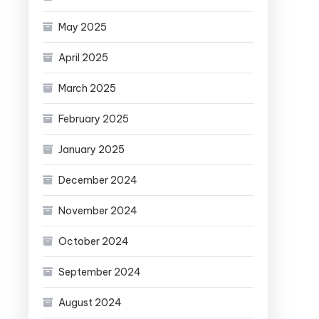
May 2025
April 2025
March 2025
February 2025
January 2025
December 2024
November 2024
October 2024
September 2024
August 2024