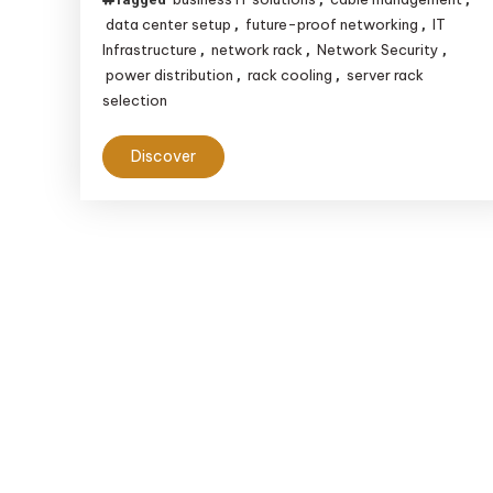
data center setup
future-proof networking
IT
,
,
Infrastructure
network rack
Network Security
,
,
,
power distribution
rack cooling
server rack
,
,
selection
Discover