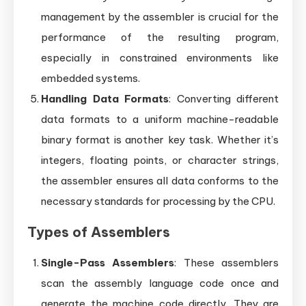
management by the assembler is crucial for the
performance of the resulting program,
especially in constrained environments like
embedded systems.
Handling Data Formats
: Converting different
data formats to a uniform machine-readable
binary format is another key task. Whether it’s
integers, floating points, or character strings,
the assembler ensures all data conforms to the
necessary standards for processing by the CPU.
Types of Assemblers
Single-Pass Assemblers
: These assemblers
scan the assembly language code once and
generate the machine code directly. They are