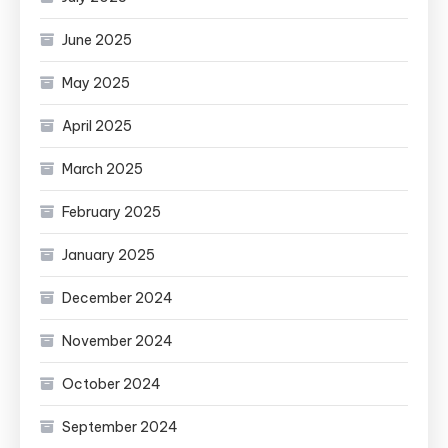
June 2025
May 2025
April 2025
March 2025
February 2025
January 2025
December 2024
November 2024
October 2024
September 2024