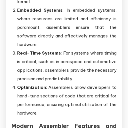
kernel.
Embedded Systems
: In embedded systems,
where resources are limited and efficiency is
paramount, assemblers ensure that the
software directly and effectively manages the
hardware.
Real-Time Systems
: For systems where timing
is critical, such as in aerospace and automotive
applications, assemblers provide the necessary
precision and predictability.
Optimization
: Assemblers allow developers to
hand-tune sections of code that are critical for
performance, ensuring optimal utilization of the
hardware.
Modern Assembler Features and