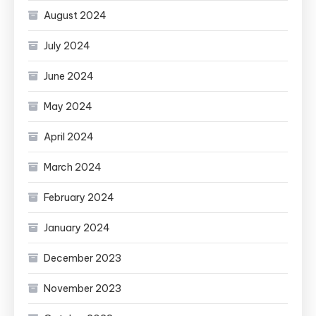
August 2024
July 2024
June 2024
May 2024
April 2024
March 2024
February 2024
January 2024
December 2023
November 2023