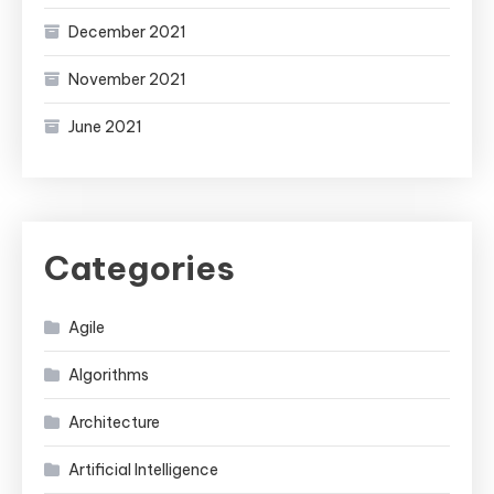
December 2021
November 2021
June 2021
Categories
Agile
Algorithms
Architecture
Artificial Intelligence