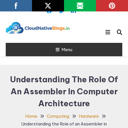
Skip
To
Content
Learn about Cloud Native
Cloud Native
Technology
Menu
Blogs
Understanding The Role Of
An Assembler In Computer
Architecture
Home
Computing
Hardware
Understanding the Role of an Assembler in