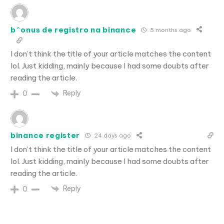
b^onus de registro na binance
5 months ago
I don’t think the title of your article matches the content
lol. Just kidding, mainly because I had some doubts after
reading the article.
Reply
0
binance register
24 days ago
I don’t think the title of your article matches the content
lol. Just kidding, mainly because I had some doubts after
reading the article.
Reply
0