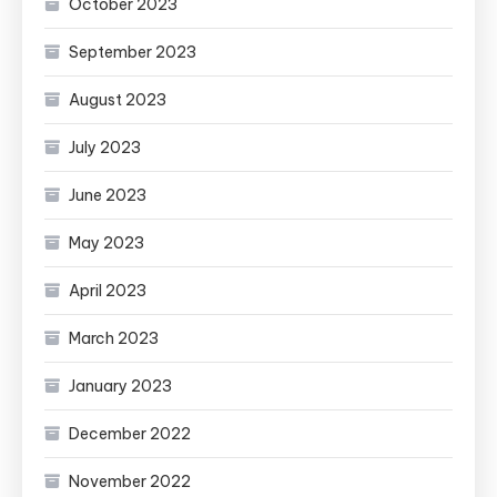
October 2023
September 2023
August 2023
July 2023
June 2023
May 2023
April 2023
March 2023
January 2023
December 2022
November 2022