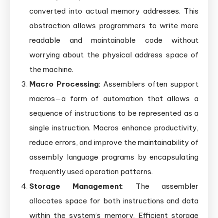
converted into actual memory addresses. This
abstraction allows programmers to write more
readable and maintainable code without
worrying about the physical address space of
the machine.
Macro Processing
: Assemblers often support
macros—a form of automation that allows a
sequence of instructions to be represented as a
single instruction. Macros enhance productivity,
reduce errors, and improve the maintainability of
assembly language programs by encapsulating
frequently used operation patterns.
Storage Management
: The assembler
allocates space for both instructions and data
within the system’s memory. Efficient storage