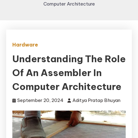
Computer Architecture
Hardware
Understanding The Role
Of An Assembler In
Computer Architecture
September 20, 2024
Aditya Pratap Bhuyan