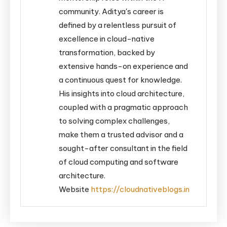
community. Aditya's career is
defined by a relentless pursuit of
excellence in cloud-native
transformation, backed by
extensive hands-on experience and
a continuous quest for knowledge.
His insights into cloud architecture,
coupled with a pragmatic approach
to solving complex challenges,
make them a trusted advisor and a
sought-after consultant in the field
of cloud computing and software
architecture.
Website
https://cloudnativeblogs.in