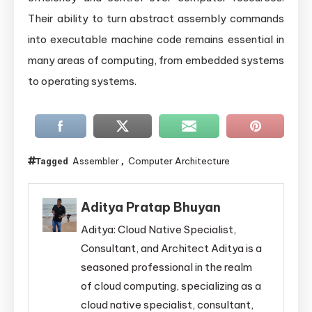
Their ability to turn abstract assembly commands
into executable machine code remains essential in
many areas of computing, from embedded systems
to operating systems.
Assembler
Computer Architecture
Tagged
,
Aditya Pratap Bhuyan
Aditya: Cloud Native Specialist,
Consultant, and Architect Aditya is a
seasoned professional in the realm
of cloud computing, specializing as a
cloud native specialist, consultant,