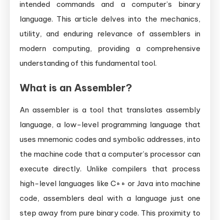
intended commands and a computer’s binary
language. This article delves into the mechanics,
utility, and enduring relevance of assemblers in
modern computing, providing a comprehensive
understanding of this fundamental tool.
What is an Assembler?
An assembler is a tool that translates assembly
language, a low-level programming language that
uses mnemonic codes and symbolic addresses, into
the machine code that a computer’s processor can
execute directly. Unlike compilers that process
high-level languages like C++ or Java into machine
code, assemblers deal with a language just one
step away from pure binary code. This proximity to