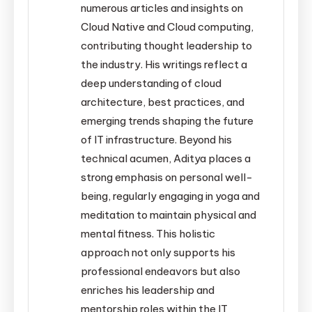
numerous articles and insights on
Cloud Native and Cloud computing,
contributing thought leadership to
the industry. His writings reflect a
deep understanding of cloud
architecture, best practices, and
emerging trends shaping the future
of IT infrastructure. Beyond his
technical acumen, Aditya places a
strong emphasis on personal well-
being, regularly engaging in yoga and
meditation to maintain physical and
mental fitness. This holistic
approach not only supports his
professional endeavors but also
enriches his leadership and
mentorship roles within the IT