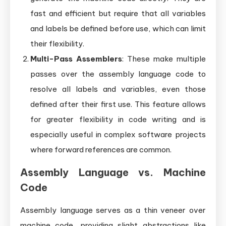
fast and efficient but require that all variables
and labels be defined before use, which can limit
their flexibility.
Multi-Pass Assemblers
: These make multiple
passes over the assembly language code to
resolve all labels and variables, even those
defined after their first use. This feature allows
for greater flexibility in code writing and is
especially useful in complex software projects
where forward references are common.
Assembly Language vs. Machine
Code
Assembly language serves as a thin veneer over
machine code, providing slight abstractions like