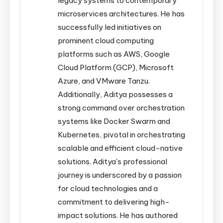
legacy systems to contemporary
microservices architectures. He has
successfully led initiatives on
prominent cloud computing
platforms such as AWS, Google
Cloud Platform (GCP), Microsoft
Azure, and VMware Tanzu.
Additionally, Aditya possesses a
strong command over orchestration
systems like Docker Swarm and
Kubernetes, pivotal in orchestrating
scalable and efficient cloud-native
solutions. Aditya's professional
journey is underscored by a passion
for cloud technologies and a
commitment to delivering high-
impact solutions. He has authored