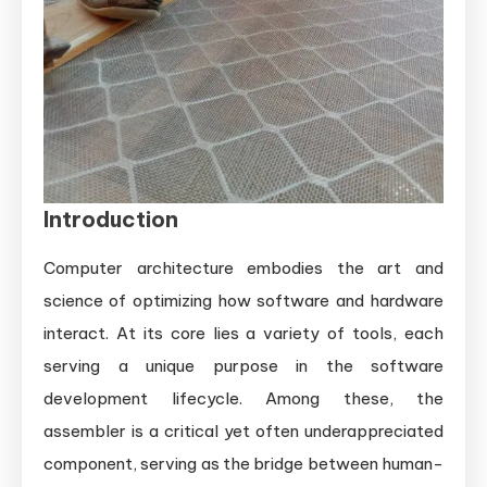
Introduction
Computer architecture embodies the art and
science of optimizing how software and hardware
interact. At its core lies a variety of tools, each
serving a unique purpose in the software
development lifecycle. Among these, the
assembler is a critical yet often underappreciated
component, serving as the bridge between human-