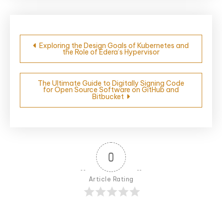
Post
Exploring the Design Goals of Kubernetes and
the Role of Edera’s Hypervisor
navigation
The Ultimate Guide to Digitally Signing Code
for Open Source Software on GitHub and
Bitbucket
0
Article Rating