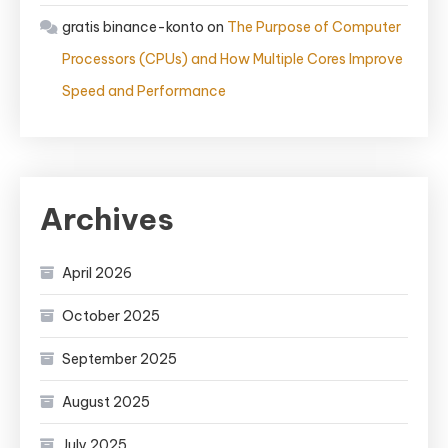
gratis binance-konto
on
The Purpose of Computer
Processors (CPUs) and How Multiple Cores Improve
Speed and Performance
Archives
April 2026
October 2025
September 2025
August 2025
July 2025