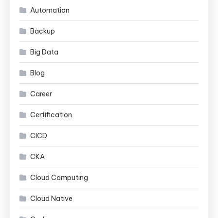
Automation
Backup
Big Data
Blog
Career
Certification
CICD
CKA
Cloud Computing
Cloud Native