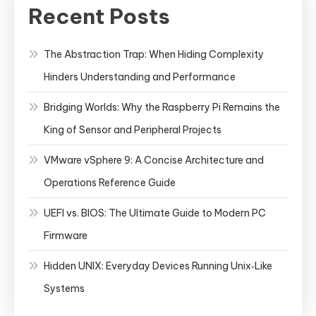
Recent Posts
The Abstraction Trap: When Hiding Complexity
Hinders Understanding and Performance
Bridging Worlds: Why the Raspberry Pi Remains the
King of Sensor and Peripheral Projects
VMware vSphere 9: A Concise Architecture and
Operations Reference Guide
UEFI vs. BIOS: The Ultimate Guide to Modern PC
Firmware
Hidden UNIX: Everyday Devices Running Unix‑Like
Systems