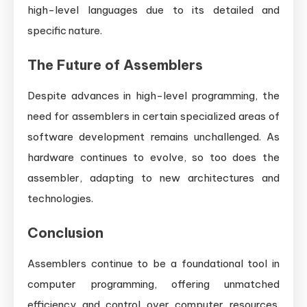
high-level languages due to its detailed and
specific nature.
The Future of Assemblers
Despite advances in high-level programming, the
need for assemblers in certain specialized areas of
software development remains unchallenged. As
hardware continues to evolve, so too does the
assembler, adapting to new architectures and
technologies.
Conclusion
Assemblers continue to be a foundational tool in
computer programming, offering unmatched
efficiency and control over computer resources.