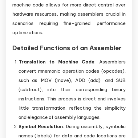
machine code allows for more direct control over
hardware resources, making assemblers crucial in
scenarios requiring fine-grained performance
optimizations.
Detailed Functions of an Assembler
Translation to Machine Code
: Assemblers
convert mnemonic operation codes (opcodes),
such as MOV (move), ADD (add), and SUB
(subtract), into their corresponding binary
instructions. This process is direct and involves
little transformation, reflecting the simplicity
and elegance of assembly languages.
Symbol Resolution
: During assembly, symbolic
names (labels) for data and code locations are