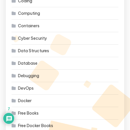
Coding
Computing
Containers
Cyber Security
Data Structures
Database
Debugging
DevOps
Docker
7
Free Books
Free Docker Books