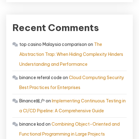
Recent Comments
top casino Malaysia comparison
on
The
Abstraction Trap: When Hiding Complexity Hinders
Understanding and Performance
binance referal code
on
Cloud Computing Security
Best Practices for Enterprises
Binance账户
on
Implementing Continuous Testing in
a CI/CD Pipeline: A Comprehensive Guide
binance kod
on
Combining Object-Oriented and
Functional Programming in Large Projects