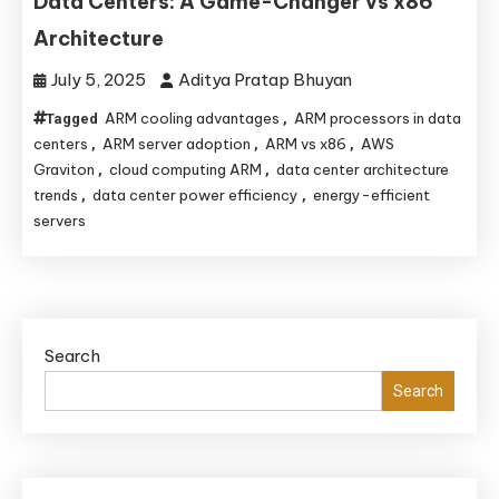
Data Centers: A Game-Changer vs x86
Architecture
July 5, 2025
Aditya Pratap Bhuyan
ARM cooling advantages
ARM processors in data
Tagged
,
centers
ARM server adoption
ARM vs x86
AWS
,
,
,
Graviton
cloud computing ARM
data center architecture
,
,
trends
data center power efficiency
energy-efficient
,
,
servers
Search
Search