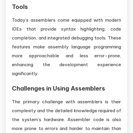
Tools
Today’s assemblers come equipped with modern
IDEs that provide syntax highlighting, code
completion, and integrated debugging tools. These
features make assembly language programming
more approachable and less error-prone,
enhancing the development experience
significantly.
Challenges in Using Assemblers
The primary challenge with assemblers is their
complexity and the detailed knowledge required of
the system’s hardware. Assembler code is also
more prone to errors and harder to maintain than