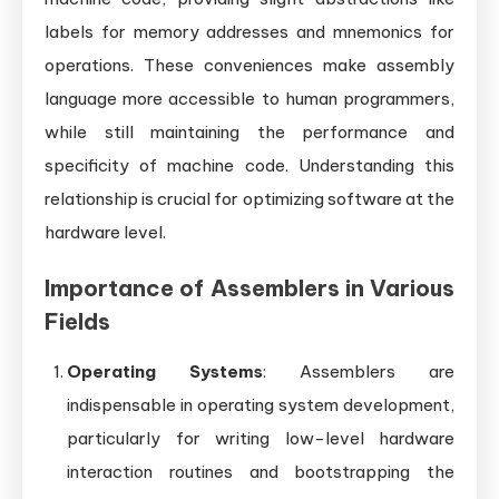
labels for memory addresses and mnemonics for
operations. These conveniences make assembly
language more accessible to human programmers,
while still maintaining the performance and
specificity of machine code. Understanding this
relationship is crucial for optimizing software at the
hardware level.
Importance of Assemblers in Various
Fields
Operating Systems
: Assemblers are
indispensable in operating system development,
particularly for writing low-level hardware
interaction routines and bootstrapping the