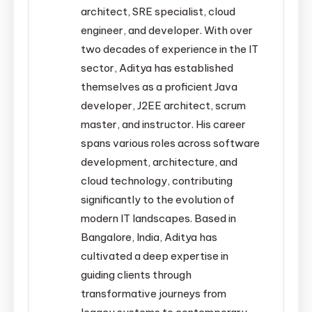
architect, SRE specialist, cloud
engineer, and developer. With over
two decades of experience in the IT
sector, Aditya has established
themselves as a proficient Java
developer, J2EE architect, scrum
master, and instructor. His career
spans various roles across software
development, architecture, and
cloud technology, contributing
significantly to the evolution of
modern IT landscapes. Based in
Bangalore, India, Aditya has
cultivated a deep expertise in
guiding clients through
transformative journeys from