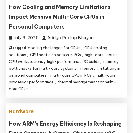
How Cooling and Memory Limitations
Impact Massive Multi-Core CPUs in
Personal Computers
July 8, 2025
Aditya Pratap Bhuyan
cooling challenges for CPUs
CPU cooling
Tagged
,
solutions
CPU heat dissipation in PCs
high-core-count
,
,
CPU workstations
high-performance PC builds
memory
,
,
bottlenecks for multi-core systems
memory limitations in
,
personal computers
multi-core CPU in PCs
multi-core
,
,
processor performance
thermal management for multi-
,
core CPUs
Hardware
How ARM’s Energy Efficiency Is Reshaping