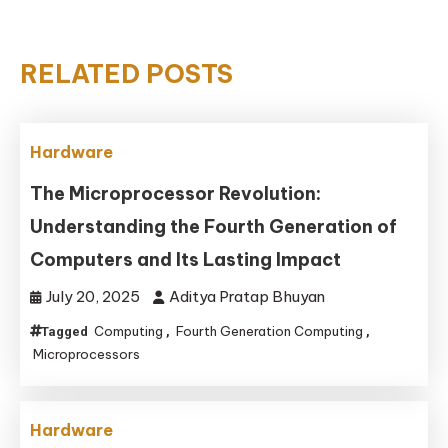
RELATED POSTS
Hardware
The Microprocessor Revolution:
Understanding the Fourth Generation of
Computers and Its Lasting Impact
July 20, 2025
Aditya Pratap Bhuyan
Computing
Fourth Generation Computing
Tagged
,
,
Microprocessors
Hardware