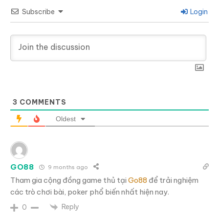
Subscribe
Login
3
COMMENTS
Oldest
GO88
9 months ago
Tham gia cộng đồng game thủ tại
Go88
để trải nghiệm
các trò chơi bài, poker phổ biến nhất hiện nay.
Reply
0