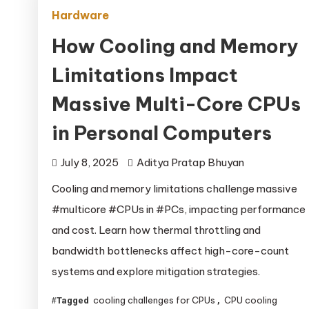
Hardware
How Cooling and Memory
Limitations Impact
Massive Multi-Core CPUs
in Personal Computers
July 8, 2025
Aditya Pratap Bhuyan
Cooling and memory limitations challenge massive
#multicore #CPUs in #PCs, impacting performance
and cost. Learn how thermal throttling and
bandwidth bottlenecks affect high-core-count
systems and explore mitigation strategies.
cooling challenges for CPUs
CPU cooling
Tagged
,