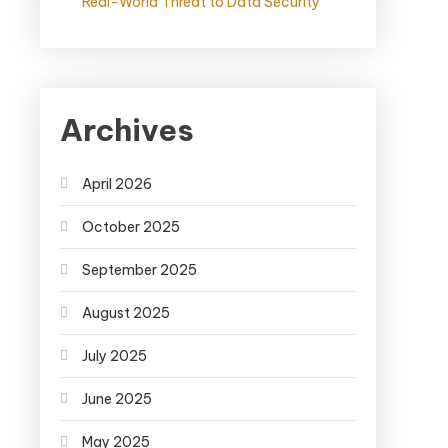
Real-World Threat to Data Security
Archives
April 2026
October 2025
September 2025
August 2025
July 2025
June 2025
May 2025