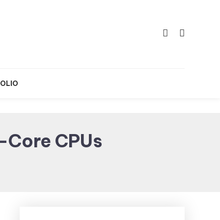
OLIO
i-Core CPUs