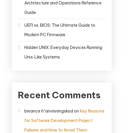
Architecture and Operations Reference
Guide
UEFI vs. BIOS: The Ultimate Guide to
Modern PC Firmware
Hidden UNIX: Everyday Devices Running
Unix‑Like Systems
Recent Comments
binance h"anvisningskod
on
Key Reasons
for Software Development Project
Failures and How to Avoid Them