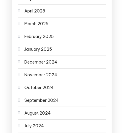
April 2025
March 2025
February 2025
January 2025
December 2024
November 2024
October 2024
September 2024
August 2024
July 2024