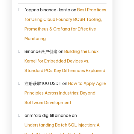
"oppna binance-konto
on
Best Practices
for Using Cloud Foundry BOSH Tooling,
Prometheus & Grafana for Effective
Monitoring
Binance账户创建
on
Building the Linux
Kernel for Embedded Devices vs.
Standard PCs: Key Differences Explained
注册获取100 USDT
on
How to Apply Agile
Principles Across Industries: Beyond
Software Development
anm"ala dig till binance
on
Understanding Batch SQL Injection: A