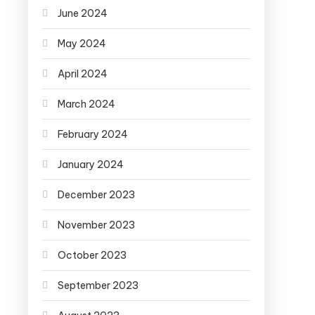
June 2024
May 2024
April 2024
March 2024
February 2024
January 2024
December 2023
November 2023
October 2023
September 2023