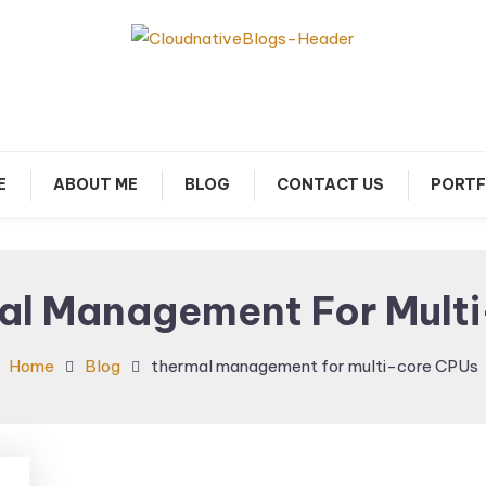
arn about Cloud Native Technology
Cloud Native Blogs
E
ABOUT ME
BLOG
CONTACT US
PORTF
al Management For Mult
Home
Blog
thermal management for multi-core CPUs