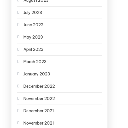
August 2023
July 2023
June 2023
May 2023
April 2023
March 2023
January 2023
December 2022
November 2022
December 2021
November 2021