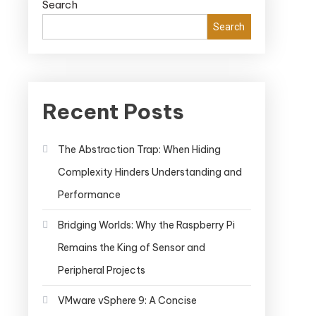
Search
Search
Recent Posts
The Abstraction Trap: When Hiding
Complexity Hinders Understanding and
Performance
Bridging Worlds: Why the Raspberry Pi
Remains the King of Sensor and
Peripheral Projects
VMware vSphere 9: A Concise