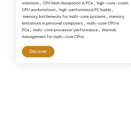
solutions
CPU heat dissipation in PCs
high-core-count
,
,
CPU workstations
high-performance PC builds
,
,
memory bottlenecks for multi-core systems
memory
,
limitations in personal computers
multi-core CPU in
,
PCs
multi-core processor performance
thermal
,
,
management for multi-core CPUs
Discover